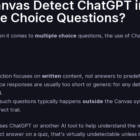
nvas Detect ChatGPT i
le Choice Questions?
hen it comes to
multiple choice
questions, the use of Ch
ction focuses on
written
content, not answers to predef
ce responses are usually too short or generic for any det
.
 such questions typically happens
outside
the Canvas sy
ect trail.
 uses ChatGPT or another AI tool to help understand the 
ct answer on a quiz, that's virtually undetectable unless i