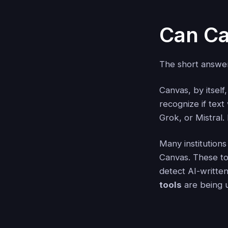
Can Ca
The short answ
Canvas, by itself
recognize if tex
Grok, or Mistral.
Many institutions
Canvas. These too
detect AI-writte
tools
are being u