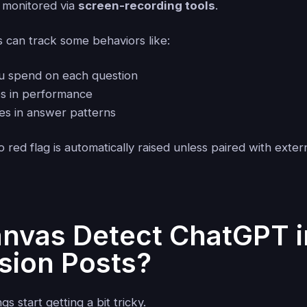
 monitored via
screen-recording tools
.
can track some behaviors like:
u spend on each question
s in performance
ies in answer patterns
 red flag is automatically raised unless paired with exter
nvas Detect ChatGPT i
sion Posts?
gs start getting a bit tricky.