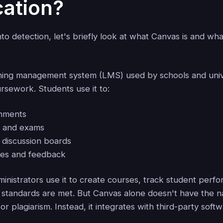
cation?
to detection, let's briefly look at what Canvas is and wha
rning management system (LMS) used by schools and unive
oursework. Students use it to:
gnments
s and exams
n discussion boards
des and feedback
inistrators use it to create courses, track student perf
standards are met. But Canvas alone doesn't have the nat
or plagiarism. Instead, it integrates with third-party softw