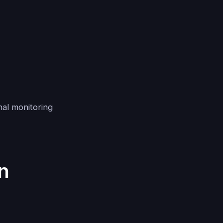
nal monitoring
n