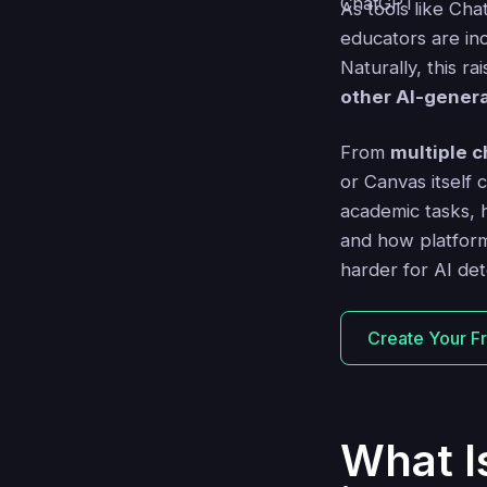
As tools like Ch
educators are inc
Naturally, this r
other AI-gener
From
multiple c
or Canvas itself c
academic tasks, h
and how platform
harder for AI det
Create Your F
What I