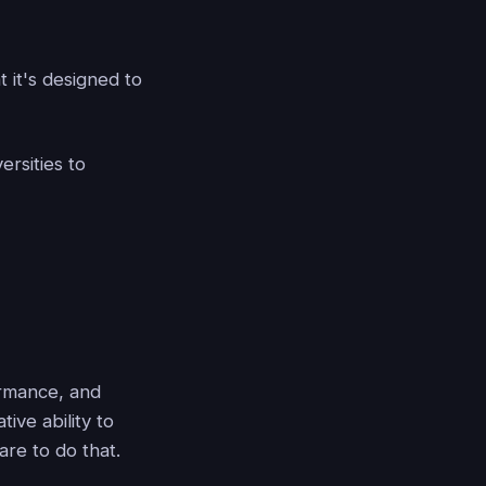
t it's designed to
rsities to
ormance, and
ive ability to
are to do that.