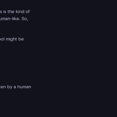
 is the kind of
uman-like. So,
ool might be
tten by a human