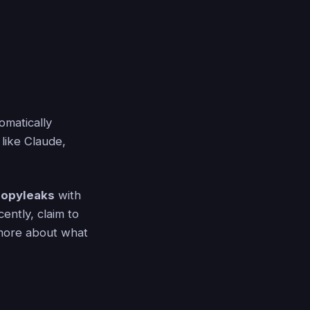
omatically
like Claude,
opyleaks
with
ently, claim to
 more about what