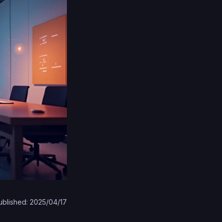
ublished: 2025/04/17