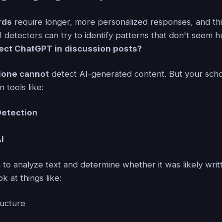
rds
require longer, more personalized responses, and this
 detectors can try to identify patterns that don't seem h
ect ChatGPT in discussion posts?
lone cannot
detect AI-generated content. But your sch
 tools like:
Detection
AI
m to analyze text and determine whether it was likely wri
k at things like:
ucture