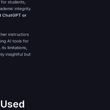
 for students,
ademic integrity.
t ChatGPT or
er instructors
ing AI tools for
ts limitations,
y insightful but
t Used