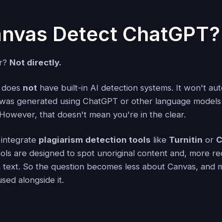
nvas Detect ChatGPT?
er?
Not directly.
, does
not
have built-in AI detection systems. It won't aut
t was generated using ChatGPT or other language models 
 However, that doesn't mean you're in the clear.
 integrate
plagiarism detection tools
like
Turnitin
or
C
ls are designed to spot unoriginal content and, more rec
n text. So the question becomes less about Canvas, and
sed alongside it.