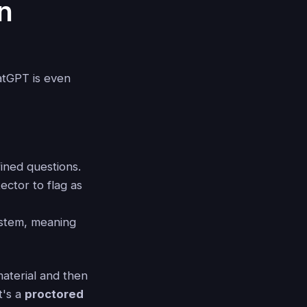
n
atGPT is even
ined questions.
ector to flag as
stem, meaning
material and then
t's a
proctored