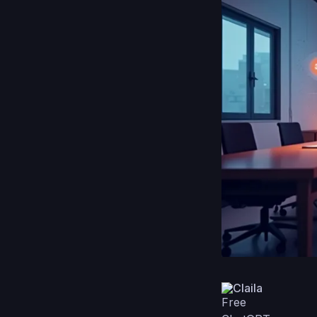
Claila