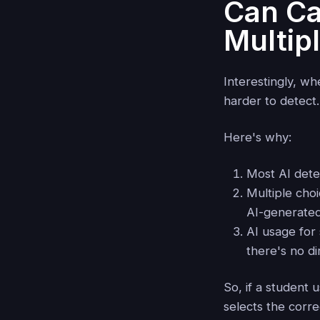
Can Ca
Multip
Interestingly, w
harder to detect.
Here's why:
Most AI dete
Multiple choi
AI-generated
AI usage for
there's no dir
So, if a student
selects the corre