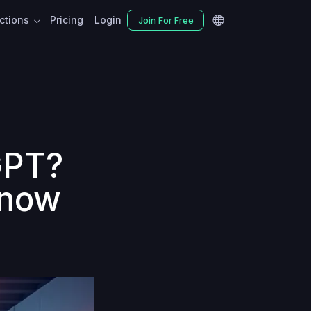
nctions
Pricing
Login
Join For Free
GPT?
know