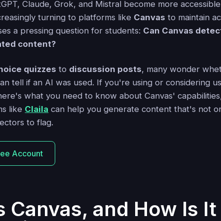
atGPT, Claude, Grok, and Mistral become more accessible
reasingly turning to platforms like
Canvas
to maintain ac
aises a pressing question for students:
Can Canvas detec
ated content?
hoice quizzes
to
discussion posts
, many wonder wheth
an tell if an AI was used. If you're using or considering us
ere's what you need to know about Canvas' capabilities, i
s like
Claila
can help you generate content that's not onl
ectors to flag.
ree Account
s Canvas, and How Is I