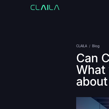
CLAILA
Blog
Can C
What 
about