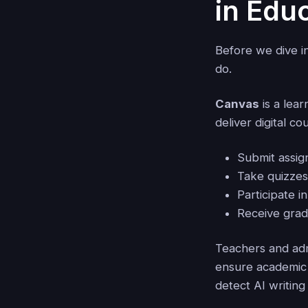
in Edu
Before we dive in
do.
Canvas
is a lea
deliver digital c
Submit assi
Take quizze
Participate i
Receive gra
Teachers and adm
ensure academic 
detect AI writing 