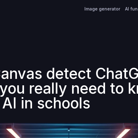
Image generator
AI fu
anvas detect Chat
you really need to 
 AI in schools