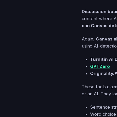
Discussion boa
content where AI
can Canvas det
Again,
Canvas a
using AI-detection
Turnitin AI 
GPTZero
Originality.
These tools clai
or an AI. They loo
Sentence str
Word choice