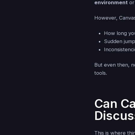
environment
or
However, Canvas 
How long yo
Sudden jump
Inconsistenc
But even then, no
tools.
Can Ca
Discus
This is where thin