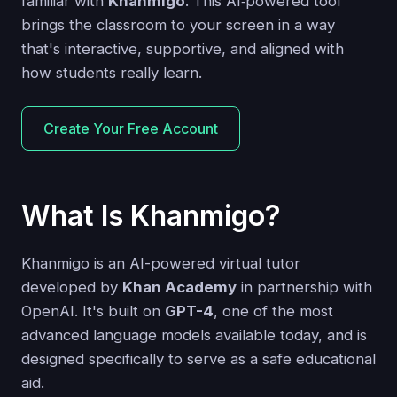
familiar with
Khanmigo
. This AI‑powered tool
brings the classroom to your screen in a way
that's interactive, supportive, and aligned with
how students really learn.
Create Your Free Account
What Is Khanmigo?
Khanmigo is an AI-powered virtual tutor
developed by
Khan Academy
in partnership with
OpenAI. It's built on
GPT-4
, one of the most
advanced language models available today, and is
designed specifically to serve as a safe educational
aid.