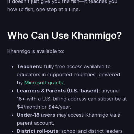
It doesn't just give you the fish—it teaches you
how to fish, one step at a time.
Who Can Use Khanmigo?
Khanmigo is available to:
Teachers:
fully free access available to
educators in supported countries, powered
by
Microsoft grants
.
Learners & Parents (U.S.-based):
anyone
18+ with a U.S. billing address can subscribe at
$4/month or $44/year.
Under‑18 users
may access Khanmigo via a
parent account.
District roll‑outs:
school and district leaders