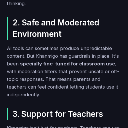
thinking.
2. Safe and Moderated
Environment
AI tools can sometimes produce unpredictable
content. But Khanmigo has guardrails in place. It's
been
specially fine-tuned for classroom use
,
with moderation filters that prevent unsafe or off-
topic responses. That means parents and
teachers can feel confident letting students use it
independently.
3. Support for Teachers