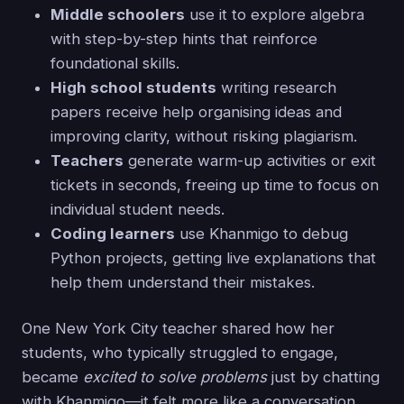
Middle schoolers
use it to explore algebra
with step-by-step hints that reinforce
foundational skills.
High school students
writing research
papers receive help organising ideas and
improving clarity, without risking plagiarism.
Teachers
generate warm-up activities or exit
tickets in seconds, freeing up time to focus on
individual student needs.
Coding learners
use Khanmigo to debug
Python projects, getting live explanations that
help them understand their mistakes.
One New York City teacher shared how her
students, who typically struggled to engage,
became
excited to solve problems
just by chatting
with Khanmigo—it felt more like a conversation