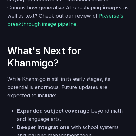
Curious how generative AI is reshaping
images
as
well as text? Check out our review of
Pixverse's
breakthrough image pipeline
.
What's Next for
Khanmigo?
While Khanmigo is still in its early stages, its
potential is enormous. Future updates are
expected to include:
Expanded subject coverage
beyond math
and language arts.
Deeper integrations
with school systems
and learning management tools.