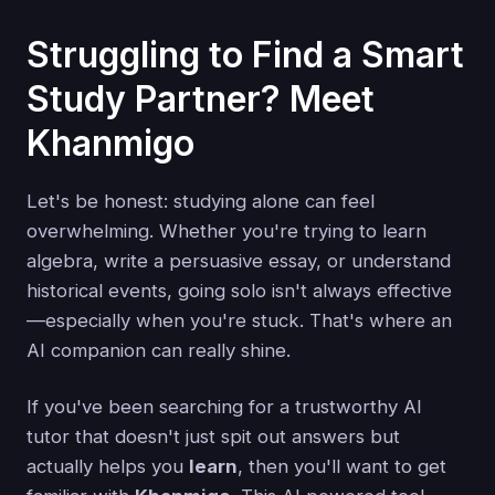
Struggling to Find a Smart
Study Partner? Meet
Khanmigo
Let's be honest: studying alone can feel
overwhelming. Whether you're trying to learn
algebra, write a persuasive essay, or understand
historical events, going solo isn't always effective
—especially when you're stuck. That's where an
AI companion can really shine.
If you've been searching for a trustworthy AI
tutor that doesn't just spit out answers but
actually helps you
learn
, then you'll want to get