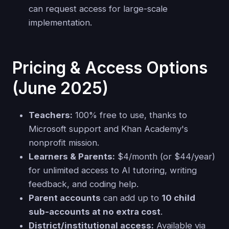
can request access for large-scale
implementation.
Pricing & Access Options
(June 2025)
Teachers:
100% free to use, thanks to
Microsoft support and Khan Academy's
nonprofit mission.
Learners & Parents:
$4/month (or $44/year)
for unlimited access to AI tutoring, writing
feedback, and coding help.
Parent accounts
can add up to
10 child
sub-accounts at no extra cost
.
District/institutional access:
Available via