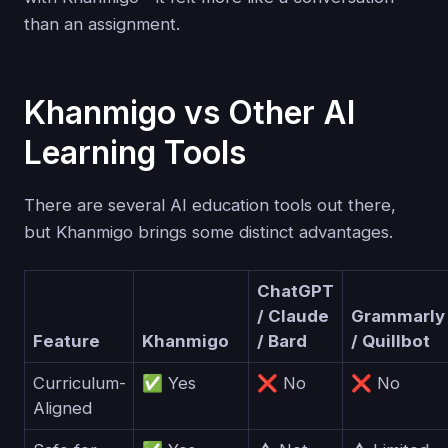
than an assignment.
Khanmigo vs Other AI
Learning Tools
There are several AI education tools out there,
but Khanmigo brings some distinct advantages.
ChatGPT
/ Claude
Grammarly
Feature
Khanmigo
/ Bard
/ Quillbot
Curriculum-
✅ Yes
❌ No
❌ No
Aligned