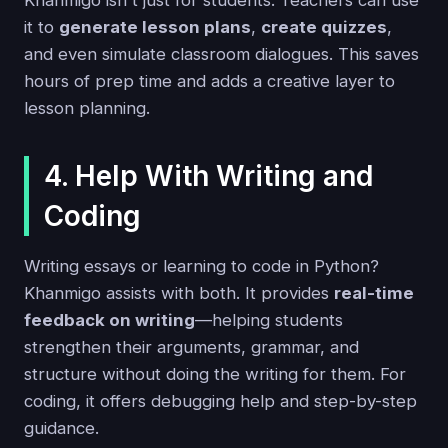
Khanmigo isn't just for students. Teachers can use
it to
generate lesson plans
,
create quizzes
,
and even simulate classroom dialogues. This saves
hours of prep time and adds a creative layer to
lesson planning.
4. Help With Writing and
Coding
Writing essays or learning to code in Python?
Khanmigo assists with both. It provides
real-time
feedback on writing
—helping students
strengthen their arguments, grammar, and
structure without doing the writing for them. For
coding, it offers debugging help and step-by-step
guidance.