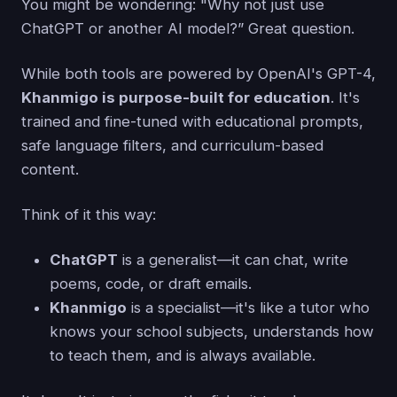
You might be wondering: "Why not just use
ChatGPT or another AI model?” Great question.
While both tools are powered by OpenAI's GPT-4,
Khanmigo is purpose-built for education
. It's
trained and fine-tuned with educational prompts,
safe language filters, and curriculum-based
content.
Think of it this way:
ChatGPT
is a generalist—it can chat, write
poems, code, or draft emails.
Khanmigo
is a specialist—it's like a tutor who
knows your school subjects, understands how
to teach them, and is always available.