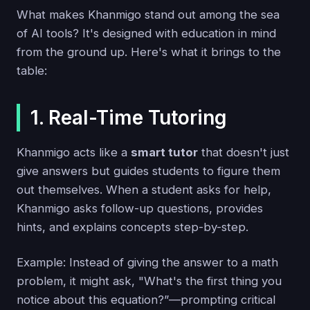
What makes Khanmigo stand out among the sea
of AI tools? It's designed with education in mind
from the ground up. Here's what it brings to the
table:
1. Real-Time Tutoring
Khanmigo acts like a
smart tutor
that doesn't just
give answers but guides students to figure them
out themselves. When a student asks for help,
Khanmigo asks follow-up questions, provides
hints, and explains concepts step-by-step.
Example: Instead of giving the answer to a math
problem, it might ask, "What's the first thing you
notice about this equation?”—prompting critical