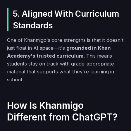
5. Aligned With Curriculum
Standards
One of Khanmigo's core strengths is that it doesn't
just float in AI space—it's
grounded in Khan
Academy's trusted curriculum
. This means
students stay on track with grade-appropriate
material that supports what they're learning in
school.
How Is Khanmigo
Different from ChatGPT?