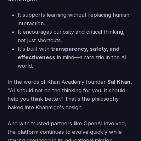
It supports learning without replacing human
interaction.
It encourages curiosity and critical thinking,
not just shortcuts.
It's built with
transparency, safety, and
effectiveness
in mind—a rare trio in the AI
world.
In the words of Khan Academy founder
Sal Khan
,
"AI should not do the thinking for you. It should
help you think better.” That's the philosophy
baked into Khanmigo's design.
And with trusted partners like OpenAI involved,
the platform continues to evolve quickly while
staying grounded in its educational mission.