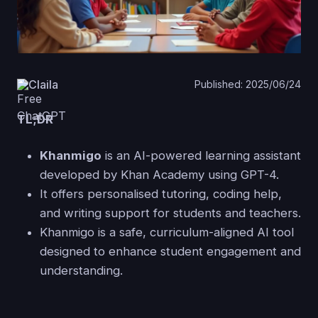
Claila
Published: 2025/06/24
TL;DR
Khanmigo
is an AI-powered learning assistant
developed by Khan Academy using GPT-4.
It offers personalised tutoring, coding help,
and writing support for students and teachers.
Khanmigo is a safe, curriculum-aligned AI tool
designed to enhance student engagement and
understanding.