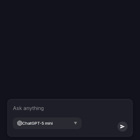
Ask anything
ChatGPT-5 mini
▼