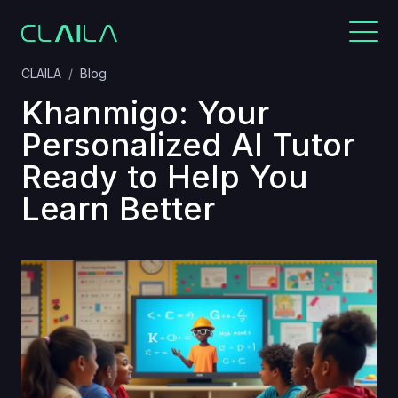
CLAILA
Blog
Khanmigo: Your
Personalized AI Tutor
Ready to Help You
Learn Better