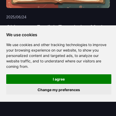
2025/06/24
Chinese to English Translation Made
Easy: Tools, Tips, and Real‑World
We use cookies
Examples
We use cookies and other tracking technologies to improve
your browsing experience on our website, to show you
personalized content and targeted ads, to analyze our
website traffic, and to understand where our visitors are
coming from.
I agree
Change my preferences