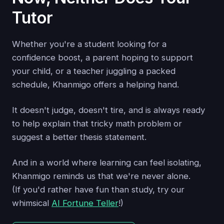
Tutor
Whether you're a student looking for a
confidence boost, a parent hoping to support
your child, or a teacher juggling a packed
schedule, Khanmigo offers a helping hand.
It doesn't judge, doesn't tire, and is always ready
to help explain that tricky math problem or
suggest a better thesis statement.
And in a world where learning can feel isolating,
Khanmigo reminds us that we're never alone.
(If you'd rather have fun than study, try our
whimsical
AI Fortune Teller
!)