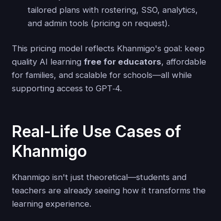
tailored plans with rostering, SSO, analytics,
and admin tools (pricing on request).
This pricing model reflects Khanmigo's goal: keep
quality AI learning
free for educators
, affordable
for families, and scalable for schools—all while
supporting access to GPT‑4.
Real-Life Use Cases of
Khanmigo
Khanmigo isn't just theoretical—students and
teachers are already seeing how it transforms the
learning experience.