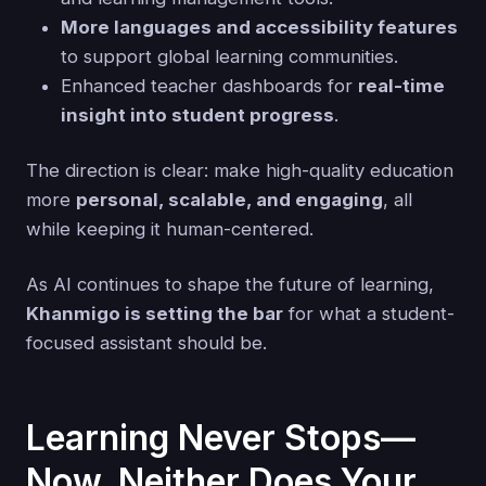
More languages and accessibility features
to support global learning communities.
Enhanced teacher dashboards for
real-time
insight into student progress
.
The direction is clear: make high-quality education
more
personal, scalable, and engaging
, all
while keeping it human-centered.
As AI continues to shape the future of learning,
Khanmigo is setting the bar
for what a student-
focused assistant should be.
Learning Never Stops—
Now, Neither Does Your