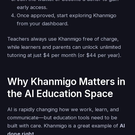
early access.
Once approved, start exploring Khanmigo
from your dashboard.
Teachers always use Khanmigo free of charge,
while learners and parents can unlock unlimited
tutoring at just $4 per month (or $44 per year).
Why Khanmigo Matters in
the AI Education Space
AI is rapidly changing how we work, learn, and
communicate—but education tools need to be
built with care. Khanmigo is a great example of
AI
done right
.