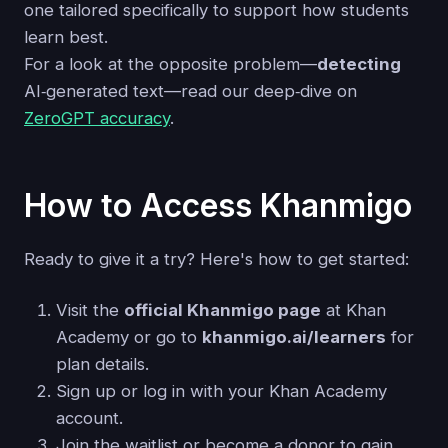
one tailored specifically to support how students
learn best.
For a look at the opposite problem—
detecting
AI‑generated text—read our deep‑dive on
ZeroGPT accuracy
.
How to Access Khanmigo
Ready to give it a try? Here's how to get started:
Visit the
official Khanmigo page
at Khan
Academy or go to
khanmigo.ai/learners
for
plan details.
Sign up or log in with your Khan Academy
account.
Join the waitlist or become a donor to gain