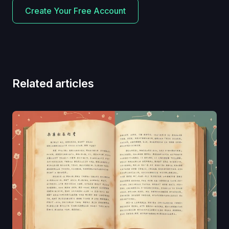
Create Your Free Account
Related articles