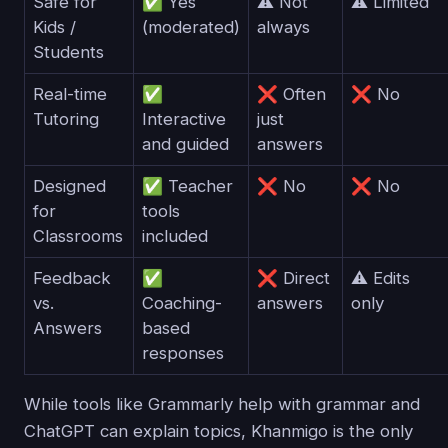
Safe for
✅ Yes
⚠️ Not
⚠️ Limited
Kids /
(moderated)
always
Students
Real-time
✅
❌ Often
❌ No
Tutoring
Interactive
just
and guided
answers
Designed
✅ Teacher
❌ No
❌ No
for
tools
Classrooms
included
Feedback
✅
❌ Direct
⚠️ Edits
vs.
Coaching-
answers
only
Answers
based
responses
While tools like Grammarly help with grammar and
ChatGPT can explain topics, Khanmigo is the only