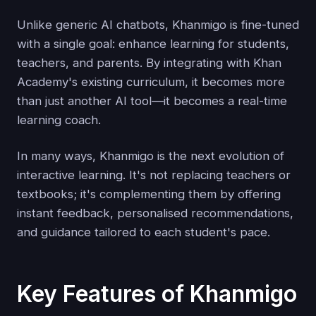
Unlike generic AI chatbots, Khanmigo is fine-tuned
with a single goal: enhance learning for students,
teachers, and parents. By integrating with Khan
Academy's existing curriculum, it becomes more
than just another AI tool—it becomes a real-time
learning coach.
In many ways, Khanmigo is the next evolution of
interactive learning. It's not replacing teachers or
textbooks; it's complementing them by offering
instant feedback, personalised recommendations,
and guidance tailored to each student's pace.
Key Features of Khanmigo