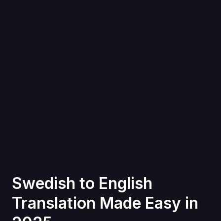
Swedish to English
Translation Made Easy in