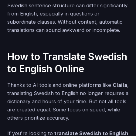
Swedish sentence structure can differ significantly
from English, especially in questions or
subordinate clauses. Without context, automatic
translations can sound awkward or incomplete.
How to Translate Swedish
to English Online
Thanks to AI tools and online platforms like
Claila
,
translating Swedish to English no longer requires a
dictionary and hours of your time. But not all tools
are created equal. Some focus on speed, while
others prioritize accuracy.
If you're looking to
translate Swedish to English