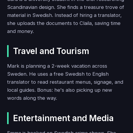
Scandinavian design. She finds a treasure trove of
material in Swedish. Instead of hiring a translator,
she uploads the documents to Claila, saving time
and money.
Travel and Tourism
Mark is planning a 2-week vacation across
Sweden. He uses a free Swedish to English
translator to read restaurant menus, signage, and
local guides. Bonus: he's also picking up new
words along the way.
Entertainment and Media
Emma is hooked on Swedish crime shows. She