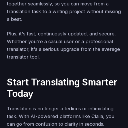
together seamlessly, so you can move from a
translation task to a writing project without missing
a beat.
Plus, it's fast, continuously updated, and secure.
Whether you're a casual user or a professional
translator, it's a serious upgrade from the average
translator tool.
Start Translating Smarter
Today
Translation is no longer a tedious or intimidating
task. With AI-powered platforms like Claila, you
can go from confusion to clarity in seconds.