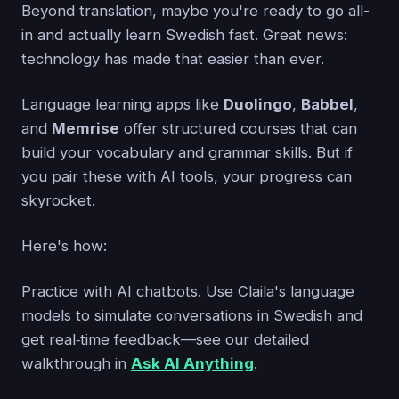
Beyond translation, maybe you're ready to go all-
in and actually learn Swedish fast. Great news:
technology has made that easier than ever.
Language learning apps like
Duolingo
,
Babbel
,
and
Memrise
offer structured courses that can
build your vocabulary and grammar skills. But if
you pair these with AI tools, your progress can
skyrocket.
Here's how:
Practice with AI chatbots. Use Claila's language
models to simulate conversations in Swedish and
get real‑time feedback—see our detailed
walkthrough in
Ask AI Anything
.