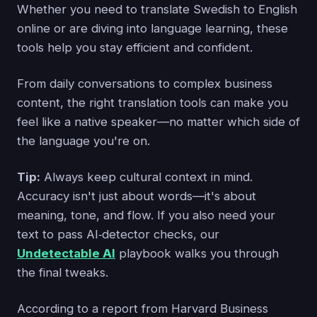
Whether you need to translate Swedish to English
online or are diving into language learning, these
tools help you stay efficient and confident.
From daily conversations to complex business
content, the right translation tools can make you
feel like a native speaker—no matter which side of
the language you're on.
Tip:
Always keep cultural context in mind.
Accuracy isn't just about words—it's about
meaning, tone, and flow. If you also need your
text to pass AI‑detector checks, our
Undetectable AI
playbook walks you through
the final tweaks.
According to a report from Harvard Business