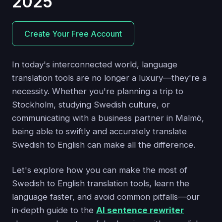
2025
Create Your Free Account
In today's interconnected world, language
translation tools are no longer a luxury—they're a
necessity. Whether you're planning a trip to
Stockholm, studying Swedish culture, or
communicating with a business partner in Malmö,
being able to swiftly and accurately translate
Swedish to English can make all the difference.
Let's explore how you can make the most of
Swedish to English translation tools, learn the
language faster, and avoid common pitfalls—our
in‑depth guide to the
AI sentence rewriter