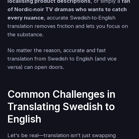
localising product descriptions
, or simply a
fan
of Nordic‑noir TV dramas who wants to catch
every nuance
, accurate Swedish‑to‑English
translation removes friction and lets you focus on
the substance.
No matter the reason, accurate and fast
translation from Swedish to English (and vice
versa) can open doors.
Common Challenges in
Translating Swedish to
English
Let's be real—translation isn't just swapping