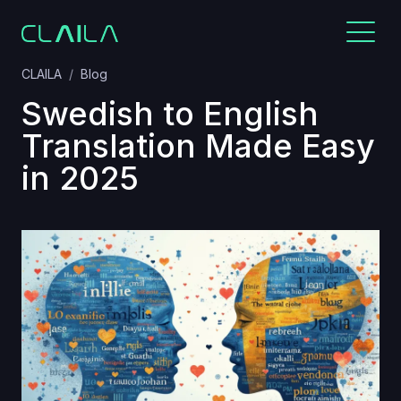
CLAILA
Blog
Swedish to English
Translation Made Easy
in 2025