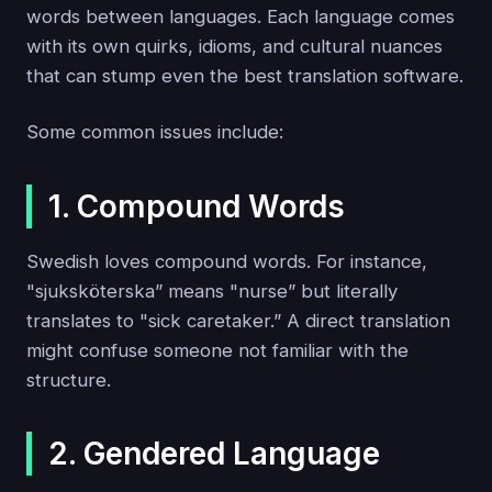
words between languages. Each language comes
with its own quirks, idioms, and cultural nuances
that can stump even the best translation software.
Some common issues include:
1. Compound Words
Swedish loves compound words. For instance,
"sjuksköterska” means "nurse” but literally
translates to "sick caretaker.” A direct translation
might confuse someone not familiar with the
structure.
2. Gendered Language