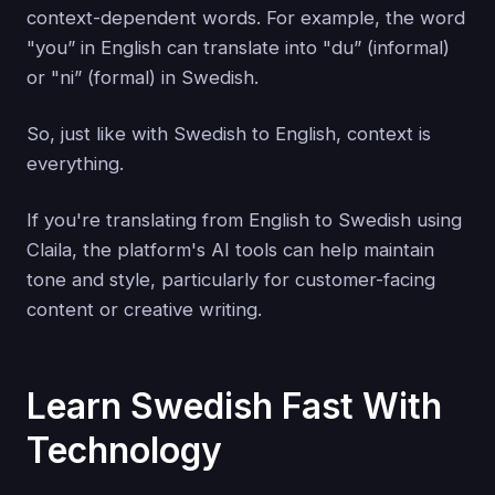
context-dependent words. For example, the word
"you” in English can translate into "du” (informal)
or "ni” (formal) in Swedish.
So, just like with Swedish to English, context is
everything.
If you're translating from English to Swedish using
Claila, the platform's AI tools can help maintain
tone and style, particularly for customer-facing
content or creative writing.
Learn Swedish Fast With
Technology