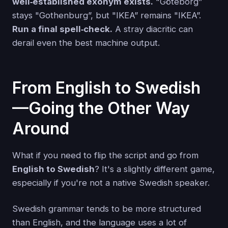
well‑established exonym exists.
"Göteborg”
stays "Gothenburg”, but "IKEA” remains "IKEA”.
Run a final spell‑check.
A stray diacritic can
derail even the best machine output.
From English to Swedish
—Going the Other Way
Around
What if you need to flip the script and go from
English to Swedish
? It's a slightly different game,
especially if you're not a native Swedish speaker.
Swedish grammar tends to be more structured
than English, and the language uses a lot of