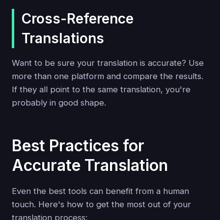
Cross-Reference
Translations
Want to be sure your translation is accurate? Use
more than one platform and compare the results.
If they all point to the same translation, you're
probably in good shape.
Best Practices for
Accurate Translation
Even the best tools can benefit from a human
touch. Here's how to get the most out of your
translation process: