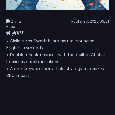
Claila
Published: 2025/06/21
TL;DR
• Claila turns Swedish into natural-sounding
English in seconds.
• Double-check nuances with the built-in AI chat
to minimize mistranslations.
• A one-keyword-per-article strategy maximizes
SEO impact.