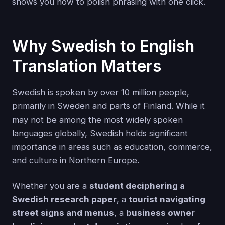
shows you how to polish phrasing with one click.
Why Swedish to English
Translation Matters
Swedish is spoken by over 10 million people,
primarily in Sweden and parts of Finland. While it
may not be among the most widely spoken
languages globally, Swedish holds significant
importance in areas such as education, commerce,
and culture in Northern Europe.
Whether you are a
student deciphering a
Swedish research paper
, a
tourist navigating
street signs and menus
, a
business owner