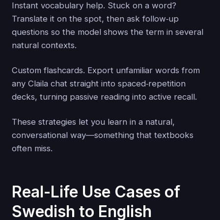
Instant vocabulary help. Stuck on a word?
Translate it on the spot, then ask follow‑up
questions so the model shows the term in several
natural contexts.
Custom flashcards. Export unfamiliar words from
any Claila chat straight into spaced‑repetition
decks, turning passive reading into active recall.
These strategies let you learn in a natural,
conversational way—something that textbooks
often miss.
Real-Life Use Cases of
Swedish to English