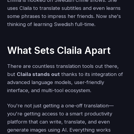
uses Claila to translate subtitles and even learns
some phrases to impress her friends. Now she's
thinking of learning Swedish full-time.
What Sets Claila Apart
There are countless translation tools out there,
but
Claila stands out
thanks to its integration of
advanced language models, user-friendly
interface, and multi-tool ecosystem.
You're not just getting a one-off translation—
you're getting access to a smart productivity
platform that can write, translate, and even
generate images using AI. Everything works