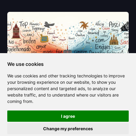
We use cookies
We use cookies and other tracking technologies to improve
your browsing experience on our website, to show you
personalized content and targeted ads, to analyze our
website traffic, and to understand where our visitors are
coming from.
2025/06/21
English to Polish Translation Made
I agree
Simple (2025 Edition)
Change my preferences