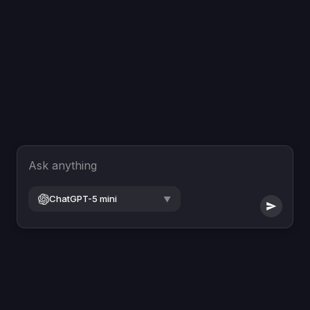
Ask anything
ChatGPT-5 mini
▼