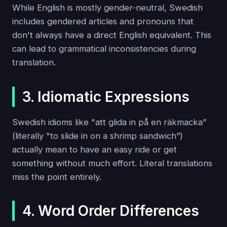
While English is mostly gender-neutral, Swedish
includes gendered articles and pronouns that
don't always have a direct English equivalent. This
can lead to grammatical inconsistencies during
translation.
3. Idiomatic Expressions
Swedish idioms like "att glida in på en räkmacka”
(literally "to slide in on a shrimp sandwich”)
actually mean to have an easy ride or get
something without much effort. Literal translations
miss the point entirely.
4. Word Order Differences