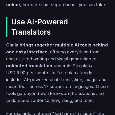
online
, here are some approaches you can take:
Use AI-Powered
Translators
Claila brings together multiple AI tools behind
one easy interface
, offering everything from
chat‑assisted writing and visual generation to
unlimited translation
under its Pro plan at
USD 9.90 per month. Its Free plan already
includes AI-powered chat, translation, image, and
music tools across 17 supported languages. These
tools go beyond word-for-word translations and
understand sentence flow, slang, and tone.
For example, entering "Jag har ont i magen” into