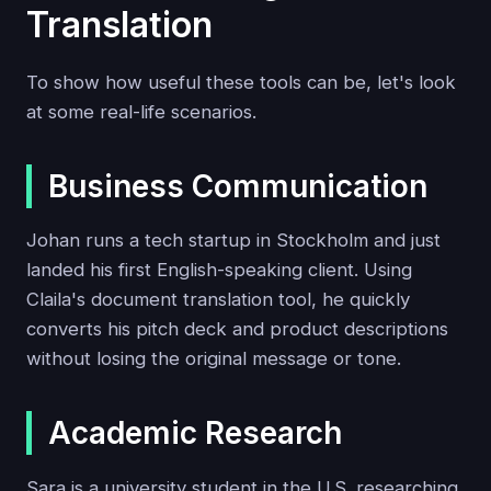
Translation
To show how useful these tools can be, let's look
at some real-life scenarios.
Business Communication
Johan runs a tech startup in Stockholm and just
landed his first English-speaking client. Using
Claila's document translation tool, he quickly
converts his pitch deck and product descriptions
without losing the original message or tone.
Academic Research
Sara is a university student in the U.S. researching