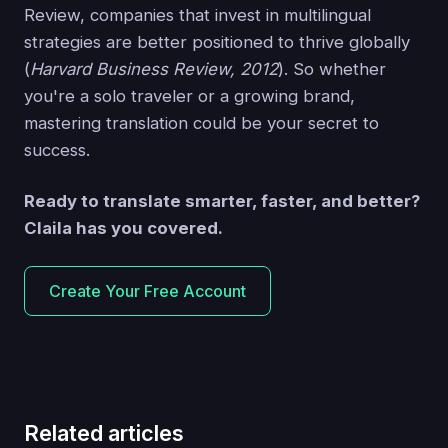
Review, companies that invest in multilingual
strategies are better positioned to thrive globally
(
Harvard Business Review, 2012
). So whether
you're a solo traveler or a growing brand,
mastering translation could be your secret to
success.
Ready to translate smarter, faster, and better?
Claila has you covered.
Create Your Free Account
Related articles