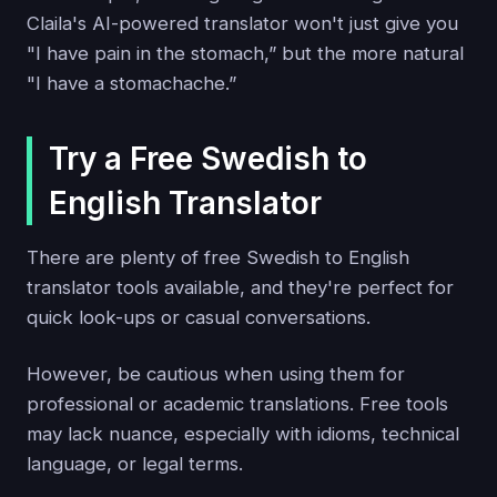
Claila's AI-powered translator won't just give you
"I have pain in the stomach,” but the more natural
"I have a stomachache.”
Try a Free Swedish to
English Translator
There are plenty of free Swedish to English
translator tools available, and they're perfect for
quick look-ups or casual conversations.
However, be cautious when using them for
professional or academic translations. Free tools
may lack nuance, especially with idioms, technical
language, or legal terms.