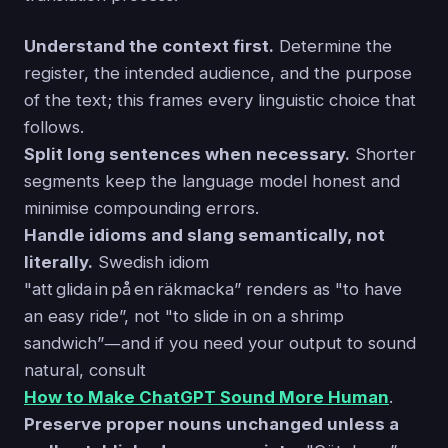
Understand the context first.
Determine the
register, the intended audience, and the purpose
of the text; this frames every linguistic choice that
follows.
Split long sentences when necessary.
Shorter
segments keep the language model honest and
minimise compounding errors.
Handle idioms and slang semantically, not
literally.
Swedish idiom
"att glida in på en räkmacka” renders as "to have
an easy ride”, not "to slide in on a shrimp
sandwich”―and if you need your output to sound
natural, consult
How to Make ChatGPT Sound More Human
.
Preserve proper nouns unchanged unless a