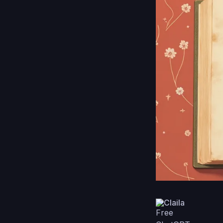
Claila