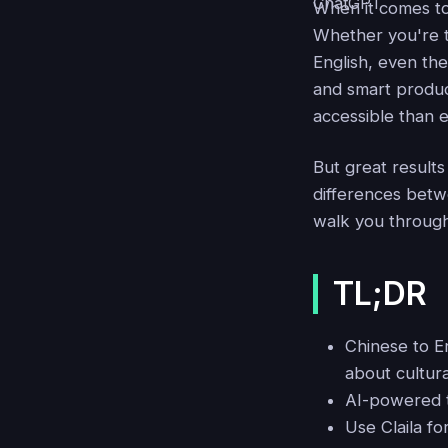
When it comes t
Whether you're t
English, even the
and smart producti
accessible than e
But great result
differences betwe
walk you through 
TL;DR
Chinese to E
about cultur
AI-powered t
Use Claila f