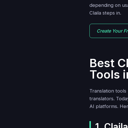
depending on usag
Claila steps in.
Create Your F
Best C
Tools 
Translation tool
translators. Tod
AI platforms. Her
1. Clail