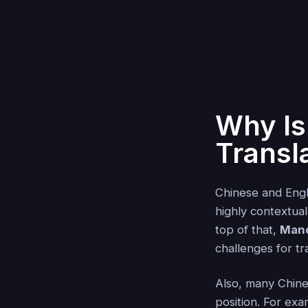
Why Is
Transl
Chinese and Engli
highly contextual
top of that,
Mand
challenges for tr
Also, many Chin
position. For ex