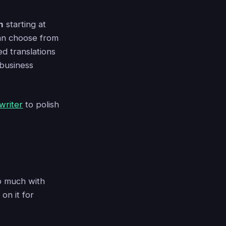
m
starting at
 can choose from
ed translations
 business
writer
to polish
lp much with
on it for