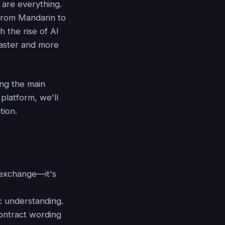
 are everything.
 from Mandarin to
h the rise of AI
 faster and more
ing the main
platform, we'll
tion.
 exchange—it's
c understanding.
contract wording