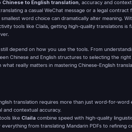
o
Chinese to English translation
, accuracy and context
ranslating a casual WeChat message or a legal contract
 smallest word choice can dramatically alter meaning. Wit
vity tools like Claila, getting high-quality translations is
ver.
s still depend on how you use the tools. From understand
en Chinese and English structures to selecting the right 
what really matters in mastering Chinese-English transla
nglish translation requires more than just word-for-word
al and contextual accuracy.
ools like
Claila
combine speed with high-quality linguisti
or everything from translating Mandarin PDFs to refining 