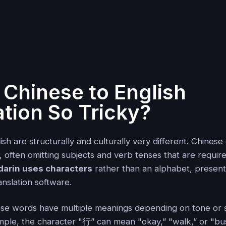
 Chinese to English
ation So Tricky?
sh are structurally and culturally very different. Chinese
, often omitting subjects and verb tenses that are require
arin uses characters
rather than an alphabet, present
anslation software.
ese words have multiple meanings depending on tone or
ample, the character "行” can mean "okay,” "walk,” or "bu