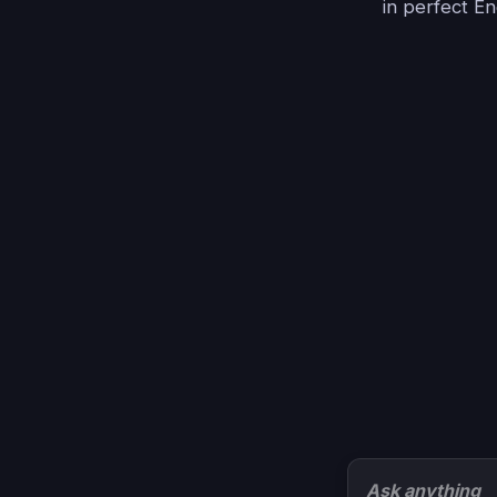
in perfect En
Ask anything