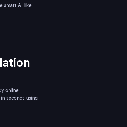
e smart AI like
lation
ky online
in seconds using