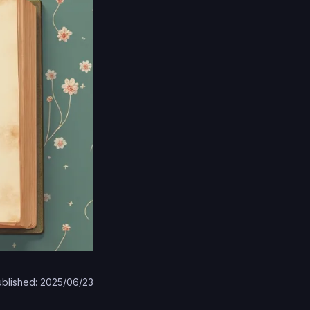
blished: 2025/06/23