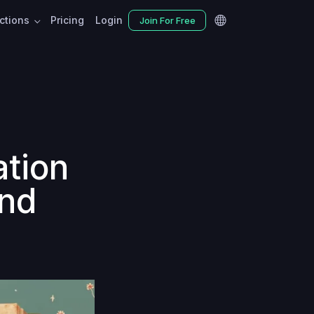
nctions
Pricing
Login
Join For Free
ation
and