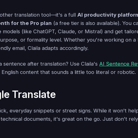
another translation tool—it's a full
AI productivity platfor
nth for the Pro plan
(a free tier is also available). You
 models (like ChatGPT, Claude, or Mistral) and get tailor
urpose, or formality level. Whether you're working on a
endly email, Claila adapts accordingly.
 sentence after translation? Use Claila's
AI Sentence Re
nglish content that sounds a little too literal or robotic.
le Translate
quick, everyday snippets or street signs. While it won't he
technical documents, it's great on the go. Just don't rely 