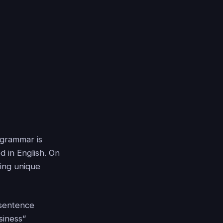
 grammar is
d in English. On
ing unique
 sentence
siness”