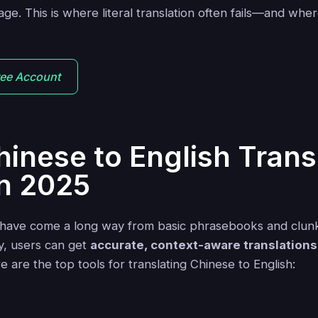
e. This is where literal translation often fails—and wher
ree Account
hinese to English Trans
in 2025
s have come a long way from basic phrasebooks and clun
ay, users can get
accurate, context-aware translations
e are the top tools for translating Chinese to English:
a