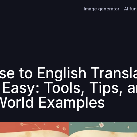
Image generator
AI fu
se to English Transl
Easy: Tools, Tips, 
World Examples