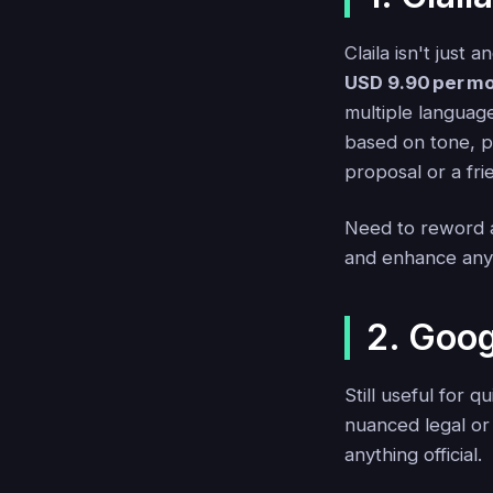
Claila isn't just 
USD 9.90 per mo
multiple language
based on tone, p
proposal or a fri
Need to reword a
and enhance any E
2. Goog
Still useful for 
nuanced legal or 
anything official.