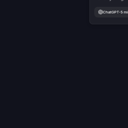
ChatGPT-5 mi