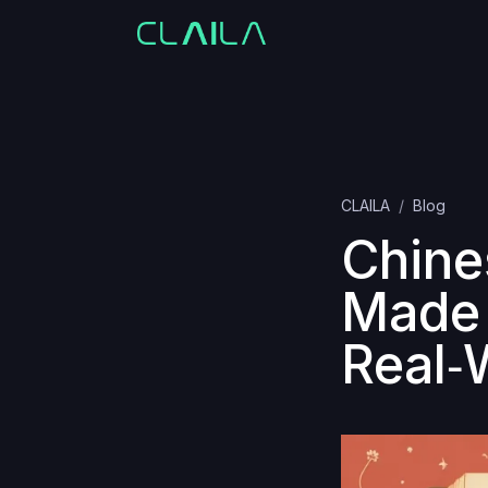
CLAILA
Blog
Chine
Made 
Real‑