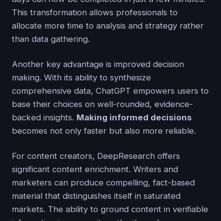
This transformation allows professionals to
allocate more time to analysis and strategy rather
than data gathering.
Another key advantage is improved decision
making. With its ability to synthesize
comprehensive data, ChatGPT empowers users to
base their choices on well-rounded, evidence-
backed insights.
Making informed decisions
becomes not only faster but also more reliable.
For content creators, DeepResearch offers
significant content enrichment. Writers and
marketers can produce compelling, fact-based
material that distinguishes itself in saturated
markets. The ability to ground content in verifiable