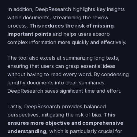
In addition, DeepResearch highlights key insights
within documents, streamlining the review
process.
This reduces the risk of missing
important points
and helps users absorb
complex information more quickly and effectively.
The tool also excels at summarizing long texts,
ensuring that users can grasp essential ideas
without having to read every word. By condensing
lengthy documents into clear summaries,
DeepResearch saves significant time and effort.
Lastly, DeepResearch provides balanced
perspectives, mitigating the risk of bias.
This
ensures more objective and comprehensive
understanding
, which is particularly crucial for