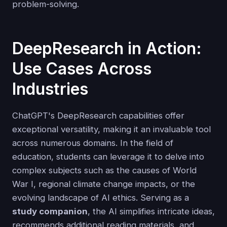
problem-solving.
DeepResearch in Action:
Use Cases Across
Industries
ChatGPT's DeepResearch capabilities offer
exceptional versatility, making it an invaluable tool
across numerous domains. In the field of
education, students can leverage it to delve into
complex subjects such as the causes of World
War I, regional climate change impacts, or the
evolving landscape of AI ethics. Serving as a
study companion
, the AI simplifies intricate ideas,
recommends additional reading materials, and