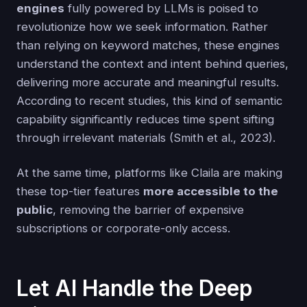
engines
fully powered by LLMs is poised to
revolutionize how we seek information. Rather
than relying on keyword matches, these engines
understand the context and intent behind queries,
delivering more accurate and meaningful results.
According to recent studies, this kind of semantic
capability significantly reduces time spent sifting
through irrelevant materials (Smith et al., 2023).
At the same time, platforms like Claila are making
these top-tier features
more accessible to the
public
, removing the barrier of expensive
subscriptions or corporate-only access.
Let AI Handle the Deep