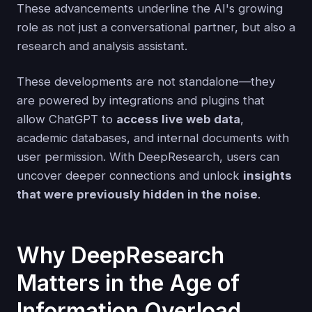
These advancements underline the AI's growing
role as not just a conversational partner, but also a
research and analysis assistant.
These developments are not standalone—they
are powered by integrations and plugins that
allow ChatGPT to
access live web data
,
academic databases, and internal documents with
user permission. With DeepResearch, users can
uncover deeper connections and unlock
insights
that were previously hidden in the noise
.
Why DeepResearch
Matters in the Age of
Information Overload