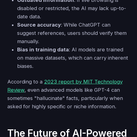
disabled or restricted, the AI may lack up-to-
date data.
Source accuracy
: While ChatGPT can
suggest references, users should verify them
manually.
Bias in training data
: AI models are trained
on massive datasets, which can carry inherent
biases.
According to a
2023 report by MIT Technology
Review
, even advanced models like GPT-4 can
sometimes "hallucinate" facts, particularly when
asked for highly specific or niche information.
The Future of AI-Powered