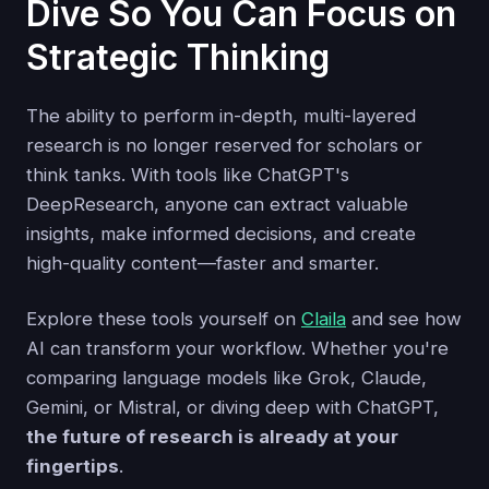
Dive So You Can Focus on
Strategic Thinking
The ability to perform in-depth, multi-layered
research is no longer reserved for scholars or
think tanks. With tools like ChatGPT's
DeepResearch, anyone can extract valuable
insights, make informed decisions, and create
high-quality content—faster and smarter.
Explore these tools yourself on
Claila
and see how
AI can transform your workflow. Whether you're
comparing language models like Grok, Claude,
Gemini, or Mistral, or diving deep with ChatGPT,
the future of research is already at your
fingertips
.