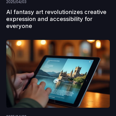
2025/04/03
AI fantasy art revolutionizes creative
expression and accessibility for
everyone