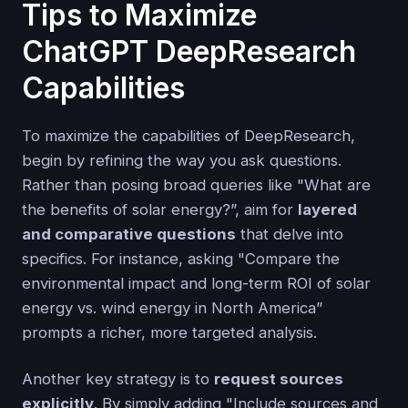
Tips to Maximize
ChatGPT DeepResearch
Capabilities
To maximize the capabilities of DeepResearch,
begin by refining the way you ask questions.
Rather than posing broad queries like "What are
the benefits of solar energy?”, aim for
layered
and comparative questions
that delve into
specifics. For instance, asking "Compare the
environmental impact and long-term ROI of solar
energy vs. wind energy in North America”
prompts a richer, more targeted analysis.
Another key strategy is to
request sources
explicitly
. By simply adding "Include sources and