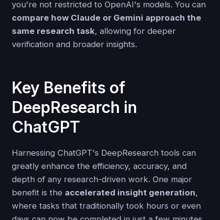
you're not restricted to OpenAI's models. You can
compare how Claude or Gemini approach the
same research task
, allowing for deeper
verification and broader insights.
Key Benefits of
DeepResearch in
ChatGPT
Harnessing ChatGPT's DeepResearch tools can
greatly enhance the efficiency, accuracy, and
depth of any research-driven work. One major
benefit is the
accelerated insight generation
,
where tasks that traditionally took hours or even
days can now be completed in just a few minutes.