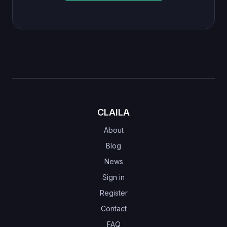
CLAILA
About
Blog
News
Sign in
Register
Contact
FAQ