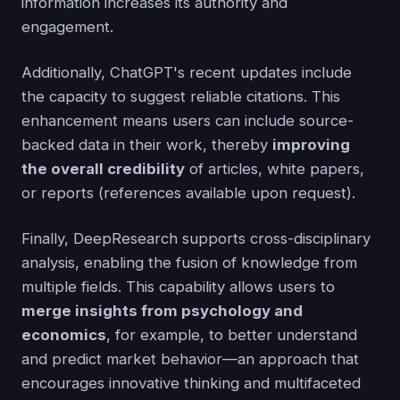
information increases its authority and
engagement.
Additionally, ChatGPT's recent updates include
the capacity to suggest reliable citations. This
enhancement means users can include source-
backed data in their work, thereby
improving
the overall credibility
of articles, white papers,
or reports (references available upon request).
Finally, DeepResearch supports cross-disciplinary
analysis, enabling the fusion of knowledge from
multiple fields. This capability allows users to
merge insights from psychology and
economics
, for example, to better understand
and predict market behavior—an approach that
encourages innovative thinking and multifaceted