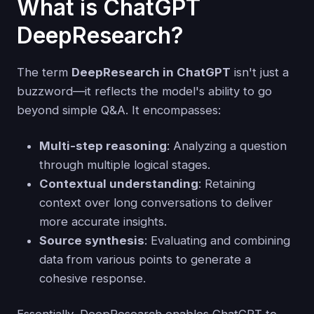
What is ChatGPT
DeepResearch?
The term
DeepResearch in ChatGPT
isn't just a
buzzword—it reflects the model's ability to go
beyond simple Q&A. It encompasses:
Multi-step reasoning
: Analyzing a question
through multiple logical stages.
Contextual understanding
: Retaining
context over long conversations to deliver
more accurate insights.
Source synthesis
: Evaluating and combining
data from various points to generate a
cohesive response.