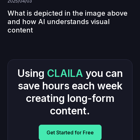
2025/04/03
What is depicted in the image above
and how AI understands visual
content
Using
CLAILA
you can
save hours each week
creating long-form
content.
Get Started for Free