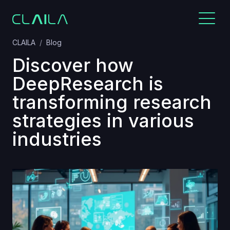
CLAILA
Blog
Discover how
DeepResearch is
transforming research
strategies in various
industries