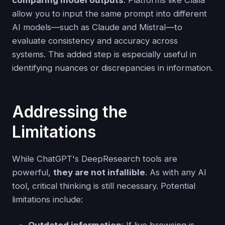
allow you to input the same prompt into different
AI models—such as Claude and Mistral—to
evaluate consistency and accuracy across
systems. This added step is especially useful in
identifying nuances or discrepancies in information.
Addressing the
Limitations
While ChatGPT's DeepResearch tools are
powerful,
they are not infallible
. As with any AI
tool, critical thinking is still necessary. Potential
limitations include:
Outdated information
: If live browsing is