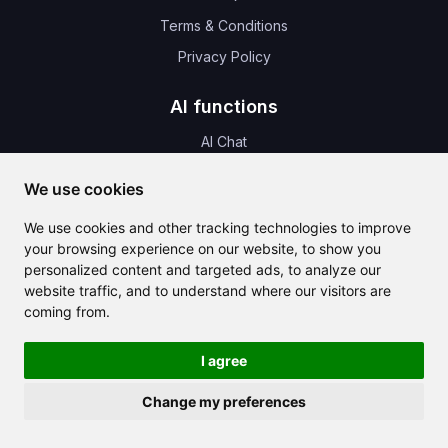
Terms & Conditions
Privacy Policy
AI functions
AI Chat
AI Templates
We use cookies
AI Translate
We use cookies and other tracking technologies to improve
AI Images
your browsing experience on our website, to show you
AI Music
personalized content and targeted ads, to analyze our
website traffic, and to understand where our visitors are
AI Audio
coming from.
AI Design
I agree
News & Update
Change my preferences