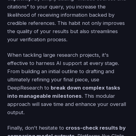
citations” to your query, you increase the
likelihood of receiving information backed by
credible references. This habit not only improves
the quality of your results but also streamlines
your verification process.
When tackling large research projects, it's
effective to harness AI support at every stage.
From building an initial outline to drafting and
ultimately refining your final piece, use
DeepResearch to
break down complex tasks
into manageable milestones
. This modular
approach will save time and enhance your overall
output.
Finally, don't hesitate to
cross-check results by
comparing model outputs
. Platforms like Claila