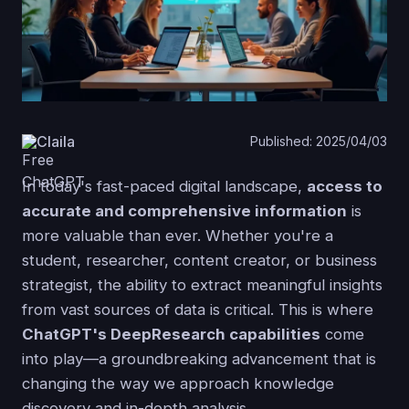
Claila
Published: 2025/04/03
In today's fast-paced digital landscape,
access to
accurate and comprehensive information
is
more valuable than ever. Whether you're a
student, researcher, content creator, or business
strategist, the ability to extract meaningful insights
from vast sources of data is critical. This is where
ChatGPT's DeepResearch capabilities
come
into play—a groundbreaking advancement that is
changing the way we approach knowledge
discovery and in-depth analysis.