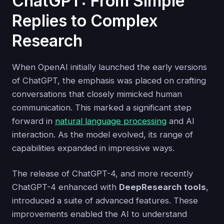
ChatGPT: From Simple
Replies to Complex
Research
When OpenAI initially launched the early versions
of ChatGPT, the emphasis was placed on crafting
conversations that closely mimicked human
communication. This marked a significant step
forward in
natural language processing
and AI
interaction. As the model evolved, its range of
capabilities expanded in impressive ways.
The release of ChatGPT-4, and more recently
ChatGPT-4 enhanced with
DeepResearch tools
,
introduced a suite of advanced features. These
improvements enabled the AI to understand