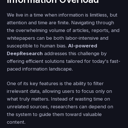
We live in a time when information is limitless, but
attention and time are finite. Navigating through
the overwhelming volume of articles, reports, and
whitepapers can be both labor-intensive and
susceptible to human bias.
AI-powered
DeepResearch
addresses this challenge by
offering efficient solutions tailored for today's fast-
paced information landscape.
One of its key features is the ability to filter
irrelevant data, allowing users to focus only on
what truly matters. Instead of wasting time on
unrelated sources, researchers can depend on
the system to guide them toward valuable
content.