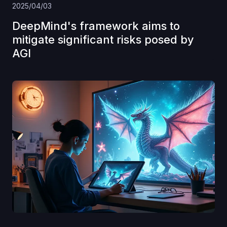
2025/04/03
DeepMind's framework aims to
mitigate significant risks posed by
AGI