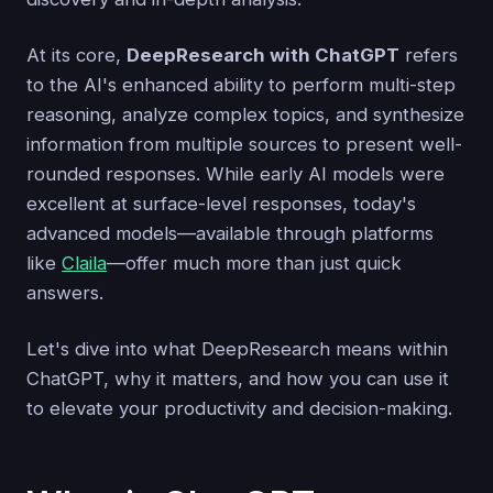
At its core,
DeepResearch with ChatGPT
refers
to the AI's enhanced ability to perform multi-step
reasoning, analyze complex topics, and synthesize
information from multiple sources to present well-
rounded responses. While early AI models were
excellent at surface-level responses, today's
advanced models—available through platforms
like
Claila
—offer much more than just quick
answers.
Let's dive into what DeepResearch means within
ChatGPT, why it matters, and how you can use it
to elevate your productivity and decision-making.