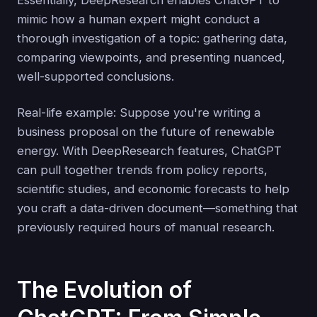
Essentially, DeepResearch enables ChatGPT to
mimic how a human expert might conduct a
thorough investigation of a topic: gathering data,
comparing viewpoints, and presenting nuanced,
well-supported conclusions.
Real-life example: Suppose you're writing a
business proposal on the future of renewable
energy. With DeepResearch features, ChatGPT
can pull together trends from policy reports,
scientific studies, and economic forecasts to help
you craft a data-driven document—something that
previously required hours of manual research.
The Evolution of