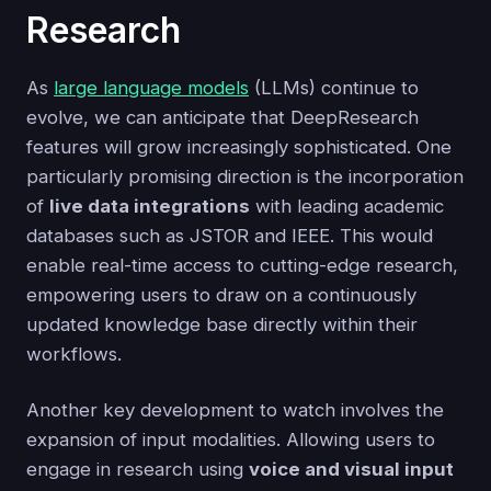
Research
As
large language models
(LLMs) continue to
evolve, we can anticipate that DeepResearch
features will grow increasingly sophisticated. One
particularly promising direction is the incorporation
of
live data integrations
with leading academic
databases such as JSTOR and IEEE. This would
enable real-time access to cutting-edge research,
empowering users to draw on a continuously
updated knowledge base directly within their
workflows.
Another key development to watch involves the
expansion of input modalities. Allowing users to
engage in research using
voice and visual input