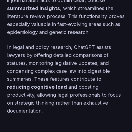
it journal abstracts to obtain clear, concise
summarized insights
, which streamlines the
literature review process. This functionality proves
especially valuable in fast-evolving areas such as
epidemiology and genetic research.
In legal and policy research, ChatGPT assists
lawyers by offering detailed comparisons of
statutes, monitoring legislative updates, and
condensing complex case law into digestible
summaries. These features contribute to
reducing cognitive load
and boosting
productivity, allowing legal professionals to focus
on strategic thinking rather than exhaustive
documentation.