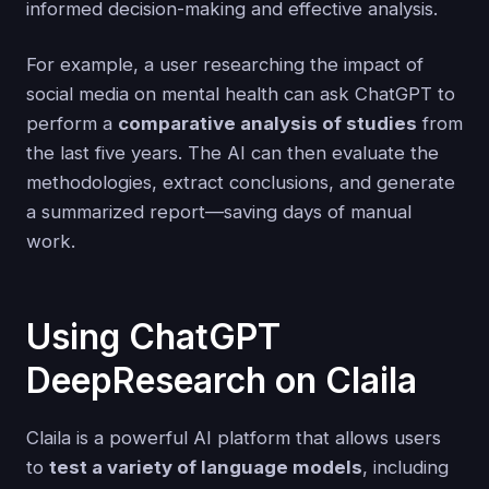
informed decision-making and effective analysis.
For example, a user researching the impact of
social media on mental health can ask ChatGPT to
perform a
comparative analysis of studies
from
the last five years. The AI can then evaluate the
methodologies, extract conclusions, and generate
a summarized report—saving days of manual
work.
Using ChatGPT
DeepResearch on Claila
Claila is a powerful AI platform that allows users
to
test a variety of language models
, including