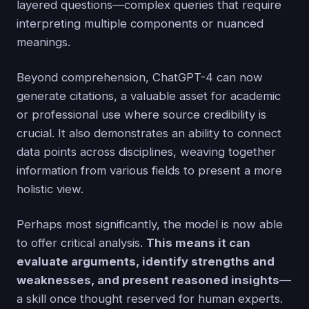
layered questions—complex queries that require
interpreting multiple components or nuanced
meanings.
Beyond comprehension, ChatGPT-4 can now
generate citations, a valuable asset for academic
or professional use where source credibility is
crucial. It also demonstrates an ability to connect
data points across disciplines, weaving together
information from various fields to present a more
holistic view.
Perhaps most significantly, the model is now able
to offer critical analysis.
This means it can
evaluate arguments, identify strengths and
weaknesses, and present reasoned insights
—
a skill once thought reserved for human experts.