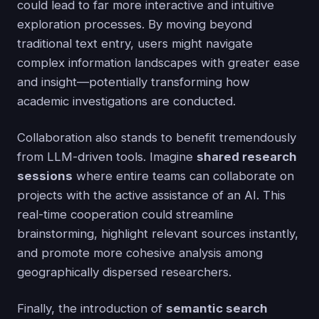
could lead to far more interactive and intuitive
exploration processes. By moving beyond
traditional text entry, users might navigate
complex information landscapes with greater ease
and insight—potentially transforming how
academic investigations are conducted.
Collaboration also stands to benefit tremendously
from LLM-driven tools. Imagine
shared research
sessions
where entire teams can collaborate on
projects with the active assistance of an AI. This
real-time cooperation could streamline
brainstorming, highlight relevant sources instantly,
and promote more cohesive analysis among
geographically dispersed researchers.
Finally, the introduction of
semantic search