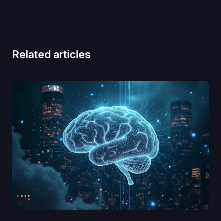
Related articles