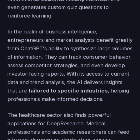
even generates custom quiz questions to
reinforce learning.
In the realm of business intelligence,
entrepreneurs and market analysts benefit greatly
from ChatGPT's ability to synthesize large volumes
of information. They can track consumer behavior,
assess competitor strategies, and even develop
investor-facing reports. With its access to current
data and trend analysis, the AI delivers insights
that are
tailored to specific industries
, helping
professionals make informed decisions.
The healthcare sector also finds powerful
applications for DeepResearch. Medical
professionals and academic researchers can feed