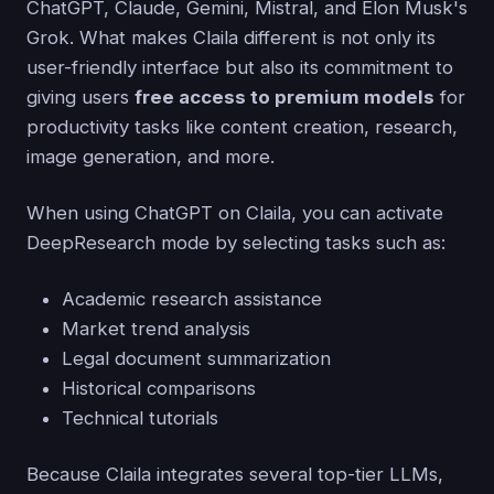
ChatGPT, Claude, Gemini, Mistral, and Elon Musk's
Grok. What makes Claila different is not only its
user-friendly interface but also its commitment to
giving users
free access to premium models
for
productivity tasks like content creation, research,
image generation, and more.
When using ChatGPT on Claila, you can activate
DeepResearch mode by selecting tasks such as:
Academic research assistance
Market trend analysis
Legal document summarization
Historical comparisons
Technical tutorials
Because Claila integrates several top-tier LLMs,