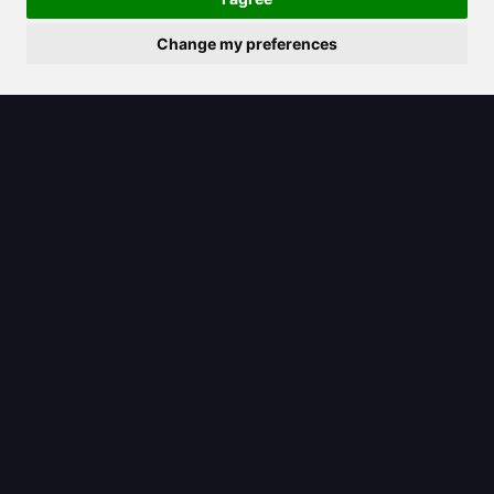
Change my preferences
2025/04/03
How to Ask AI Anything and Get the
Most Out of It