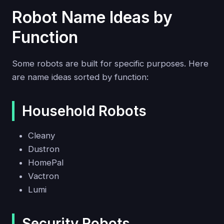
Robot Name Ideas by
Function
Some robots are built for specific purposes. Here
are name ideas sorted by function:
Household Robots
Cleany
Dustron
HomePal
Vactron
Lumi
Security Robots