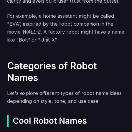
clarity and even build user trust from the outset.
For example, a home assistant might be called
"EVA”, inspired by the robot companion in the
movie
WALL-E
. A factory robot might have a name
like "Bolt” or "Unit-X”.
Categories of Robot
Names
Let's explore different types of robot name ideas
depending on style, tone, and use case.
Cool Robot Names