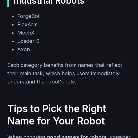
Industrial Robots
ForgeBot
FlexArm
MechX
Loader-9
Axon
Each category benefits from names that reflect
their main task, which helps users immediately
understand the robot's role.
Tips to Pick the Right
Name for Your Robot
When choosing
good names for robots
, consider