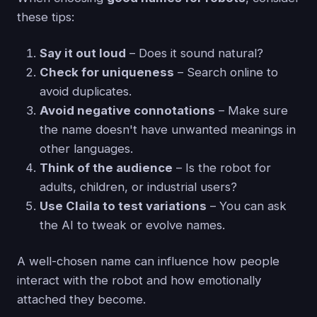
these tips:
Say it out loud
– Does it sound natural?
Check for uniqueness
– Search online to
avoid duplicates.
Avoid negative connotations
– Make sure
the name doesn't have unwanted meanings in
other languages.
Think of the audience
– Is the robot for
adults, children, or industrial users?
Use Claila to test variations
– You can ask
the AI to tweak or evolve names.
A well-chosen name can influence how people
interact with the robot and how emotionally
attached they become.