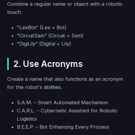
Combine a regular name or object with a robotic
touch.
"LexBot” (Lex + Bot)
"CircuitSam” (Circuit + Sam)
"DigiLily” (Digital + Lily)
2. Use Acronyms
Create a name that also functions as an acronym
for the robot's abilities.
S.A.M. – Smart Automated Mechanism
C.A.R.L. – Cybernetic Assistant for Robotic
Logistics
B.E.E.P. – Bot Enhancing Every Process