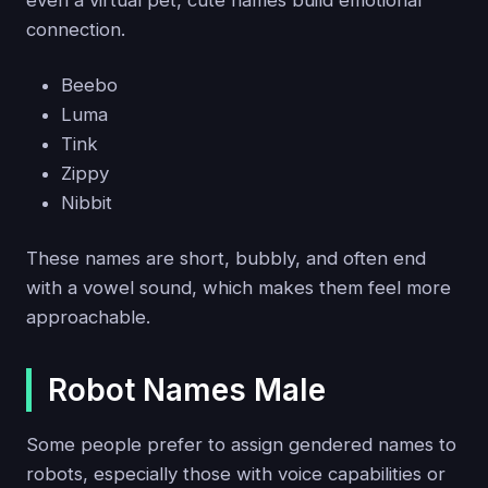
connection.
Beebo
Luma
Tink
Zippy
Nibbit
These names are short, bubbly, and often end
with a vowel sound, which makes them feel more
approachable.
Robot Names Male
Some people prefer to assign gendered names to
robots, especially those with voice capabilities or