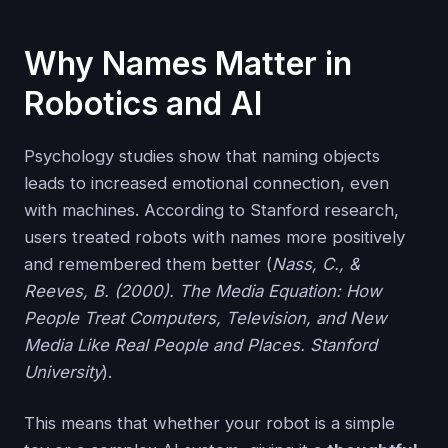
Why Names Matter in
Robotics and AI
Psychology studies show that naming objects
leads to increased emotional connection, even
with machines. According to Stanford research,
users treated robots with names more positively
and remembered them better (
Nass, C., &
Reeves, B. (2000). The Media Equation: How
People Treat Computers, Television, and New
Media Like Real People and Places. Stanford
University
).
This means that whether your robot is a simple