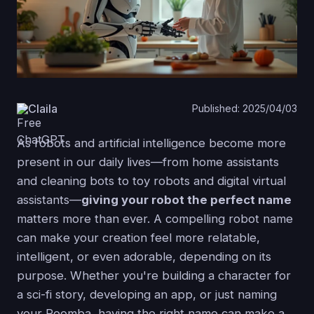
Claila
Published: 2025/04/03
As robots and artificial intelligence become more
present in our daily lives—from home assistants
and cleaning bots to toy robots and digital virtual
assistants—
giving your robot the perfect name
matters more than ever. A compelling robot name
can make your creation feel more relatable,
intelligent, or even adorable, depending on its
purpose. Whether you're building a character for
a sci-fi story, developing an app, or just naming
your Roomba, having the right name can make a