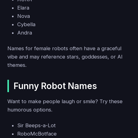
Elara
Nova
Cybella
Andra
Names for female robots often have a graceful
vibe and may reference stars, goddesses, or AI
themes.
Funny Robot Names
Want to make people laugh or smile? Try these
humorous options.
Sir Beeps-a-Lot
RoboMcBotface