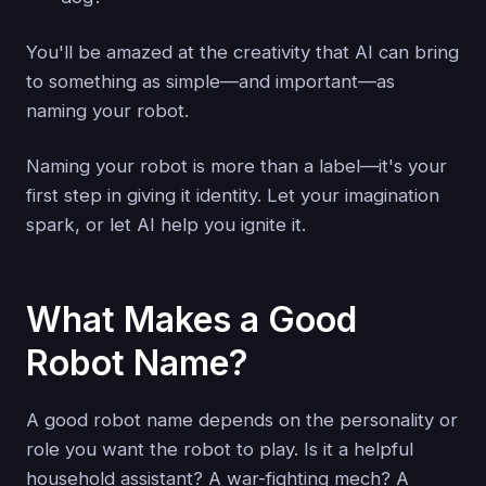
You'll be amazed at the creativity that AI can bring
to something as simple—and important—as
naming your robot.
Naming your robot is more than a label—it's your
first step in giving it identity. Let your imagination
spark, or let AI help you ignite it.
What Makes a Good
Robot Name?
A good robot name depends on the personality or
role you want the robot to play. Is it a helpful
household assistant? A war-fighting mech? A