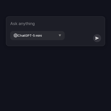
Ask anything
ChatGPT-5 mini
▼