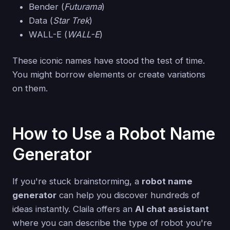
Bender (
Futurama
)
Data (
Star Trek
)
WALL-E (
WALL-E
)
These iconic names have stood the test of time.
You might borrow elements or create variations
on them.
How to Use a Robot Name
Generator
If you're stuck brainstorming, a
robot name
generator
can help you discover hundreds of
ideas instantly. Claila offers an
AI chat assistant
where you can describe the type of robot you're