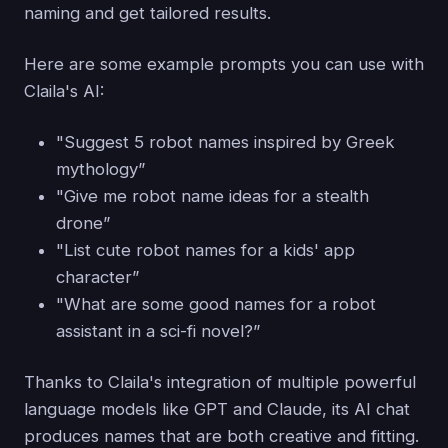
naming and get tailored results.
Here are some example prompts you can use with
Claila's AI:
"Suggest 5 robot names inspired by Greek
mythology”
"Give me robot name ideas for a stealth
drone”
"List cute robot names for a kids' app
character”
"What are some good names for a robot
assistant in a sci-fi novel?”
Thanks to Claila's integration of multiple powerful
language models like GPT and Claude, its AI chat
produces names that are both creative and fitting.