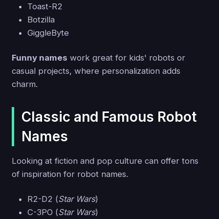
Toast-R2
Botzilla
GiggleByte
Funny names
work great for kids' robots or
casual projects, where personalization adds
charm.
Classic and Famous Robot
Names
Looking at fiction and pop culture can offer tons
of inspiration for robot names.
R2-D2 (
Star Wars
)
C-3PO (
Star Wars
)