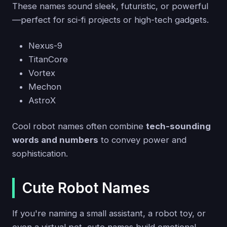
These names sound sleek, futuristic, or powerful
—perfect for sci-fi projects or high-tech gadgets.
Nexus-9
TitanCore
Vortex
Mechon
AstroX
Cool robot names often combine
tech-sounding
words and numbers
to convey power and
sophistication.
Cute Robot Names
If you're naming a small assistant, a robot toy, or
even a virtual pet, cute names build emotional