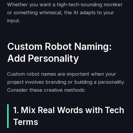
Whether you want a high-tech-sounding moniker
or something whimsical, the AI adapts to your
input.
Custom Robot Naming:
Add Personality
Custom robot names are important when your
project involves branding or building a personality.
Consider these creative methods:
1. Mix Real Words with Tech
Terms