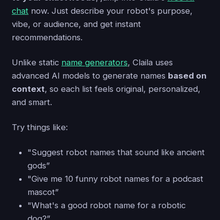
chat
now. Just describe your robot's purpose,
vibe, or audience, and get instant
recommendations.
Unlike static
name generators
, Claila uses
advanced AI models to generate names
based on
context
, so each list feels original, personalized,
and smart.
Try things like:
"Suggest robot names that sound like ancient
gods”
"Give me 10 funny robot names for a podcast
mascot”
"What's a good robot name for a robotic
dog?”