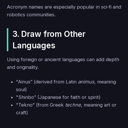
Acronym names are especially popular in sci-fi and
robotics communities.
3. Draw from Other
Languages
Using foreign or ancient languages can add depth
and originality.
"Ainus” (derived from Latin
animus
, meaning
soul)
"Shinbo” (Japanese for faith or spirit)
"Tekno” (from Greek
techne
, meaning art or
craft)