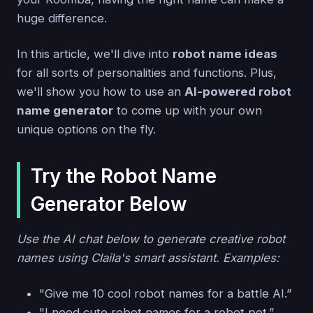
huge difference.
In this article, we'll dive into
robot name ideas
for all sorts of personalities and functions. Plus,
we'll show you how to use an
AI-powered robot
name generator
to come up with your own
unique options on the fly.
Try the Robot Name
Generator Below
Use the AI chat below to generate creative robot
names using Claila's smart assistant. Examples:
"Give me 10 cool robot names for a battle AI.”
"I need cute robot names for a robot pet.”