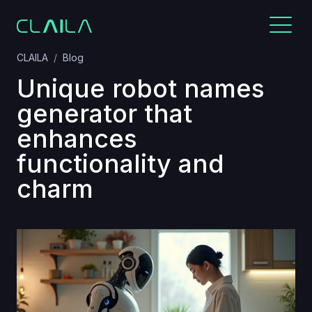
CLAILA
Blog
Unique robot names
generator that
enhances
functionality and
charm