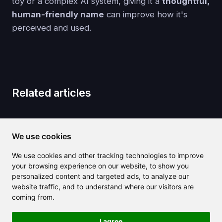
toy or a complex AI system, giving it a
thoughtful,
human-friendly name
can improve how it's
perceived and used.
Related articles
We use cookies
We use cookies and other tracking technologies to improve
your browsing experience on our website, to show you
personalized content and targeted ads, to analyze our
website traffic, and to understand where our visitors are
coming from.
I agree