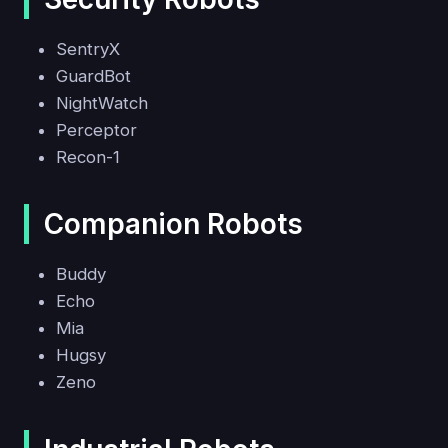
SentryX
GuardBot
NightWatch
Perceptor
Recon-1
Companion Robots
Buddy
Echo
Mia
Hugsy
Zeno