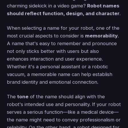
charming sidekick in a video game?
Robot names
should reflect function, design, and character
.
When selecting a name for your robot, one of the
most crucial aspects to consider is
memorability
.
A name that's easy to remember and pronounce
not only sticks better with users but also
enhances interaction and user experience.
Whether it's a personal assistant or a robotic
vacuum, a memorable name can help establish
brand identity and emotional connection.
The
tone
of the name should align with the
robot's intended use and personality. If your robot
serves a serious function—like a medical device—
the name might need to convey professionalism or
reliability. On the other hand, a robot designed for