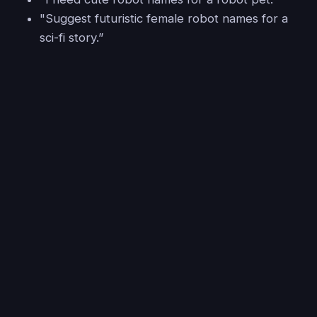
"Suggest futuristic female robot names for a
sci-fi story.”