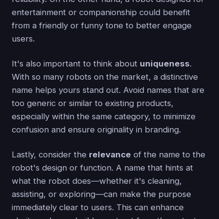
entertainment or companionship could benefit
from a friendly or funny tone to better engage
users.
It's also important to think about
uniqueness
.
With so many robots on the market, a distinctive
name helps yours stand out. Avoid names that are
too generic or similar to existing products,
especially within the same category, to minimize
confusion and ensure originality in branding.
Lastly, consider the
relevance
of the name to the
robot's design or function. A name that hints at
what the robot does—whether it's cleaning,
assisting, or exploring—can make the purpose
immediately clear to users. This can enhance