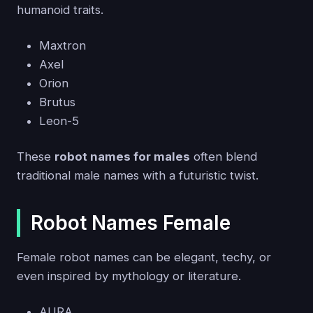
humanoid traits.
Maxtron
Axel
Orion
Brutus
Leon-5
These
robot names for males
often blend
traditional male names with a futuristic twist.
Robot Names Female
Female robot names can be elegant, techy, or
even inspired by mythology or literature.
AURA