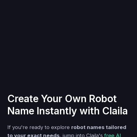
Create Your Own Robot
Name Instantly with Claila
If you're ready to explore
robot names tailored
to your exact needs
, jump into Claila's
free AI