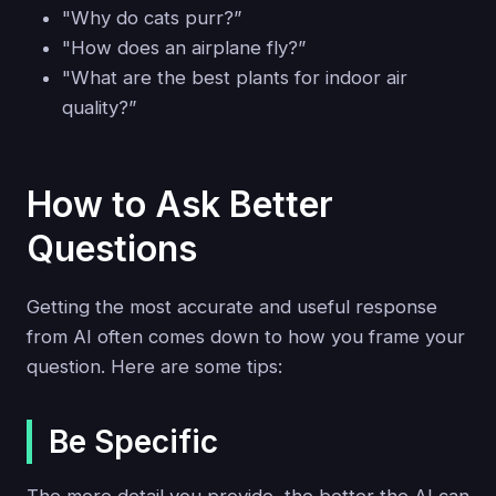
"Why do cats purr?”
"How does an airplane fly?”
"What are the best plants for indoor air
quality?”
How to Ask Better
Questions
Getting the most accurate and useful response
from AI often comes down to how you frame your
question. Here are some tips:
Be Specific