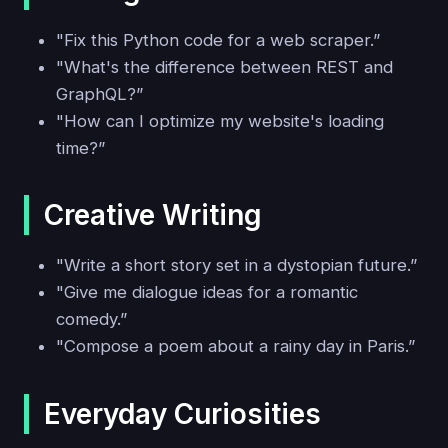
"Fix this Python code for a web scraper.”
"What's the difference between REST and
GraphQL?”
"How can I optimize my website's loading
time?”
Creative Writing
"Write a short story set in a dystopian future.”
"Give me dialogue ideas for a romantic
comedy.”
"Compose a poem about a rainy day in Paris.”
Everyday Curiosities