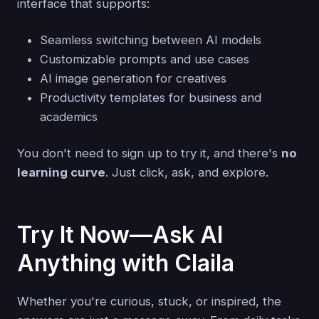
interface that supports:
Seamless switching between AI models
Customizable prompts and use cases
AI image generation for creatives
Productivity templates for business and
academics
You don't need to sign up to try it, and there's
no
learning curve
. Just click, ask, and explore.
Try It Now—Ask AI
Anything with Claila
Whether you're curious, stuck, or inspired, the