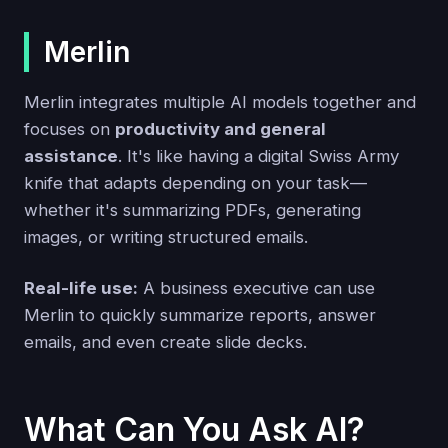
Merlin
Merlin integrates multiple AI models together and
focuses on
productivity and general
assistance
. It's like having a digital Swiss Army
knife that adapts depending on your task—
whether it's summarizing PDFs, generating
images, or writing structured emails.
Real-life use:
A business executive can use
Merlin to quickly summarize reports, answer
emails, and even create slide decks.
What Can You Ask AI?