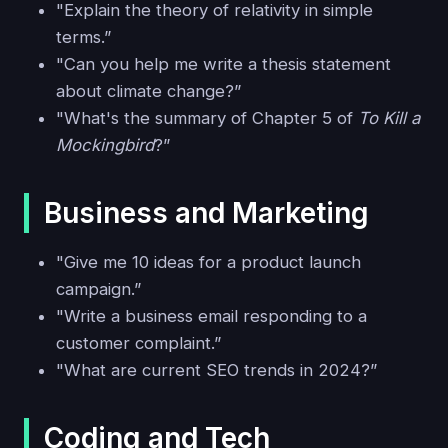
"Explain the theory of relativity in simple
terms.”
"Can you help me write a thesis statement
about climate change?”
"What's the summary of Chapter 5 of
To Kill a
Mockingbird
?”
Business and Marketing
"Give me 10 ideas for a product launch
campaign.”
"Write a business email responding to a
customer complaint.”
"What are current SEO trends in 2024?”
Coding and Tech