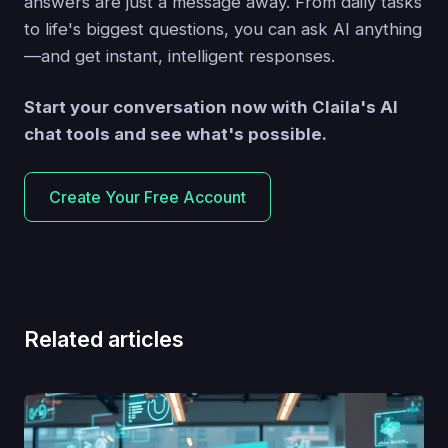
answers are just a message away. From daily tasks
to life's biggest questions, you can ask AI anything
—and get instant, intelligent responses.
Start your conversation now with Claila's AI
chat tools and see what's possible.
Create Your Free Account
Related articles