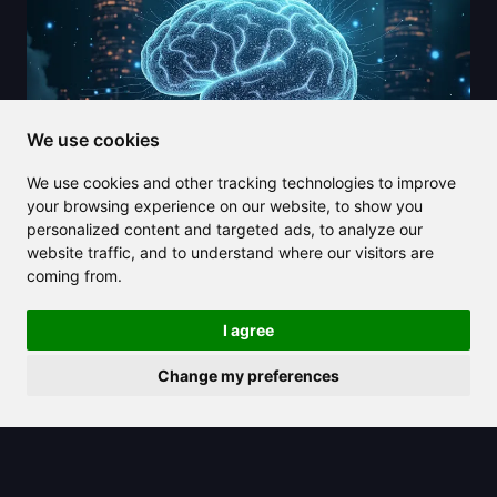
We use cookies
We use cookies and other tracking technologies to improve
your browsing experience on our website, to show you
personalized content and targeted ads, to analyze our
website traffic, and to understand where our visitors are
2025/04/03
coming from.
DeepMind's framework aims to
I agree
mitigate significant risks posed by
AGI
Change my preferences