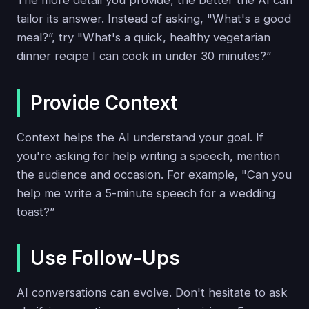
The more detail you provide, the better the AI can
tailor its answer. Instead of asking, "What's a good
meal?”, try "What's a quick, healthy vegetarian
dinner recipe I can cook in under 30 minutes?”
Provide Context
Context helps the AI understand your goal. If
you're asking for help writing a speech, mention
the audience and occasion. For example, "Can you
help me write a 5-minute speech for a wedding
toast?”
Use Follow-Ups
AI conversations can evolve. Don't hesitate to ask