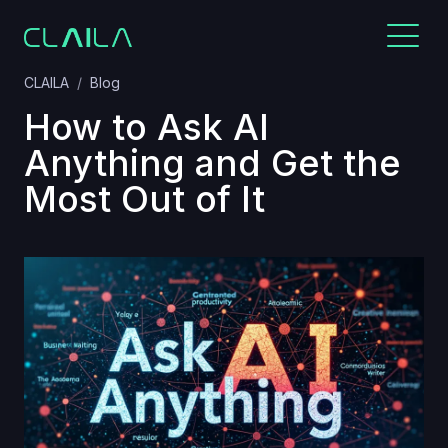
CLAILA
Blog
How to Ask AI
Anything and Get the
Most Out of It