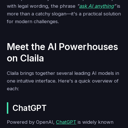
with legal wording, the phrase
"
ask AI anything
”
is
more than a catchy slogan—it's a practical solution
for modern challenges.
Meet the AI Powerhouses
on Claila
Claila brings together several leading AI models in
one intuitive interface. Here's a quick overview of
each:
ChatGPT
Powered by OpenAI,
ChatGPT
is widely known