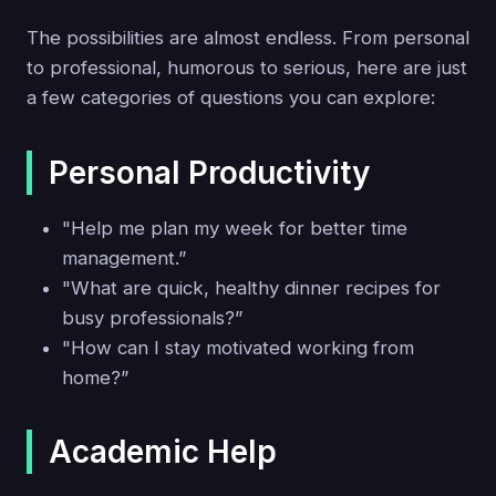
The possibilities are almost endless. From personal
to professional, humorous to serious, here are just
a few categories of questions you can explore:
Personal Productivity
"Help me plan my week for better time
management.”
"What are quick, healthy dinner recipes for
busy professionals?”
"How can I stay motivated working from
home?”
Academic Help