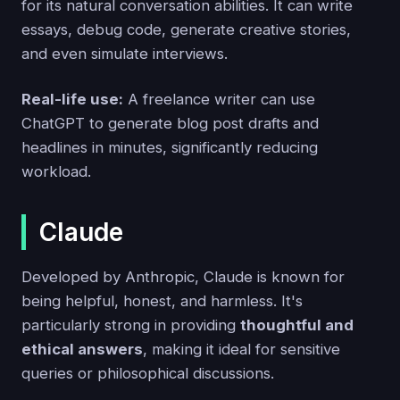
for its natural conversation abilities. It can write
essays, debug code, generate creative stories,
and even simulate interviews.
Real-life use:
A freelance writer can use
ChatGPT to generate blog post drafts and
headlines in minutes, significantly reducing
workload.
Claude
Developed by Anthropic, Claude is known for
being helpful, honest, and harmless. It's
particularly strong in providing
thoughtful and
ethical answers
, making it ideal for sensitive
queries or philosophical discussions.