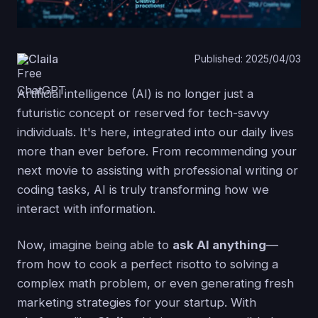
Claila
Published: 2025/04/03
Artificial intelligence (AI) is no longer just a
futuristic concept or reserved for tech-savvy
individuals. It's here, integrated into our daily lives
more than ever before. From recommending your
next movie to assisting with professional writing or
coding tasks, AI is truly transforming how we
interact with information.
Now, imagine being able to
ask AI anything
—
from how to cook a perfect risotto to solving a
complex math problem, or even generating fresh
marketing strategies for your startup. With