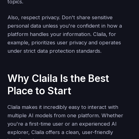
topics.
Also, respect privacy. Don't share sensitive
personal data unless you're confident in how a
platform handles your information. Claila, for
example, prioritizes user privacy and operates
under strict data protection standards.
Why Claila Is the Best
Place to Start
Claila makes it incredibly easy to interact with
multiple AI models from one platform. Whether
you're a first-time user or an experienced AI
explorer, Claila offers a clean, user-friendly