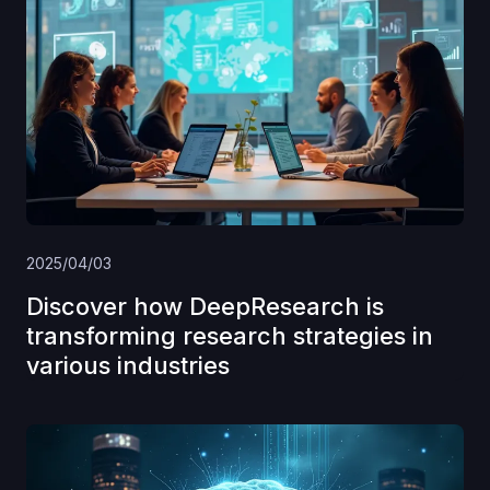
2025/04/03
Discover how DeepResearch is
transforming research strategies in
various industries