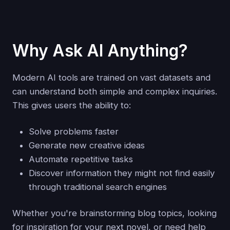
Why Ask AI Anything?
Modern AI tools are trained on vast datasets and
can understand both simple and complex inquiries.
This gives users the ability to:
Solve problems faster
Generate new creative ideas
Automate repetitive tasks
Discover information they might not find easily
through traditional search engines
Whether you're brainstorming blog topics, looking
for inspiration for your next novel, or need help