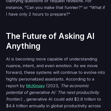
clarifying questions or request revisions. For
instance, "Can you make that funnier?” or "What if
I have only 2 hours to prepare?”
The Future of Asking AI
Anything
AI is becoming more capable of understanding
nuance, intent, and even emotion. As we move
forward, these systems will continue to evolve into
highly personalized assistants. According to a
report by
McKinsey
(2023,
The economic
potential of generative AI: The next productivity
frontier.
) , generative AI could add $2.6 trillion to
$4.4 trillion annually in global productivity across