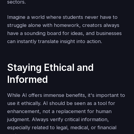
sectors.
Imagine a world where students never have to
struggle alone with homework, creators always
have a sounding board for ideas, and businesses
can instantly translate insight into action.
Staying Ethical and
Informed
While AI offers immense benefits, it's important to
use it ethically. AI should be seen as a tool for
enhancement, not a replacement for human
judgment. Always verify critical information,
especially related to legal, medical, or financial