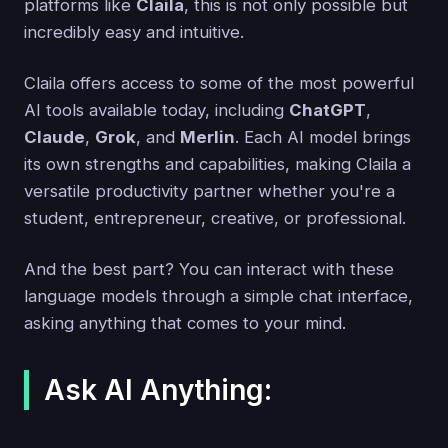
platforms like
Claila
, this is not only possible but
incredibly easy and intuitive.
Claila offers access to some of the most powerful
AI tools available today, including
ChatGPT
,
Claude
,
Grok
, and
Merlin
. Each AI model brings
its own strengths and capabilities, making Claila a
versatile productivity partner whether you're a
student, entrepreneur, creative, or professional.
And the best part? You can interact with these
language models through a simple chat interface,
asking anything that comes to your mind.
Ask AI Anything: