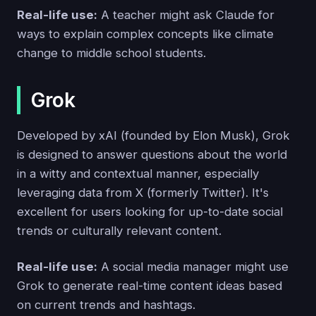
Real-life use:
A teacher might ask Claude for
ways to explain complex concepts like climate
change to middle school students.
Grok
Developed by xAI (founded by Elon Musk), Grok
is designed to answer questions about the world
in a witty and contextual manner, especially
leveraging data from X (formerly Twitter). It's
excellent for users looking for up-to-date social
trends or culturally relevant content.
Real-life use:
A social media manager might use
Grok to generate real-time content ideas based
on current trends and hashtags.