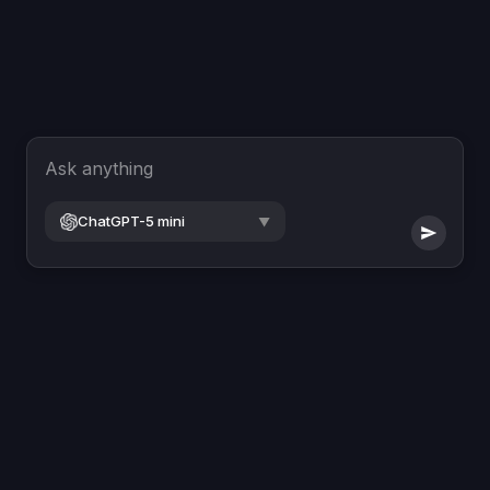
Ask anything
ChatGPT-5 mini
▼