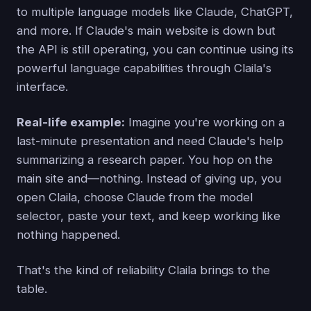
to multiple language models like Claude, ChatGPT,
and more. If Claude's main website is down but
the API is still operating, you can continue using its
powerful language capabilities through Claila's
interface.
Real-life example:
Imagine you're working on a
last-minute presentation and need Claude's help
summarizing a research paper. You hop on the
main site and—nothing. Instead of giving up, you
open Claila, choose Claude from the model
selector, paste your text, and keep working like
nothing happened.
That's the kind of reliability Claila brings to the
table.