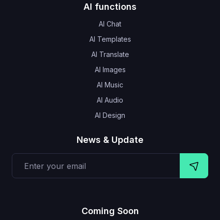
AI functions
AI Chat
AI Templates
AI Translate
AI Images
AI Music
AI Audio
AI Design
News & Update
Coming Soon