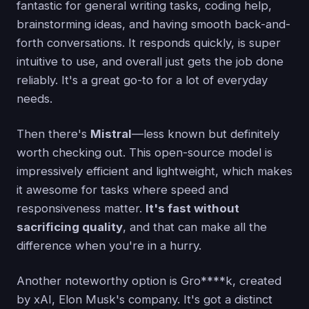
fantastic for general writing tasks, coding help,
brainstorming ideas, and having smooth back-and-
forth conversations. It responds quickly, is super
intuitive to use, and overall just gets the job done
reliably. It's a great go-to for a lot of everyday
needs.
Then there's
Mistral
—less known but definitely
worth checking out. This open-source model is
impressively efficient and lightweight, which makes
it awesome for tasks where speed and
responsiveness matter.
It's fast without
sacrificing quality
, and that can make all the
difference when you're in a hurry.
Another noteworthy option is Gro****k, created
by xAI, Elon Musk's company. It's got a distinct