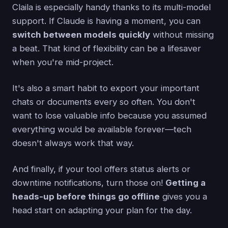
Claila is especially handy thanks to its multi-model
support. If Claude is having a moment, you can
switch between models quickly
without missing
a beat. That kind of flexibility can be a lifesaver
when you're mid-project.
It's also a smart habit to export your important
chats or documents every so often. You don't
want to lose valuable info because you assumed
everything would be available forever—tech
doesn't always work that way.
And finally, if your tool offers status alerts or
downtime notifications, turn those on!
Getting a
heads-up before things go offline
gives you a
head start on adapting your plan for the day.