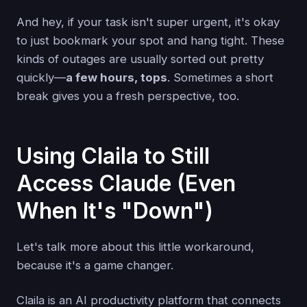
And hey, if your task isn't super urgent, it's okay
to just bookmark your spot and hang tight. These
kinds of outages are usually sorted out pretty
quickly—
a few hours, tops
. Sometimes a short
break gives you a fresh perspective, too.
Using Claila to Still
Access Claude (Even
When It's "Down")
Let's talk more about this little workaround,
because it's a game changer.
Claila is an AI productivity platform that connects