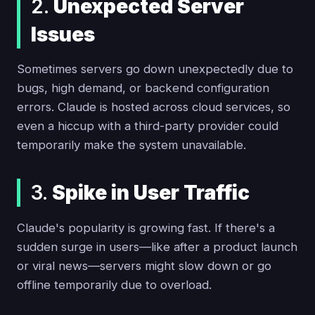
2.
Unexpected Server
Issues
Sometimes servers go down unexpectedly due to
bugs, high demand, or backend configuration
errors. Claude is hosted across cloud services, so
even a hiccup with a third-party provider could
temporarily make the system unavailable.
3.
Spike in User Traffic
Claude's popularity is growing fast. If there's a
sudden surge in users—like after a product launch
or viral news—servers might slow down or go
offline temporarily due to overload.