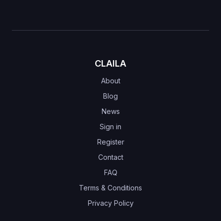
CLAILA
About
Blog
News
Sign in
Register
Contact
FAQ
Terms & Conditions
Privacy Policy