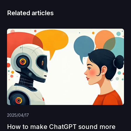
Related articles
2025/04/17
How to make ChatGPT sound more