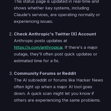
This status page is updated in real-time and
shows whether key systems, including
Claude's services, are operating normally or
experiencing issues.
Check Anthropic's Twitter (X) Account
Anthropic posts updates at
https://x.com/anthropicai
. If there's a major
outage, they'll often post quick updates or
estimated time for a fix.
Community Forums or Reddit
The AI subreddit or forums like Hacker News
often light up when a major AI tool goes
down. A quick scan might let you know if
others are experiencing the same problems.