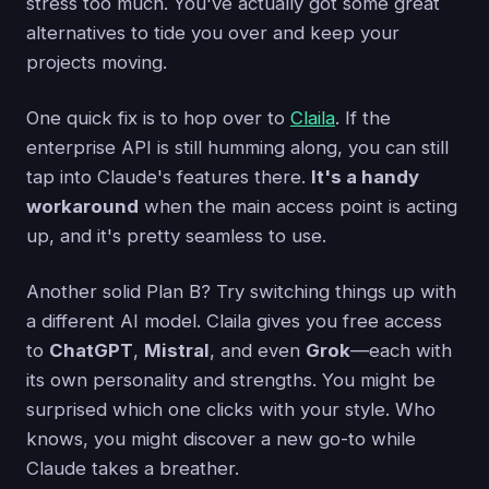
stress too much. You've actually got some great
alternatives to tide you over and keep your
projects moving.
One quick fix is to hop over to
Claila
. If the
enterprise API is still humming along, you can still
tap into Claude's features there.
It's a handy
workaround
when the main access point is acting
up, and it's pretty seamless to use.
Another solid Plan B? Try switching things up with
a different AI model. Claila gives you free access
to
ChatGPT
,
Mistral
, and even
Grok
—each with
its own personality and strengths. You might be
surprised which one clicks with your style. Who
knows, you might discover a new go-to while
Claude takes a breather.