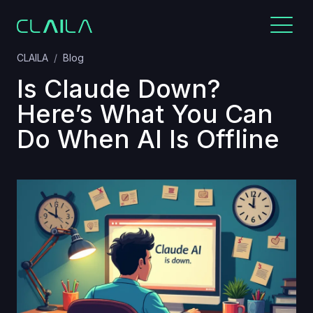
CLAILA
Blog
Is Claude Down?
Here’s What You Can
Do When AI Is Offline