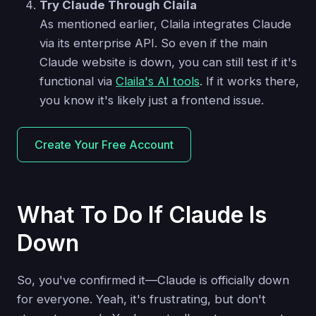
Try Claude Through Claila
As mentioned earlier, Claila integrates Claude
via its enterprise API. So even if the main
Claude website is down, you can still test if it's
functional via
Claila's AI tools
. If it works there,
you know it's likely just a frontend issue.
Create Your Free Account
What To Do If Claude Is
Down
So, you've confirmed it—Claude is officially down
for everyone. Yeah, it's frustrating, but don't