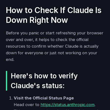
How to Check If Claude Is
Down Right Now
Before you panic or start refreshing your browser
over and over, it helps to check the official
resources to confirm whether Claude is actually
down for everyone or just not working on your
end.
Here's how to verify
Claude's status:
Visit the Official Status Page
Head over to
https://status.anthropic.com
.