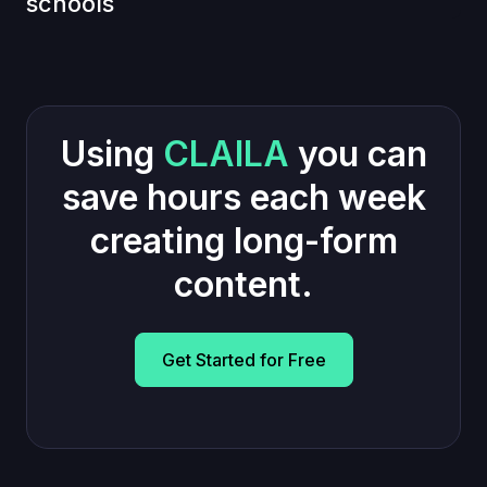
schools
Using
CLAILA
you can
save hours each week
creating long-form
content.
Get Started for Free