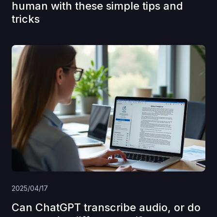
human with these simple tips and
tricks
2025/04/17
Can ChatGPT transcribe audio, or do