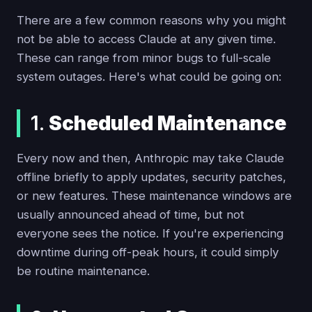
There are a few common reasons why you might
not be able to access Claude at any given time.
These can range from minor bugs to full-scale
system outages. Here's what could be going on:
1.
Scheduled Maintenance
Every now and then, Anthropic may take Claude
offline briefly to apply updates, security patches,
or new features. These maintenance windows are
usually announced ahead of time, but not
everyone sees the notice. If you're experiencing
downtime during off-peak hours, it could simply
be routine maintenance.