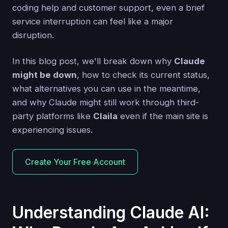
coding help and customer support, even a brief
service interruption can feel like a major
disruption.
In this blog post, we'll break down why
Claude
might be down
, how to check its current status,
what alternatives you can use in the meantime,
and why Claude might still work through third-
party platforms like
Claila
even if the main site is
experiencing issues.
Create Your Free Account
Understanding Claude AI: