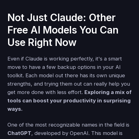
Not Just Claude: Other
Free AI Models You Can
Use Right Now
Even if Claude is working perfectly, it's a smart
move to have a few backup options in your AI
toolkit. Each model out there has its own unique
strengths, and trying them out can really help you
get more done with less effort.
Exploring a mix of
tools can boost your productivity in surprising
ways.
One of the most recognizable names in the field is
ChatGPT
, developed by OpenAI. This model is