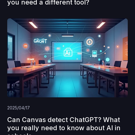
you need a different tool?
2025/04/17
Can Canvas detect ChatGPT? What
you really need to know about AI in