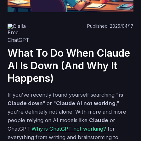
Claila
Published: 2025/04/17
What To Do When Claude
AI Is Down (And Why It
Happens)
If you've recently found yourself searching "
is
Claude down
” or "
Claude AI not working
,”
you're definitely not alone. With more and more
people relying on AI models like
Claude
or
ChatGPT
Why is ChatGPT not working?
for
everything from writing and brainstorming to