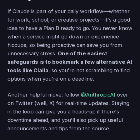
If Claude is part of your daily workflow—whether
for work, school, or creative projects—it's a good
idea to have a Plan B ready to go. You never know
when a service might go down or experience
hiccups, so being proactive can save you from
unnecessary stress.
One of the easiest
safeguards is to bookmark a few alternative AI
tools like Claila
, so you're not scrambling to find
options when you're on a deadline.
Another helpful move: follow
@AnthropicAI
over
on Twitter (well, X) for real-time updates. Staying
in the loop can give you a heads-up if there's
downtime ahead, and you'll also pick up useful
announcements and tips from the source.