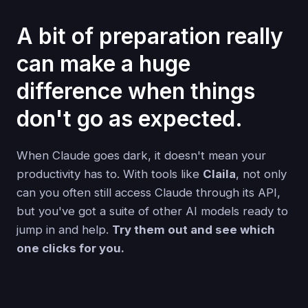
A bit of preparation really
can make a huge
difference when things
don't go as expected.
When Claude goes dark, it doesn't mean your
productivity has to. With tools like
Claila
, not only
can you often still access Claude through its API,
but you've got a suite of other AI models ready to
jump in and help.
Try them out and see which
one clicks for you.