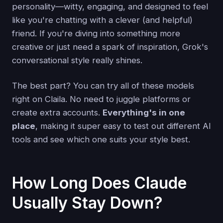
personality—witty, engaging, and designed to feel
like you're chatting with a clever (and helpful)
friend. If you're diving into something more
creative or just need a spark of inspiration, Grok's
conversational style really shines.
The best part? You can try all of these models
right on Claila. No need to juggle platforms or
create extra accounts.
Everything's in one
place
, making it super easy to test out different AI
tools and see which one suits your style best.
How Long Does Claude
Usually Stay Down?