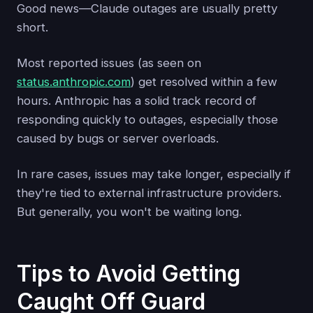
Good news—Claude outages are usually pretty
short.
Most reported issues (as seen on
status.anthropic.com
) get resolved within a few
hours. Anthropic has a solid track record of
responding quickly to outages, especially those
caused by bugs or server overloads.
In rare cases, issues may take longer, especially if
they're tied to external infrastructure providers.
But generally, you won't be waiting long.
Tips to Avoid Getting
Caught Off Guard