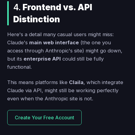
4.
Frontend vs. API
Distinction
Here's a detail many casual users might miss:
Claude's
main web interface
(the one you
access through Anthropic's site) might go down,
but its
enterprise API
could still be fully
functional.
This means platforms like
Claila
, which integrate
Claude via API, might still be working perfectly
even when the Anthropic site is not.
Create Your Free Account