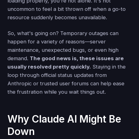
loading properly, you're not alone. It's not
uncommon to feel a bit thrown off when a go-to
resource suddenly becomes unavailable.
So, what's going on? Temporary outages can
happen for a variety of reasons—server
maintenance, unexpected bugs, or even high
demand.
The good news is, these issues are
usually resolved pretty quickly.
Staying in the
loop through official status updates from
Anthropic or trusted user forums can help ease
the frustration while you wait things out.
Why Claude AI Might Be
Down