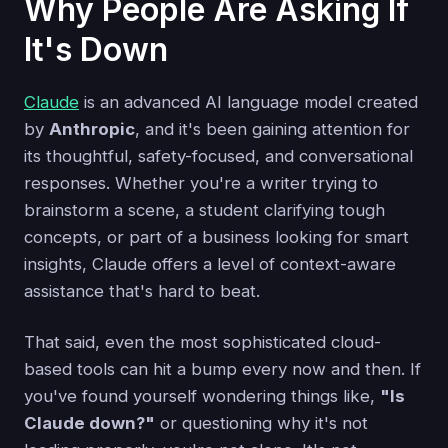
Why People Are Asking If
It's Down
Claude
is an advanced AI language model created
by
Anthropic
, and it's been gaining attention for
its thoughtful, safety-focused, and conversational
responses. Whether you're a writer trying to
brainstorm a scene, a student clarifying tough
concepts, or part of a business looking for smart
insights, Claude offers a level of context-aware
assistance that's hard to beat.
That said, even the most sophisticated cloud-
based tools can hit a bump every now and then. If
you've found yourself wondering things like,
"Is
Claude down?"
or questioning why it's not