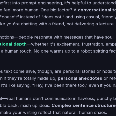
dfirst into prompt engineering, it's helpful to understand
e feel more human. One big factor? A
conversational t
 "doesn't” instead of "does not,” and using casual, friend
ike you're chatting with a friend, not delivering a lecture.
emotions—people resonate with messages that have soul. 
ional depth
—whether it's excitement, frustration, emp
 a human touch. No one warms up to a robot spitting fac
 text come alive, though, are personal stories or nods t
n if they're totally made up,
personal anecdotes
or ref
 It's like saying, "Hey, I've been there too,” even if you h
t—real humans don't communicate in flawless, punchy bu
uble back, mash up ideas.
Complex sentence structure
 make your writing reflect that natural, human chaos.