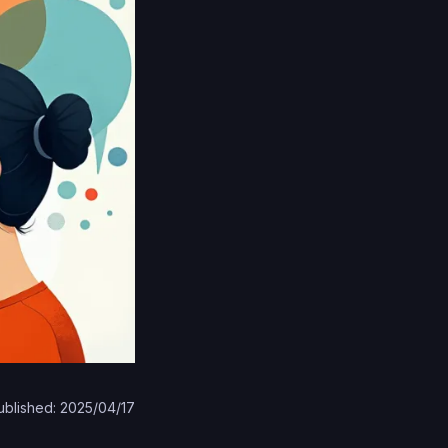
ublished: 2025/04/17