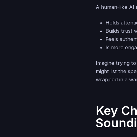
A human-like AI 
Holds attent
Builds trust 
Feels authent
Is more enga
Imagine trying to
might list the sp
wrapped in a war
Key Ch
Soundi