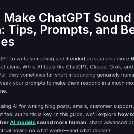
o Make ChatGPT Sound
 Tips, Prompts, and B
ces
PT to write something and it ended up sounding more li
ot alone. While AI tools like ChatGPT, Claude, Grok, and 
ful, they sometimes fall short in sounding genuinely hum
weak your prompts to make them respond in a much mor
one.
ing AI for writing blog posts, emails, customer support, 
 feel authentic is key. In this guide, we'll explore
how t
ther
AI models
sound more human
, share advanced p
ctical advice on what works—and what doesn't.