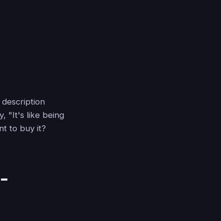
 description
 "It's like being
t to buy it?
-