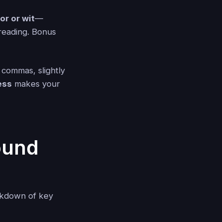
r or wit
—
reading. Bonus
 commas, slightly
ess
makes your
ound
akdown of key