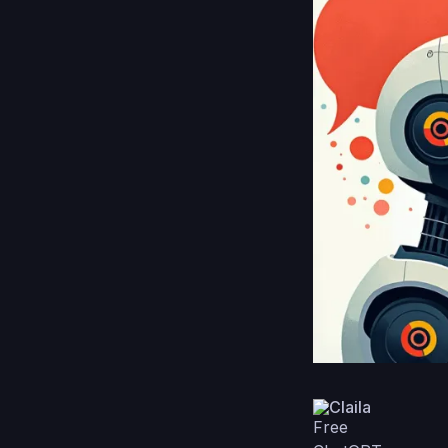
Claila