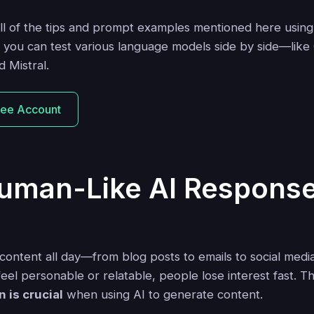
all of the tips and prompt examples mentioned here usin
 you can test various language models side by side—lik
 Mistral.
ree Account
uman-Like AI Respons
content all day—from blog posts to emails to social media 
eel personable or relatable, people lose interest fast. T
 is crucial
when using AI to generate content.