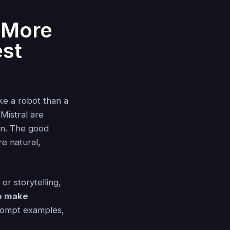
 More
est
ke a robot than a
Mistral are
an. The good
e natural,
or storytelling,
o make
rompt examples,