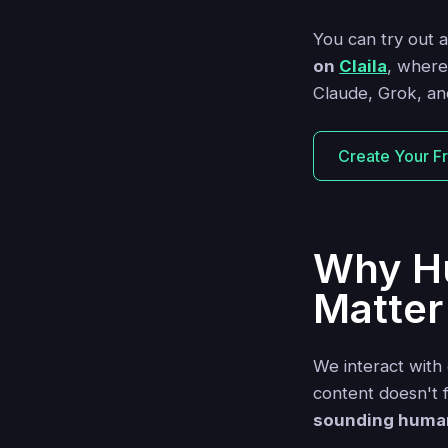
You can try out 
on
Claila
, where
Claude, Grok, and
Create Your F
Why H
Matter
We interact with 
content doesn't f
sounding human