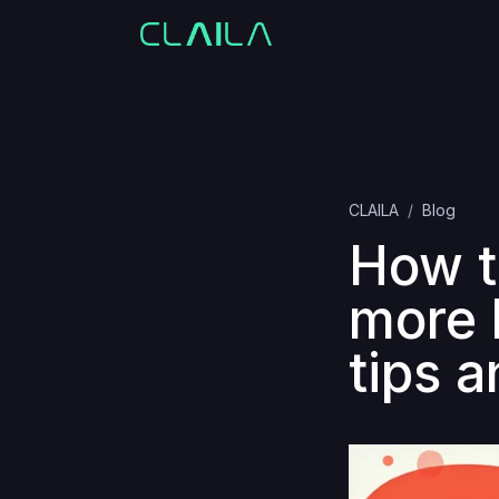
CLAILA
Blog
How t
more 
tips a