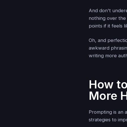
And don't undere
nothing over th
points if it feels 
Oh, and perfecti
awkward phrasing—
writing more auth
How to
More 
Prompting is an 
strategies to imp