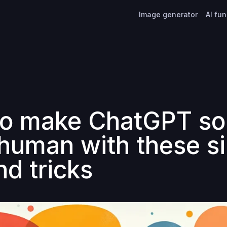
Image generator
AI fu
o make ChatGPT s
human with these s
nd tricks