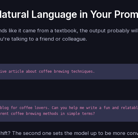
Natural Language in Your Pro
nds like it came from a textbook, the output probably wil
u're talking to a friend or colleague.
tive article about coffee brewing techniques.
blog for coffee lovers. Can you help me write a fun and relatabl
erent coffee brewing methods in simple terms?
shift? The second one sets the model up to be more conv