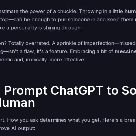
stimate the power of a chuckle. Throwing in a little
humo
e top—can be enough to pull someone in and keep them 
like a personality is shining through.
on? Totally overrated. A sprinkle of imperfection—missed
isn't a flaw; it's a feature. Embracing a bit of
messin
entic and, ironically, more effective.
 Prompt ChatGPT to S
Human
art. How you ask determines what you get. Here's a bre
rove AI output: