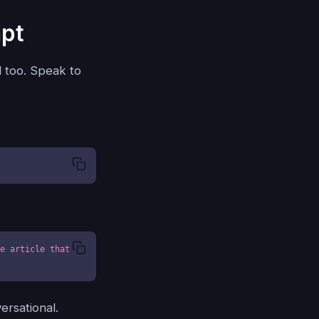
mpt
l too. Speak to
e article that 
ersational.