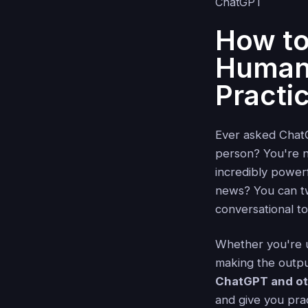
How t
Human:
Practi
Ever asked ChatG
person? You're n
incredibly power
news? You can t
conversational t
Whether you're us
making the output
ChatGPT and o
and give you pra