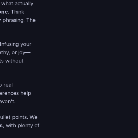
 what actually
one
. Think
ly phrasing. The
Infusing your
athy, or joy—
ts without
o real
erences help
aven't.
llet points. We
s
, with plenty of