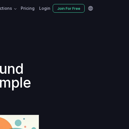
nctions
Pricing
Login
Join For Free
ound
imple