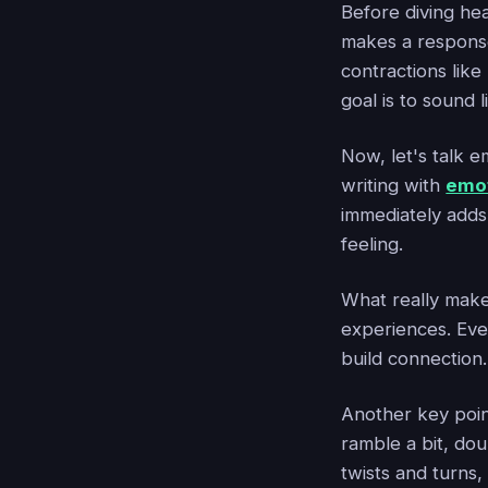
Before diving hea
makes a respons
contractions like
goal is to sound l
Now, let's talk 
writing with
emot
immediately adds
feeling.
What really makes
experiences. Eve
build connection.
Another key poin
ramble a bit, do
twists and turns,