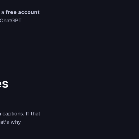
g a
free account
e ChatGPT,
es
captions. If that
hat's why