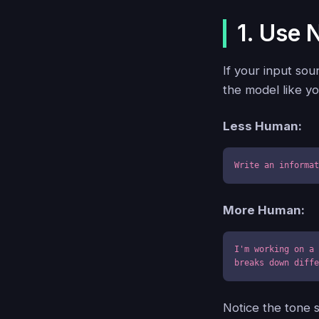
1. Use 
If your input sou
the model like yo
Less Human:
Write an informa
More Human:
I'm working on a 
breaks down diff
Notice the tone 