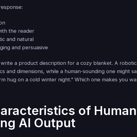
response:
ion
with the reader
ic and natural
ging and persuasive
 write a product description for a cozy blanket. A robotic
ecs and dimensions, while a human-sounding one might say,
m hug on a cold winter night.” Which one makes you wan
aracteristics of Human
ng AI Output