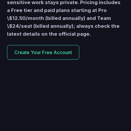
sensitive work stays private. Pricing includes
a Free tier and paid plans starting at Pro
\$12.50/month (billed annually) and Team
\$24/seat (billed annually); always check the
latest details on the official page.
Create Your Free Account