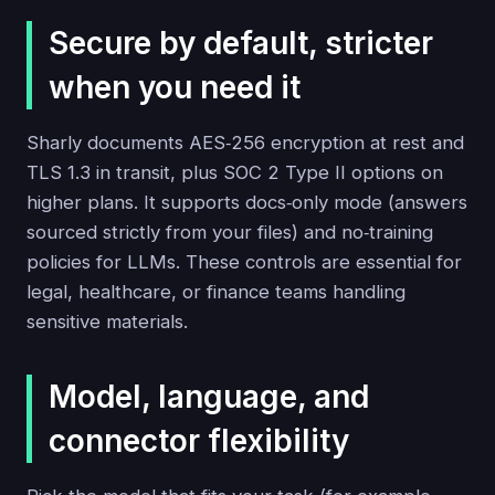
Secure by default, stricter
when you need it
Sharly documents AES‑256 encryption at rest and
TLS 1.3 in transit, plus SOC 2 Type II options on
higher plans. It supports docs‑only mode (answers
sourced strictly from your files) and no‑training
policies for LLMs. These controls are essential for
legal, healthcare, or finance teams handling
sensitive materials.
Model, language, and
connector flexibility