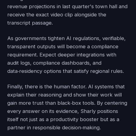
revenue projections in last quarter's town hall and
receive the exact video clip alongside the
transcript passage.
As governments tighten AI regulations, verifiable,
transparent outputs will become a compliance
requirement. Expect deeper integrations with
audit logs, compliance dashboards, and
data‑residency options that satisfy regional rules.
Finally, there is the human factor. AI systems that
explain their reasoning and show their work will
gain more trust than black‑box tools. By centering
every answer on its evidence, Sharly positions
itself not just as a productivity booster but as a
partner in responsible decision‑making.