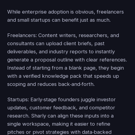
While enterprise adoption is obvious, freelancers
and small startups can benefit just as much.
Freelancers: Content writers, researchers, and
consultants can upload client briefs, past
deliverables, and industry reports to instantly
generate a proposal outline with clear references.
Instead of starting from a blank page, they begin
with a verified knowledge pack that speeds up
scoping and reduces back‑and‑forth.
Startups: Early‑stage founders juggle investor
updates, customer feedback, and competitor
research. Sharly can align these inputs into a
single workspace, making it easier to refine
pitches or pivot strategies with data‑backed