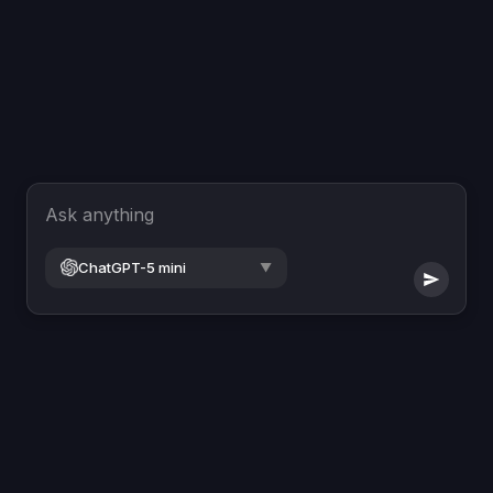
Ask anything
ChatGPT-5 mini
▼