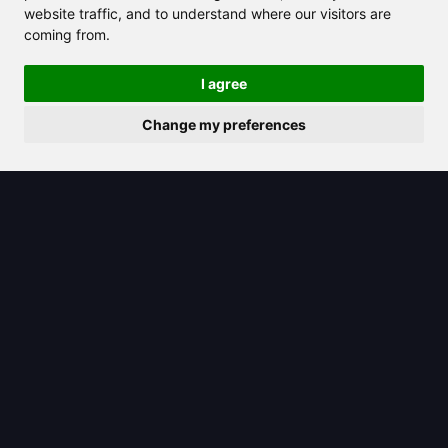
website traffic, and to understand where our visitors are
coming from.
2025/08/21
I agree
Gemini icon: Your gateway to
Change my preferences
Google’s AI-powered tools and
features