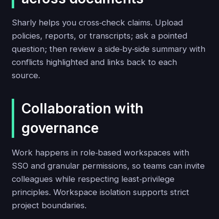
Sharly helps you cross‑check claims. Upload
policies, reports, or transcripts; ask a pointed
question; then review a side‑by‑side summary with
conflicts highlighted and links back to each
source.
Collaboration with
governance
Work happens in role‑based workspaces with
SSO and granular permissions, so teams can invite
colleagues while respecting least‑privilege
principles. Workspace isolation supports strict
project boundaries.