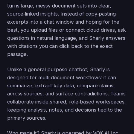
turns large, messy document sets into clear,
source‑linked insights. Instead of copy‑pasting
excerpts into a chat window and hoping for the
best, you upload files or connect cloud drives, ask
questions in natural language, and Sharly answers
with citations you can click back to the exact
passage.
Unlike a general‑purpose chatbot, Sharly is
designed for multi‑document workflows: it can
summarize, extract key data, compare claims
across sources, and surface contradictions. Teams
collaborate inside shared, role‑based workspaces,
keeping analysis, notes, and decisions tied to the
primary sources.
Who made it? Sharly is operated by VOX AI Inc.,