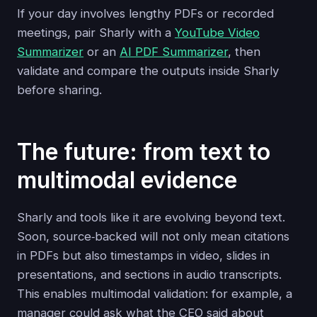
If your day involves lengthy PDFs or recorded
meetings, pair Sharly with a
YouTube Video
Summarizer
or an
AI PDF Summarizer
, then
validate and compare the outputs inside Sharly
before sharing.
The future: from text to
multimodal evidence
Sharly and tools like it are evolving beyond text.
Soon, source‑backed will not only mean citations
in PDFs but also timestamps in video, slides in
presentations, and sections in audio transcripts.
This enables multimodal validation: for example, a
manager could ask what the CEO said about