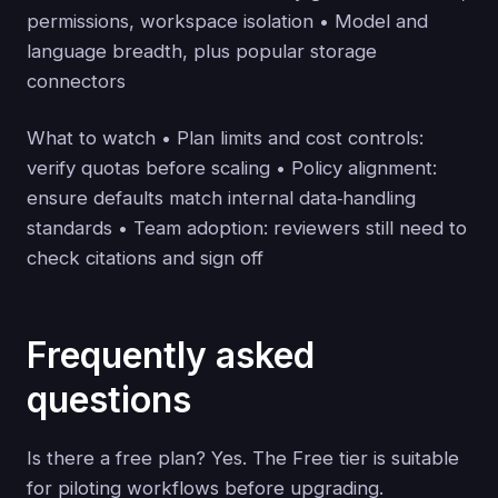
permissions, workspace isolation • Model and
language breadth, plus popular storage
connectors
What to watch • Plan limits and cost controls:
verify quotas before scaling • Policy alignment:
ensure defaults match internal data‑handling
standards • Team adoption: reviewers still need to
check citations and sign off
Frequently asked
questions
Is there a free plan? Yes. The Free tier is suitable
for piloting workflows before upgrading.