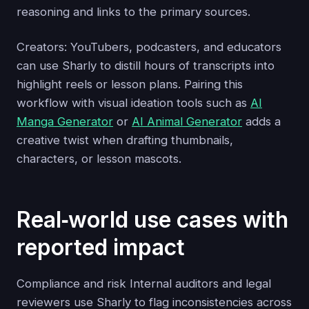
reasoning and links to the primary sources.
Creators: YouTubers, podcasters, and educators
can use Sharly to distill hours of transcripts into
highlight reels or lesson plans. Pairing this
workflow with visual ideation tools such as
AI
Manga Generator
or
AI Animal Generator
adds a
creative twist when drafting thumbnails,
characters, or lesson mascots.
Real‑world use cases with
reported impact
Compliance and risk Internal auditors and legal
reviewers use Sharly to flag inconsistencies across