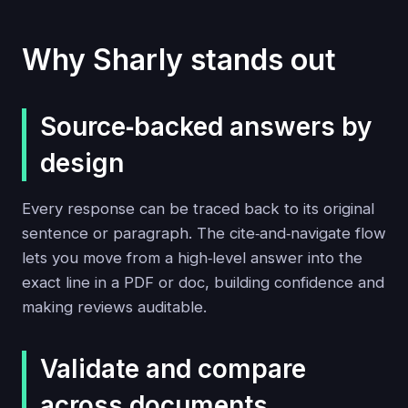
Why Sharly stands out
Source‑backed answers by
design
Every response can be traced back to its original
sentence or paragraph. The cite‑and‑navigate flow
lets you move from a high‑level answer into the
exact line in a PDF or doc, building confidence and
making reviews auditable.
Validate and compare
across documents