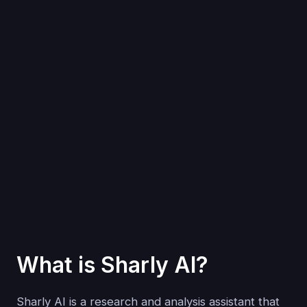
What is Sharly AI?
Sharly AI is a research and analysis assistant that