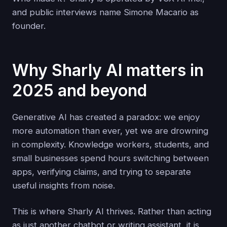
and public interviews name Simone Macario as
founder.
Why Sharly AI matters in
2025 and beyond
Generative AI has created a paradox: we enjoy
more automation than ever, yet we are drowning
in complexity. Knowledge workers, students, and
small businesses spend hours switching between
apps, verifying claims, and trying to separate
useful insights from noise.
This is where Sharly AI thrives. Rather than acting
as just another chatbot or writing assistant, it is