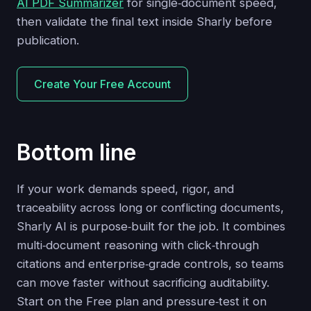
AI PDF Summarizer
for single‑document speed,
then validate the final text inside Sharly before
publication.
Create Your Free Account
Bottom line
If your work demands speed, rigor, and
traceability across long or conflicting documents,
Sharly AI is purpose‑built for the job. It combines
multi‑document reasoning with click‑through
citations and enterprise‑grade controls, so teams
can move faster without sacrificing auditability.
Start on the Free plan and pressure‑test it on