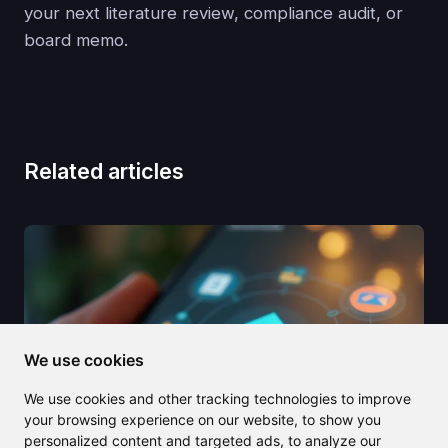
your next literature review, compliance audit, or
board memo.
Related articles
We use cookies
We use cookies and other tracking technologies to improve
your browsing experience on our website, to show you
personalized content and targeted ads, to analyze our