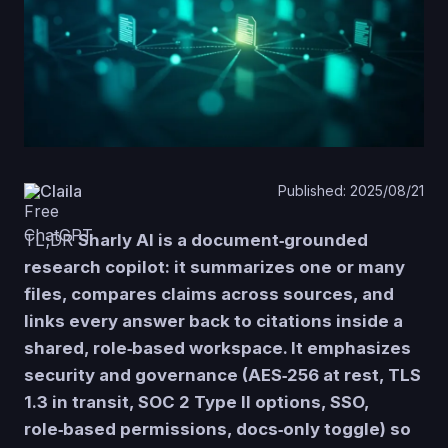
Claila
Published: 2025/08/21
TL;DR
Sharly AI is a document‑grounded
research copilot: it summarizes one or many
files, compares claims across sources, and
links every answer back to citations inside a
shared, role‑based workspace. It emphasizes
security and governance (AES‑256 at rest, TLS
1.3 in transit, SOC 2 Type II options, SSO,
role‑based permissions, docs‑only toggle) so