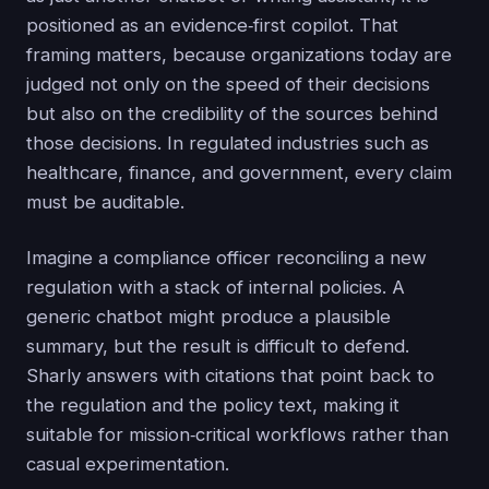
positioned as an evidence‑first copilot. That
framing matters, because organizations today are
judged not only on the speed of their decisions
but also on the credibility of the sources behind
those decisions. In regulated industries such as
healthcare, finance, and government, every claim
must be auditable.
Imagine a compliance officer reconciling a new
regulation with a stack of internal policies. A
generic chatbot might produce a plausible
summary, but the result is difficult to defend.
Sharly answers with citations that point back to
the regulation and the policy text, making it
suitable for mission‑critical workflows rather than
casual experimentation.