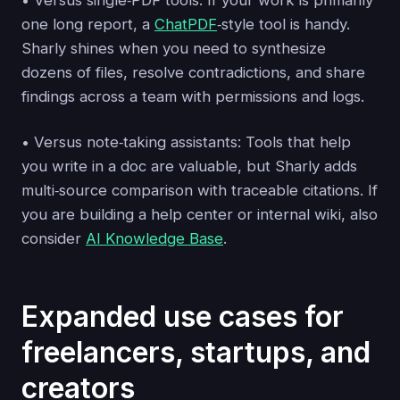
one long report, a
ChatPDF
‑style tool is handy.
Sharly shines when you need to synthesize
dozens of files, resolve contradictions, and share
findings across a team with permissions and logs.
• Versus note‑taking assistants: Tools that help
you write in a doc are valuable, but Sharly adds
multi‑source comparison with traceable citations. If
you are building a help center or internal wiki, also
consider
AI Knowledge Base
.
Expanded use cases for
freelancers, startups, and
creators