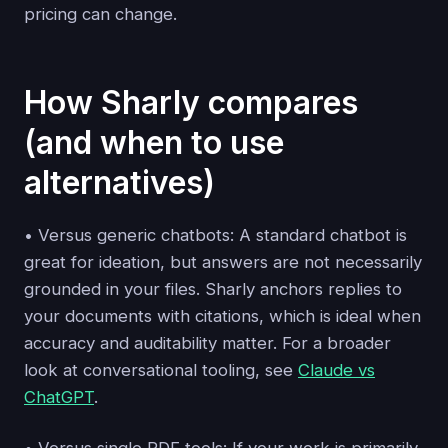
pricing can change.
How Sharly compares
(and when to use
alternatives)
• Versus generic chatbots: A standard chatbot is
great for ideation, but answers are not necessarily
grounded in your files. Sharly anchors replies to
your documents with citations, which is ideal when
accuracy and auditability matter. For a broader
look at conversational tooling, see
Claude vs
ChatGPT
.
• Versus single‑PDF tools: If your work is primarily