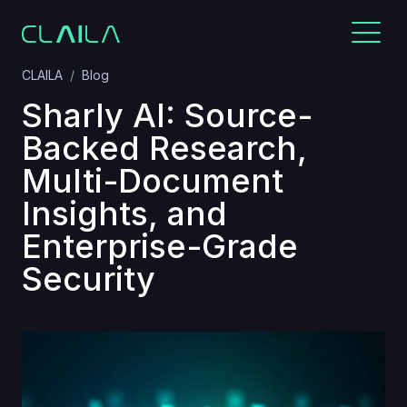
CLAILA
Blog
Sharly AI: Source-
Backed Research,
Multi-Document
Insights, and
Enterprise-Grade
Security