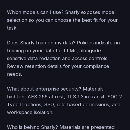
Which models can I use? Sharly exposes model
selection so you can choose the best fit for your
task.
Does Sharly train on my data? Policies indicate no
training on your data for LLMs, alongside
sensitive‑data redaction and access controls.
Review retention details for your compliance
needs.
What about enterprise security? Materials
highlight AES‑256 at rest, TLS 1.3 in transit, SOC 2
Type II options, SSO, role‑based permissions, and
workspace isolation.
Who is behind Sharly? Materials are presented