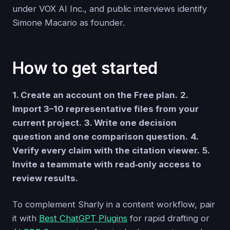
under VOX AI Inc., and public interviews identify
Simone Macario as founder.
How to get started
1. Create an account on the Free plan.
2.
Import 3–10 representative files from your
current project.
3. Write one decision
question and one comparison question.
4.
Verify every claim with the citation viewer.
5.
Invite a teammate with read‑only access to
review results.
To complement Sharly in a content workflow, pair
it with
Best ChatGPT Plugins
for rapid drafting or