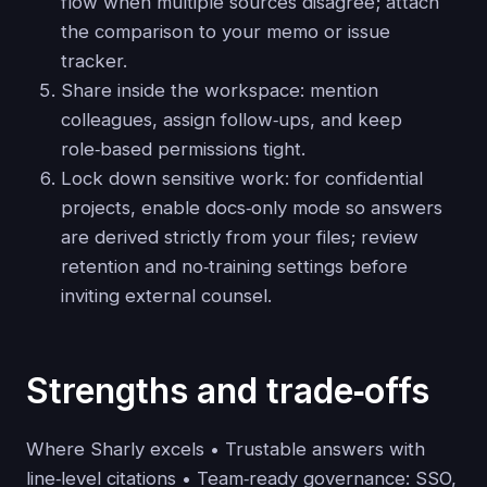
flow when multiple sources disagree; attach
the comparison to your memo or issue
tracker.
Share inside the workspace: mention
colleagues, assign follow‑ups, and keep
role‑based permissions tight.
Lock down sensitive work: for confidential
projects, enable docs‑only mode so answers
are derived strictly from your files; review
retention and no‑training settings before
inviting external counsel.
Strengths and trade‑offs
Where Sharly excels • Trustable answers with
line‑level citations • Team‑ready governance: SSO,