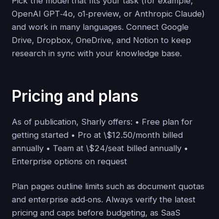
Pick the model that fits your task (for example,
OpenAI GPT‑4o, o1‑preview, or Anthropic Claude)
and work in many languages. Connect Google
Drive, Dropbox, OneDrive, and Notion to keep
research in sync with your knowledge base.
Pricing and plans
As of publication, Sharly offers: • Free plan for
getting started • Pro at \$12.50/month billed
annually • Team at \$24/seat billed annually •
Enterprise options on request
Plan pages outline limits such as document quotas
and enterprise add‑ons. Always verify the latest
pricing and caps before budgeting, as SaaS