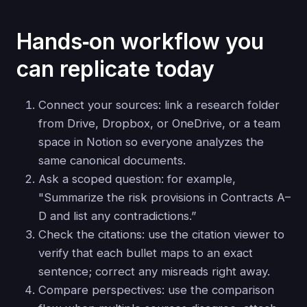
Hands‑on workflow you
can replicate today
Connect your sources: link a research folder
from Drive, Dropbox, or OneDrive, or a team
space in Notion so everyone analyzes the
same canonical documents.
Ask a scoped question: for example,
"Summarize the risk provisions in Contracts A–
D and list any contradictions.”
Check the citations: use the citation viewer to
verify that each bullet maps to an exact
sentence; correct any misreads right away.
Compare perspectives: use the comparison