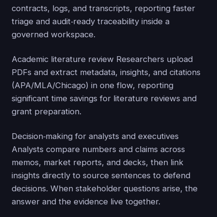
contracts, logs, and transcripts, reporting faster
triage and audit‑ready traceability inside a
governed workspace.
Academic literature review Researchers upload
PDFs and extract metadata, insights, and citations
(APA/MLA/Chicago) in one flow, reporting
significant time savings for literature reviews and
grant preparation.
Decision‑making for analysts and executives
Analysts compare numbers and claims across
memos, market reports, and decks, then link
insights directly to source sentences to defend
decisions. When stakeholder questions arise, the
answer and the evidence live together.