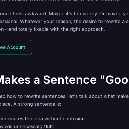
nce feels awkward. Maybe it's too wordy. Or maybe you
ssional. Whatever your reason, the desire to rewrite a s
n—and totally fixable with the right approach.
ree Account
akes a Sentence "Goo
nto how to rewrite sentences, let's talk about what mak
 place. A strong sentence is:
municates the idea without confusion.
avoids unnecessary fluff.