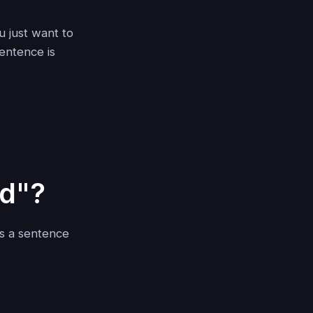
 just want to
entence is
d"?
es a sentence