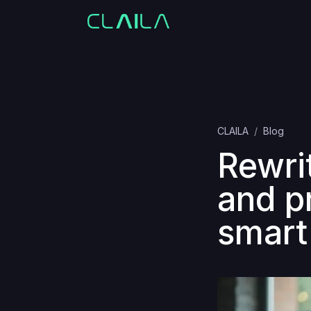
CLAILA
Blog
Rewri
and p
smart