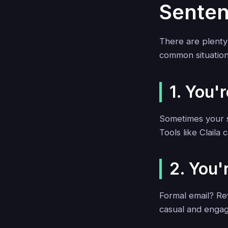
Sente
There are plenty
common situation
1. You'
Sometimes your s
Tools like Claila
2. You'
Formal email? Re
casual and engag