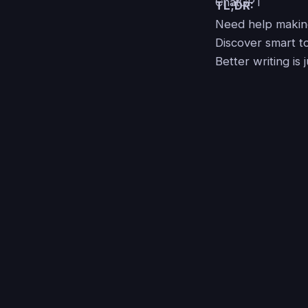
TL;DR:
Need help making
Discover smart to
Better writing is 