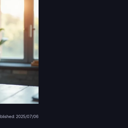
blished: 2025/07/06