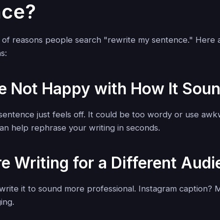
nce?
 of reasons people search "rewrite my sentence." Here 
s:
re Not Happy with How It Sou
entence just feels off. It could be too wordy or use awk
 can help rephrase your writing in seconds.
re Writing for a Different Aud
write it to sound more professional. Instagram caption? 
ing.