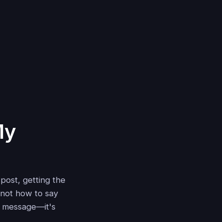
My
 post, getting the
 not how to say
ur message—it's