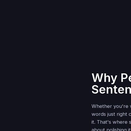
Why Pe
Sente
Whether you're wr
words just right
it. That's where
about polishing i