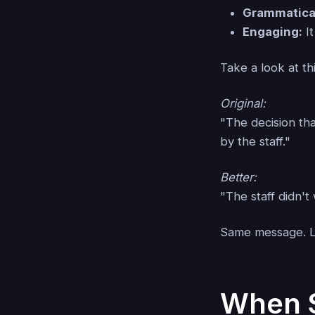
Grammatical
Engaging:
It
Take a look at th
Original:
"The decision th
by the staff."
Better:
"The staff didn'
Same message. Le
When S