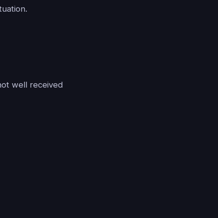
tuation.
ot well received