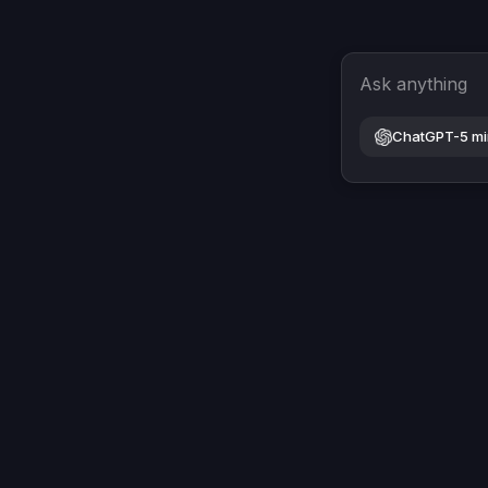
Ask anything
ChatGPT-5 mi