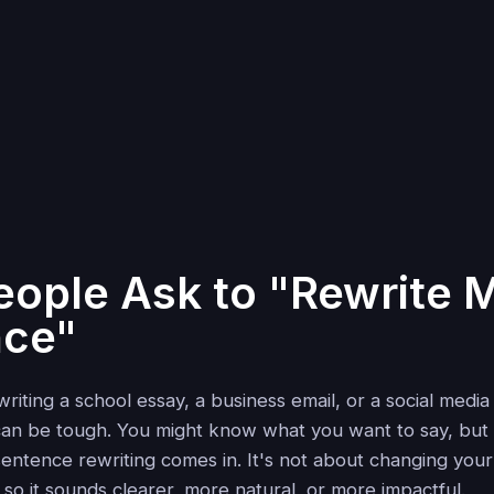
ople Ask to "Rewrite 
nce"
iting a school essay, a business email, or a social media
 can be tough. You might know what you want to say, but
 sentence rewriting comes in. It's not about changing yo
t so it sounds clearer, more natural, or more impactful.