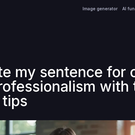
Image generator
AI fu
te my sentence for c
rofessionalism with
 tips