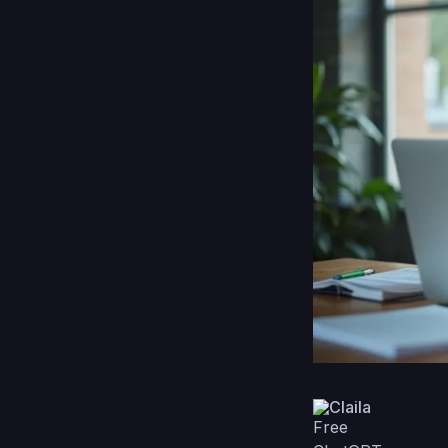
Claila