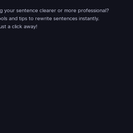
 your sentence clearer or more professional?
ols and tips to rewrite sentences instantly.
just a click away!