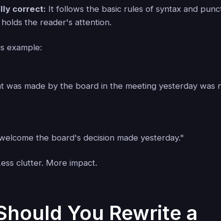
ly correct:
It follows the basic rules of syntax and punc
 holds the reader's attention.
is example:
at was made by the board in the meeting yesterday was n
t welcome the board's decision made yesterday."
ss clutter. More impact.
hould You Rewrite a