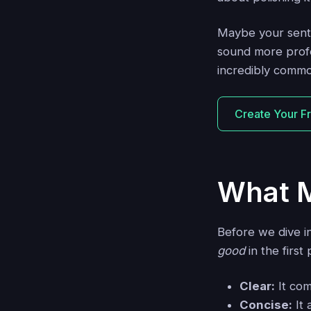
Maybe your sente
sound more profe
incredibly commo
Create Your F
What M
Before we dive i
good
in the first
Clear:
It com
Concise:
It 