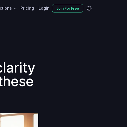
nctions
Pricing
Login
Join For Free
larity
 these