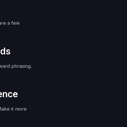
are a few
nds
ward phrasing.
ience
Make it more