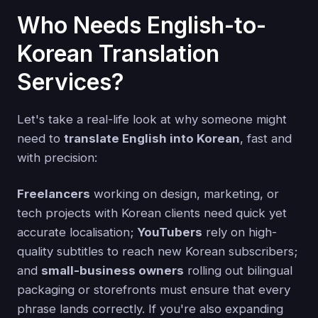
Who Needs English-to-
Korean Translation
Services?
Let's take a real-life look at why someone might
need to
translate English into Korean
, fast and
with precision:
Freelancers
working on design, marketing, or
tech projects with Korean clients need quick yet
accurate localisation;
YouTubers
rely on high-
quality subtitles to reach new Korean subscribers;
and
small-business owners
rolling out bilingual
packaging or storefronts must ensure that every
phrase lands correctly. If you're also expanding