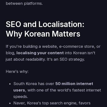
between platforms.
SEO and Localisation:
Why Korean Matters
If you're building a website, e-commerce store, or
blog,
localising your content
into Korean isn't
just about readability. It's an SEO strategy.
Here's why:
South Korea has over
50 million internet
users
, with one of the world's fastest internet
speeds.
Naver, Korea's top search engine, favors