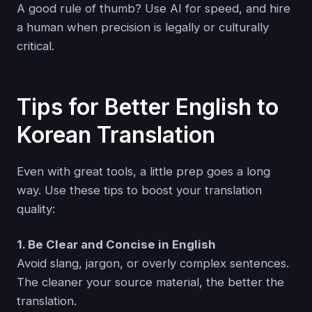
A good rule of thumb? Use AI for speed, and hire
a human when precision is legally or culturally
critical.
Tips for Better English to
Korean Translation
Even with great tools, a little prep goes a long
way. Use these tips to boost your translation
quality:
1. Be Clear and Concise in English
Avoid slang, jargon, or overly complex sentences.
The cleaner your source material, the better the
translation.