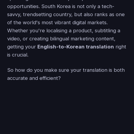
opportunities. South Korea is not only a tech-
savvy, trendsetting country, but also ranks as one
of the world's most vibrant digital markets.
Whether you're localising a product, subtitling a
video, or creating bilingual marketing content,
getting your
English-to-Korean translation
right
is crucial.
So how do you make sure your translation is both
accurate and efficient?