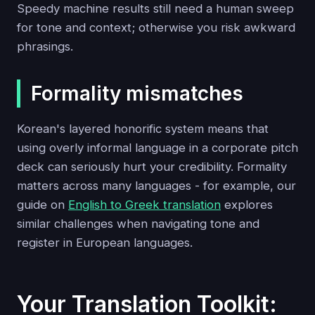
Speedy machine results still need a human sweep
for tone and context; otherwise you risk awkward
phrasings.
Formality mismatches
Korean's layered honorific system means that
using overly informal language in a corporate pitch
deck can seriously hurt your credibility. Formality
matters across many languages - for example, our
guide on
English to Greek translation
explores
similar challenges when navigating tone and
register in European languages.
Your Translation Toolkit: