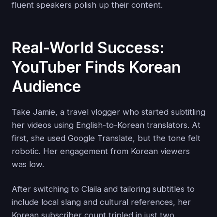
fluent speakers polish up their content.
Real-World Success:
YouTuber Finds Korean
Audience
Take Jamie, a travel vlogger who started subtitling
her videos using English-to-Korean translators. At
first, she used Google Translate, but the tone felt
robotic. Her engagement from Korean viewers
was low.
After switching to Claila and tailoring subtitles to
include local slang and cultural references, her
Korean subscriber count tripled in just two