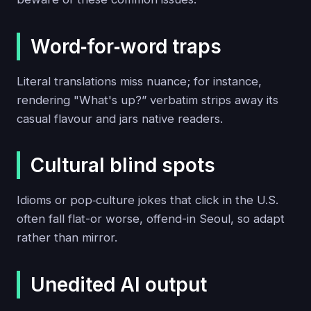
Word‑for‑word traps
Literal translations miss nuance; for instance,
rendering "What's up?” verbatim strips away its
casual flavour and jars native readers.
Cultural blind spots
Idioms or pop‑culture jokes that click in the U.S.
often fall flat-or worse, offend-in Seoul, so adapt
rather than mirror.
Unedited AI output