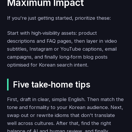
Maximum Impact
If you're just getting started, prioritize these:
Start with high‑visibility assets: product
descriptions and FAQ pages, then layer in video
subtitles, Instagram or YouTube captions, email
campaigns, and finally long‑form blog posts
optimised for Korean search intent.
Five take‑home tips
First, draft in clear, simple English. Then match the
tone and formality to your Korean audience. Next,
swap out or rewrite idioms that don't translate
well across cultures. After that, find the right
balance of AI and human review, and finally,