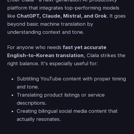
platform that integrates top-performing models
like
ChatGPT, Claude, Mistral, and Grok
. It goes
beyond basic machine translation by
understanding context and tone.
For anyone who needs
fast yet accurate
English-to-Korean translation
, Claila strikes the
right balance. It's especially useful for:
Subtitling YouTube content with proper timing
and tone.
Translating product listings or service
descriptions.
Creating bilingual social media content that
actually resonates.