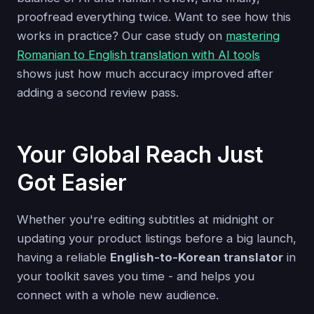
proofread everything twice. Want to see how this
works in practice? Our case study on
mastering
Romanian to English translation with AI tools
shows just how much accuracy improved after
adding a second review pass.
Your Global Reach Just
Got Easier
Whether you're editing subtitles at midnight or
updating your product listings before a big launch,
having a reliable
English-to-Korean translator
in
your toolkit saves you time - and helps you
connect with a whole new audience.