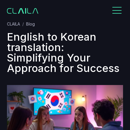
CLAILA
Blog
English to Korean
translation:
Simplifying Your
Approach for Success