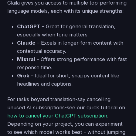
Claila gives you access to multiple top-performing
language models, each with its unique strengths:
ChatGPT
– Great for general translation,
especially when tone matters.
Claude
– Excels in longer-form content with
contextual accuracy.
Mistral
– Offers strong performance with fast
response time.
Grok
– Ideal for short, snappy content like
headlines and captions.
For tasks beyond translation-say cancelling
unused AI subscriptions-see our quick tutorial on
how to cancel your ChatGPT subscription
.
Depending on your project, you can experiment
to see which model works best - without jumping