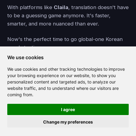
With platforms like
Claila
, translation doesn't have
to be a guessing game anymore. It's faster,
smarter, and more nuanced than ever.
Now's the perfect time to go global-one Korean
word at a time.
We use cookies
Create Your Free Account
We use cookies and other tracking technologies to improve
your browsing experience on our website, to show you
personalized content and targeted ads, to analyze our
website traffic, and to understand where our visitors are
coming from.
Related articles
I agree
Change my preferences