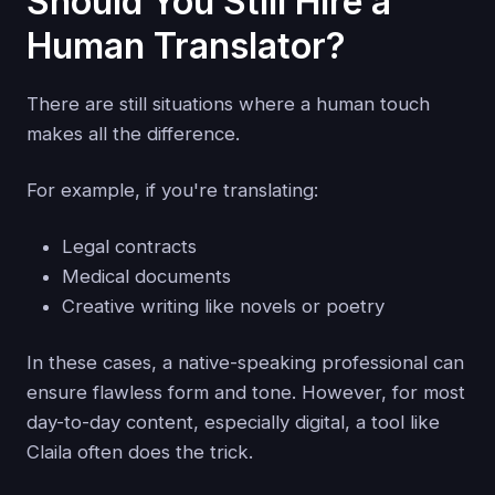
Should You Still Hire a
Human Translator?
There are still situations where a human touch
makes all the difference.
For example, if you're translating:
Legal contracts
Medical documents
Creative writing like novels or poetry
In these cases, a native-speaking professional can
ensure flawless form and tone. However, for most
day-to-day content, especially digital, a tool like
Claila often does the trick.