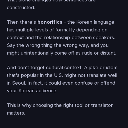
constructed.
Then there's
honorifics
- the Korean language
has multiple levels of formality depending on
context and the relationship between speakers.
Say the wrong thing the wrong way, and you
might unintentionally come off as rude or distant.
And don't forget cultural context. A joke or idiom
that's popular in the U.S. might not translate well
in Seoul. In fact, it could even confuse or offend
your Korean audience.
This is why choosing the right tool or translator
matters.