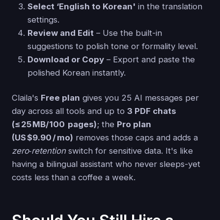
Select ‘English to Korean'
in the translation
settings.
Review and Edit
– Use the built-in
suggestions to polish tone or formality level.
Download or Copy
– Export and paste the
polished Korean instantly.
Claila's
Free plan
gives you 25 AI messages per
day across all tools and up to
3 PDF chats
(≤ 25 MB/100 pages)
; the
Pro plan
(US $9.90 / mo)
removes those caps and adds a
zero‑retention
switch for sensitive data. It's like
having a bilingual assistant who never sleeps-yet
costs less than a coffee a week.