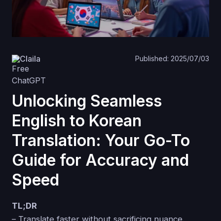
Claila
Published: 2025/07/03
Unlocking Seamless
English to Korean
Translation: Your Go-To
Guide for Accuracy and
Speed
TL;DR
– Translate faster without sacrificing nuance.