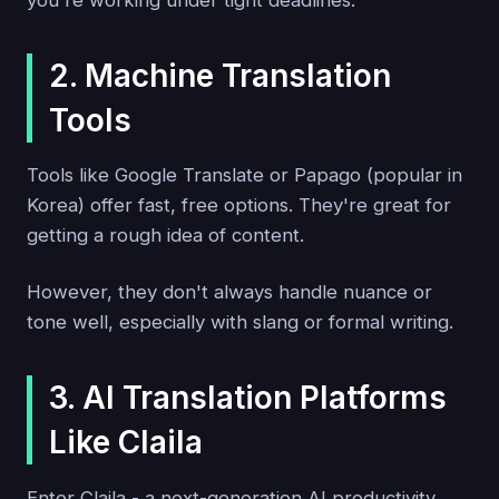
2. Machine Translation
Tools
Tools like Google Translate or Papago (popular in
Korea) offer fast, free options. They're great for
getting a rough idea of content.
However, they don't always handle nuance or
tone well, especially with slang or formal writing.
3. AI Translation Platforms
Like Claila
Enter Claila - a next-generation AI productivity