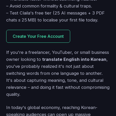
– Avoid common formality & cultural traps.
– Test Claila's free tier (25 AI messages + 3 PDF
chats ≤ 25 MB) to localise your first file today.
Create Your Free Account
If you're a freelancer, YouTuber, or small business
owner looking to
translate English into Korean
,
you've probably realized it's not just about
switching words from one language to another.
It's about capturing meaning, tone, and cultural
relevance – and doing it fast without compromising
quality.
In today's global economy, reaching Korean-
speaking audiences can open up massive