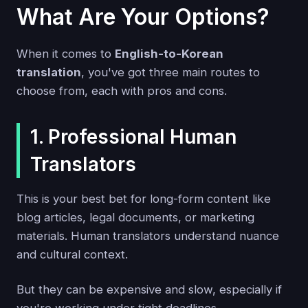
What Are Your Options?
When it comes to
English-to-Korean
translation
, you've got three main routes to
choose from, each with pros and cons.
1. Professional Human
Translators
This is your best bet for long-form content like
blog articles, legal documents, or marketing
materials. Human translators understand nuance
and cultural context.
But they can be expensive and slow, especially if
you're working under tight deadlines.