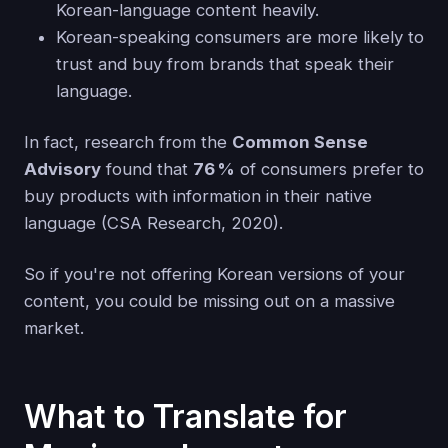
Korean-language content heavily.
Korean-speaking consumers are more likely to
trust and buy from brands that speak their
language.
In fact, research from the
Common Sense
Advisory
found that
76 %
of consumers prefer to
buy products with information in their native
language (CSA Research, 2020).
So if you're not offering Korean versions of your
content, you could be missing out on a massive
market.
What to Translate for