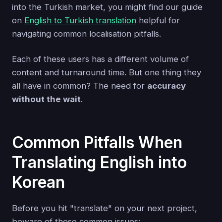
into the Turkish market, you might find our guide
on
English to Turkish translation
helpful for
navigating common localisation pitfalls.
Each of these users has a different volume of
content and turnaround time. But one thing they
all have in common? The need for
accuracy
without the wait
.
Common Pitfalls When
Translating English into
Korean
Before you hit "translate" on your next project,
beware of these common issues: