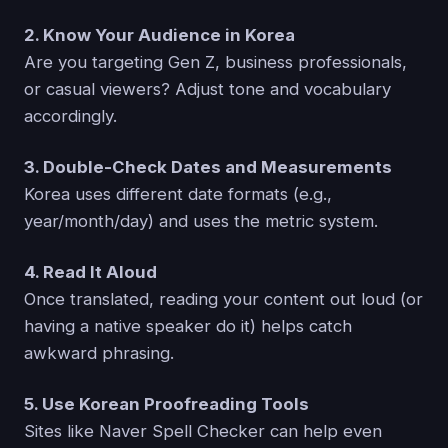
2. Know Your Audience in Korea
Are you targeting Gen Z, business professionals,
or casual viewers? Adjust tone and vocabulary
accordingly.
3. Double-Check Dates and Measurements
Korea uses different date formats (e.g.,
year/month/day) and uses the metric system.
4. Read It Aloud
Once translated, reading your content out loud (or
having a native speaker do it) helps catch
awkward phrasing.
5. Use Korean Proofreading Tools
Sites like Naver Spell Checker can help even