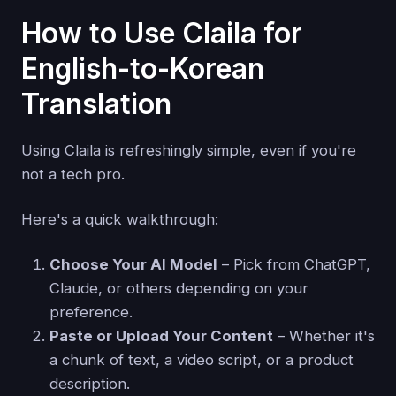
How to Use Claila for
English-to-Korean
Translation
Using Claila is refreshingly simple, even if you're
not a tech pro.
Here's a quick walkthrough:
Choose Your AI Model
– Pick from ChatGPT,
Claude, or others depending on your
preference.
Paste or Upload Your Content
– Whether it's
a chunk of text, a video script, or a product
description.