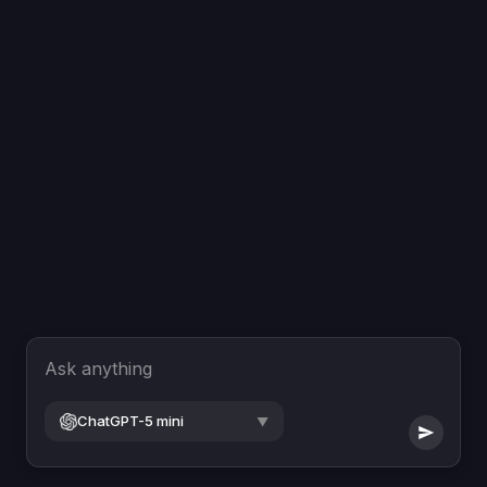
Ask anything
ChatGPT-5 mini
▼