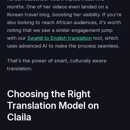
months. One of her videos even landed on a
Korean travel blog, boosting her visibility. If you're
also looking to reach African audiences, it's worth
noting that we saw a similar engagement jump
with our
Swahili to English translation
tool, which
uses advanced AI to make the process seamless.
That's the power of smart, culturally aware
translation.
Choosing the Right
Translation Model on
Claila