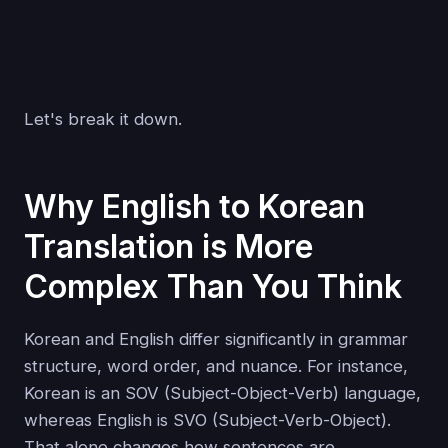
Let's break it down.
Why English to Korean
Translation is More
Complex Than You Think
Korean and English differ significantly in grammar
structure, word order, and nuance. For instance,
Korean is an SOV (Subject-Object-Verb) language,
whereas English is SVO (Subject-Verb-Object).
That alone changes how sentences are