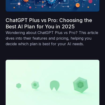
ChatGPT Plus vs Pro: Choosing the
Best AI Plan for You in 2025
Wondering about ChatGPT Plus vs Pro? This article
dives into their features and pricing, helping you
decide which plan is best for your AI needs.