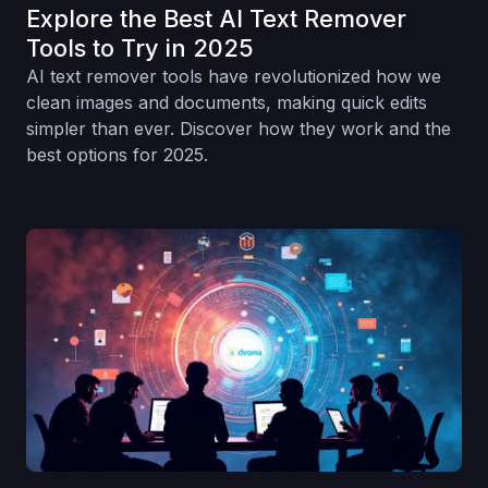
Explore the Best AI Text Remover
Tools to Try in 2025
AI text remover tools have revolutionized how we
clean images and documents, making quick edits
simpler than ever. Discover how they work and the
best options for 2025.