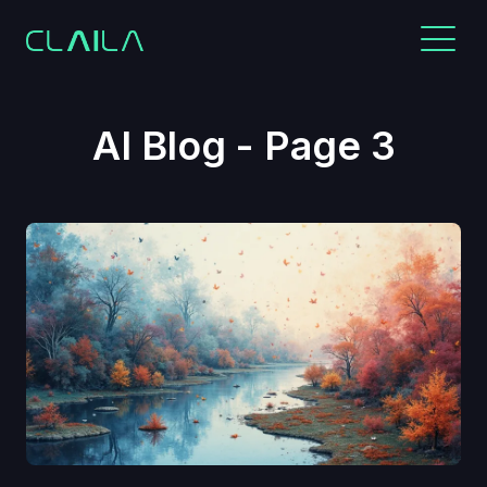
AI Blog - Page 3