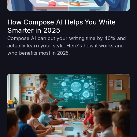
How Compose AI Helps You Write
Smarter in 2025
Compose AI can cut your writing time by 40% and
actually learn your style. Here's how it works and
who benefits most in 2025.