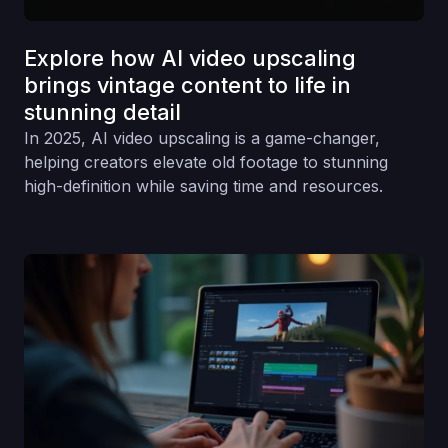
Explore how AI video upscaling
brings vintage content to life in
stunning detail
In 2025, AI video upscaling is a game-changer,
helping creators elevate old footage to stunning
high-definition while saving time and resources.