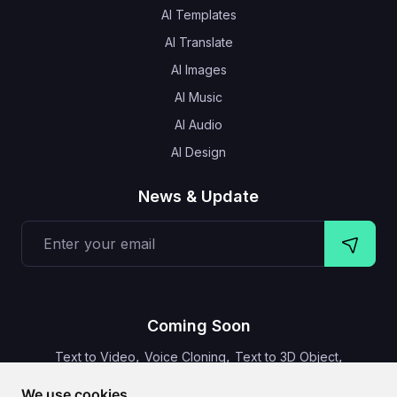
AI Templates
AI Translate
AI Images
AI Music
AI Audio
AI Design
News & Update
Coming Soon
,
,
,
Text to Video
Voice Cloning
Text to 3D Object
Video Subtitles
We use cookies