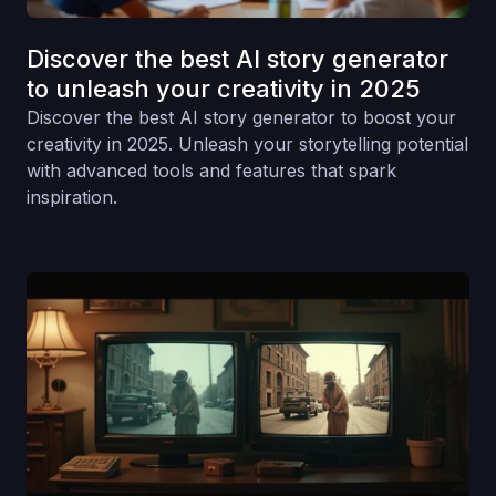
Discover the best AI story generator
to unleash your creativity in 2025
Discover the best AI story generator to boost your
creativity in 2025. Unleash your storytelling potential
with advanced tools and features that spark
inspiration.