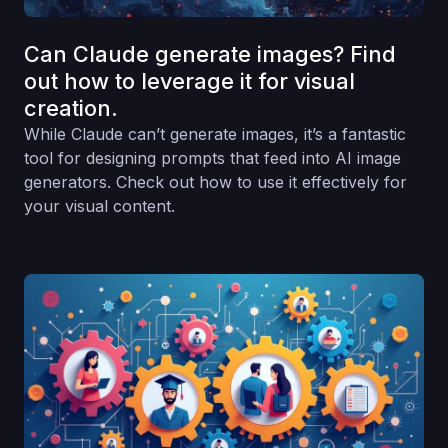
Can Claude generate images? Find
out how to leverage it for visual
creation.
While Claude can’t generate images, it’s a fantastic
tool for designing prompts that feed into AI image
generators. Check out how to use it effectively for
your visual content.