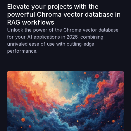
Elevate your projects with the
powerful Chroma vector database in
RAG workflows
Unlock the power of the Chroma vector database
for your AI applications in 2026, combining
unrivaled ease of use with cutting-edge
performance.