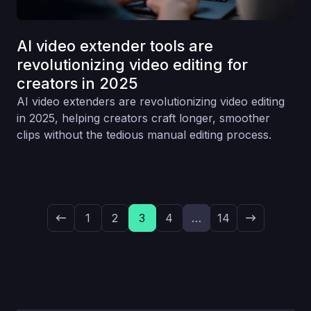
AI video extender tools are
revolutionizing video editing for
creators in 2025
AI video extenders are revolutionizing video editing
in 2025, helping creators craft longer, smoother
clips without the tedious manual editing process.
1
2
3
4
…
14