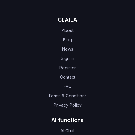
CLAILA
About
Blog
News
Sign in
Register
Contact
FAQ
Terms & Conditions
Privacy Policy
AI functions
AI Chat