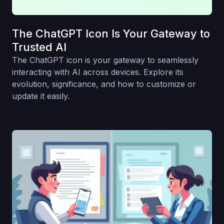
The ChatGPT Icon Is Your Gateway to
Trusted AI
The ChatGPT icon is your gateway to seamlessly
interacting with AI across devices. Explore its
evolution, significance, and how to customize or
update it easily.