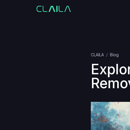
CLAILA
Blog
Explo
Remov