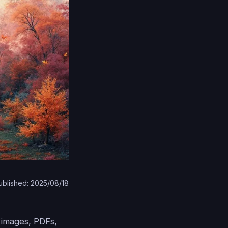
ublished: 2025/08/18
m images, PDFs,