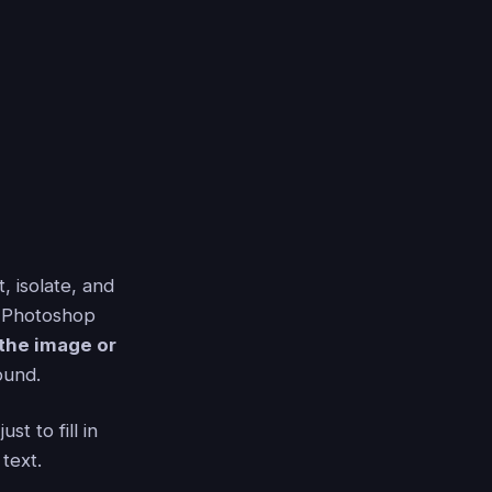
t, isolate, and
e Photoshop
 the image or
ound.
t to fill in
text.