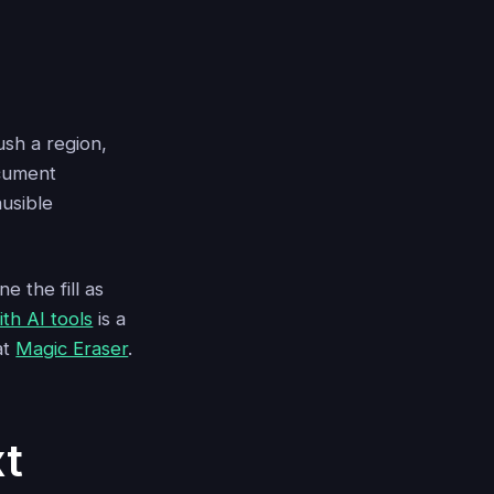
ush a region,
ocument
ausible
 the fill as
th AI tools
is a
at
Magic Eraser
.
t