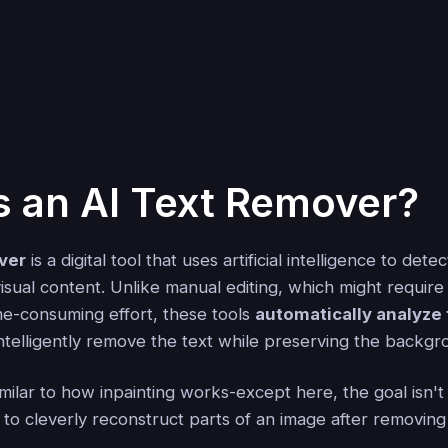
s an AI Text Remover?
ver
is a digital tool that uses artificial intelligence to detec
visual content. Unlike manual editing, which might requir
e-consuming effort, these tools
automatically analyze
ntelligently remove the text while preserving the backgr
ilar to how inpainting works-except here, the goal isn't jus
 to cleverly reconstruct parts of an image after removing 