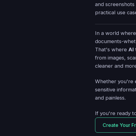
and screenshots 
practical use cas
In a world where
documents-whethe
That's where
AI
from images, sca
cleaner and more
Whether you're e
sensitive inform
and painless.
If you're ready t
Create Your F