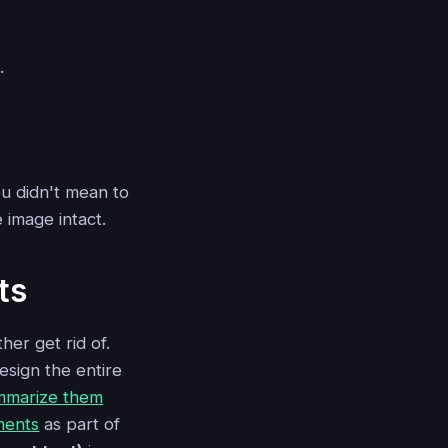
.
u didn't mean to
 image intact.
ts
her get rid of.
esign the entire
mmarize them
ments
as part of