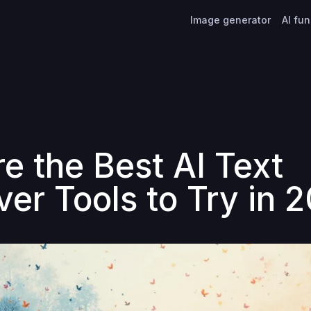
Image generator
AI fu
re the Best AI Text
er Tools to Try in 