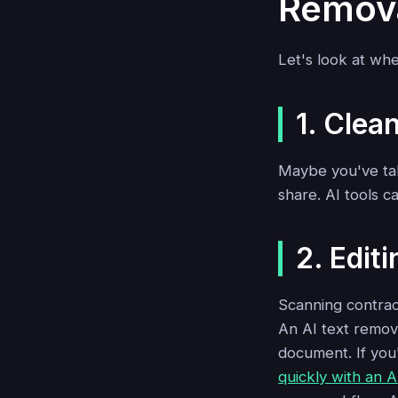
Remov
Let's look at whe
1. Clea
Maybe you've tak
share. AI tools c
2. Edi
Scanning contract
An AI text remove
document. If you
quickly with an A