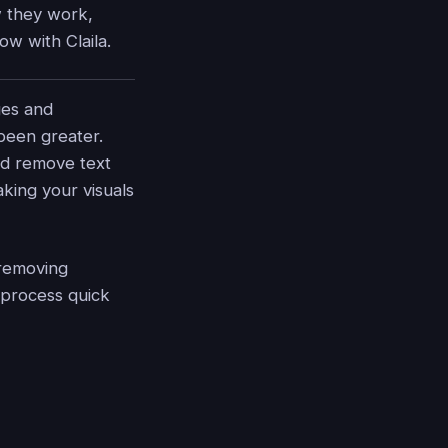
w they work,
ow with Claila.
ges and
been greater.
nd remove text
king your visuals
 removing
 process quick