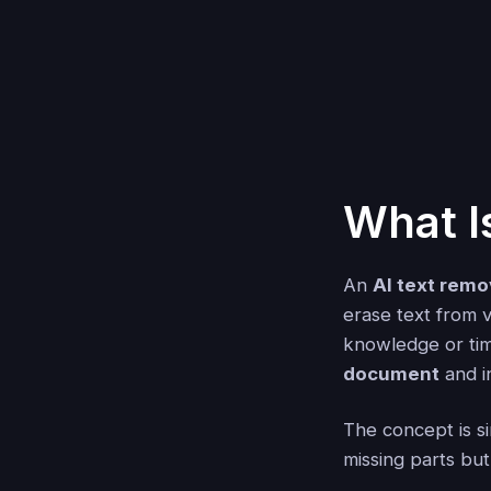
What I
An
AI text remo
erase text from 
knowledge or tim
document
and i
The concept is sim
missing parts but