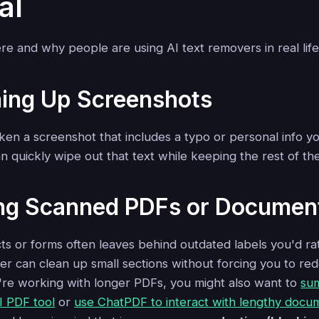
al
re and why people are using AI text removers in real life
ning Up Screenshots
en a screenshot that includes a typo or personal info yo
an quickly wipe out that text while keeping the rest of the
ting Scanned PDFs or Documen
s or forms often leaves behind outdated labels you'd rat
r can clean up small sections without forcing you to red
're working with longer PDFs, you might also want to
su
I PDF tool
or
use ChatPDF to interact with lengthy docu