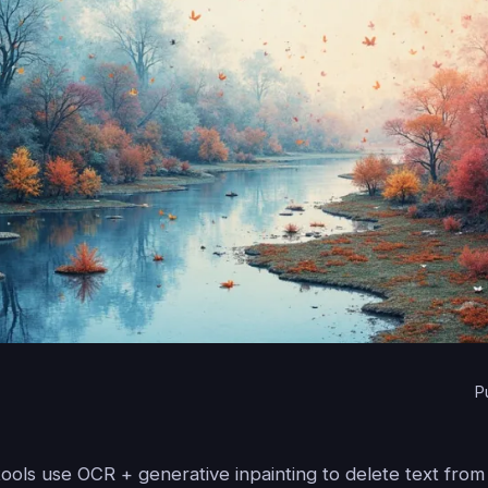
P
tools use OCR + generative inpainting to delete text fro