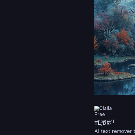
Claila
TL;DR:
AI text remover 