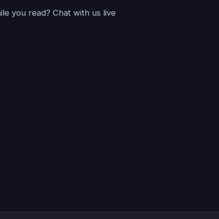
le you read? Chat with us live