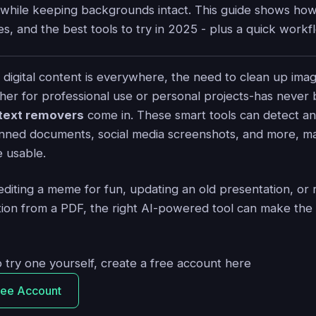
while keeping backgrounds intact. This guide shows ho
es, and the best tools to try in 2025 - plus a quick workfl
 digital content is everywhere, the need to clean up ima
r for professional use or personal projects-has never 
 text removers
come in. These smart tools can detect a
nned documents, social media screenshots, and more, ma
 usable.
diting a meme for fun, updating an old presentation, or
ation from a PDF, the right AI-powered tool can make the
o try one yourself, create a free account here
ree Account