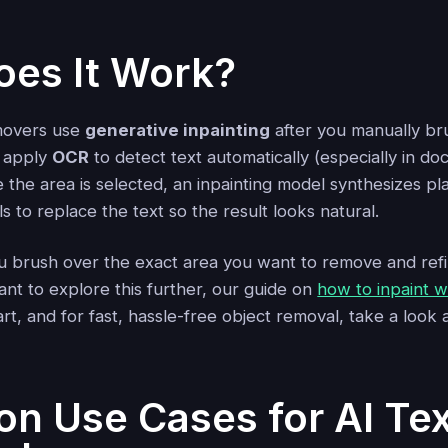
es It Work?
movers use
generative inpainting
after you manually br
o apply
OCR
to detect text automatically (especially in d
the area is selected, an inpainting model synthesizes pl
 to replace the text so the result looks natural.
u brush over the exact area you want to remove and refine
ant to explore this further, our guide on
how to inpaint wi
art, and for fast, hassle-free object removal, take a look 
 Use Cases for AI Tex