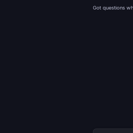
Got questions whi