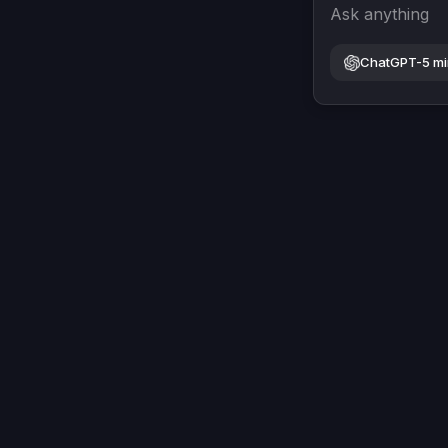
Ask anything
ChatGPT-5 mi