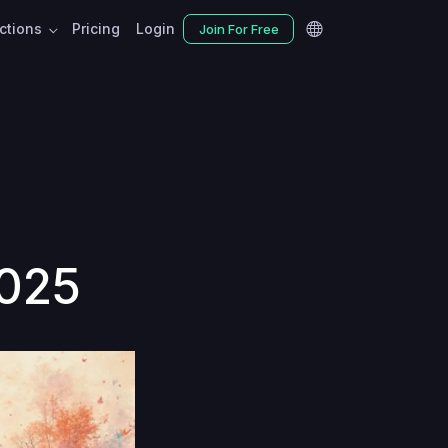
nctions
Pricing
Login
Join For Free
2025