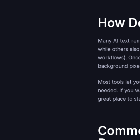
How Do
Many AI text re
while others als
workflows). Once 
background pixels
Most tools let yo
needed. If you w
great place to st
Common