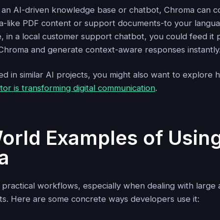
ng an AI-driven knowledge base or chatbot, Chroma can 
a-like PDF content or support documents-to your langua
e, in a local customer support chatbot, you could feed it 
n Chroma and generate context-aware responses instantly
ted in similar AI projects, you might also want to explore
or is transforming digital communication
.
orld Examples of Usin
a
 practical workflows, especially when dealing with large
s. Here are some concrete ways developers use it: