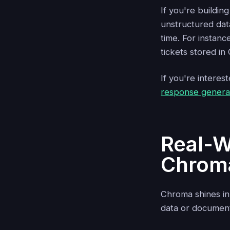
If you're buildi
unstructured dat
time. For instanc
tickets stored i
If you're interes
response generat
Real-W
Chrom
Chroma shines in
data or document