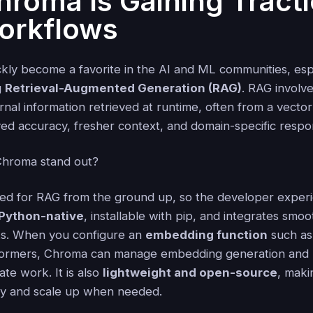
roma Is Gaining Tracti
orkflows
kly become a favorite in the AI and ML communities, espe
g
Retrieval-Augmented Generation (RAG)
. RAG involv
nal information retrieved at runtime, often from a vector
ved accuracy, fresher context, and domain-specific respo
hroma stand out?
ed for RAG from the ground up, so the developer experi
Python-native
, installable with pip, and integrates smoo
s. When you configure an
embedding function
such as
ormers, Chroma can manage embedding generation and u
ate work. It is also
lightweight and open-source
, maki
ly and scale up when needed.