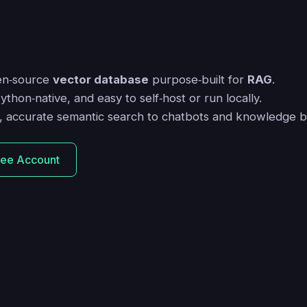
en‑source
vector database
purpose‑built for
RAG
.
Python‑native, and easy to self‑host or run locally.
st, accurate semantic search to chatbots and knowledge b
ree Account