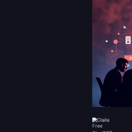
Claila