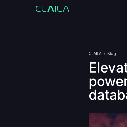
CLAILA
Blog
Eleva
power
datab