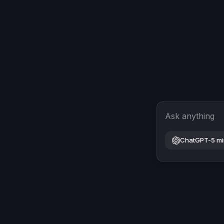
Ask anything
ChatGPT-5 mi