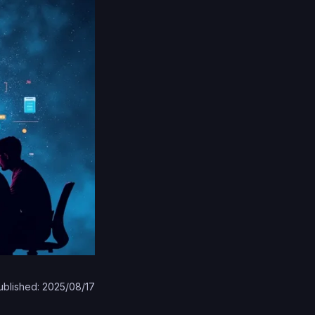
ublished: 2025/08/17