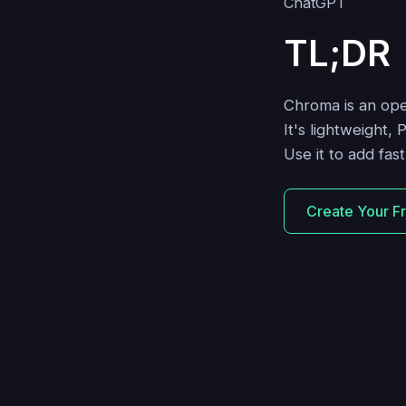
TL;DR
Chroma is an op
It's lightweight, 
Use it to add fa
Create Your F