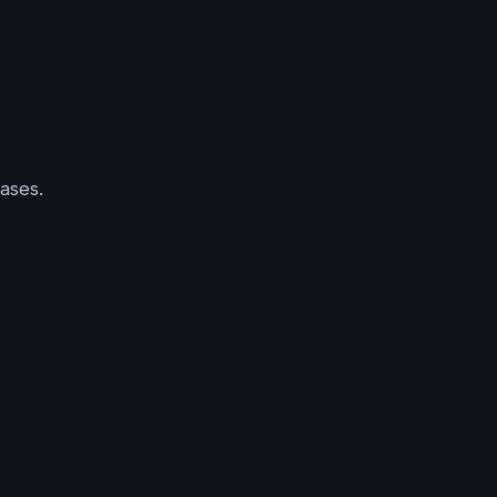
ases.