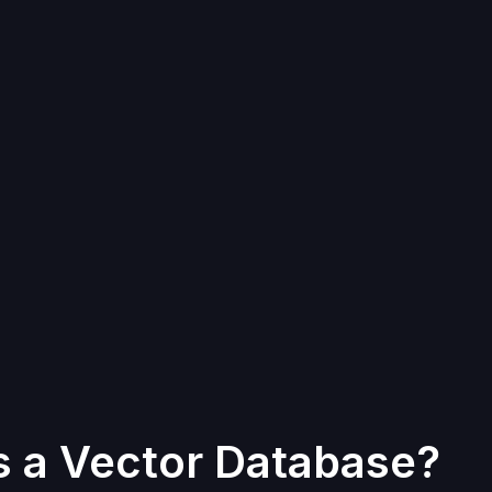
s a Vector Database?