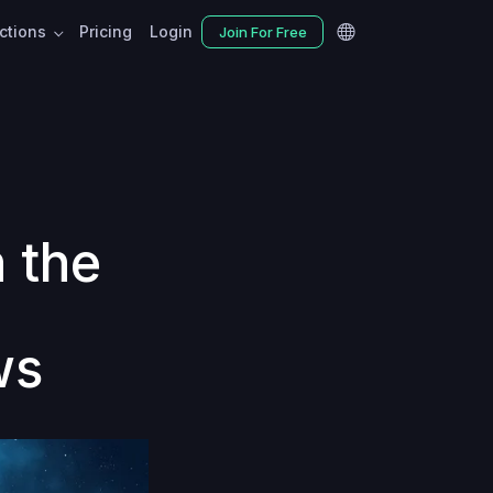
nctions
Pricing
Login
Join For Free
h the
ws