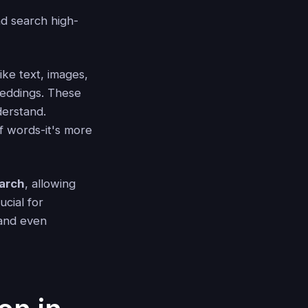
nd search high-
ke text, images,
beddings. These
derstand.
f words-it's more
earch
, allowing
ucial for
 and even