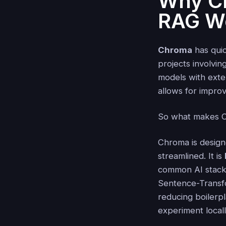
Why Ch
RAG W
Chroma
has quic
projects involvin
models with exter
allows for impro
So what makes C
Chroma is design
streamlined. It is
common AI stack
Sentence-Transf
reducing boilerpl
experiment local