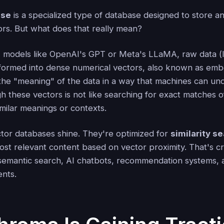
ase
is a specialized type of database designed to store a
ors. But what does that really mean?
models like OpenAI's GPT or Meta's LLaMA, raw data (li
nsformed into dense numerical vectors, also known as em
the "meaning" of the data in a way that machines can un
h these vectors is not like searching for exact matches o
similar meanings or contexts.
ctor databases shine. They're optimized for
similarity s
ost relevant content based on vector proximity. That's cr
e semantic search, AI chatbots, recommendation systems,
ents.