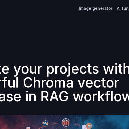
Image generator
AI fu
te your projects wit
ful Chroma vector
ase in RAG workflo