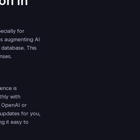
on in
cially for
es augmenting AI
 database. This
nses.
ence is
thly with
 OpenAI or
pdates for you,
ng it easy to