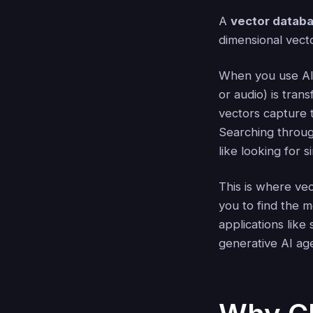
A
vector datab
dimensional vect
When you use AI 
or audio) is tra
vectors capture 
Searching throug
like looking for 
This is where ve
you to find the m
applications lik
generative AI ag