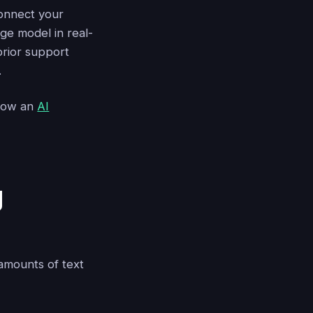
connect your
ge model in real-
prior support
.
 how an
AI
g
 amounts of text