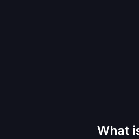
What i