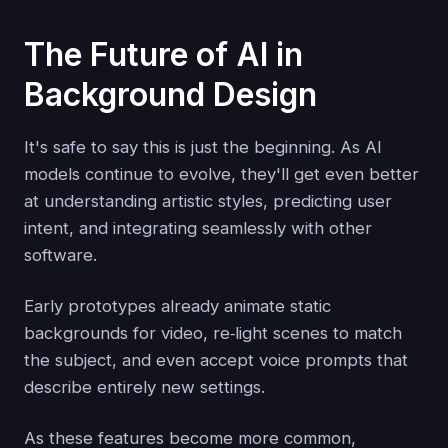
The Future of AI in
Background Design
It's safe to say this is just the beginning. As AI
models continue to evolve, they'll get even better
at understanding artistic styles, predicting user
intent, and integrating seamlessly with other
software.
Early prototypes already animate static
backgrounds for video, re‑light scenes to match
the subject, and even accept voice prompts that
describe entirely new settings.
As these features become more common,