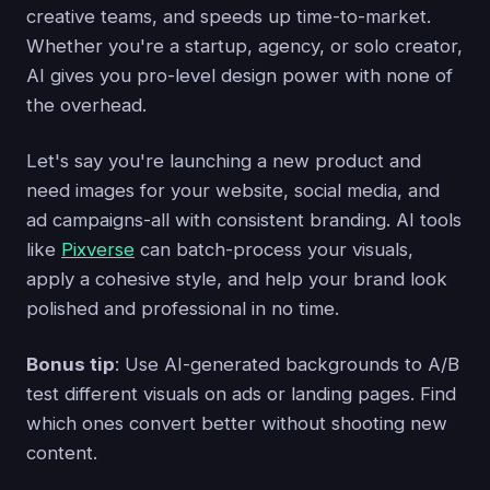
creative teams, and speeds up time-to-market.
Whether you're a startup, agency, or solo creator,
AI gives you pro-level design power with none of
the overhead.
Let's say you're launching a new product and
need images for your website, social media, and
ad campaigns-all with consistent branding. AI tools
like
Pixverse
can batch-process your visuals,
apply a cohesive style, and help your brand look
polished and professional in no time.
Bonus tip
: Use AI-generated backgrounds to A/B
test different visuals on ads or landing pages. Find
which ones convert better without shooting new
content.