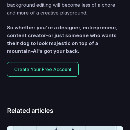
background editing will become less of a chore
and more of a creative playground.
So whether you're a designer, entrepreneur,
content creator-or just someone who wants
their dog to look majestic on top of a
mountain-AI's got your back.
Create Your Free Account
Related articles