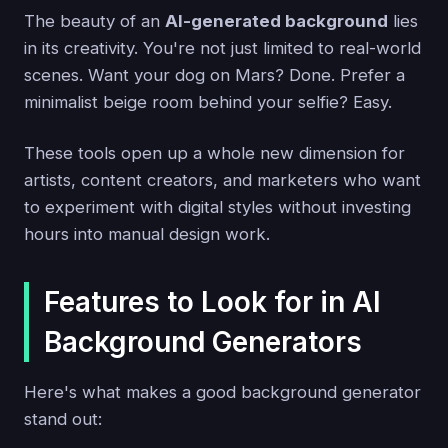
The beauty of an
AI-generated background
lies
in its creativity. You're not just limited to real-world
scenes. Want your dog on Mars? Done. Prefer a
minimalist beige room behind your selfie? Easy.
These tools open up a whole new dimension for
artists, content creators, and marketers who want
to experiment with digital styles without investing
hours into manual design work.
Features to Look for in AI
Background Generators
Here's what makes a good background generator
stand out: