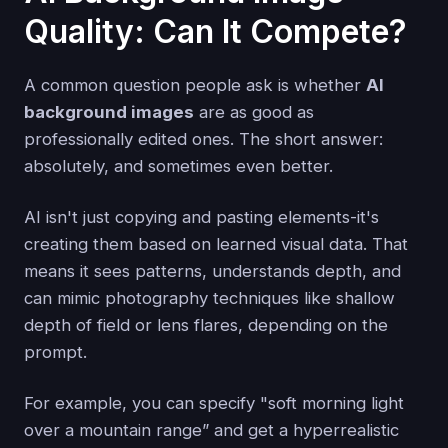
Quality: Can It Compete?
A common question people ask is whether
AI
background images
are as good as
professionally edited ones. The short answer:
absolutely, and sometimes even better.
AI isn't just copying and pasting elements-it's
creating them based on learned visual data. That
means it sees patterns, understands depth, and
can mimic photography techniques like shallow
depth of field or lens flares, depending on the
prompt.
For example, you can specify "soft morning light
over a mountain range” and get a hyperrealistic