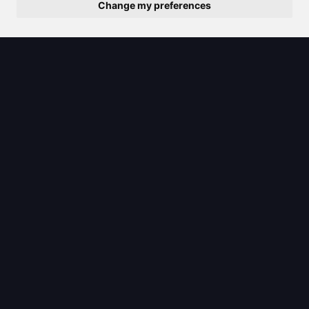
Change my preferences
2025/08/01
Discover the best paint remover
types for your next home project