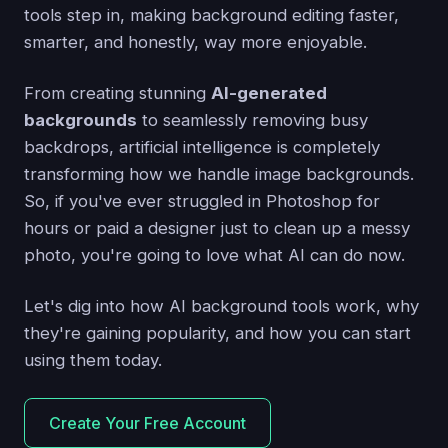
tools step in, making background editing faster,
smarter, and honestly, way more enjoyable.
From creating stunning
AI-generated
backgrounds
to seamlessly removing busy
backdrops, artificial intelligence is completely
transforming how we handle image backgrounds.
So, if you've ever struggled in Photoshop for
hours or paid a designer just to clean up a messy
photo, you're going to love what AI can do now.
Let's dig into how AI background tools work, why
they're gaining popularity, and how you can start
using them today.
Create Your Free Account