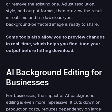
or remove the existing one. Adjust resolution,
style, and output format, then preview the result
in real time and hit download-your
background‑perfected image is ready to share.
Some tools also allow you to preview changes
in real-time, which helps you fine-tune your
output before hitting download.
AI Background Editing for
Businesses
For businesses, the impact of AI background
editing is even more impressive. It cuts down on
production costs, reduces dependency on large