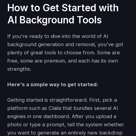
How to Get Started with
AI Background Tools
If you're ready to dive into the world of AI
background generation and removal, you've got
plenty of great tools to choose from. Some are
free, some are premium, and each has its own
strengths.
Here's a simple way to get started:
Getting started is straightforward. First, pick a
platform such as Claila that bundles several AI
engines in one dashboard. After you upload a
photo or type a prompt, tell the system whether
you want to generate an entirely new backdrop