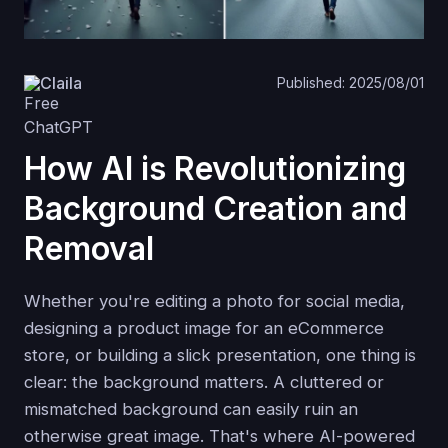
Claila
Published: 2025/08/01
How AI is Revolutionizing
Background Creation and
Removal
Whether you're editing a photo for social media,
designing a product image for an eCommerce
store, or building a slick presentation, one thing is
clear: the background matters. A cluttered or
mismatched background can easily ruin an
otherwise great image. That's where AI-powered