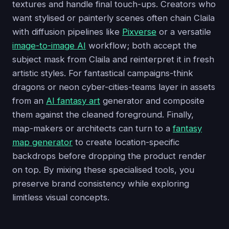
textures and handle final touch-ups. Creators who
want stylised or painterly scenes often chain Claila
with diffusion pipelines like
Pixverse
or a versatile
image-to-image AI
workflow; both accept the
subject mask from Claila and reinterpret it in fresh
artistic styles. For fantastical campaigns-think
dragons or neon cyber-cities-teams layer in assets
from an
AI fantasy art
generator and composite
them against the cleaned foreground. Finally,
map-makers or architects can turn to a
fantasy
map generator
to create location-specific
backdrops before dropping the product render
on top. By mixing these specialised tools, you
preserve brand consistency while exploring
limitless visual concepts.