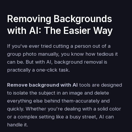
Removing Backgrounds
with AI: The Easier Way
If you've ever tried cutting a person out of a
group photo manually, you know how tedious it
can be. But with AI, background removal is
practically a one-click task.
Remove background with AI
tools are designed
to isolate the subject in an image and delete
everything else behind them-accurately and
quickly. Whether you're dealing with a solid color
or a complex setting like a busy street, AI can
handle it.