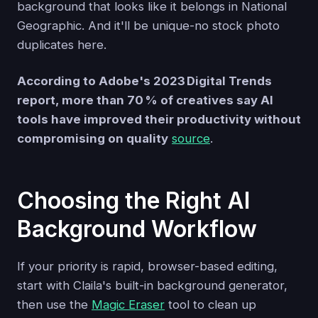
background that looks like it belongs in National
Geographic. And it'll be unique-no stock photo
duplicates here.
According to Adobe's 2023 Digital Trends
report, more than 70 % of creatives say AI
tools have improved their productivity without
compromising on quality
source
.
Choosing the Right AI
Background Workflow
If your priority is rapid, browser-based editing,
start with Claila's built-in background generator,
then use the
Magic Eraser
tool to clean up