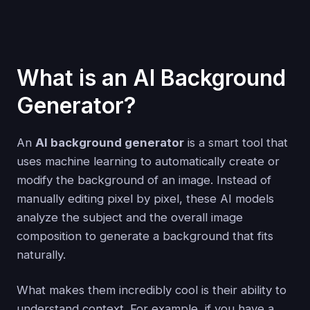
What is an AI Background
Generator?
An
AI background generator
is a smart tool that
uses machine learning to automatically create or
modify the background of an image. Instead of
manually editing pixel by pixel, these AI models
analyze the subject and the overall image
composition to generate a background that fits
naturally.
What makes them incredibly cool is their ability to
understand context. For example, if you have a