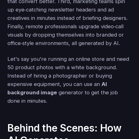
that convert better. Third, marketing teams spin
up eye‑catching newsletter headers and ad
creatives in minutes instead of briefing designers.
Finally, remote professionals upgrade video‑call
visuals by dropping themselves into branded or
office‑style environments, all generated by AI.
Let's say you're running an online store and need
50 product photos with a white background.
Instead of hiring a photographer or buying
expensive equipment, you can use an
AI
background image
generator to get the job
done in minutes.
Behind the Scenes: How