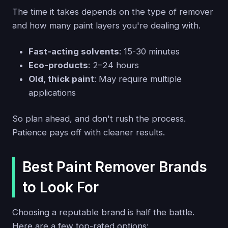
The time it takes depends on the type of remover
and how many paint layers you're dealing with.
Fast-acting solvents
: 15-30 minutes
Eco-products
: 2–24 hours
Old, thick paint
: May require multiple
applications
So plan ahead, and don't rush the process.
Patience pays off with cleaner results.
Best Paint Remover Brands
to Look For
Choosing a reputable brand is half the battle.
Here are a few top-rated options: