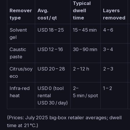
Typical
Remover
Avg.
dwell
Layers
type
cost / qt
time
removed
Solvent
USD 18 – 25
15 – 45 min
4 – 6
gel
Caustic
USD 12 – 16
30 – 90 min
3 – 4
paste
Citrus/soy
USD 20 – 28
2 – 12 h
2 – 3
eco
Infra‑red
USD 0 (tool
2–
1 – 2
heat
rental
5 min / spot
USD 30 / day)
(Prices: July 2025 big‑box retailer averages; dwell
time at 21 °C.)