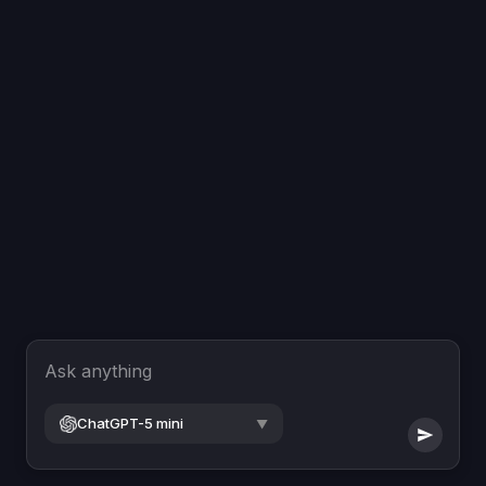
Ask anything
ChatGPT-5 mini
▼