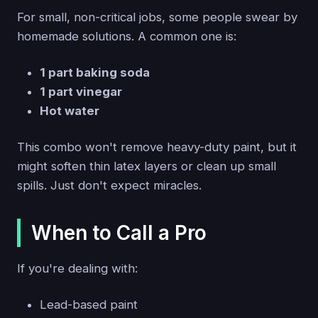
For small, non-critical jobs, some people swear by
homemade solutions. A common one is:
1 part baking soda
1 part vinegar
Hot water
This combo won't remove heavy-duty paint, but it
might soften thin latex layers or clean up small
spills. Just don't expect miracles.
When to Call a Pro
If you're dealing with:
Lead-based paint