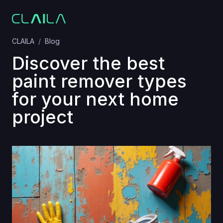
CLAILA
Blog
Discover the best
paint remover types
for your next home
project