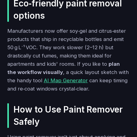
Eco‑friendly paint removal
options
Manufacturers now offer soy‑gel and citrus‑ester
products that ship in recyclable bottles and emit
50 g L⁻¹ VOC. They work slower (2–12 h) but
drastically cut fumes, making them ideal for
apartments and kids' rooms. If you like to
plan
the workflow visually
, a quick layout sketch with
the handy tool
AI Map Generator
can keep timing
and re‑coat windows crystal‑clear.
How to Use Paint Remover
Safely
Using paint remover isn't just about applying and