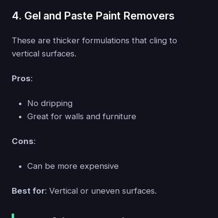
4. Gel and Paste Paint Removers
These are thicker formulations that cling to
vertical surfaces.
Pros
:
No dripping
Great for walls and furniture
Cons
:
Can be more expensive
Best for
: Vertical or uneven surfaces.