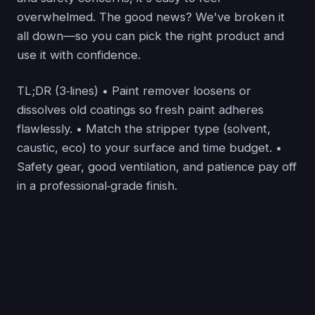
overwhelmed. The good news? We've broken it
all down—so you can pick the right product and
use it with confidence.
TL;DR (3‑lines) • Paint remover loosens or
dissolves old coatings so fresh paint adheres
flawlessly. • Match the stripper type (solvent,
caustic, eco) to your surface and time budget. •
Safety gear, good ventilation, and patience pay off
in a professional‑grade finish.