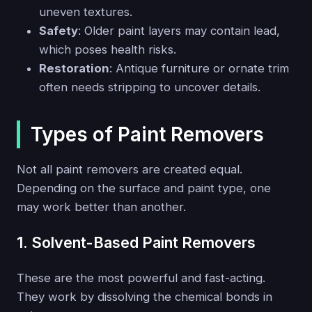
uneven textures.
Safety
: Older paint layers may contain lead,
which poses health risks.
Restoration
: Antique furniture or ornate trim
often needs stripping to uncover details.
Types of Paint Removers
Not all paint removers are created equal.
Depending on the surface and paint type, one
may work better than another.
1. Solvent-Based Paint Removers
These are the most powerful and fast-acting.
They work by dissolving the chemical bonds in