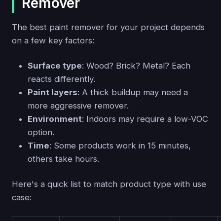
Remover
The best paint remover for your project depends
on a few key factors:
Surface type
: Wood? Brick? Metal? Each
reacts differently.
Paint layers
: A thick buildup may need a
more aggressive remover.
Environment
: Indoors may require a low-VOC
option.
Time
: Some products work in 15 minutes,
others take hours.
Here's a quick list to match product type with use
case: