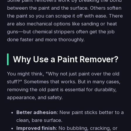
Some paint removers work by breaking the bond
between the paint and the surface. Others soften
the paint so you can scrape it off with ease. There
are also mechanical options like sanding or heat
guns—but chemical strippers often get the job
done faster and more thoroughly.
Why Use a Paint Remover?
You might think, "Why not just paint over the old
stuff?" Sometimes that works. But in many cases,
removing the old paint is essential for durability,
appearance, and safety.
Better adhesion
: New paint sticks better to a
clean, bare surface.
Improved finish
: No bubbling, cracking, or