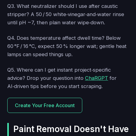
Q3. What neutralizer should I use after caustic
stripper? A 50 / 50 white‑vinegar‑and‑water rinse
until pH ~7, then plain water wipe‑down.
Q4. Does temperature affect dwell time? Below
60 °F / 16 °C, expect 50 % longer wait; gentle heat
lamps can speed things up.
Q5. Where can I get instant project‑specific
advice? Drop your question into
ChaRGPT
for
AI‑driven tips before you start scraping.
Create Your Free Account
Paint Removal Doesn't Have