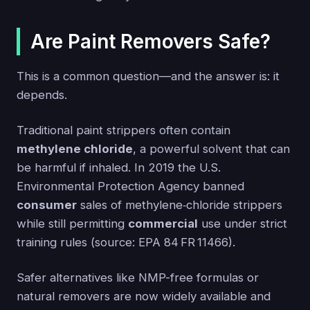
Are Paint Removers Safe?
This is a common question—and the answer is: it
depends.
Traditional paint strippers often contain
methylene chloride
, a powerful solvent that can
be harmful if inhaled. In 2019 the U.S.
Environmental Protection Agency banned
consumer
sales of methylene‑chloride strippers
while still permitting
commercial
use under strict
training rules (source: EPA 84 FR 11466).
Safer alternatives like NMP-free formulas or
natural removers are now widely available and