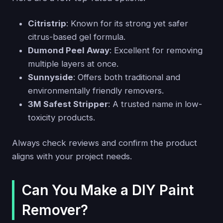
Citristrip
: Known for its strong yet safer
citrus-based gel formula.
Dumond Peel Away
: Excellent for removing
multiple layers at once.
Sunnyside
: Offers both traditional and
environmentally friendly removers.
3M Safest Stripper
: A trusted name in low-
toxicity products.
Always check reviews and confirm the product
aligns with your project needs.
Can You Make a DIY Paint
Remover?