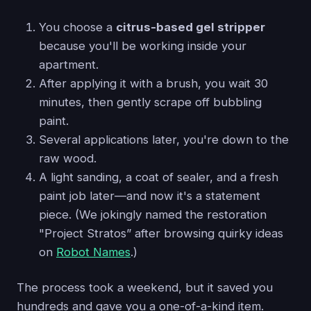
You choose a
citrus-based gel stripper
because you'll be working inside your
apartment.
After applying it with a brush, you wait 30
minutes, then gently scrape off bubbling
paint.
Several applications later, you're down to the
raw wood.
A light sanding, a coat of sealer, and a fresh
paint job later—and now it's a statement
piece. (We jokingly named the restoration
"Project Stratos” after browsing quirky ideas
on
Robot Names
.)
The process took a weekend, but it saved you
hundreds and gave you a one-of-a-kind item.