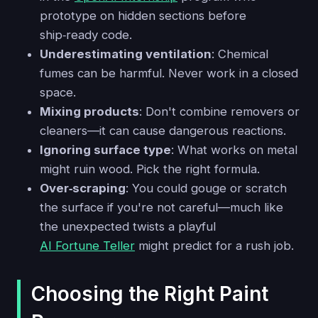
prototype on hidden sections before
ship‑ready code.
Underestimating ventilation
: Chemical
fumes can be harmful. Never work in a closed
space.
Mixing products
: Don't combine removers or
cleaners—it can cause dangerous reactions.
Ignoring surface type
: What works on metal
might ruin wood. Pick the right formula.
Over‑scraping
: You could gouge or scratch
the surface if you're not careful—much like
the unexpected twists a playful
AI Fortune Teller
might predict for a rush job.
Choosing the Right Paint