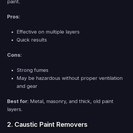
paint.
Pros
:
Effective on multiple layers
Quick results
Cons
:
Strong fumes
May be hazardous without proper ventilation
and gear
Best for
: Metal, masonry, and thick, old paint
layers.
2. Caustic Paint Removers