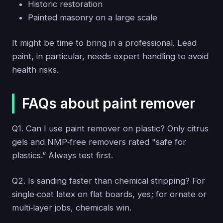
Historic restoration
Painted masonry on a large scale
It might be time to bring in a professional. Lead
paint, in particular, needs expert handling to avoid
health risks.
FAQs about paint remover
Q1. Can I use paint remover on plastic? Only citrus
gels and NMP‑free removers rated "safe for
plastics.” Always test first.
Q2. Is sanding faster than chemical stripping? For
single‑coat latex on flat boards, yes; for ornate or
multi‑layer jobs, chemicals win.