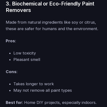
3. Biochemical or Eco-Friendly Paint
Removers
Made from natural ingredients like soy or citrus,
these are safer for humans and the environment.
Pros
:
Low toxicity
Pleasant smell
Cons
:
Takes longer to work
May not remove all paint types
Best for
: Home DIY projects, especially indoors.