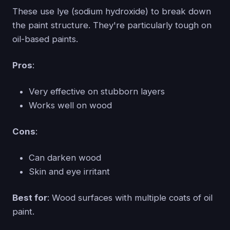
These use lye (sodium hydroxide) to break down
the paint structure. They're particularly tough on
oil-based paints.
Pros
:
Very effective on stubborn layers
Works well on wood
Cons
:
Can darken wood
Skin and eye irritant
Best for
: Wood surfaces with multiple coats of oil
paint.