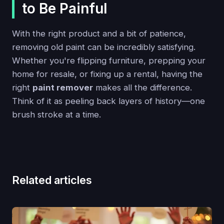
to Be Painful
With the right product and a bit of patience,
removing old paint can be incredibly satisfying.
Whether you're flipping furniture, prepping your
home for resale, or fixing up a rental, having the
right
paint remover
makes all the difference.
Think of it as peeling back layers of history—one
brush stroke at a time.
Related articles