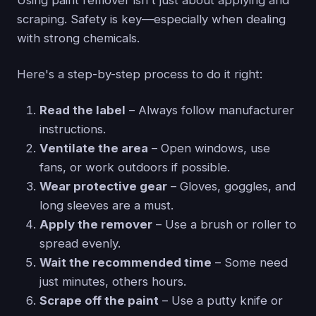
scraping. Safety is key—especially when dealing
with strong chemicals.
Here's a step-by-step process to do it right:
Read the label
– Always follow manufacturer
instructions.
Ventilate the area
– Open windows, use
fans, or work outdoors if possible.
Wear protective gear
– Gloves, goggles, and
long sleeves are a must.
Apply the remover
– Use a brush or roller to
spread evenly.
Wait the recommended time
– Some need
just minutes, others hours.
Scrape off the paint
– Use a putty knife or