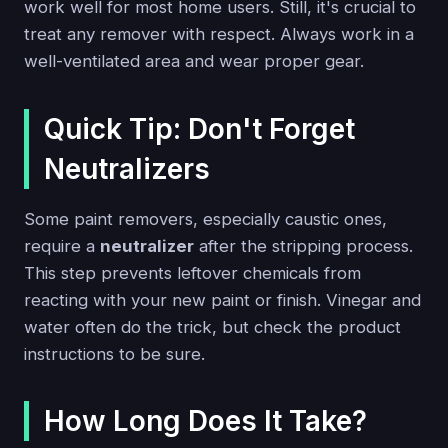
work well for most home users. Still, it's crucial to
treat any remover with respect. Always work in a
well-ventilated area and wear proper gear.
Quick Tip: Don't Forget
Neutralizers
Some paint removers, especially caustic ones,
require a
neutralizer
after the stripping process.
This step prevents leftover chemicals from
reacting with your new paint or finish. Vinegar and
water often do the trick, but check the product
instructions to be sure.
How Long Does It Take?