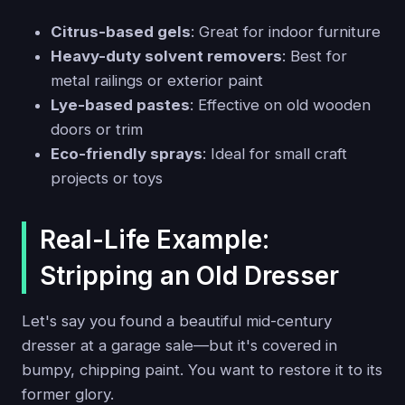
Citrus-based gels
: Great for indoor furniture
Heavy-duty solvent removers
: Best for
metal railings or exterior paint
Lye-based pastes
: Effective on old wooden
doors or trim
Eco-friendly sprays
: Ideal for small craft
projects or toys
Real-Life Example:
Stripping an Old Dresser
Let's say you found a beautiful mid-century
dresser at a garage sale—but it's covered in
bumpy, chipping paint. You want to restore it to its
former glory.