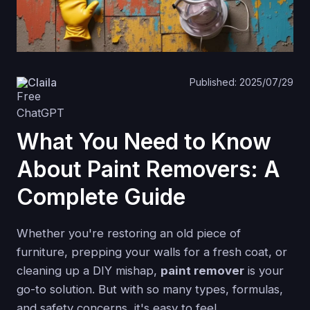
Claila
Published: 2025/07/29
What You Need to Know
About Paint Removers: A
Complete Guide
Whether you're restoring an old piece of
furniture, prepping your walls for a fresh coat, or
cleaning up a DIY mishap,
paint remover
is your
go-to solution. But with so many types, formulas,
and safety concerns, it's easy to feel