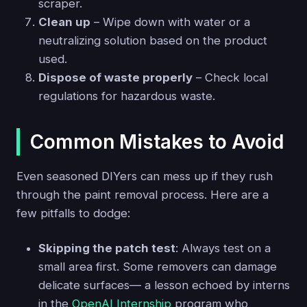
scraper.
Clean up
– Wipe down with water or a
neutralizing solution based on the product
used.
Dispose of waste properly
– Check local
regulations for hazardous waste.
Common Mistakes to Avoid
Even seasoned DIYers can mess up if they rush
through the paint removal process. Here are a
few pitfalls to dodge:
Skipping the patch test
: Always test on a
small area first. Some removers can damage
delicate surfaces— a lesson echoed by interns
in the
OpenAI Internship
program who