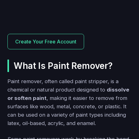
Create Your Free Account
What Is Paint Remover?
Paint remover, often called paint stripper, is a
chemical or natural product designed to
dissolve
or soften paint
, making it easier to remove from
surfaces like wood, metal, concrete, or plastic. It
can be used on a variety of paint types including
latex, oil-based, acrylic, and enamel.