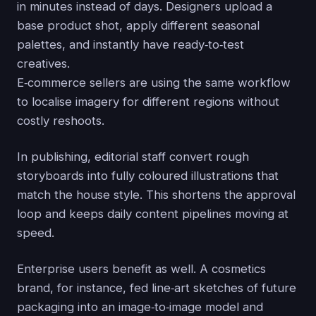
in minutes instead of days. Designers upload a
base product shot, apply different seasonal
palettes, and instantly have ready‑to‑test
creatives.
E‑commerce sellers are using the same workflow
to localise imagery for different regions without
costly reshoots.
In publishing, editorial staff convert rough
storyboards into fully coloured illustrations that
match the house style. This shortens the approval
loop and keeps daily content pipelines moving at
speed.
Enterprise users benefit as well. A cosmetics
brand, for instance, fed line‑art sketches of future
packaging into an image‑to‑image model and