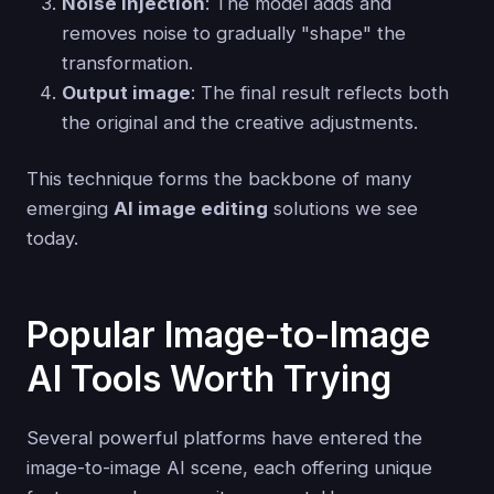
Noise injection
: The model adds and
removes noise to gradually "shape" the
transformation.
Output image
: The final result reflects both
the original and the creative adjustments.
This technique forms the backbone of many
emerging
AI image editing
solutions we see
today.
Popular Image-to-Image
AI Tools Worth Trying
Several powerful platforms have entered the
image-to-image AI scene, each offering unique