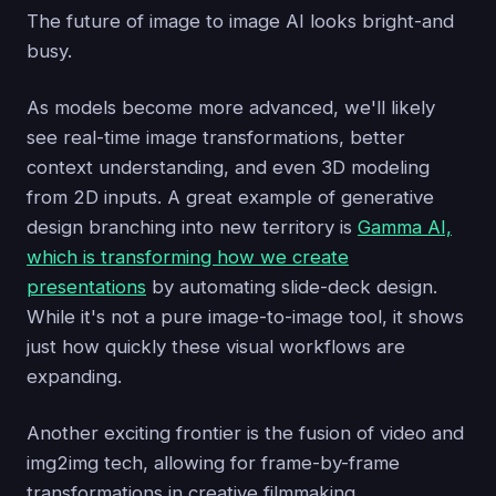
The future of image to image AI looks bright-and
busy.
As models become more advanced, we'll likely
see real-time image transformations, better
context understanding, and even 3D modeling
from 2D inputs. A great example of generative
design branching into new territory is
Gamma AI,
which is transforming how we create
presentations
by automating slide-deck design.
While it's not a pure image-to-image tool, it shows
just how quickly these visual workflows are
expanding.
Another exciting frontier is the fusion of video and
img2img tech, allowing for frame-by-frame
transformations in creative filmmaking.