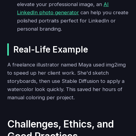
elevate your professional image, an
AI
LinkedIn photo generator
can help you create
polished portraits perfect for LinkedIn or
personal branding.
Real-Life Example
A freelance illustrator named Maya used img2img
to speed up her client work. She'd sketch
storyboards, then use Stable Diffusion to apply a
watercolor look quickly. This saved her hours of
manual coloring per project.
Challenges, Ethics, and