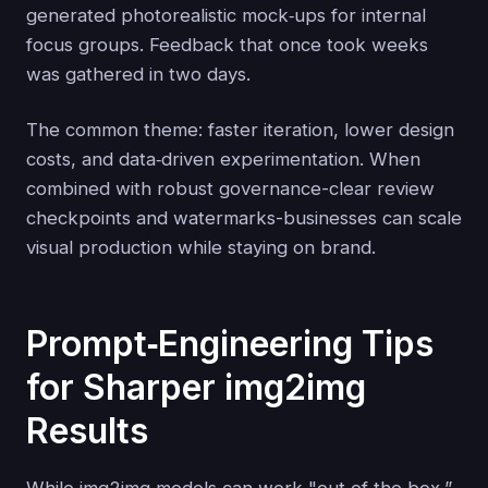
generated photorealistic mock‑ups for internal
focus groups. Feedback that once took weeks
was gathered in two days.
The common theme: faster iteration, lower design
costs, and data‑driven experimentation. When
combined with robust governance-clear review
checkpoints and watermarks-businesses can scale
visual production while staying on brand.
Prompt‑Engineering Tips
for Sharper img2img
Results