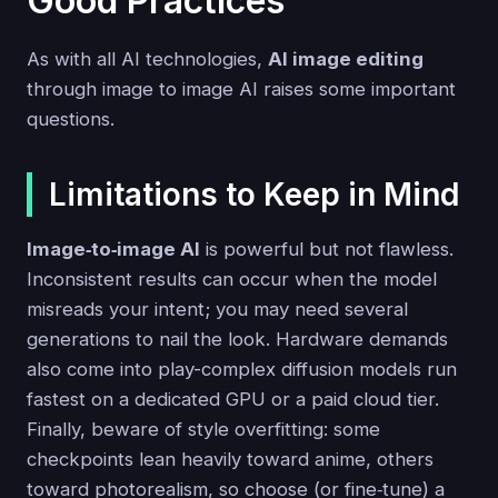
Good Practices
As with all AI technologies,
AI image editing
through image to image AI raises some important
questions.
Limitations to Keep in Mind
Image‑to‑image AI
is powerful but not flawless.
Inconsistent results can occur when the model
misreads your intent; you may need several
generations to nail the look. Hardware demands
also come into play-complex diffusion models run
fastest on a dedicated GPU or a paid cloud tier.
Finally, beware of style overfitting: some
checkpoints lean heavily toward anime, others
toward photorealism, so choose (or fine‑tune) a