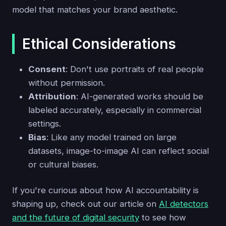
model that matches your brand aesthetic.
Ethical Considerations
Consent
: Don't use portraits of real people
without permission.
Attribution
: AI-generated works should be
labeled accurately, especially in commercial
settings.
Bias
: Like any model trained on large
datasets, image-to-image AI can reflect social
or cultural biases.
If you're curious about how AI accountability is
shaping up, check out our article on
AI detectors
and the future of digital security
to see how