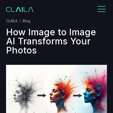
CLAILA
Blog
How Image to Image
AI Transforms Your
Photos