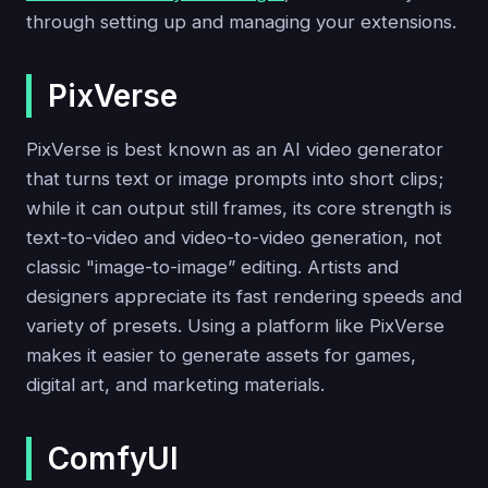
through setting up and managing your extensions.
PixVerse
PixVerse is best known as an AI video generator
that turns text or image prompts into short clips;
while it can output still frames, its core strength is
text-to-video and video-to-video generation, not
classic "image-to-image” editing. Artists and
designers appreciate its fast rendering speeds and
variety of presets. Using a platform like PixVerse
makes it easier to generate assets for games,
digital art, and marketing materials.
ComfyUI