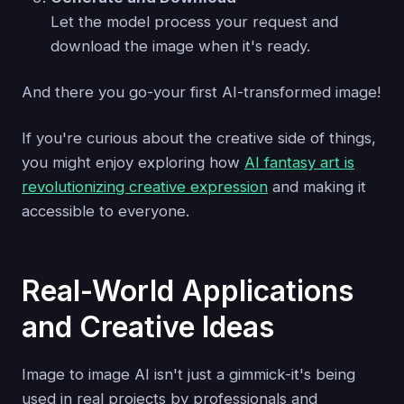
Let the model process your request and
download the image when it's ready.
And there you go-your first AI-transformed image!
If you're curious about the creative side of things,
you might enjoy exploring how
AI fantasy art is
revolutionizing creative expression
and making it
accessible to everyone.
Real-World Applications
and Creative Ideas
Image to image AI isn't just a gimmick-it's being
used in real projects by professionals and