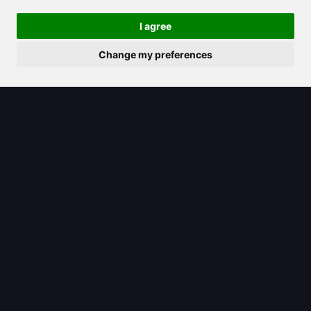
features for editing, converting, and
I agree
signing PDFs
Change my preferences
2025/07/22
Learn how to inpaint with cutting-