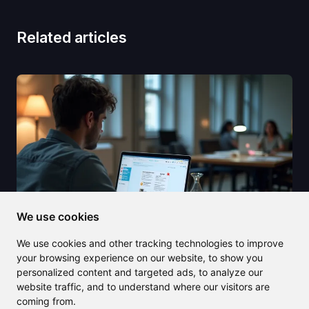
Related articles
We use cookies
We use cookies and other tracking technologies to improve
your browsing experience on our website, to show you
personalized content and targeted ads, to analyze our
2025/07/22
website traffic, and to understand where our visitors are
coming from.
PDF Simpli offers unbeatable