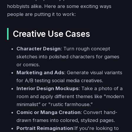
hobbyists alike. Here are some exciting ways
people are putting it to work:
Creative Use Cases
Character Design
: Turn rough concept
sketches into polished characters for games
or comics.
Marketing and Ads
: Generate visual variants
for A/B testing social media creatives.
Interior Design Mockups
: Take a photo of a
room and apply different themes like "modern
minimalist” or "rustic farmhouse.”
Comic or Manga Creation
: Convert hand-
drawn frames into colored, stylized pages.
Portrait Reimagination
:If you're looking to