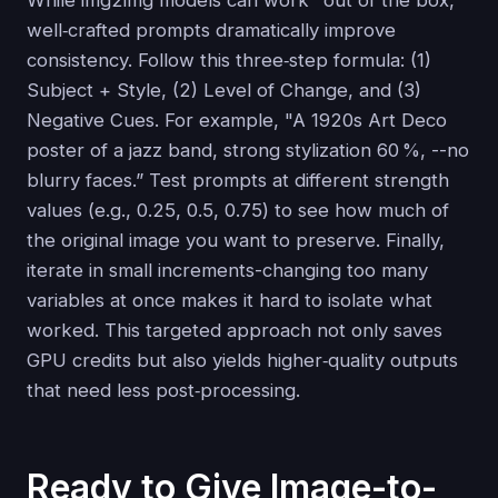
While img2img models can work "out of the box,”
well‑crafted prompts dramatically improve
consistency. Follow this three‑step formula: (1)
Subject + Style, (2) Level of Change, and (3)
Negative Cues. For example, "A 1920s Art Deco
poster of a jazz band, strong stylization 60 %, --no
blurry faces.” Test prompts at different strength
values (e.g., 0.25, 0.5, 0.75) to see how much of
the original image you want to preserve. Finally,
iterate in small increments-changing too many
variables at once makes it hard to isolate what
worked. This targeted approach not only saves
GPU credits but also yields higher‑quality outputs
that need less post‑processing.
Ready to Give Image-to-