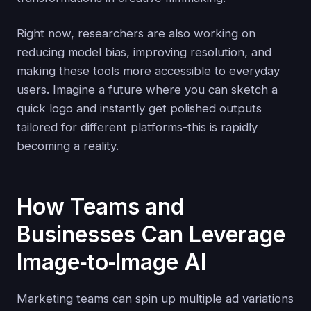
Right now, researchers are also working on
reducing model bias, improving resolution, and
making these tools more accessible to everyday
users. Imagine a future where you can sketch a
quick logo and instantly get polished outputs
tailored for different platforms-this is rapidly
becoming a reality.
How Teams and
Businesses Can Leverage
Image‑to‑Image AI
Marketing teams can spin up multiple ad variations