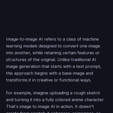
Image-to-image AI refers to a class of machine
learning models designed to convert one image
into another, while retaining certain features or
structures of the original. Unlike traditional AI
image generation that starts with a text prompt,
this approach begins with a base image and
transforms it in creative or functional ways.
For example, imagine uploading a rough sketch
and turning it into a fully colored anime character.
That's image to image AI in action. It doesn't