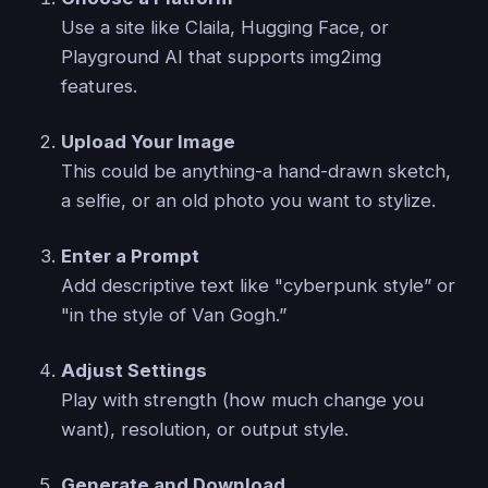
Use a site like Claila, Hugging Face, or
Playground AI that supports img2img
features.
Upload Your Image
This could be anything-a hand-drawn sketch,
a selfie, or an old photo you want to stylize.
Enter a Prompt
Add descriptive text like "cyberpunk style” or
"in the style of Van Gogh.”
Adjust Settings
Play with strength (how much change you
want), resolution, or output style.
Generate and Download