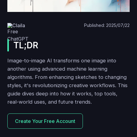
Claila
Published: 2025/07/22
TL;DR
Image-to-image AI transforms one image into
another using advanced machine learning
algorithms. From enhancing sketches to changing
styles, it's revolutionizing creative workflows. This
guide dives deep into how it works, top tools,
real-world uses, and future trends.
Create Your Free Account