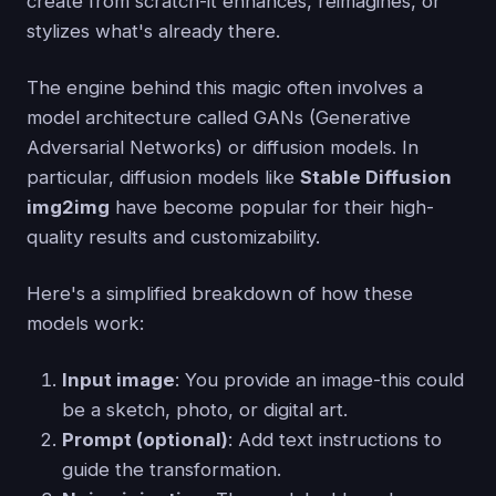
create from scratch-it enhances, reimagines, or
stylizes what's already there.
The engine behind this magic often involves a
model architecture called GANs (Generative
Adversarial Networks) or diffusion models. In
particular, diffusion models like
Stable Diffusion
img2img
have become popular for their high-
quality results and customizability.
Here's a simplified breakdown of how these
models work:
Input image
: You provide an image-this could
be a sketch, photo, or digital art.
Prompt (optional)
: Add text instructions to
guide the transformation.