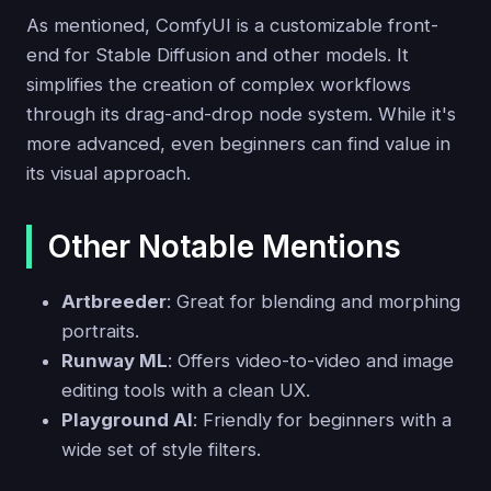
As mentioned, ComfyUI is a customizable front-
end for Stable Diffusion and other models. It
simplifies the creation of complex workflows
through its drag-and-drop node system. While it's
more advanced, even beginners can find value in
its visual approach.
Other Notable Mentions
Artbreeder
: Great for blending and morphing
portraits.
Runway ML
: Offers video-to-video and image
editing tools with a clean UX.
Playground AI
: Friendly for beginners with a
wide set of style filters.