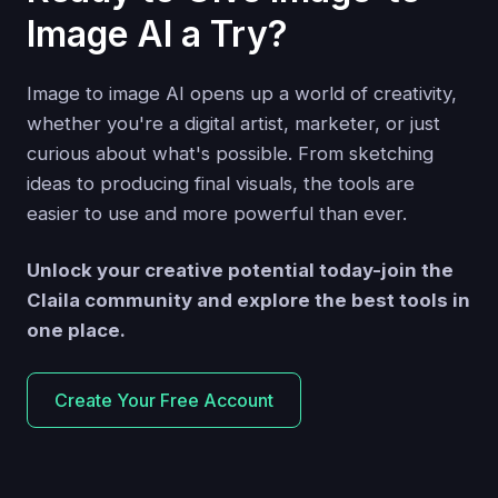
Image AI a Try?
Image to image AI opens up a world of creativity,
whether you're a digital artist, marketer, or just
curious about what's possible. From sketching
ideas to producing final visuals, the tools are
easier to use and more powerful than ever.
Unlock your creative potential today-join the
Claila community and explore the best tools in
one place.
Create Your Free Account