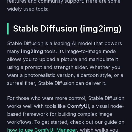
features and community support. Here are some
widely used tools:
Stable Diffusion (img2img)
Stable Diffusion is a leading AI model that powers
many
img2img
tools. Its image-to-image mode
allows you to upload a picture and manipulate it
using a prompt and strength slider. Whether you
want a photorealistic version, a cartoon style, or a
surreal filter, Stable Diffusion can deliver it.
For those who want more control, Stable Diffusion
works well with tools like
ComfyUI
, a visual node-
based framework for building complex image
workflows. To get started, check out our guide on
how to use ComfyUI Manager
, which walks you