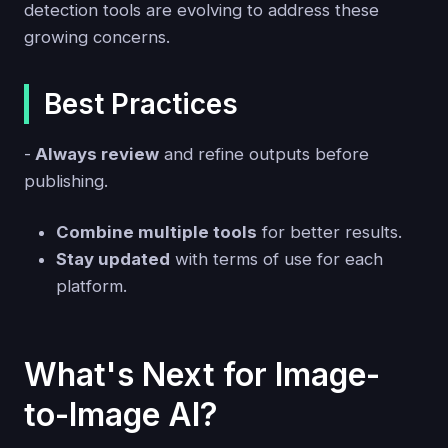
detection tools are evolving to address these
growing concerns.
Best Practices
-
Always review
and refine outputs before
publishing.
Combine multiple tools
for better results.
Stay updated
with terms of use for each
platform.
What's Next for Image-
to-Image AI?