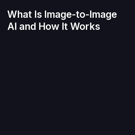
What Is Image-to-Image
AI and How It Works