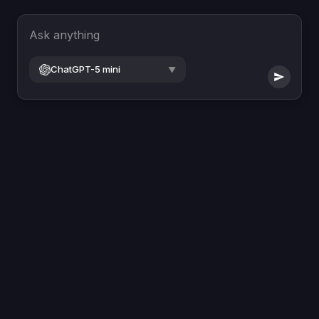
Ask anything
ChatGPT-5 mini
▼