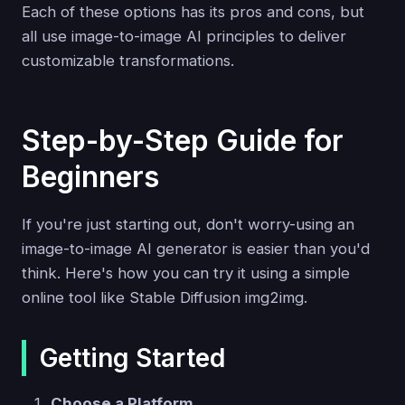
Each of these options has its pros and cons, but
all use image-to-image AI principles to deliver
customizable transformations.
Step-by-Step Guide for
Beginners
If you're just starting out, don't worry-using an
image-to-image AI generator is easier than you'd
think. Here's how you can try it using a simple
online tool like Stable Diffusion img2img.
Getting Started
Choose a Platform