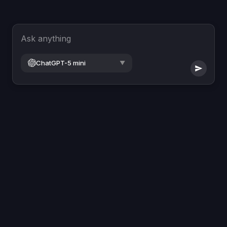
Ask anything
ChatGPT-5 mini
▼