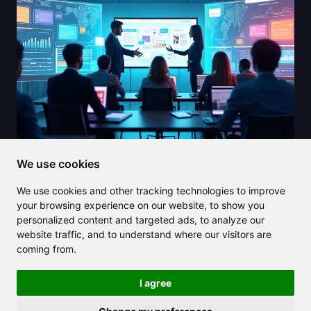
We use cookies
2025/08/02
We use cookies and other tracking technologies to improve
Elevate your presentations with
your browsing experience on our website, to show you
SlidesAI and cut down your creation
personalized content and targeted ads, to analyze our
time
website traffic, and to understand where our visitors are
coming from.
I agree