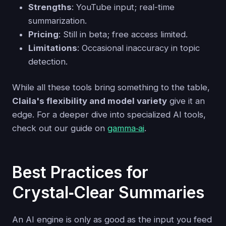
Strengths
: YouTube input; real-time
summarization.
Pricing
: Still in beta; free access limited.
Limitations
: Occasional inaccuracy in topic
detection.
While all these tools bring something to the table,
Claila's flexibility and model variety
give it an
edge. For a deeper dive into specialized AI tools,
check out our guide on
gamma‑ai
.
Best Practices for
Crystal‑Clear Summaries
An AI engine is only as good as the input you feed