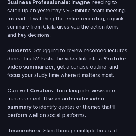
Business Professionals
: Imagine needing to
catch up on yesterday's 90-minute team meeting.
Instead of watching the entire recording, a quick
summary from Claila gives you the action items
and key decisions.
Students
: Struggling to review recorded lectures
during finals? Paste the video link into a
YouTube
video summarizer
, get a concise outline, and
focus your study time where it matters most.
Content Creators
: Turn long interviews into
micro-content. Use an
automatic video
summary
to identify quotes or themes that'll
perform well on social platforms.
Researchers
: Skim through multiple hours of