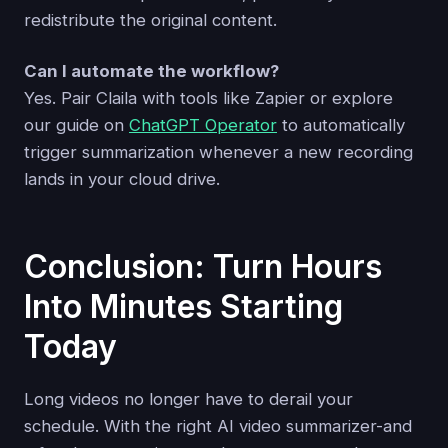
redistribute the original content.
Can I automate the workflow?
Yes. Pair Claila with tools like Zapier or explore
our guide on
ChatGPT Operator
to automatically
trigger summarization whenever a new recording
lands in your cloud drive.
Conclusion: Turn Hours
Into Minutes Starting
Today
Long videos no longer have to derail your
schedule. With the right AI video summarizer-and