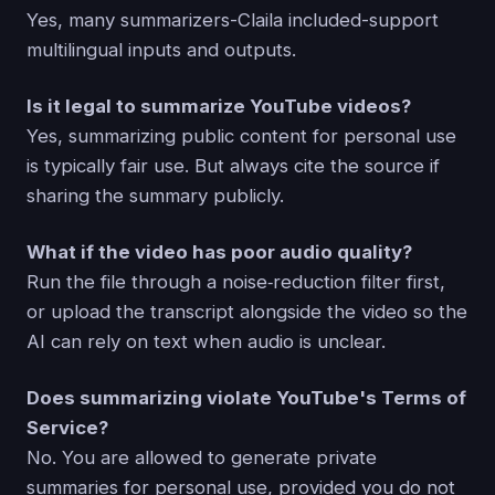
Yes, many summarizers-Claila included-support
multilingual inputs and outputs.
Is it legal to summarize YouTube videos?
Yes, summarizing public content for personal use
is typically fair use. But always cite the source if
sharing the summary publicly.
What if the video has poor audio quality?
Run the file through a noise‑reduction filter first,
or upload the transcript alongside the video so the
AI can rely on text when audio is unclear.
Does summarizing violate YouTube's Terms of
Service?
No. You are allowed to generate private
summaries for personal use, provided you do not