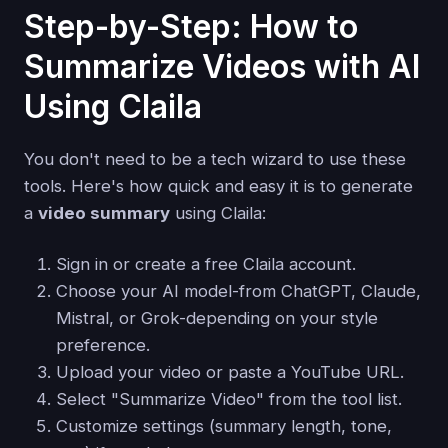
Step-by-Step: How to
Summarize Videos with AI
Using Claila
You don't need to be a tech wizard to use these
tools. Here's how quick and easy it is to generate
a
video summary
using Claila:
Sign in or create a free Claila account.
Choose your AI model-from ChatGPT, Claude,
Mistral, or Grok-depending on your style
preference.
Upload your video or paste a YouTube URL.
Select "Summarize Video" from the tool list.
Customize settings (summary length, tone,