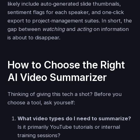
likely include auto‑generated slide thumbnails,
sentiment flags for each speaker, and one‑click
export to project‑management suites. In short, the
gap between
watching
and
acting
on information
is about to disappear.
How to Choose the Right
AI Video Summarizer
Thinking of giving this tech a shot? Before you
choose a tool, ask yourself:
What video types do I need to summarize?
Is it primarily YouTube tutorials or internal
training sessions?