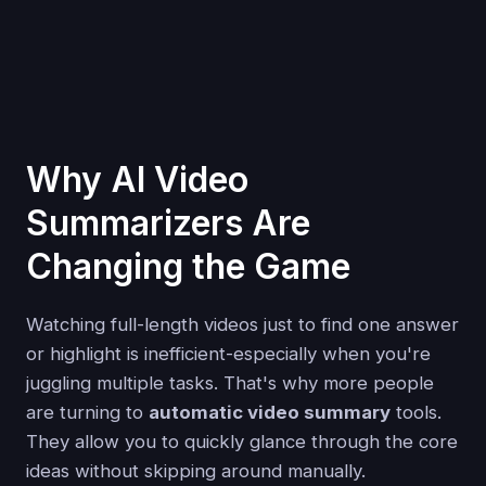
Why AI Video
Summarizers Are
Changing the Game
Watching full-length videos just to find one answer
or highlight is inefficient-especially when you're
juggling multiple tasks. That's why more people
are turning to
automatic video summary
tools.
They allow you to quickly glance through the core
ideas without skipping around manually.