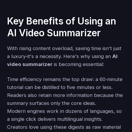
Key Benefits of Using an
AI Video Summarizer
With rising content overload, saving time isn't just
a luxury-it's a necessity. Here's why using an
AI
video summarizer
is becoming essential:
Time efficiency remains the top draw: a 60‑minute
tutorial can be distilled to five minutes or less.
Readers also retain more information because the
summary surfaces only the core ideas.
Modern engines work in dozens of languages, so
a single click delivers multilingual insights.
Creators love using these digests as raw material