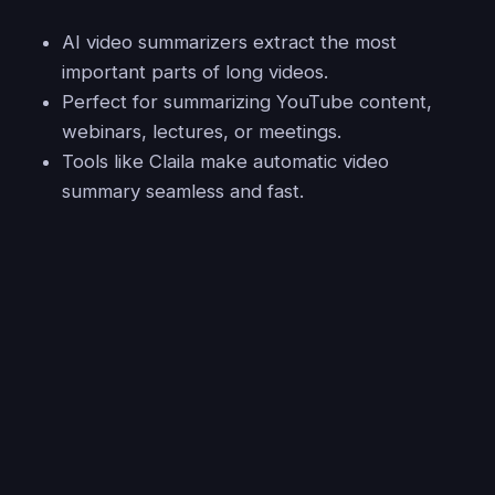
AI video summarizers extract the most
important parts of long videos.
Perfect for summarizing YouTube content,
webinars, lectures, or meetings.
Tools like Claila make automatic video
summary seamless and fast.