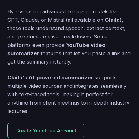
By leveraging advanced language models like
GPT, Claude, or Mistral (all available on
Claila
),
these tools understand speech, extract context,
and produce concise breakdowns. Some
platforms even provide
YouTube video
summarizer
features that let you paste a link and
get the summary instantly.
Claila's AI-powered summarizer
supports
multiple video sources and integrates seamlessly
with text-based tools, making it perfect for
anything from client meetings to in-depth industry
lectures.
Create Your Free Account