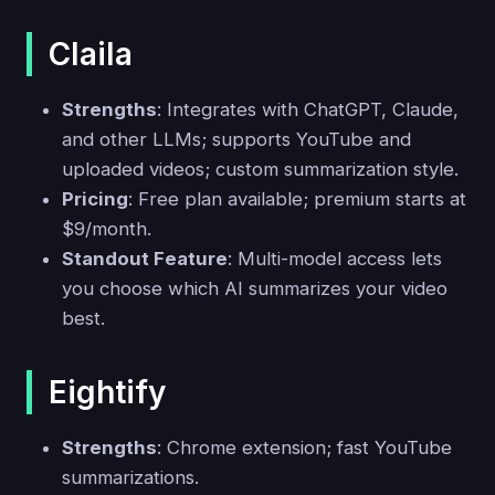
Claila
Strengths
: Integrates with ChatGPT, Claude,
and other LLMs; supports YouTube and
uploaded videos; custom summarization style.
Pricing
: Free plan available; premium starts at
$9/month.
Standout Feature
: Multi-model access lets
you choose which AI summarizes your video
best.
Eightify
Strengths
: Chrome extension; fast YouTube
summarizations.