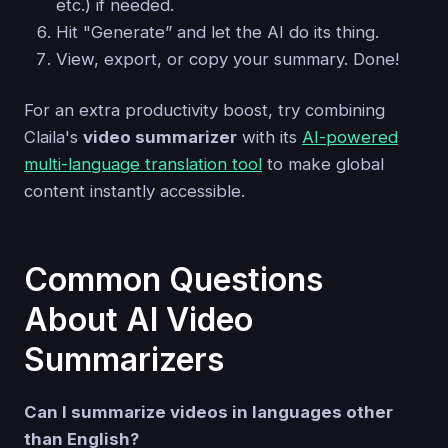
etc.) if needed.
Hit "Generate” and let the AI do its thing.
View, export, or copy your summary. Done!
For an extra productivity boost, try combining
Claila's
video summarizer
with its
AI-powered
multi-language translation tool
to make global
content instantly accessible.
Common Questions
About AI Video
Summarizers
Can I summarize videos in languages other
than English?