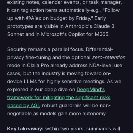
existing notes, calendar events, or task manager,
it can tag action items automatically-e.g., "Follow
up with @Alex on budget by Friday.” Early
prototypes are visible in Anthropic's Claude 3
Sonnet and in Microsoft's Copilot for M365.
Security remains a parallel focus. Differential-
privacy fine-tuning and the optional
zero-retention
mode in Claila Pro already address NDA-level use
cases, but the industry is moving toward on-
device LLMs for highly sensitive meetings. As we
explored in our deep dive on
DeepMind's
framework for mitigating the significant risks
posed by AGI
, robust guardrails will be non-
negotiable as models gain more autonomy.
Key takeaway:
within two years, summaries will