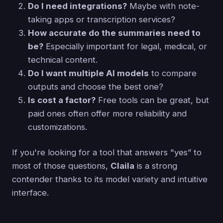
Do I need integrations?
Maybe with note-
taking apps or transcription services?
How accurate do the summaries need to
be?
Especially important for legal, medical, or
technical content.
Do I want multiple AI models
to compare
outputs and choose the best one?
Is cost a factor?
Free tools can be great, but
paid ones often offer more reliability and
customizations.
If you're looking for a tool that answers "yes” to
most of those questions,
Claila
is a strong
contender thanks to its model variety and intuitive
interface.