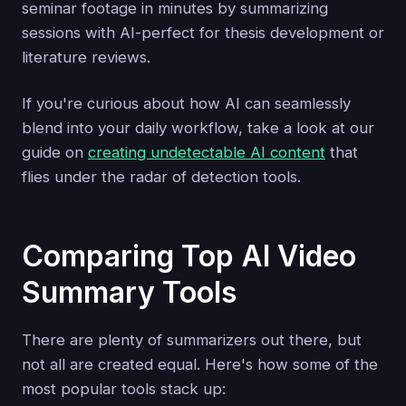
seminar footage in minutes by summarizing
sessions with AI-perfect for thesis development or
literature reviews.
If you're curious about how AI can seamlessly
blend into your daily workflow, take a look at our
guide on
creating undetectable AI content
that
flies under the radar of detection tools.
Comparing Top AI Video
Summary Tools
There are plenty of summarizers out there, but
not all are created equal. Here's how some of the
most popular tools stack up: