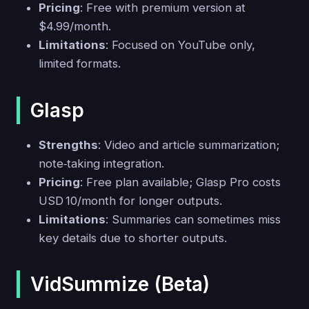
Pricing
: Free with premium version at
$4.99/month.
Limitations
: Focused on YouTube only,
limited formats.
Glasp
Strengths
: Video and article summarization;
note‑taking integration.
Pricing
: Free plan available; Glasp Pro costs
USD 10/month for longer outputs.
Limitations
: Summaries can sometimes miss
key details due to shorter outputs.
VidSummize (Beta)