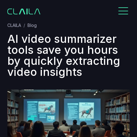
CLAILA
Blog
AI video summarizer
tools save you hours
by quickly extracting
video insights