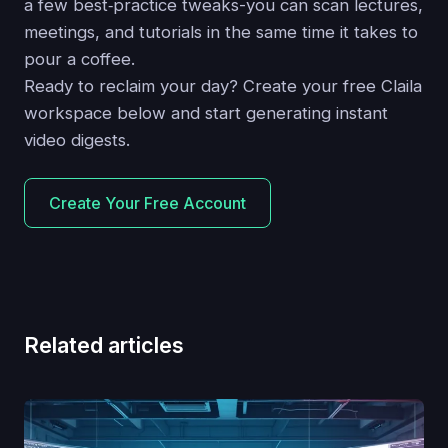
a few best‑practice tweaks-you can scan lectures,
meetings, and tutorials in the same time it takes to
pour a coffee.
Ready to reclaim your day? Create your free Claila
workspace below and start generating instant
video digests.
Create Your Free Account
Related articles