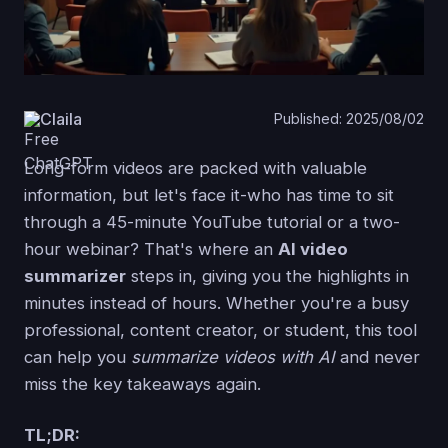
Claila
Published: 2025/08/02
Long-form videos are packed with valuable
information, but let's face it-who has time to sit
through a 45-minute YouTube tutorial or a two-
hour webinar? That's where an
AI video
summarizer
steps in, giving you the highlights in
minutes instead of hours. Whether you're a busy
professional, content creator, or student, this tool
can help you
summarize videos with AI
and never
miss the key takeaways again.
TL;DR: