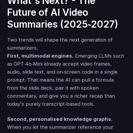
What's Next? - The
Future of AI Video
Summaries (2025‑2027)
Two trends will shape the next generation of
summarizers.
First, multimodal engines.
Emerging LLMs such
as GPT‑4o‑Mini already accept video frames,
audio, slide text, and on‑screen code in a single
prompt. That means the AI can pull a formula
from the slide deck, pair it with spoken
commentary, and give you a richer recap than
today's purely transcript‑based tools.
Second, personalised knowledge graphs.
When you let the summarizer reference your