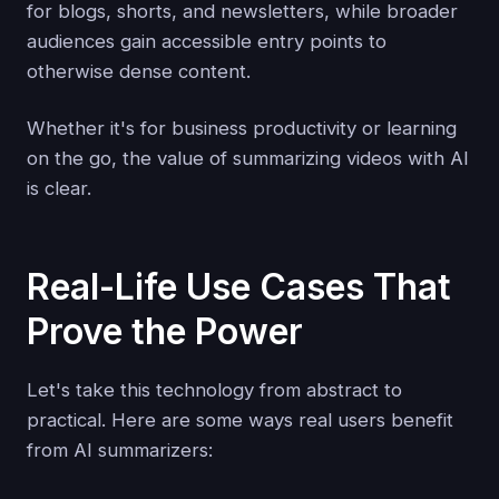
for blogs, shorts, and newsletters, while broader
audiences gain accessible entry points to
otherwise dense content.
Whether it's for business productivity or learning
on the go, the value of summarizing videos with AI
is clear.
Real-Life Use Cases That
Prove the Power
Let's take this technology from abstract to
practical. Here are some ways real users benefit
from AI summarizers: