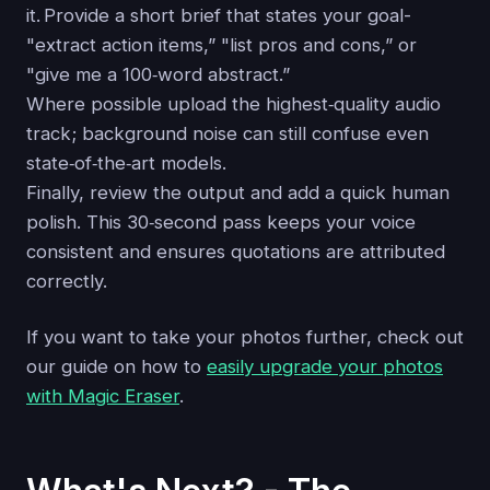
it. Provide a short brief that states your goal-
"extract action items,” "list pros and cons,” or
"give me a 100‑word abstract.”
Where possible upload the highest‑quality audio
track; background noise can still confuse even
state‑of‑the‑art models.
Finally, review the output and add a quick human
polish. This 30‑second pass keeps your voice
consistent and ensures quotations are attributed
correctly.
If you want to take your photos further, check out
our guide on how to
easily upgrade your photos
with Magic Eraser
.