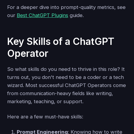
For a deeper dive into prompt-quality metrics, see
our
Best ChatGPT Plugins
guide.
Key Skills of a ChatGPT
Operator
So what skills do you need to thrive in this role? It
turns out, you don't need to be a coder or a tech
wizard. Most successful ChatGPT Operators come
from communication-heavy fields like writing,
marketing, teaching, or support.
Here are a few must-have skills:
Prompt Engineering
: Knowing how to write