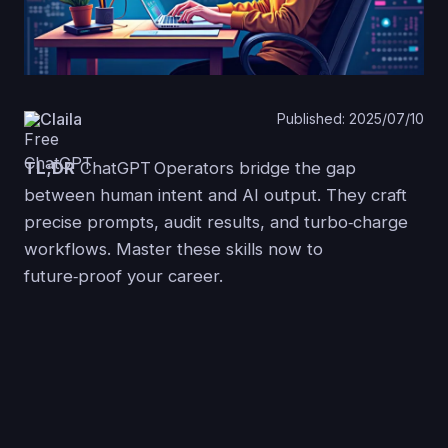
Claila
Published: 2025/07/10
TL;DR
ChatGPT Operators bridge the gap
between human intent and AI output. They craft
precise prompts, audit results, and turbo‑charge
workflows. Master these skills now to
future‑proof your career.