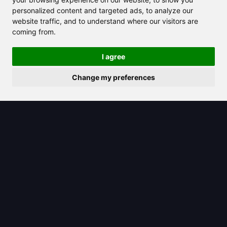
Romance Imagery
personalized content and targeted ads, to analyze our
website traffic, and to understand where our visitors are
coming from.
I agree
Change my preferences
2025/07/10
Musely offers customized solutions to
tackle stubborn dark spots and