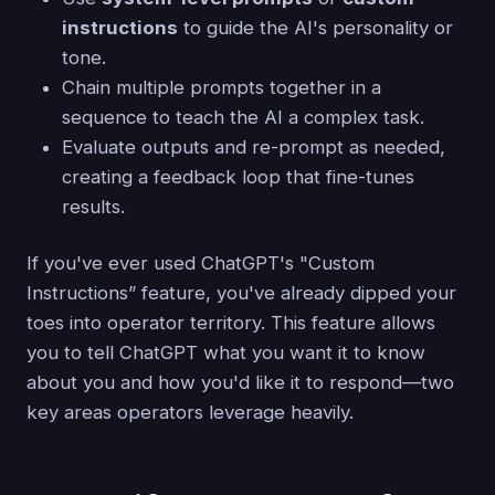
instructions
to guide the AI's personality or
tone.
Chain multiple prompts together in a
sequence to teach the AI a complex task.
Evaluate outputs and re-prompt as needed,
creating a feedback loop that fine-tunes
results.
If you've ever used ChatGPT's "Custom
Instructions” feature, you've already dipped your
toes into operator territory. This feature allows
you to tell ChatGPT what you want it to know
about you and how you'd like it to respond—two
key areas operators leverage heavily.