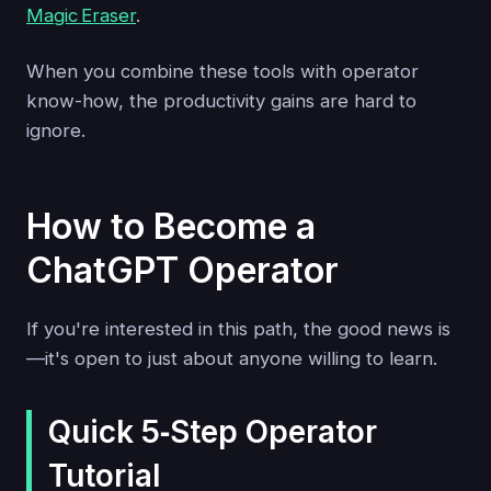
Magic Eraser
.
When you combine these tools with operator
know-how, the productivity gains are hard to
ignore.
How to Become a
ChatGPT Operator
If you're interested in this path, the good news is
—it's open to just about anyone willing to learn.
Quick 5‑Step Operator
Tutorial