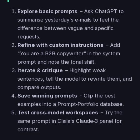
Explore basic prompts
– Ask ChatGPT to
summarise yesterday's e‑mails to feel the
difference between vague and specific
requests.
Refine with custom instructions
– Add
"You are a B2B copywriter” in the system
prompt and note the tonal shift.
Iterate & critique
– Highlight weak
sentences, tell the model to rewrite them, and
compare outputs.
Save winning prompts
– Clip the best
examples into a Prompt‑Portfolio database.
Test cross‑model workspaces
– Try the
same prompt in Claila's Claude‑3 panel for
contrast.