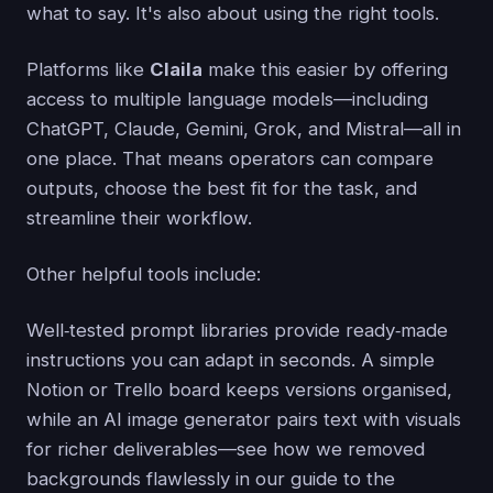
what to say. It's also about using the right tools.
Platforms like
Claila
make this easier by offering
access to multiple language models—including
ChatGPT, Claude, Gemini, Grok, and Mistral—all in
one place. That means operators can compare
outputs, choose the best fit for the task, and
streamline their workflow.
Other helpful tools include:
Well‑tested prompt libraries provide ready‑made
instructions you can adapt in seconds. A simple
Notion or Trello board keeps versions organised,
while an AI image generator pairs text with visuals
for richer deliverables—see how we removed
backgrounds flawlessly in our guide to the