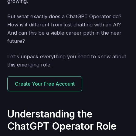
growing.
But what exactly does a ChatGPT Operator do?
How is it different from just chatting with an AI?
And can this be a viable career path in the near
future?
Let's unpack everything you need to know about
this emerging role.
Create Your Free Account
Understanding the
ChatGPT Operator Role