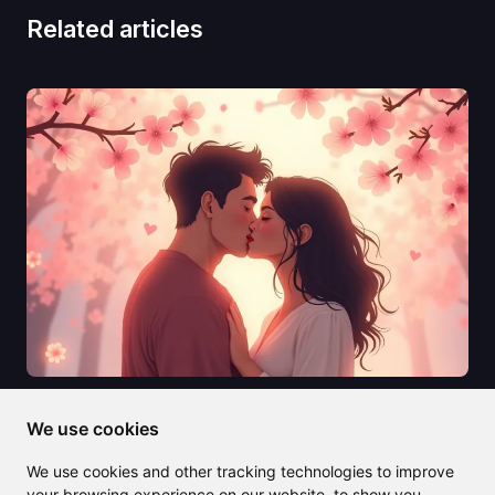
Related articles
2025/07/10
We use cookies
AI Kissing Generators Are
We use cookies and other tracking technologies to improve
Revolutionizing How We Create
your browsing experience on our website, to show you