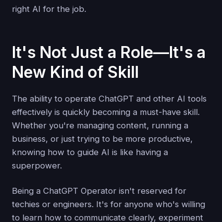
right AI for the job.
It's Not Just a Role—It's a
New Kind of Skill
The ability to operate ChatGPT and other AI tools
effectively is quickly becoming a must-have skill.
Whether you're managing content, running a
business, or just trying to be more productive,
knowing how to guide AI is like having a
superpower.
Being a ChatGPT Operator isn't reserved for
techies or engineers. It's for anyone who's willing
to learn how to communicate clearly, experiment