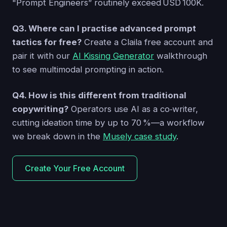
"Prompt Engineers” routinely exceed USD 100K.
Q3. Where can I practise advanced prompt
tactics for free?
Create a Claila free account and
pair it with our
AI Kissing Generator
walkthrough
to see multimodal prompting in action.
Q4. How is this different from traditional
copywriting?
Operators use AI as a co‑writer,
cutting ideation time by up to 70 %—a workflow
we break down in the
Musely case study
.
Create Your Free Account