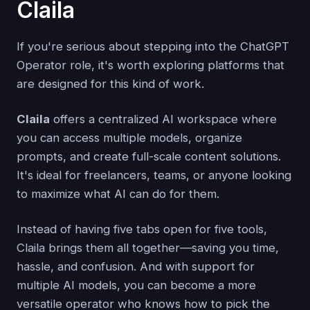
Claila
If you're serious about stepping into the ChatGPT
Operator role, it's worth exploring platforms that
are designed for this kind of work.
Claila
offers a centralized AI workspace where
you can access multiple models, organize
prompts, and create full-scale content solutions.
It's ideal for freelancers, teams, or anyone looking
to maximize what AI can do for them.
Instead of having five tabs open for five tools,
Claila brings them all together—saving you time,
hassle, and confusion. And with support for
multiple AI models, you can become a more
versatile operator who knows how to pick the