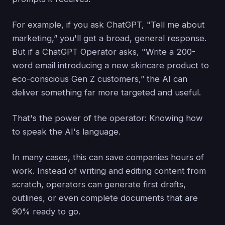
For example, if you ask ChatGPT, "Tell me about
marketing,” you'll get a broad, general response.
But if a ChatGPT Operator asks, "Write a 200-
word email introducing a new skincare product to
eco-conscious Gen Z customers,” the AI can
deliver something far more targeted and useful.
That's the power of the operator: Knowing how
to speak the AI's language.
In many cases, this can save companies hours of
work. Instead of writing and editing content from
scratch, operators can generate first drafts,
outlines, or even complete documents that are
90% ready to go.