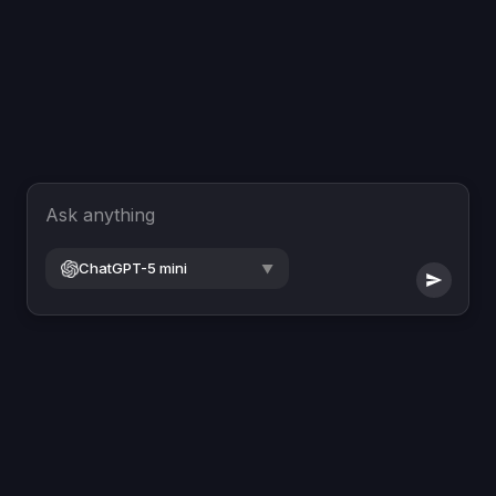
Ask anything
ChatGPT-5 mini
▼