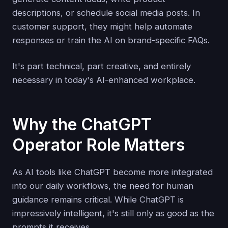
descriptions, or schedule social media posts. In
customer support, they might help automate
responses or train the AI on brand-specific FAQs.
It's part technical, part creative, and entirely
necessary in today's AI-enhanced workplace.
Why the ChatGPT
Operator Role Matters
As AI tools like ChatGPT become more integrated
into our daily workflows, the need for human
guidance remains critical. While ChatGPT is
impressively intelligent, it's still only as good as the
prompts it receives.