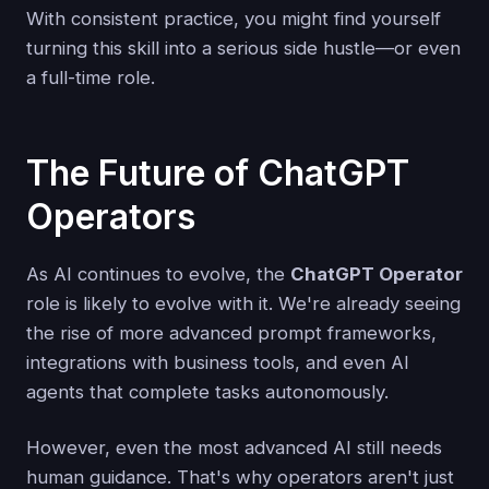
With consistent practice, you might find yourself
turning this skill into a serious side hustle—or even
a full-time role.
The Future of ChatGPT
Operators
As AI continues to evolve, the
ChatGPT Operator
role is likely to evolve with it. We're already seeing
the rise of more advanced prompt frameworks,
integrations with business tools, and even AI
agents that complete tasks autonomously.
However, even the most advanced AI still needs
human guidance. That's why operators aren't just