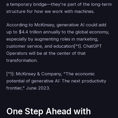
a temporary bridge—they're part of the long-term
structure for how we work with machines.
According to McKinsey, generative AI could add
up to $4.4 trillion annually to the global economy,
especially by augmenting roles in marketing,
customer service, and education[^1]. ChatGPT
Operators will be at the center of that
transformation.
[^1]: McKinsey & Company, "The economic
potential of generative AI: The next productivity
frontier," June 2023.
One Step Ahead with