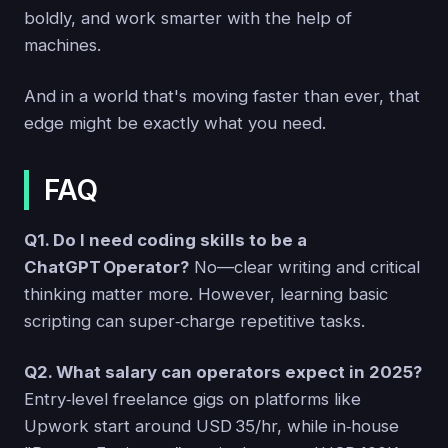
boldly, and work smarter with the help of
machines.
And in a world that's moving faster than ever, that
edge might be exactly what you need.
FAQ
Q1. Do I need coding skills to be a
ChatGPT Operator?
No—clear writing and critical
thinking matter more. However, learning basic
scripting can super‑charge repetitive tasks.
Q2. What salary can operators expect in 2025?
Entry‑level freelance gigs on platforms like
Upwork start around USD 35/hr, while in‑house