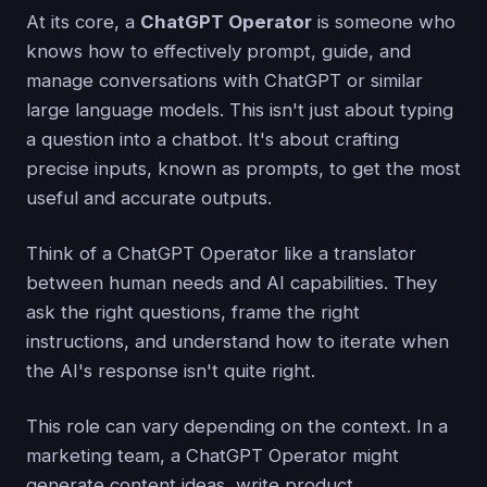
At its core, a
ChatGPT Operator
is someone who
knows how to effectively prompt, guide, and
manage conversations with ChatGPT or similar
large language models. This isn't just about typing
a question into a chatbot. It's about crafting
precise inputs, known as prompts, to get the most
useful and accurate outputs.
Think of a ChatGPT Operator like a translator
between human needs and AI capabilities. They
ask the right questions, frame the right
instructions, and understand how to iterate when
the AI's response isn't quite right.
This role can vary depending on the context. In a
marketing team, a ChatGPT Operator might
generate content ideas, write product