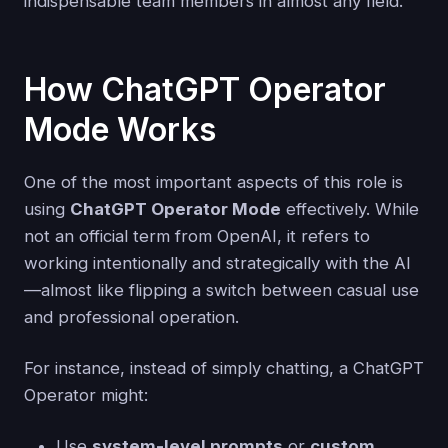
indispensable team members in almost any field.
How ChatGPT Operator
Mode Works
One of the most important aspects of this role is
using
ChatGPT Operator Mode
effectively. While
not an official term from OpenAI, it refers to
working intentionally and strategically with the AI
—almost like flipping a switch between casual use
and professional operation.
For instance, instead of simply chatting, a ChatGPT
Operator might:
Use
system-level prompts
or
custom