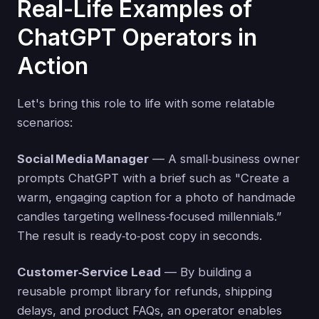
Real-Life Examples of
ChatGPT Operators in
Action
Let's bring this role to life with some relatable
scenarios:
Social Media Manager
— A small‑business owner
prompts ChatGPT with a brief such as "Create a
warm, engaging caption for a photo of handmade
candles targeting wellness‑focused millennials.”
The result is ready‑to‑post copy in seconds.
Customer‑Service Lead
— By building a
reusable prompt library for refunds, shipping
delays, and product FAQs, an operator enables