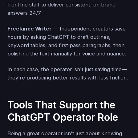
frontline staff to deliver consistent, on‑brand
answers 24/7.
Freelance Writer
— Independent creators save
hours by asking ChatGPT to draft outlines,
keyword tables, and first‑pass paragraphs, then
polishing the text manually for voice and nuance.
In each case, the operator isn't just saving time—
they're producing better results with less friction.
Tools That Support the
ChatGPT Operator Role
Being a great operator isn't just about knowing