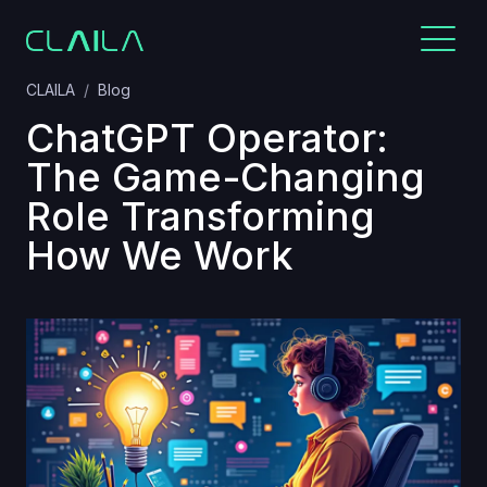
CLAILA
Blog
ChatGPT Operator:
The Game-Changing
Role Transforming
How We Work