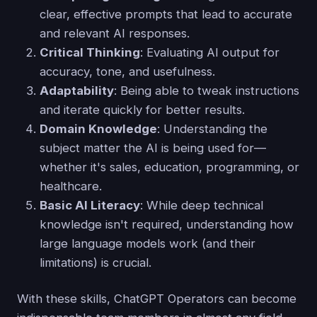
clear, effective prompts that lead to accurate
and relevant AI responses.
Critical Thinking
: Evaluating AI output for
accuracy, tone, and usefulness.
Adaptability
: Being able to tweak instructions
and iterate quickly for better results.
Domain Knowledge
: Understanding the
subject matter the AI is being used for—
whether it's sales, education, programming, or
healthcare.
Basic AI Literacy
: While deep technical
knowledge isn't required, understanding how
large language models work (and their
limitations) is crucial.
With these skills, ChatGPT Operators can become