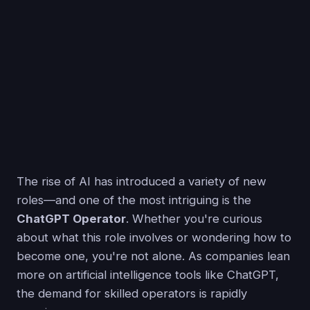
The rise of AI has introduced a variety of new
roles—and one of the most intriguing is the
ChatGPT Operator
. Whether you're curious
about what this role involves or wondering how to
become one, you're not alone. As companies lean
more on artificial intelligence tools like ChatGPT,
the demand for skilled operators is rapidly