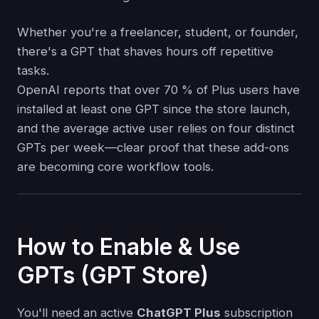
Whether you're a freelancer, student, or founder,
there's a GPT that shaves hours off repetitive
tasks.
OpenAI reports that over 70 % of Plus users have
installed at least one GPT since the store launch,
and the average active user relies on four distinct
GPTs per week—clear proof that these add-ons
are becoming core workflow tools.
How to Enable & Use
GPTs (GPT Store)
You'll need an active
ChatGPT Plus
subscription