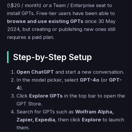
(\$20 / month)
or
a Team / Enterprise seat to
install GPTs. Free-tier users have been able to
browse and use existing GPTs
since 30 May
2024, but creating or publishing new ones still
requires a paid plan.
Step-by-Step Setup
Open ChatGPT
and start a new conversation.
In the model picker, select
GPT-4o
(or
GPT-
4
).
Click
Explore GPTs
in the top bar to open the
GPT Store.
Search for GPTs such as
Wolfram Alpha,
Zapier, Expedia
, then click
Explore
to launch
them.