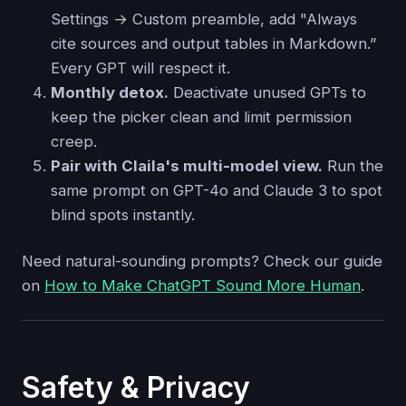
Settings → Custom preamble, add "Always
cite sources and output tables in Markdown.”
Every GPT will respect it.
Monthly detox.
Deactivate unused GPTs to
keep the picker clean and limit permission
creep.
Pair with Claila's multi-model view.
Run the
same prompt on GPT-4o and Claude 3 to spot
blind spots instantly.
Need natural-sounding prompts? Check our guide
on
How to Make ChatGPT Sound More Human
.
Safety & Privacy