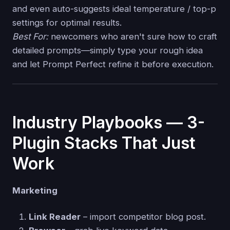
and even auto-suggests ideal temperature / top-p
settings for optimal results.
Best For:
newcomers who aren't sure how to craft
detailed prompts—simply type your rough idea
and let Prompt Perfect refine it before execution.
Industry Playbooks — 3-
Plugin Stacks That Just
Work
Marketing
Link Reader
– import competitor blog post.