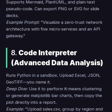
Supports Mermaid, PlantUML, and plain-text
pseudo-code. Can export PNG or SVG for slide
decks.
Example Prompt:
"Visualize a zero-trust network
architecture with five micro-services and an API
gateway.”
8.
Code Interpreter
(Advanced Data Analysis)
Runs Python in a sandbox. Upload Excel, JSON,
GeoTIFF—you name it.
Deep Dive:
Use it to perform K-means clustering
or generate matplotlib bar charts, then copy the
plot directly into a report.
Example:
"Upload sales.csv, group by region and