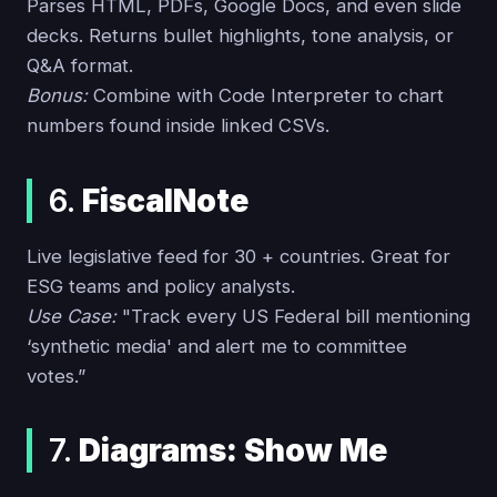
Parses HTML, PDFs, Google Docs, and even slide
decks. Returns bullet highlights, tone analysis, or
Q&A format.
Bonus:
Combine with Code Interpreter to chart
numbers found inside linked CSVs.
6.
FiscalNote
Live legislative feed for 30 + countries. Great for
ESG teams and policy analysts.
Use Case:
"Track every US Federal bill mentioning
‘synthetic media' and alert me to committee
votes.”
7.
Diagrams: Show Me