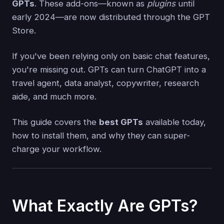
GPTs
. These add-ons—known as
plugins
until
early 2024—are now distributed through the GPT
Store.
If you've been relying only on basic chat features,
you're missing out. GPTs can turn ChatGPT into a
travel agent, data analyst, copywriter, research
aide, and much more.
This guide covers the
best GPTs
available today,
how to install them, and why they can super-
charge your workflow.
What Exactly Are GPTs?