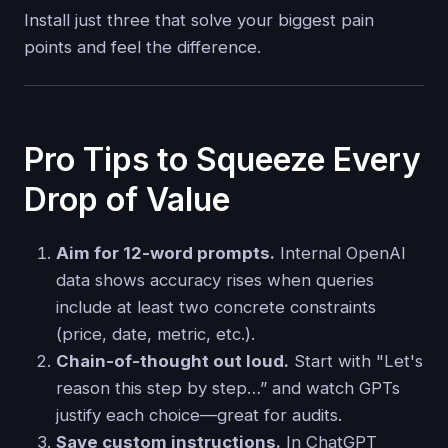
Install just three that solve your biggest pain
points and feel the difference.
Pro Tips to Squeeze Every
Drop of Value
Aim for 12-word prompts.
Internal OpenAI
data shows accuracy rises when queries
include at least two concrete constraints
(price, date, metric, etc.).
Chain-of-thought out loud.
Start with "Let's
reason this step by step…” and watch GPTs
justify each choice—great for audits.
Save custom instructions.
In ChatGPT