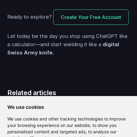
Ready to explore?
Create Your Free Account
Let today be the day you stop using ChatGPT like
a calculator—and start wielding it like a
digital
Swiss Army knife.
Related articles
We use cookies
We use cookies and other tracking technologies to improve
your browsing experience on our website, to show you
personalized content and targeted ads, to analyze our