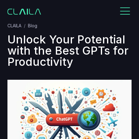
CLAILA
Blog
Unlock Your Potential
with the Best GPTs for
Productivity