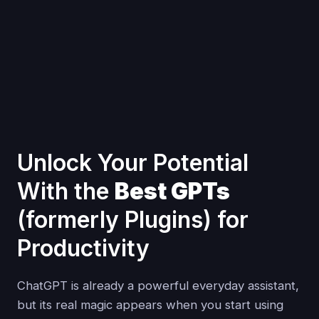
Unlock Your Potential
With the
Best GPTs
(formerly Plugins) for
Productivity
ChatGPT is already a powerful everyday assistant,
but its real magic appears when you start using