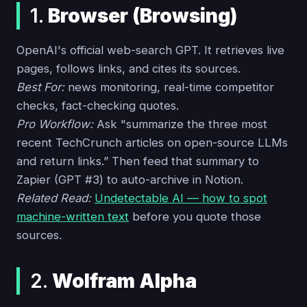
1.
Browser (Browsing)
OpenAI's official web-search GPT. It retrieves live
pages, follows links, and cites its sources.
Best For:
news monitoring, real-time competitor
checks, fact-checking quotes.
Pro Workflow:
Ask "summarize the three most
recent TechCrunch articles on open-source LLMs
and return links.” Then feed that summary to
Zapier (GPT #3) to auto-archive in Notion.
Related Read:
Undetectable AI — how to spot
machine-written text
before you quote those
sources.
2.
Wolfram Alpha