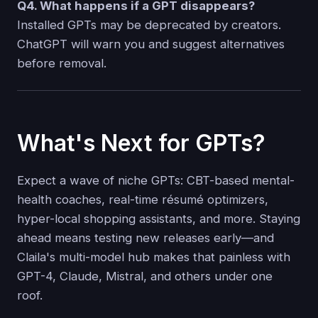
Q4. What happens if a GPT disappears?
Installed GPTs may be deprecated by creators.
ChatGPT will warn you and suggest alternatives
before removal.
What's Next for GPTs?
Expect a wave of niche GPTs: CBT-based mental-
health coaches, real-time résumé optimizers,
hyper-local shopping assistants, and more. Staying
ahead means testing new releases early—and
Claila's multi-model hub makes that painless with
GPT-4, Claude, Mistral, and others under one
roof.