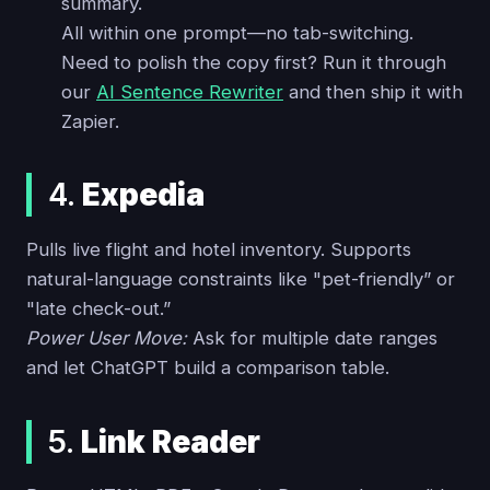
summary.
All within one prompt—no tab-switching.
Need to polish the copy first? Run it through
our
AI Sentence Rewriter
and then ship it with
Zapier.
4.
Expedia
Pulls live flight and hotel inventory. Supports
natural-language constraints like "pet-friendly” or
"late check-out.”
Power User Move:
Ask for multiple date ranges
and let ChatGPT build a comparison table.
5.
Link Reader