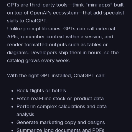
GPTs are third-party tools—think "mini-apps” built
on top of OpenAI's ecosystem—that add specialist
skills to ChatGPT.
Unlike prompt libraries, GPTs can call external
APIs, remember context within a session, and
render formatted outputs such as tables or
diagrams. Developers ship them in hours, so the
catalog grows every week.
With the right GPT installed, ChatGPT can:
Book flights or hotels
Fetch real-time stock or product data
Perform complex calculations and data
analysis
Generate marketing copy and designs
Summarize long documents and PDFs