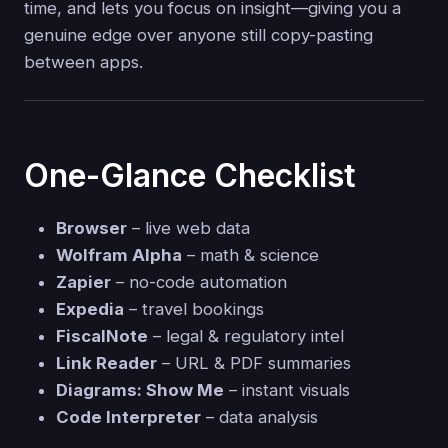
time, and lets you focus on insight—giving you a
genuine edge over anyone still copy-pasting
between apps.
One-Glance Checklist
Browser
– live web data
Wolfram Alpha
– math & science
Zapier
– no-code automation
Expedia
– travel bookings
FiscalNote
– legal & regulatory intel
Link Reader
– URL & PDF summaries
Diagrams: Show Me
– instant visuals
Code Interpreter
– data analysis