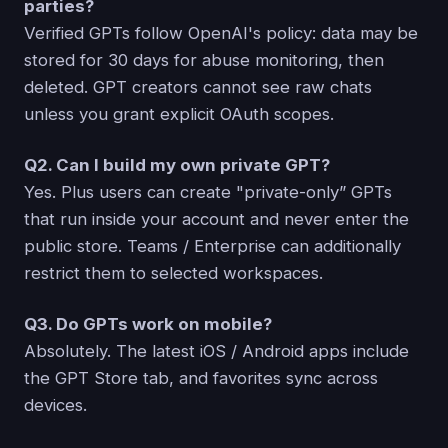
parties?
Verified GPTs follow OpenAI's policy: data may be
stored for 30 days for abuse monitoring, then
deleted. GPT creators cannot see raw chats
unless you grant explicit OAuth scopes.
Q2. Can I build my own private GPT?
Yes. Plus users can create "private-only” GPTs
that run inside your account and never enter the
public store. Teams / Enterprise can additionally
restrict them to selected workspaces.
Q3. Do GPTs work on mobile?
Absolutely. The latest iOS / Android apps include
the GPT Store tab, and favorites sync across
devices.