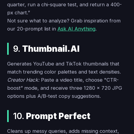
quarter, run a chi-square test, and return a 400-
px chart.”
Not sure what to analyze? Grab inspiration from
our 20-prompt list in
Ask AI Anything
.
9.
Thumbnail.AI
Generates YouTube and TikTok thumbnails that
match trending color palettes and text densities.
Creator Hack:
Paste a video title, choose "CTR-
boost” mode, and receive three 1280 × 720 JPG
options plus A/B-test copy suggestions.
10.
Prompt Perfect
Cleans up messy queries, adds missing context,