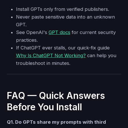
Install GPTs only from verified publishers.
Never paste sensitive data into an unknown
GPT.
See OpenAI's
GPT docs
for current security
practices.
If ChatGPT ever stalls, our quick-fix guide
Why Is ChatGPT Not Working?
can help you
troubleshoot in minutes.
FAQ — Quick Answers
Before You Install
Q1. Do GPTs share my prompts with third