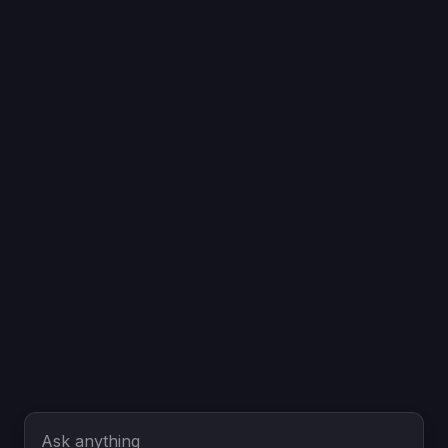
Ask anything