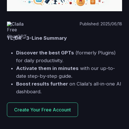
Claila
Published: 2025/06/18
TL;DR – 3-Line Summary
Discover the best GPTs
(formerly Plugins)
for daily productivity.
Activate them in minutes
with our up-to-
date step-by-step guide.
Boost results further
on Claila's all-in-one AI
dashboard.
Create Your Free Account