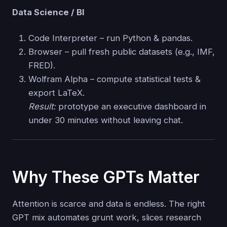
Data Science / BI
Code Interpreter – run Python & pandas.
Browser – pull fresh public datasets (e.g., IMF,
FRED).
Wolfram Alpha – compute statistical tests &
export LaTeX.
Result:
prototype an executive dashboard in
under 30 minutes without leaving chat.
Why These GPTs Matter
Attention is scarce and data is endless. The right
GPT mix automates grunt work, slices research