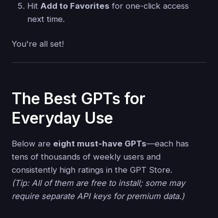
Hit
Add to Favorites
for one-click access
next time.
You're all set!
The Best GPTs for
Everyday Use
Below are
eight must-have GPTs
—each has
tens of thousands of weekly users and
consistently high ratings in the GPT Store.
(Tip: All of them are free to install; some may
require separate API keys for premium data.)