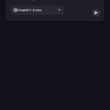
ChatGPT-5 mini
▼