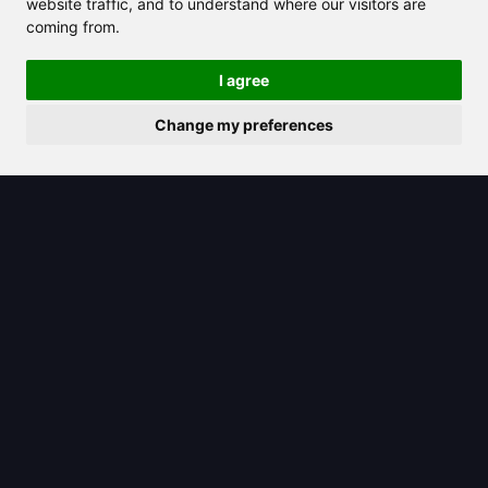
website traffic, and to understand where our visitors are
coming from.
I agree
Change my preferences
2025/06/18
Master Romanian to English
Translation Easily With AI Tools Today