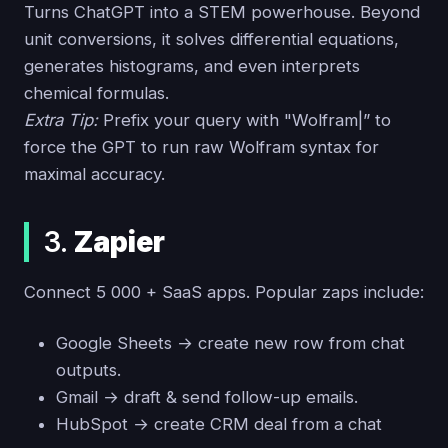
Turns ChatGPT into a STEM powerhouse. Beyond
unit conversions, it solves differential equations,
generates histograms, and even interprets
chemical formulas.
Extra Tip:
Prefix your query with "Wolfram|” to
force the GPT to run raw Wolfram syntax for
maximal accuracy.
3.
Zapier
Connect 5 000 + SaaS apps. Popular zaps include:
Google Sheets → create new row from chat
outputs.
Gmail → draft & send follow-up emails.
HubSpot → create CRM deal from a chat