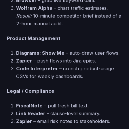
Browser
– grab live keyword data.
Wolfram Alpha
– chart traffic estimates.
Result:
10-minute competitor brief instead of a
2-hour manual audit.
Product Management
Diagrams: Show Me
– auto-draw user flows.
Zapier
– push flows into Jira epics.
Code Interpreter
– crunch product-usage
CSVs for weekly dashboards.
Legal / Compliance
FiscalNote
– pull fresh bill text.
Link Reader
– clause-level summary.
Zapier
– email risk notes to stakeholders.