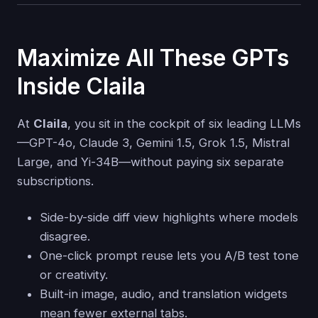
Maximize All These GPTs
Inside Claila
At
Claila
, you sit in the cockpit of six leading LLMs
—GPT-4o, Claude 3, Gemini 1.5, Grok 1.5, Mistral
Large, and Yi-34B—without paying six separate
subscriptions.
Side-by-side diff view highlights where models
disagree.
One-click prompt reuse lets you A/B test tone
or creativity.
Built-in image, audio, and translation widgets
mean fewer external tabs.