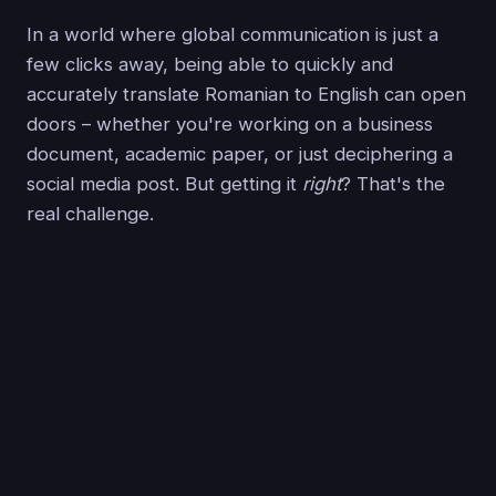
In a world where global communication is just a
few clicks away, being able to quickly and
accurately translate Romanian to English can open
doors – whether you're working on a business
document, academic paper, or just deciphering a
social media post. But getting it
right
? That's the
real challenge.