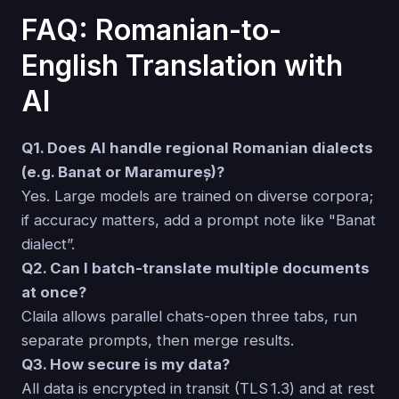
FAQ: Romanian-to-
English Translation with
AI
Q1. Does AI handle regional Romanian dialects
(e.g. Banat or Maramureș)?
Yes. Large models are trained on diverse corpora;
if accuracy matters, add a prompt note like "Banat
dialect”.
Q2. Can I batch-translate multiple documents
at once?
Claila allows parallel chats-open three tabs, run
separate prompts, then merge results.
Q3. How secure is my data?
All data is encrypted in transit (TLS 1.3) and at rest