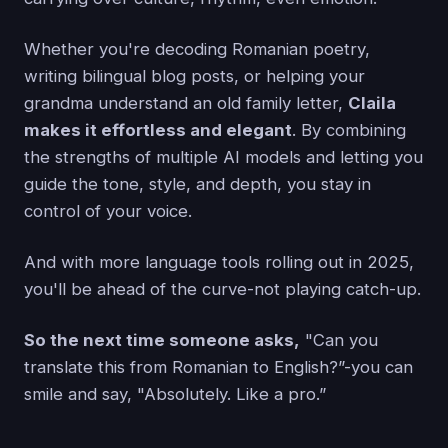
Whether you're decoding Romanian poetry,
writing bilingual blog posts, or helping your
grandma understand an old family letter,
Claila
makes it effortless and elegant
. By combining
the strengths of multiple AI models and letting you
guide the tone, style, and depth, you stay in
control of your voice.
And with more language tools rolling out in 2025,
you'll be ahead of the curve-not playing catch-up.
So the next time someone asks,
"Can you
translate this from Romanian to English?”-you can
smile and say, "Absolutely. Like a pro.”