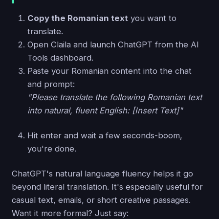
Copy the Romanian text
you want to
translate.
Open Claila and launch ChatGPT from the AI
Tools dashboard.
Paste your Romanian content into the chat
and prompt:
"Please translate the following Romanian text
into natural, fluent English: [Insert Text]"
Hit enter and wait a few seconds-boom,
you're done.
ChatGPT's natural language fluency helps it go
beyond literal translation. It's especially useful for
casual text, emails, or short creative passages.
Want it more formal? Just say: