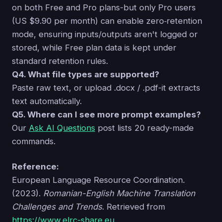
on both Free and Pro plans-but only Pro users
(US $9.90 per month) can enable zero‑retention
mode, ensuring inputs/outputs aren't logged or
stored, while Free plan data is kept under
standard retention rules.
Q4. What file types are supported?
Paste raw text, or upload .docx / .pdf-it extracts
text automatically.
Q5. Where can I see more prompt examples?
Our
Ask AI Questions
post lists 20 ready-made
commands.
Reference:
European Language Resource Coordination.
(2023).
Romanian-English Machine Translation
Challenges and Trends
. Retrieved from
https://www.elrc-share.eu