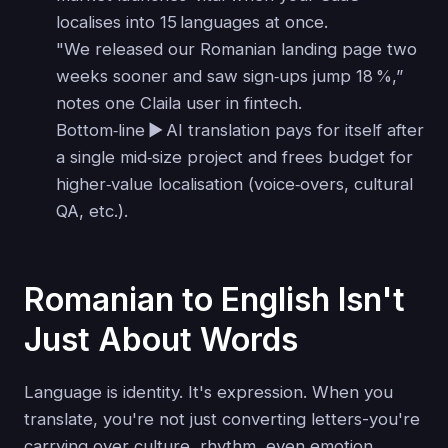
localises into 15 languages at once.
"We released our Romanian landing page two
weeks sooner and saw sign‑ups jump 18 %,”
notes one Claila user in fintech.
Bottom‑line ▶ AI translation pays for itself after
a single mid‑size project and frees budget for
higher‑value localisation (voice‑overs, cultural
QA, etc.).
Romanian to English Isn't
Just About Words
Language is identity. It's expression. When you
translate, you're not just converting letters-you're
carrying over culture, rhythm, even emotion.