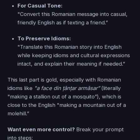
For Casual Tone:
"Convert this Romanian message into casual,
friendly English as if texting a friend.”
To Preserve Idioms:
"Translate this Romanian story into English
while keeping idioms and cultural expressions
intact, and explain their meaning if needed.”
This last part is gold, especially with Romanian
idioms like
"a face din țânțar armăsar”
(literally
"making a stallion out of a mosquito”), which is
close to the English "making a mountain out of a
molehill.”
Want even more control?
Break your prompt
into steps: