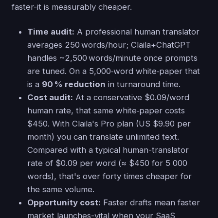
faster-it is measurably cheaper.
Time audit:
A professional human translator
averages 250 words/hour; Claila+ChatGPT
handles ~2,500 words/minute once prompts
are tuned. On a 5,000‑word white‑paper that
is a
90 % reduction
in turnaround time.
Cost audit:
At a conservative $0.09/word
human rate, that same white‑paper costs
$450. With Claila's Pro plan (US $9.90 per
month) you can translate unlimited text.
Compared with a typical human-translator
rate of $0.09 per word (≈ $450 for 5 000
words), that's over forty times cheaper for
the same volume.
Opportunity cost:
Faster drafts mean faster
market launches-vital when your SaaS