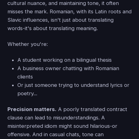
cultural nuance, and maintaining tone, it often
misses the mark. Romanian, with its Latin roots and
Slavic influences, isn't just about translating
words-it's about translating meaning.
Whether you're:
A student working on a bilingual thesis
A business owner chatting with Romanian
clients
Or just someone trying to understand lyrics or
poetry...
Precision matters.
A poorly translated contract
clause can lead to misunderstandings. A
misinterpreted idiom might sound hilarious-or
offensive. And in casual chats, tone can