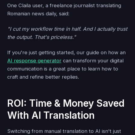
One Claila user, a freelance journalist translating
Romanian news daily, said:
"I cut my workflow time in half. And I actually trust
the output. That's priceless."
If you're just getting started, our guide on how an
AI response generator
can transform your digital
communication is a great place to learn how to
craft and refine better replies.
ROI: Time & Money Saved
With AI Translation
Switching from manual translation to AI isn't just