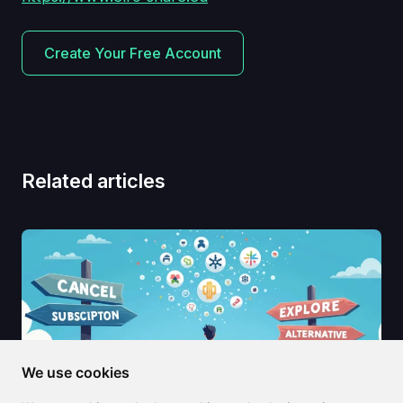
Create Your Free Account
Related articles
We use cookies