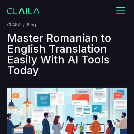
CLAILA
Blog
Master Romanian to
English Translation
Easily With AI Tools
Today