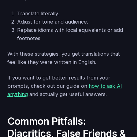
Translate literally.
Adjust for tone and audience.
Replace idioms with local equivalents or add
footnotes.
With these strategies, you get translations that
feel like they were written in English.
If you want to get better results from your
prompts, check out our guide on
how to ask AI
anything
and actually get useful answers.
Common Pitfalls:
Diacritics, False Friends &