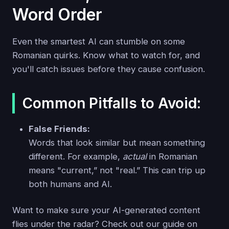
Word Order
Even the smartest AI can stumble on some
Romanian quirks. Know what to watch for, and
you'll catch issues before they cause confusion.
Common Pitfalls to Avoid:
False Friends:
Words that look similar but mean something
different. For example,
actual
in Romanian
means "current,” not "real.” This can trip up
both humans and AI.
Want to make sure your AI-generated content
flies under the radar? Check out our guide on