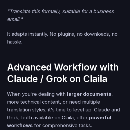
"Translate this formally, suitable for a business
email."
It adapts instantly. No plugins, no downloads, no
hassle.
Advanced Workflow with
Claude / Grok on Claila
When you're dealing with
larger documents
,
more technical content, or need multiple
translation styles, it's time to level up. Claude and
Grok, both available on Claila, offer
powerful
workflows
for comprehensive tasks.