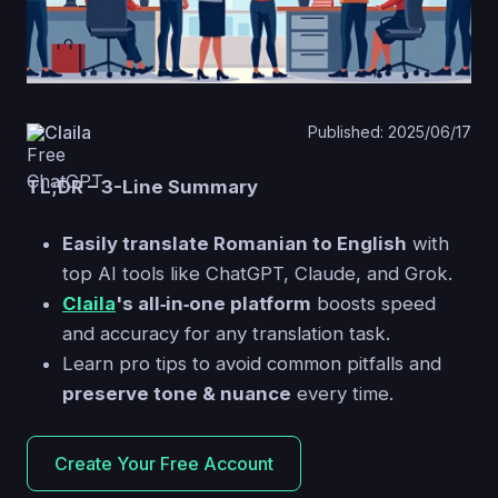
Claila
Published: 2025/06/17
TL;DR – 3-Line Summary
Easily translate Romanian to English
with
top AI tools like ChatGPT, Claude, and Grok.
Claila
's all‑in‑one platform
boosts speed
and accuracy for any translation task.
Learn pro tips to avoid common pitfalls and
preserve tone & nuance
every time.
Create Your Free Account