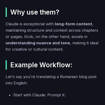
Why use them?
Claude is exceptional with
long-form content
,
maintaining structure and context across chapters
or pages. Grok, on the other hand, excels in
understanding nuance and tone
, making it ideal
for creative or cultural content.
Example Workflow:
Let's say you're translating a Romanian blog post
into English:
Start with Claude. Prompt it: