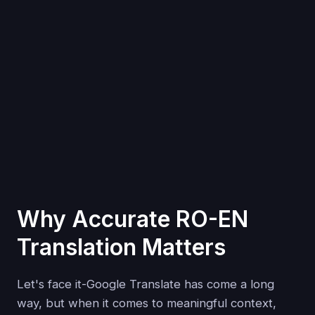
Why Accurate RO-EN
Translation Matters
Let's face it-Google Translate has come a long
way, but when it comes to meaningful context,