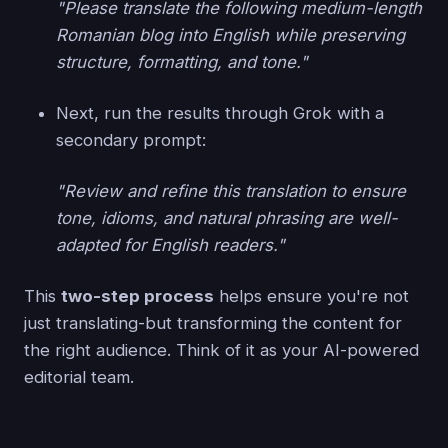
"Please translate the following medium-length
Romanian blog into English while preserving
structure, formatting, and tone."
Next, run the results through Grok with a
secondary prompt:
"Review and refine this translation to ensure
tone, idioms, and natural phrasing are well-
adapted for English readers."
This
two-step process
helps ensure you're not
just translating-but transforming the content for
the right audience. Think of it as your AI-powered
editorial team.