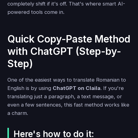
completely shift if it's off. That's where smart AI-
powered tools come in.
Quick Copy-Paste Method
with ChatGPT (Step-by-
Step)
One of the easiest ways to translate Romanian to
English is by using
ChatGPT on Claila
. If you're
translating just a paragraph, a text message, or
even a few sentences, this fast method works like
a charm.
Here's how to do it: