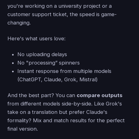
you're working on a university project or a
customer support ticket, the speed is game-
changing.
Here's what users love:
No uploading delays
No "processing” spinners
Instant response from multiple models
(ChatGPT, Claude, Grok, Mistral)
And the best part? You can
compare outputs
from different models side-by-side. Like Grok's
take on a translation but prefer Claude's
formality? Mix and match results for the perfect
final version.