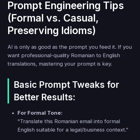
Prompt Engineering Tips
(Formal vs. Casual,
Preserving Idioms)
AI is only as good as the prompt you feed it. If you
want professional-quality Romanian to English
translations, mastering your prompt is key.
Basic Prompt Tweaks for
Better Results:
For Formal Tone:
"Translate this Romanian email into formal
English suitable for a legal/business context.”