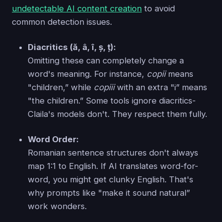
undetectable AI content creation
to avoid
common detection issues.
Diacritics (ă, â, î, ș, ț):
Omitting these can completely change a
word's meaning. For instance,
copii
means
"children,” while
copiii
with an extra "i” means
"the children.” Some tools ignore diacritics-
Claila's models don't. They respect them fully.
Word Order:
Romanian sentence structures don't always
map 1:1 to English. If AI translates word-for-
word, you might get clunky English. That's
why prompts like "make it sound natural”
work wonders.