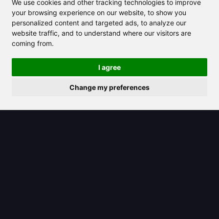
We use cookies and other tracking technologies to improve
your browsing experience on our website, to show you
personalized content and targeted ads, to analyze our
website traffic, and to understand where our visitors are
coming from.
2025/06/17
I agree
Discover the step-by-step process to
cancel your ChatGPT subscription
Change my preferences
now