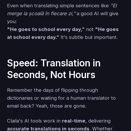
Even when translating simple sentences like
"El
merge la școală în fiecare zi,”
a good AI will give
you:
"He goes to school every day,”
not
"He goes
at school every day.”
It's subtle but important.
Speed: Translation in
Seconds, Not Hours
Remember the days of flipping through
dictionaries or waiting for a human translator to
email back? Yeah, those are gone.
Claila's AI tools work in
real-time
, delivering
accurate translations in seconds
. Whether