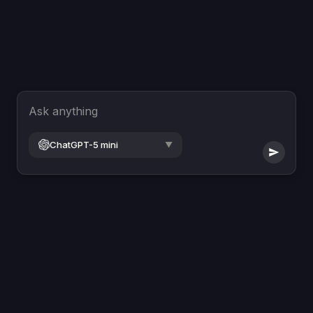
Ask anything
ChatGPT-5 mini
▼