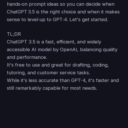
hands‑on prompt ideas so you can decide when
ChatGPT 3.5 is the right choice and when it makes
sense to level‑up to GPT‑4. Let's get started.
TL;DR
ChatGPT 3.5 is a fast, efficient, and widely
accessible AI model by OpenAI, balancing quality
and performance.
It's free to use and great for drafting, coding,
tutoring, and customer service tasks.
While it's less accurate than GPT-4, it's faster and
still remarkably capable for most needs.