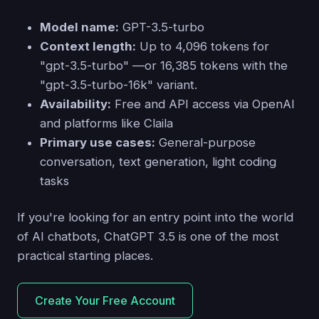
Model name:
GPT-3.5-turbo
Context length:
Up to 4,096 tokens for
"gpt-3.5-turbo" —or 16,385 tokens with the
"gpt-3.5-turbo-16k" variant.
Availability:
Free and API access via OpenAI
and platforms like Claila
Primary use cases:
General-purpose
conversation, text generation, light coding
tasks
If you're looking for an entry point into the world
of AI chatbots, ChatGPT 3.5 is one of the most
practical starting places.
Create Your Free Account