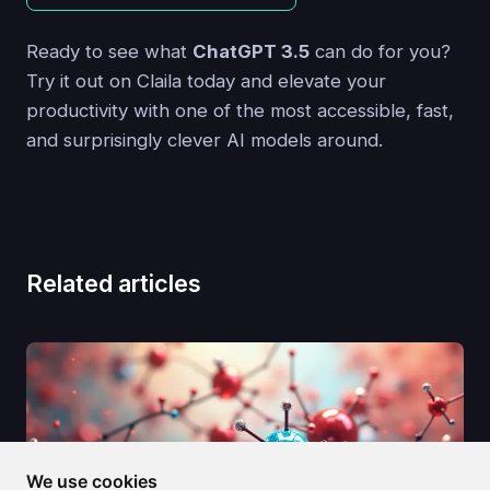
Ready to see what
ChatGPT 3.5
can do for you?
Try it out on Claila today and elevate your
productivity with one of the most accessible, fast,
and surprisingly clever AI models around.
Related articles
We use cookies