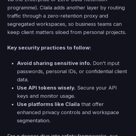
programme). Claila adds another layer by routing
traffic through a zero-retention proxy and
segregated workspaces, so business teams can
keep client matters siloed from personal projects.
Key security practices to follow:
Avoid sharing sensitive info.
Don't input
passwords, personal IDs, or confidential client
data.
Use API tokens wisely.
Secure your API
keys and monitor usage.
Use platforms like Claila
that offer
enhanced privacy controls and workspace
segmentation.
For a deeper dive into safety frameworks, our