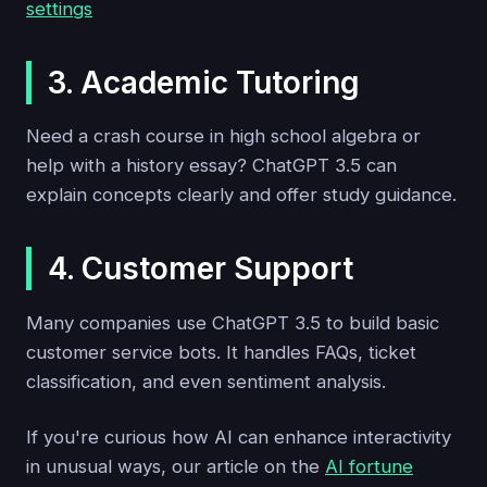
settings
3. Academic Tutoring
Need a crash course in high school algebra or
help with a history essay? ChatGPT 3.5 can
explain concepts clearly and offer study guidance.
4. Customer Support
Many companies use ChatGPT 3.5 to build basic
customer service bots. It handles FAQs, ticket
classification, and even sentiment analysis.
If you're curious how AI can enhance interactivity
in unusual ways, our article on the
AI fortune