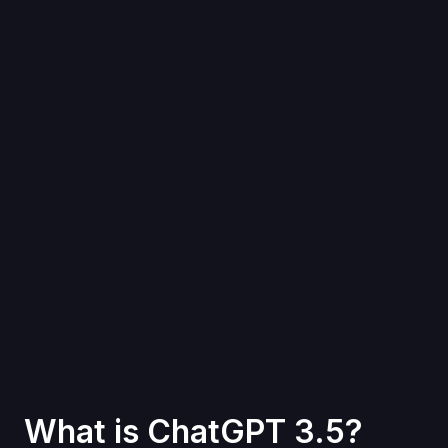
What is ChatGPT 3.5?