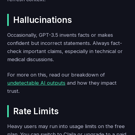
Hallucinations
Occasionally, GPT-3.5 invents facts or makes
confident but incorrect statements. Always fact-
check important claims, especially in technical or
medical discussions.
For more on this, read our breakdown of
undetectable AI outputs
and how they impact
trust.
Rate Limits
Heavy users may run into usage limits on the free
plan. You can switch to Claila or upgrade to a paid