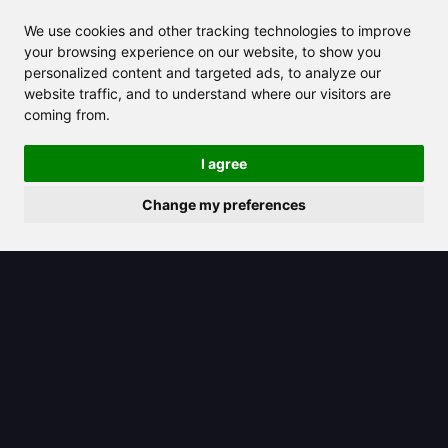
We use cookies and other tracking technologies to improve
your browsing experience on our website, to show you
personalized content and targeted ads, to analyze our
website traffic, and to understand where our visitors are
coming from.
2025/07/26
I agree
The octet rule explained: How atoms
Change my preferences
bond and interact in chemistry