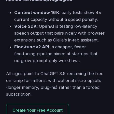
Context window 16 K
: early tests show 4×
current capacity without a speed penalty.
Voice SDK
: OpenAI is testing low‑latency
speech output that pairs nicely with browser
extensions such as Claila's in‑tab assistant.
Fine‑tune v2 API
: a cheaper, faster
fine‑tuning pipeline aimed at startups that
outgrow prompt‑only workflows.
All signs point to ChatGPT 3.5 remaining the free
on‑ramp for millions, with optional micro‑upsells
(longer memory, plug‑ins) rather than a forced
subscription.
Create Your Free Account