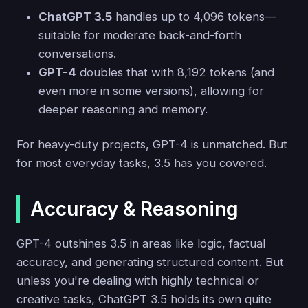
ChatGPT 3.5
handles up to 4,096 tokens—
suitable for moderate back-and-forth
conversations.
GPT-4
doubles that with 8,192 tokens (and
even more in some versions), allowing for
deeper reasoning and memory.
For heavy-duty projects, GPT-4 is unmatched. But
for most everyday tasks, 3.5 has you covered.
Accuracy & Reasoning
GPT-4 outshines 3.5 in areas like logic, factual
accuracy, and generating structured content. But
unless you're dealing with highly technical or
creative tasks, ChatGPT 3.5 holds its own quite