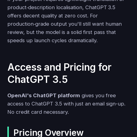
product‑description localisation, ChatGPT 3.5
offers decent quality at zero cost. For
production‑grade output you'll still want human
review, but the model is a solid first pass that
speeds up launch cycles dramatically.
Access and Pricing for
ChatGPT 3.5
OpenAI's ChatGPT platform
gives you free
access to ChatGPT 3.5 with just an email sign-up.
No credit card necessary.
Pricing Overview