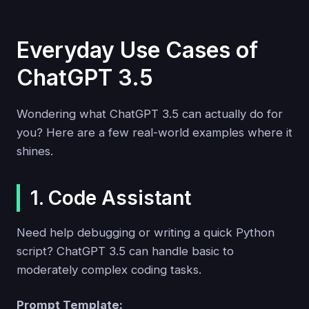
Everyday Use Cases of
ChatGPT 3.5
Wondering what ChatGPT 3.5 can actually do for
you? Here are a few real-world examples where it
shines.
1. Code Assistant
Need help debugging or writing a quick Python
script? ChatGPT 3.5 can handle basic to
moderately complex coding tasks.
Prompt Template: