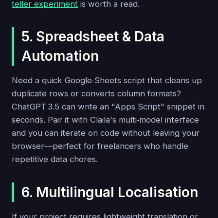
teller experiment
is worth a read.
5. Spreadsheet & Data
Automation
Need a quick Google‑Sheets script that cleans up
duplicate rows or converts column formats?
ChatGPT 3.5 can write an "Apps Script" snippet in
seconds. Pair it with Claila's multi‑model interface
and you can iterate on code without leaving your
browser—perfect for freelancers who handle
repetitive data chores.
6. Multilingual Localisation
If your project requires lightweight translation or