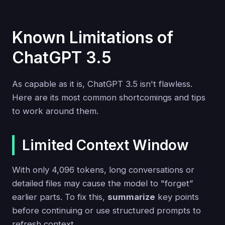
Known Limitations of
ChatGPT 3.5
As capable as it is, ChatGPT 3.5 isn't flawless.
Here are its most common shortcomings and tips
to work around them.
Limited Context Window
With only 4,096 tokens, long conversations or
detailed files may cause the model to "forget”
earlier parts. To fix this,
summarize
key points
before continuing or use structured prompts to
refresh context.