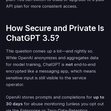
API plan for more consistent access.
How Secure and Private Is
ChatGPT 3.5?
This question comes up a lot—and rightly so.
While OpenAI anonymizes and aggregates data
for model training, ChatGPT is
not
end‑to‑end
encrypted like a messaging app, which means
sensitive input is still visible to the service
operator.
OpenAI stores prompts and completions for
up to
30 days
for abuse monitoring (unless you opt out
via the Enterprise or Zero-Data-Retention