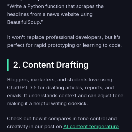
"Write a Python function that scrapes the
headlines from a news website using
BeautifulSoup.”
It won't replace professional developers, but it's
perfect for rapid prototyping or learning to code.
2. Content Drafting
Bloggers, marketers, and students love using
ChatGPT 3.5 for drafting articles, reports, and
emails. It understands context and can adjust tone,
making it a helpful writing sidekick.
Check out how it compares in tone control and
creativity in our post on
AI content temperature