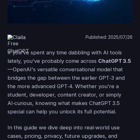
Claila
Published: 2025/07/26
If you've spent any time dabbling with AI tools
lately, you've probably come across
ChatGPT 3.5
—OpenAI's versatile conversational model that
bridges the gap between the earlier GPT‑3 and
the more advanced GPT‑4. Whether you're a
student, developer, content creator, or simply
AI‑curious, knowing what makes ChatGPT 3.5
special can help you unlock its full potential.
In this guide we dive deep into real‑world use
cases, pricing, privacy, future upgrades, and