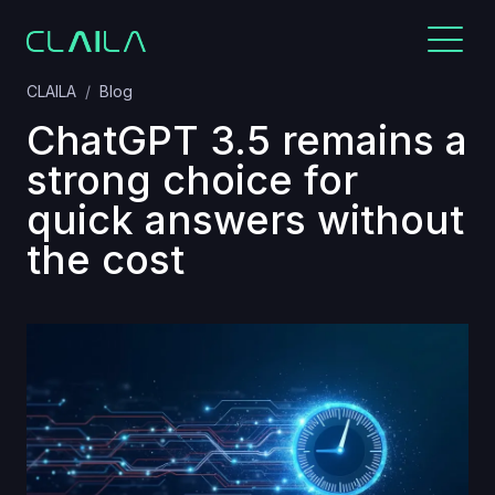
CLAILA
Blog
ChatGPT 3.5 remains a
strong choice for
quick answers without
the cost