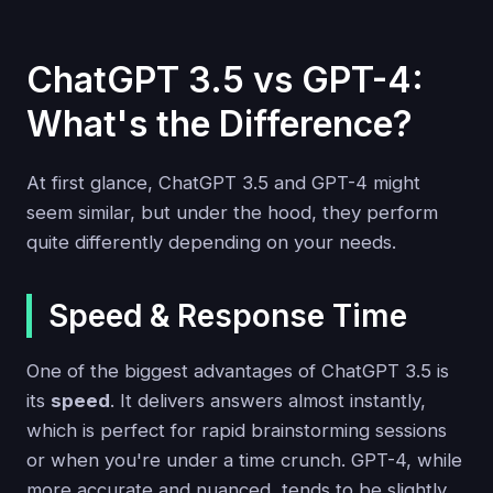
ChatGPT 3.5 vs GPT-4:
What's the Difference?
At first glance, ChatGPT 3.5 and GPT-4 might
seem similar, but under the hood, they perform
quite differently depending on your needs.
Speed & Response Time
One of the biggest advantages of ChatGPT 3.5 is
its
speed
. It delivers answers almost instantly,
which is perfect for rapid brainstorming sessions
or when you're under a time crunch. GPT-4, while
more accurate and nuanced, tends to be slightly