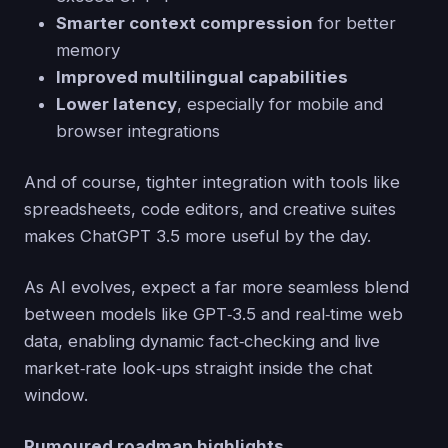
Smarter context compression
for better
memory
Improved multilingual capabilities
Lower latency
, especially for mobile and
browser integrations
And of course, tighter integration with tools like
spreadsheets, code editors, and creative suites
makes ChatGPT 3.5 more useful by the day.
As AI evolves, expect a far more seamless blend
between models like GPT‑3.5 and real‑time web
data, enabling dynamic fact‑checking and live
market‑rate look‑ups straight inside the chat
window.
Rumoured roadmap highlights