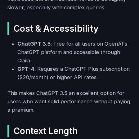
slower, especially with complex queries.
Cost & Accessibility
ChatGPT 3.5
: Free for all users on OpenAI's
ChatGPT platform and accessible through
Claila.
GPT-4
: Requires a ChatGPT Plus subscription
($20/month) or higher API rates.
This makes ChatGPT 3.5 an excellent option for
users who want solid performance without paying
a premium.
Context Length