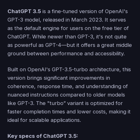
ChatGPT 3.5
is a fine-tuned version of OpenAI's
GPT-3 model, released in March 2023. It serves
as the default engine for users on the free tier of
ChatGPT. While newer than GPT-3, it's not quite
as powerful as GPT-4—but it offers a great middle
ground between performance and accessibility.
Built on OpenAI's GPT-3.5-turbo architecture, this
version brings significant improvements in
coherence, response time, and understanding of
nuanced instructions compared to older models
like GPT-3. The "turbo” variant is optimized for
faster completion times and lower costs, making it
ideal for scalable applications.
Key specs of ChatGPT 3.5: