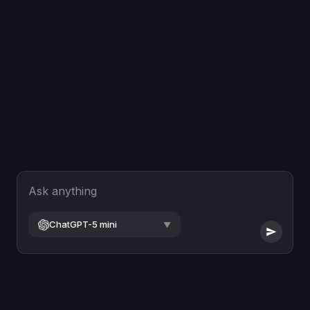
Ask anything
ChatGPT-5 mini
▼