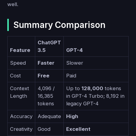
well.
Summary Comparison
ChatGPT
Feature
3.5
GPT-4
Speed
Faster
Slower
Cost
Free
Paid
Context
4,096 /
Up to
128,000
tokens
Length
16,385
in GPT-4 Turbo; 8,192 in
tokens
legacy GPT-4
Accuracy
Adequate
High
Creativity
Good
Excellent