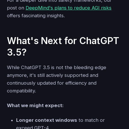
post on
DeepMind's plans to reduce AGI risks
offers fascinating insights.
What's Next for ChatGPT
3.5?
While ChatGPT 3.5 is not the bleeding edge
anymore, it's still actively supported and
continuously updated for efficiency and
compatibility.
What we might expect:
Longer context windows
to match or
exceed GPT-4