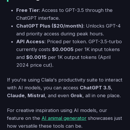
Free Tier
: Access to GPT-3.5 through the
ChatGPT interface.
ChatGPT Plus ($20/month)
: Unlocks GPT-4
and priority access during peak hours.
API Access
: Priced per token. GPT-3.5-turbo
currently costs
$0.0005
per 1K input tokens
and
$0.0015
per 1K output tokens (April
2024 price cut).
If you're using Claila's productivity suite to interact
with AI models, you can access
ChatGPT 3.5
,
Claude
,
Mistral
, and even
Grok
, all in one place.
For creative inspiration using AI models, our
feature on the
AI animal generator
showcases just
how versatile these tools can be.