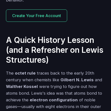
behavior.
Create Your Free Account
A Quick History Lesson
(and a Refresher on Lewis
Structures)
The
octet rule
traces back to the early 20th
century when chemists like
Gilbert N. Lewis
and
Walther Kossel
were trying to figure out how
atoms bond. Lewis's idea was that atoms bond to
achieve the
electron configuration
of noble
gases—usually with eight electrons in their outer