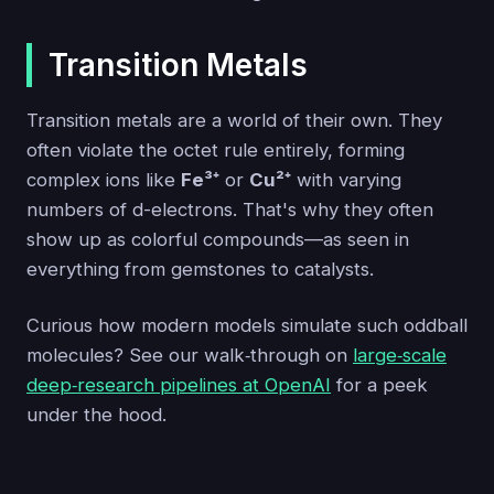
Transition Metals
Transition metals are a world of their own. They
often violate the octet rule entirely, forming
complex ions like
Fe³⁺
or
Cu²⁺
with varying
numbers of d-electrons. That's why they often
show up as colorful compounds—as seen in
everything from gemstones to catalysts.
Curious how modern models simulate such oddball
molecules? See our walk‑through on
large‑scale
deep‑research pipelines at OpenAI
for a peek
under the hood.