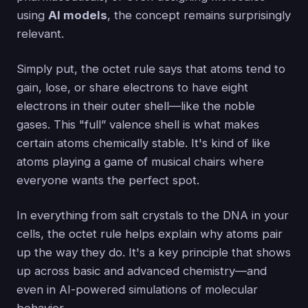
using
AI models
, the concept remains surprisingly
relevant.
Simply put, the octet rule says that atoms tend to
gain, lose, or share electrons to have eight
electrons in their outer shell—like the noble
gases. This "full” valence shell is what makes
certain atoms chemically stable. It's kind of like
atoms playing a game of musical chairs where
everyone wants the perfect spot.
In everything from salt crystals to the DNA in your
cells, the octet rule helps explain why atoms pair
up the way they do. It's a key principle that shows
up across basic and advanced chemistry—and
even in AI-powered simulations of molecular