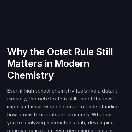
Why the Octet Rule Still
Matters in Modern
Chemistry
Even if high school chemistry feels like a distant
memory, the
octet rule
is still one of the most
important ideas when it comes to understanding
how atoms form stable compounds. Whether
you're analyzing materials in a lab, developing
pharmaceuticals, or even designing molecules