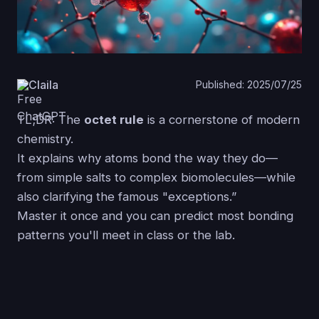
Claila
Published: 2025/07/25
TL;DR: The
octet rule
is a cornerstone of modern
chemistry.
It explains why atoms bond the way they do—
from simple salts to complex biomolecules—while
also clarifying the famous "exceptions.”
Master it once and you can predict most bonding
patterns you'll meet in class or the lab.