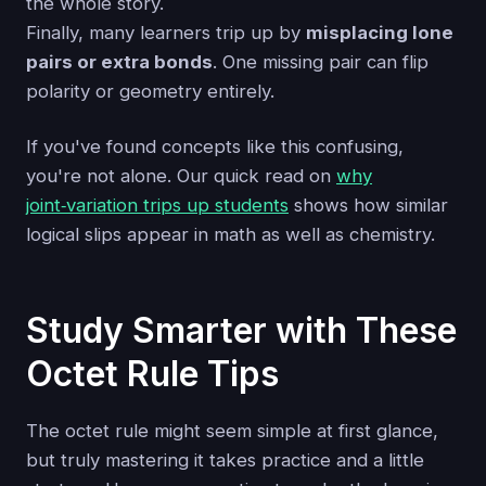
the whole story.
Finally, many learners trip up by
misplacing lone
pairs or extra bonds
. One missing pair can flip
polarity or geometry entirely.
If you've found concepts like this confusing,
you're not alone. Our quick read on
why
joint‑variation trips up students
shows how similar
logical slips appear in math as well as chemistry.
Study Smarter with These
Octet Rule Tips
The octet rule might seem simple at first glance,
but truly mastering it takes practice and a little