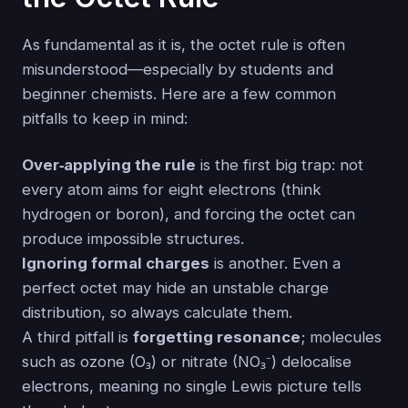
As fundamental as it is, the octet rule is often
misunderstood—especially by students and
beginner chemists. Here are a few common
pitfalls to keep in mind:
Over‑applying the rule
is the first big trap: not
every atom aims for eight electrons (think
hydrogen or boron), and forcing the octet can
produce impossible structures.
Ignoring formal charges
is another. Even a
perfect octet may hide an unstable charge
distribution, so always calculate them.
A third pitfall is
forgetting resonance
; molecules
such as ozone (O₃) or nitrate (NO₃⁻) delocalise
electrons, meaning no single Lewis picture tells