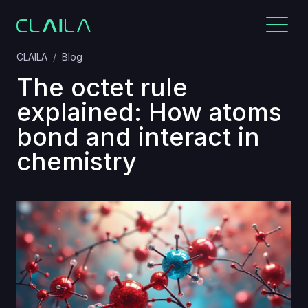
CLAILA
Blog
The octet rule
explained: How atoms
bond and interact in
chemistry