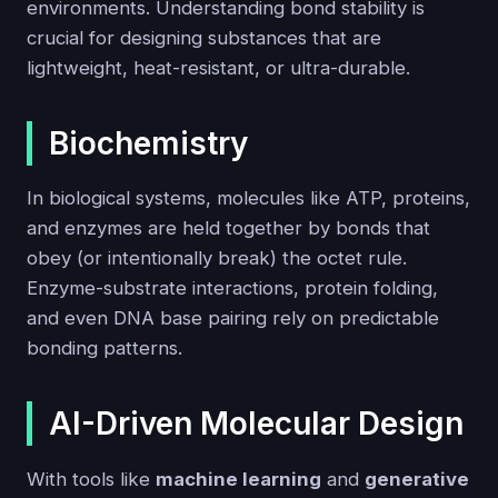
environments. Understanding bond stability is
crucial for designing substances that are
lightweight, heat-resistant, or ultra-durable.
Biochemistry
In biological systems, molecules like ATP, proteins,
and enzymes are held together by bonds that
obey (or intentionally break) the octet rule.
Enzyme-substrate interactions, protein folding,
and even DNA base pairing rely on predictable
bonding patterns.
AI-Driven Molecular Design
With tools like
machine learning
and
generative