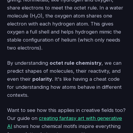
share electrons to meet the octet rule. In a water
molecule (H₂O), the oxygen atom shares one
electron with each hydrogen atom. This gives
oxygen a full shell and helps hydrogen mimic the
stable configuration of helium (which only needs
two electrons).
By understanding
octet rule chemistry
, we can
predict shapes of molecules, their reactivity, and
even their
polarity
. It's like having a cheat code
for understanding how atoms behave in different
contexts.
Want to see how this applies in creative fields too?
Our guide on
creating fantasy art with generative
AI
shows how chemical motifs inspire everything