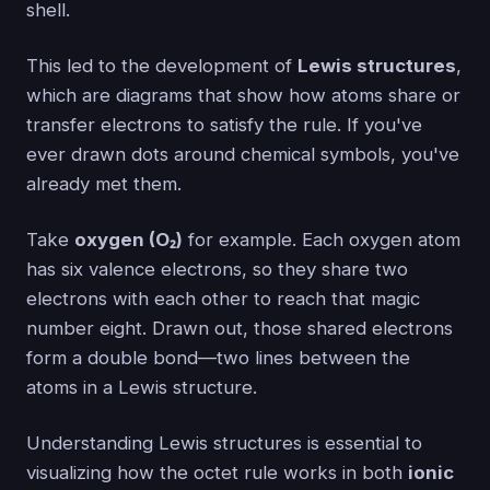
shell.
This led to the development of
Lewis structures
,
which are diagrams that show how atoms share or
transfer electrons to satisfy the rule. If you've
ever drawn dots around chemical symbols, you've
already met them.
Take
oxygen (O₂)
for example. Each oxygen atom
has six valence electrons, so they share two
electrons with each other to reach that magic
number eight. Drawn out, those shared electrons
form a double bond—two lines between the
atoms in a Lewis structure.
Understanding Lewis structures is essential to
visualizing how the octet rule works in both
ionic