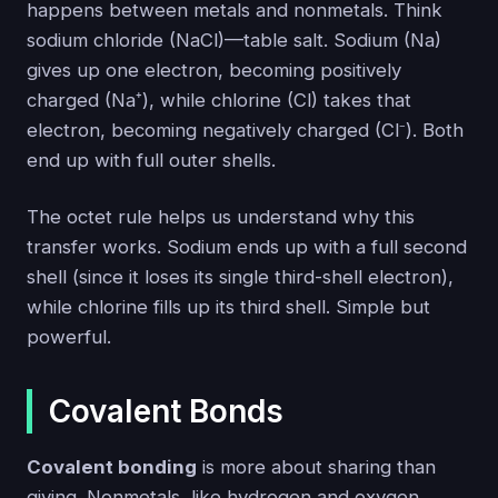
happens between metals and nonmetals. Think
sodium chloride (NaCl)—table salt. Sodium (Na)
gives up one electron, becoming positively
charged (Na⁺), while chlorine (Cl) takes that
electron, becoming negatively charged (Cl⁻). Both
end up with full outer shells.
The octet rule helps us understand why this
transfer works. Sodium ends up with a full second
shell (since it loses its single third-shell electron),
while chlorine fills up its third shell. Simple but
powerful.
Covalent Bonds
Covalent bonding
is more about sharing than
giving. Nonmetals, like hydrogen and oxygen,