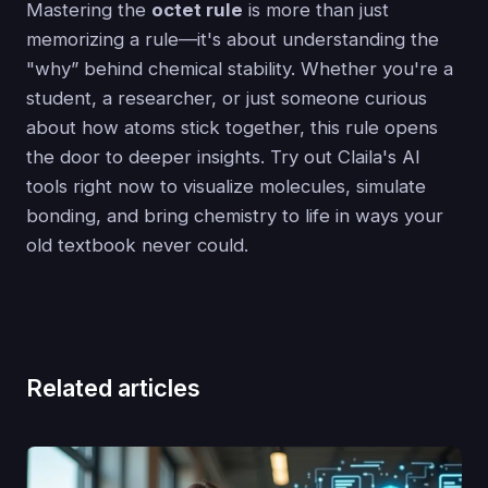
Mastering the
octet rule
is more than just
memorizing a rule—it's about understanding the
"why” behind chemical stability. Whether you're a
student, a researcher, or just someone curious
about how atoms stick together, this rule opens
the door to deeper insights. Try out Claila's AI
tools right now to visualize molecules, simulate
bonding, and bring chemistry to life in ways your
old textbook never could.
Related articles