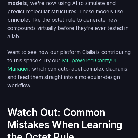
models
, we're now using AI to simulate and
predict molecular structures. These models use
principles like the octet rule to generate new
compounds virtually before they're ever tested in
a lab.
Want to see how our platform Claila is contributing
to this space? Try our
ML‑powered ComfyUI
Manager
, which can auto‑label complex diagrams
and feed them straight into a molecular‑design
workflow.
Watch Out: Common
Mistakes When Learning
the Octet Rule