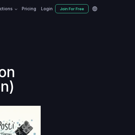
nctions
Pricing
Login
Join For Free
ion
n)