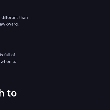
 different than
r awkward.
s full of
w when to
h to