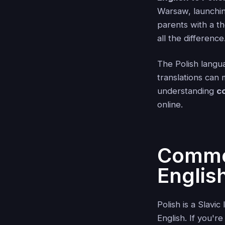
Warsaw, launching
parents with a t
all the difference
The Polish langua
translations can
understanding
c
online.
Common
English
Polish is a Slavi
English. If you'r