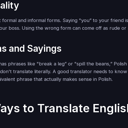
ality
ct formal and informal forms. Saying "you” to your friend is
your boss. Using the wrong form can come off as rude o
ms and Sayings
has phrases like "break a leg” or "spill the beans,” Polish i
don't translate literally. A good translator needs to kno
ivalent phrase that actually makes sense in Polish.
ays to Translate Englis