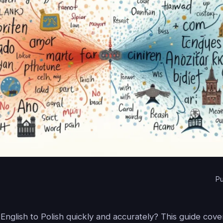
Pu
English to Polish quickly and accurately? This guide cov