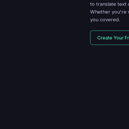
to translate text
Whether you're w
you covered.
Create Your F