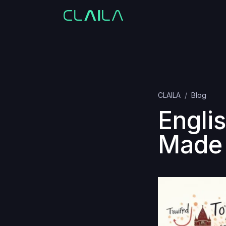
CLAILA
Blog
Englis
Made 