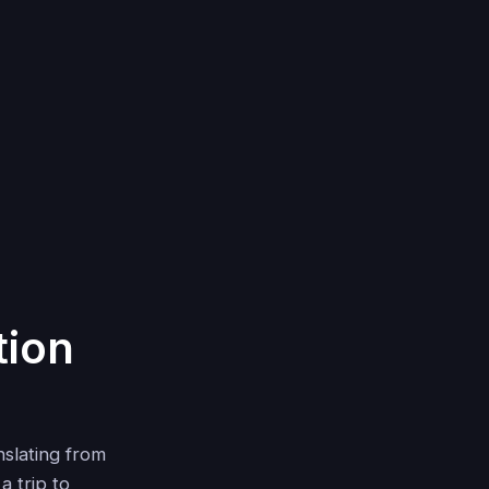
tion
nslating from
a trip to