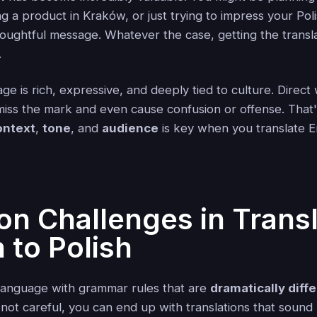
 a product in Kraków, or just trying to impress your Polis
houghtful message. Whatever the case, getting the transl
.
ge is rich, expressive, and deeply tied to culture. Direc
 miss the mark and even cause confusion or offense. That
ontext
,
tone
, and
audience
is key when you translate En
 Challenges in Transl
 to Polish
c language with grammar rules that are
dramatically diff
e not careful, you can end up with translations that soun