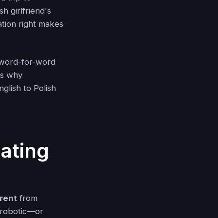
h girlfriend's
ation right makes
t word-for-word
's why
glish to Polish
ating
erent
from
d robotic—or