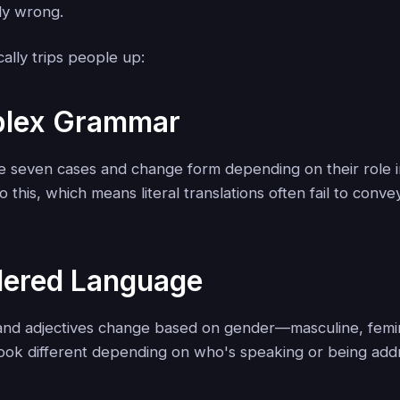
ly wrong.
ally trips people up:
plex Grammar
e seven cases and change form depending on their role i
o this, which means literal translations often fail to conve
dered Language
 and adjectives change based on gender—masculine, femin
ook different depending on who's speaking or being add