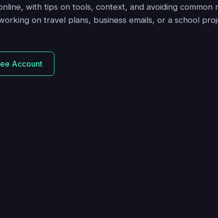
 online, with tips on tools, context, and avoiding common 
orking on travel plans, business emails, or a school pro
ree Account