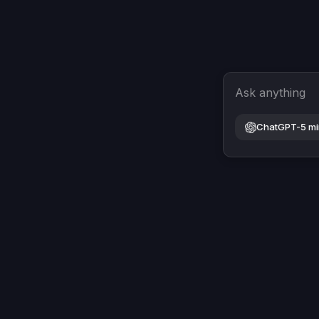
Ask anything
ChatGPT-5 mi