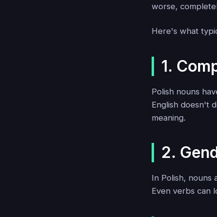
worse, complete
Here's what typic
1. Com
Polish nouns hav
English doesn't d
meaning.
2. Gen
In Polish, nouns
Even verbs can l