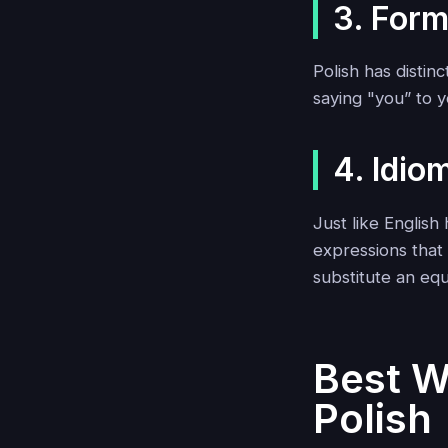
3. Form
Polish has distin
saying "you” to 
4. Idio
Just like English 
expressions that 
substitute an equ
Best W
Polish