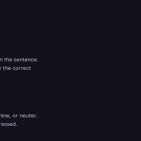
n the sentence.
y the correct
ine, or neuter.
ressed.