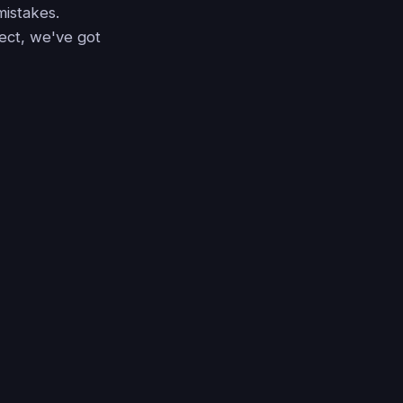
mistakes.
ject, we've got