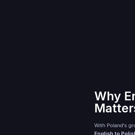
Why En
Matter
With Poland's gro
English to Polis