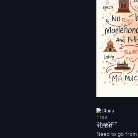
Claila
TL;DR
Need to go from 