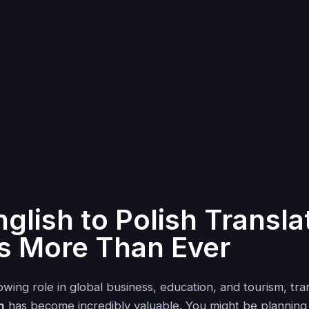
glish to Polish Transla
s More Than Ever
wing role in global business, education, and tourism, tra
h
has become incredibly valuable. You might be planning 