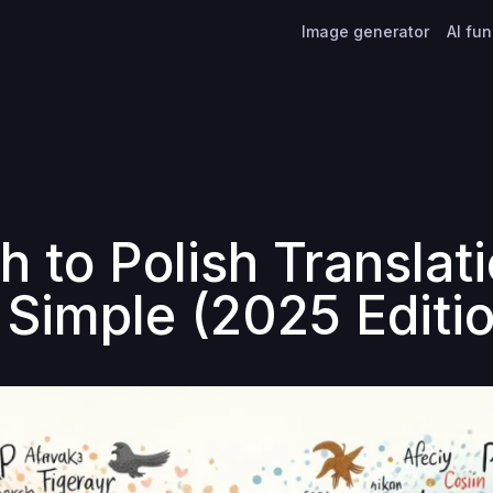
Image generator
AI fu
h to Polish Translat
Simple (2025 Editio