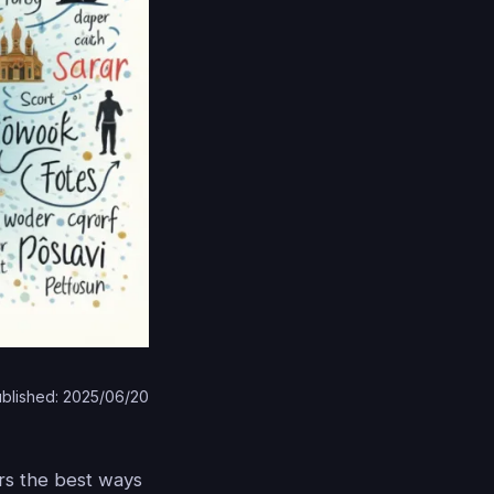
blished: 2025/06/20
ers the best ways