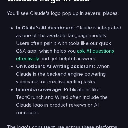
You'll see Claude's logo pop up in several places:
In Claila's AI dashboard
: Claude is integrated
as one of the available language models.
Users often pair it with tools like our quick
Q&A app, which helps you
ask AI questions
effectively
and get helpful answers.
On Notion's AI writing assistant
: When
Claude is the backend engine powering
summaries or creative writing tasks.
In media coverage
: Publications like
TechCrunch and Wired often include the
Claude logo in product reviews or AI
roundups.
The logo's consistent use across these platforms