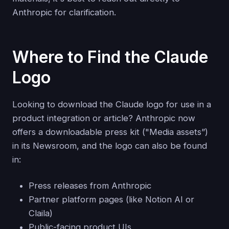
Anthropic for clarification.
Where to Find the Claude
Logo
Looking to download the Claude logo for use in a
product integration or article? Anthropic now
offers a downloadable press kit ("Media assets”)
in its Newsroom, and the logo can also be found
in:
Press releases from Anthropic
Partner platform pages (like Notion AI or
Claila)
Public-facing product UIs