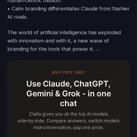
human‑centric mission.
• Calm branding differentiates Claude from flashier
AI rivals.
The world of artificial intelligence has exploded
with innovation-and with it, a new wave of
branding for the tools that power it. …
WHY PICK ONE?
Use Claude, ChatGPT,
Gemini & Grok - in one
chat
Claila gives you all the top AI models
side‑by‑side. Compare answers, switch models
mid‑conversation, pay one price.