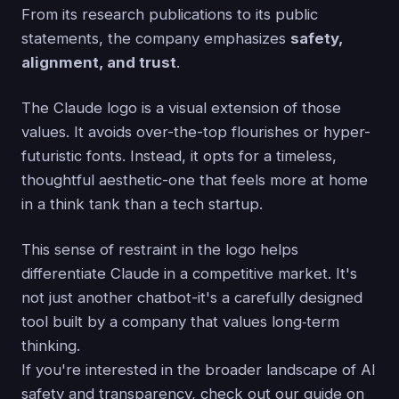
From its research publications to its public
statements, the company emphasizes
safety,
alignment, and trust
.
The Claude logo is a visual extension of those
values. It avoids over-the-top flourishes or hyper-
futuristic fonts. Instead, it opts for a timeless,
thoughtful aesthetic-one that feels more at home
in a think tank than a tech startup.
This sense of restraint in the logo helps
differentiate Claude in a competitive market. It's
not just another chatbot-it's a carefully designed
tool built by a company that values long‑term
thinking.
If you're interested in the broader landscape of AI
safety and transparency, check out our guide on