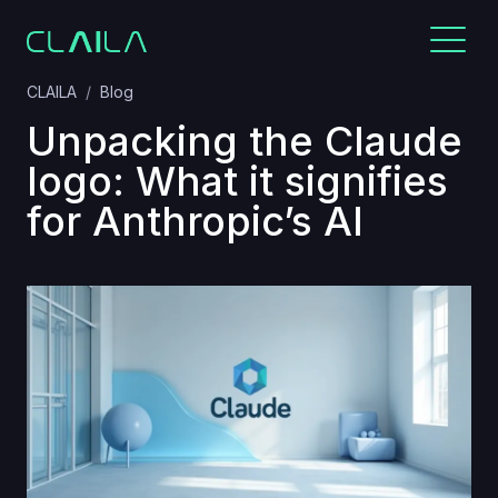
CLAILA
Blog
Unpacking the Claude
logo: What it signifies
for Anthropic’s AI