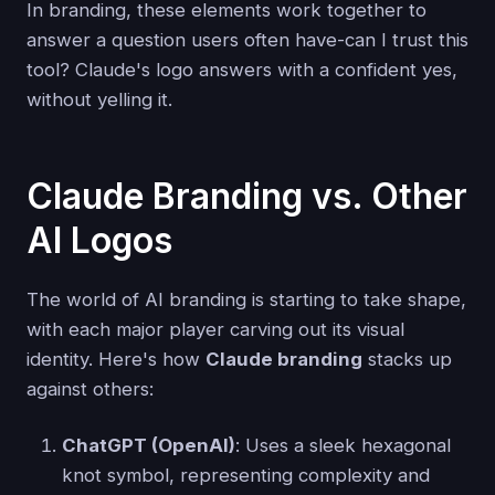
In branding, these elements work together to
answer a question users often have-can I trust this
tool? Claude's logo answers with a confident yes,
without yelling it.
Claude Branding vs. Other
AI Logos
The world of AI branding is starting to take shape,
with each major player carving out its visual
identity. Here's how
Claude branding
stacks up
against others:
ChatGPT (OpenAI)
: Uses a sleek hexagonal
knot symbol, representing complexity and