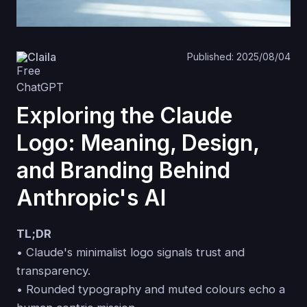
Claila
Published: 2025/08/04
Exploring the Claude
Logo: Meaning, Design,
and Branding Behind
Anthropic's AI
TL;DR
• Claude's minimalist logo signals trust and
transparency.
• Rounded typography and muted colours echo a