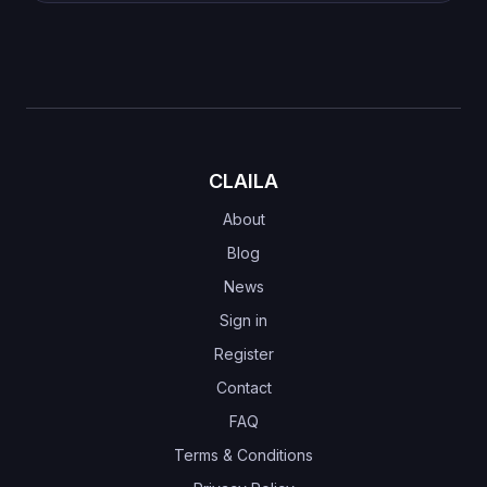
CLAILA
About
Blog
News
Sign in
Register
Contact
FAQ
Terms & Conditions