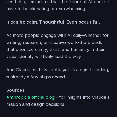
aesthetic, reminds us that the future of AI doesn't
have to be alienating or overwhelming.
It can be calm. Thoughtful. Even beautiful.
As more people engage with AI daily-whether for
writing, research, or creative work-the brands
that prioritize clarity, trust, and humanity in their
visual identity will likely lead the way.
And Claude, with its subtle yet strategic branding,
is already a few steps ahead.
Sources
Anthropic's official blog
– for insights into Claude's
mission and design decisions.