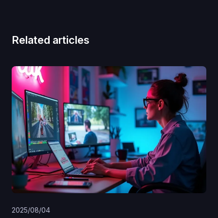
Related articles
2025/08/04