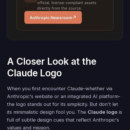
official, license-compliant assets
directly from the source.
↗
Anthropic Newsroom
A Closer Look at the
Claude Logo
When you first encounter Claude-whether via
Anthropic's website or an integrated AI platform-
the logo stands out for its simplicity. But don't let
its minimalistic design fool you. The
Claude logo
is
full of subtle design cues that reflect Anthropic's
values and mission.