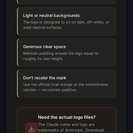
Light or neutral backgrounds
The logo is designed to sit on light, off-white, or
solid neutral surfaces.
Generous clear space
Maintain padding around the logo equal to
roughly its own height.
Don't recolor the mark
Use the official Crail orange or the monochrome
version — no custom palettes.
Need the actual logo files?
The Claude name and logo are
trademarks of Anthropic. Download