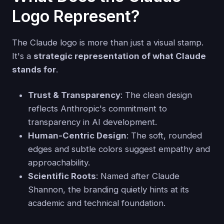
Logo Represent?
The Claude logo is more than just a visual stamp.
It's a
strategic representation of what Claude
stands for
.
Trust & Transparency
: The clean design
reflects Anthropic's commitment to
transparency in AI development.
Human-Centric Design
: The soft, rounded
edges and subtle colors suggest empathy and
approachability.
Scientific Roots
: Named after Claude
Shannon, the branding quietly hints at its
academic and technical foundation.