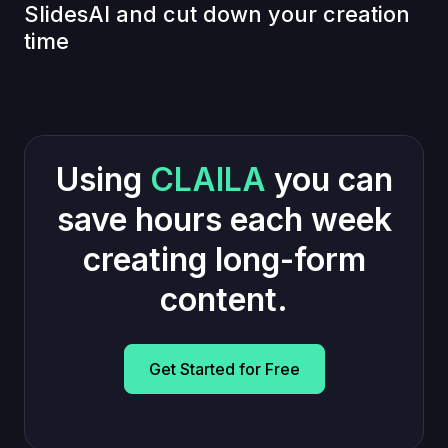
SlidesAI and cut down your creation
time
Using
CLAILA
you can
save hours each week
creating long-form
content.
Get Started for Free