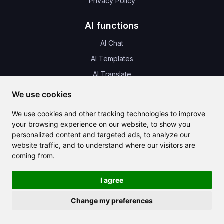
Privacy Policy
AI functions
AI Chat
AI Templates
AI Translate
AI Images
We use cookies
AI Music
We use cookies and other tracking technologies to improve
AI Audio
your browsing experience on our website, to show you
personalized content and targeted ads, to analyze our
AI Design
website traffic, and to understand where our visitors are
coming from.
News & Update
I agree
Change my preferences