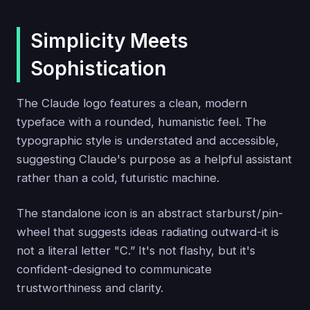
Simplicity Meets
Sophistication
The Claude logo features a clean, modern
typeface with a rounded, humanistic feel. The
typographic style is understated and accessible,
suggesting Claude's purpose as a helpful assistant
rather than a cold, futuristic machine.
The standalone icon is an abstract starburst / pin-
wheel that suggests ideas radiating outward-it is
not a literal letter "C.” It's not flashy, but it's
confident-designed to communicate
trustworthiness and clarity.