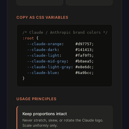
COPY AS CSS VARIABLES
/* Claude / Anthropic brand colors */
:root
 {

--claude-orange
:     #d97757;

--claude-dark
:       #141413;

--claude-light
:      #faf9f5;

--claude-mid-gray
:   #b0aea5;

--claude-light-gray
: #e8e6dc;

--claude-blue
:       #6a9bcc;

}
USAGE PRINCIPLES
Keep proportions intact
Never stretch, skew, or rotate the Claude logo.
Scale uniformly only.