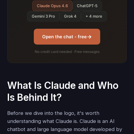
Claude Opus 4.6
ChatGPT‑5
Gemini 3 Pro
Grok 4
+ 4 more
→
Open the chat - free
No credit card needed · Free messages
What Is Claude and Who
Is Behind It?
Before we dive into the logo, it's worth
understanding what Claude is. Claude is an AI
chatbot and large language model developed by