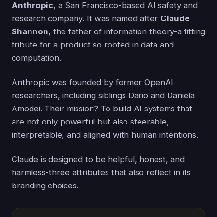
Anthropic
, a San Francisco-based AI safety and
research company. It was named after
Claude
Shannon
, the father of information theory-a fitting
tribute for a product so rooted in data and
computation.
Anthropic was founded by former OpenAI
researchers, including siblings Dario and Daniela
Amodei. Their mission? To build AI systems that
are not only powerful but also steerable,
interpretable, and aligned with human intentions.
Claude is designed to be helpful, honest, and
harmless-three attributes that also reflect in its
branding choices.