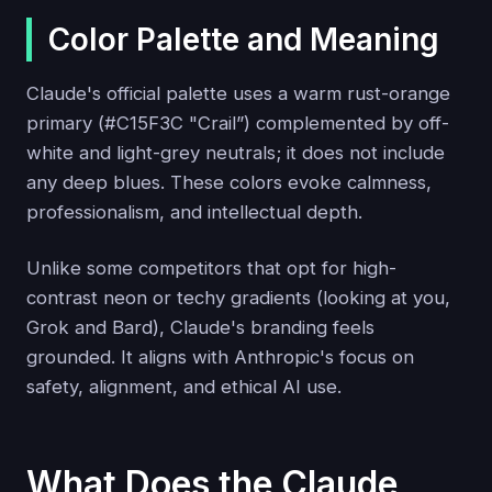
Color Palette and Meaning
Claude's official palette uses a warm rust-orange
primary (#C15F3C "Crail”) complemented by off-
white and light-grey neutrals; it does not include
any deep blues. These colors evoke calmness,
professionalism, and intellectual depth.
Unlike some competitors that opt for high-
contrast neon or techy gradients (looking at you,
Grok and Bard), Claude's branding feels
grounded. It aligns with Anthropic's focus on
safety, alignment, and ethical AI use.
What Does the Claude