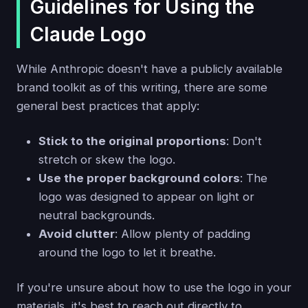
Guidelines for Using the
Claude Logo
While Anthropic doesn't have a publicly available
brand toolkit as of this writing, there are some
general best practices that apply:
Stick to the original proportions
: Don't
stretch or skew the logo.
Use the proper background colors
: The
logo was designed to appear on light or
neutral backgrounds.
Avoid clutter
: Allow plenty of padding
around the logo to let it breathe.
If you're unsure about how to use the logo in your
materials, it's best to reach out directly to