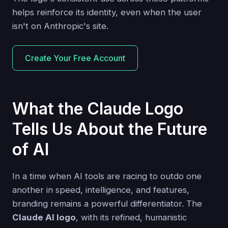
helps reinforce its identity, even when the user
isn't on Anthropic's site.
Create Your Free Account
What the Claude Logo
Tells Us About the Future
of AI
In a time when AI tools are racing to outdo one
another in speed, intelligence, and features,
branding remains a powerful differentiator. The
Claude AI logo
, with its refined, humanistic