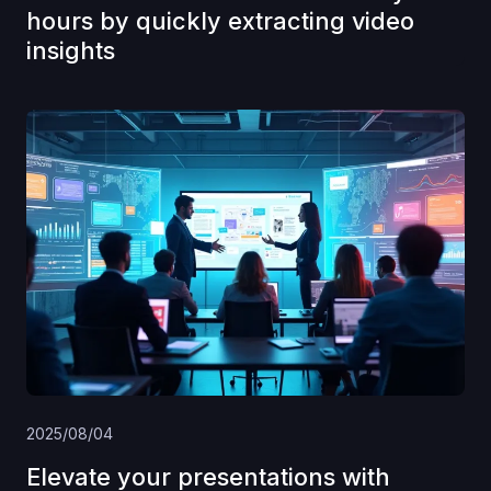
hours by quickly extracting video
insights
2025/08/04
Elevate your presentations with