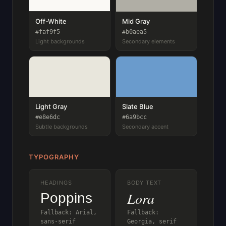
Off-White
Mid Gray
#faf9f5
#b0aea5
Light backgrounds
Secondary elements
Light Gray
Slate Blue
#e8e6dc
#6a9bcc
Subtle backgrounds
Secondary accent
TYPOGRAPHY
HEADINGS
BODY TEXT
Lora
Poppins
Fallback: Arial,
Fallback:
sans-serif
Georgia, serif