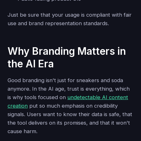
Just be sure that your usage is compliant with fair
use and brand representation standards.
Why Branding Matters in
the AI Era
Good branding isn't just for sneakers and soda
anymore. In the AI age, trust is everything, which
is why tools focused on
undetectable AI content
creation
put so much emphasis on credibility
signals. Users want to know their data is safe, that
the tool delivers on its promises, and that it won't
cause harm.