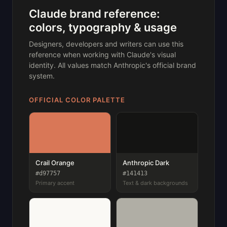
Claude brand reference:
colors, typography & usage
Designers, developers and writers can use this
reference when working with Claude's visual
identity. All values match Anthropic's official brand
system.
OFFICIAL COLOR PALETTE
Crail Orange
Anthropic Dark
#d97757
#141413
Primary accent
Text & dark backgrounds