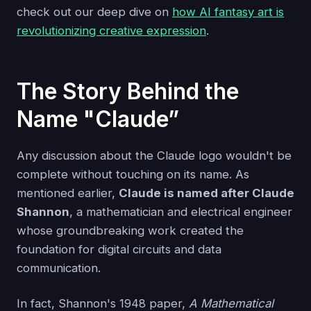
check out our deep dive on
how AI fantasy art is
revolutionizing creative expression
.
The Story Behind the
Name "Claude”
Any discussion about the Claude logo wouldn't be
complete without touching on its name. As
mentioned earlier,
Claude is named after Claude
Shannon
, a mathematician and electrical engineer
whose groundbreaking work created the
foundation for digital circuits and data
communication.
In fact, Shannon's 1948 paper,
A Mathematical