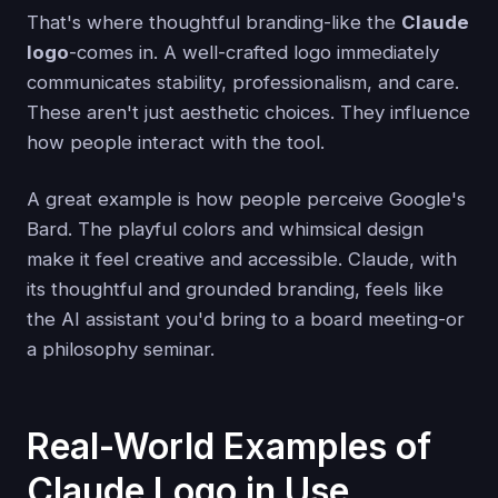
That's where thoughtful branding-like the
Claude
logo
-comes in. A well-crafted logo immediately
communicates stability, professionalism, and care.
These aren't just aesthetic choices. They influence
how people interact with the tool.
A great example is how people perceive Google's
Bard. The playful colors and whimsical design
make it feel creative and accessible. Claude, with
its thoughtful and grounded branding, feels like
the AI assistant you'd bring to a board meeting-or
a philosophy seminar.
Real-World Examples of
Claude Logo in Use