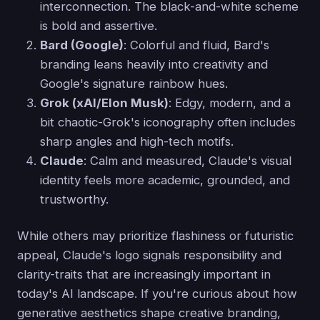
interconnection. The black-and-white scheme
is bold and assertive.
Bard (Google)
: Colorful and fluid, Bard's
branding leans heavily into creativity and
Google's signature rainbow hues.
Grok (xAI/Elon Musk)
: Edgy, modern, and a
bit chaotic-Grok's iconography often includes
sharp angles and high-tech motifs.
Claude
: Calm and measured, Claude's visual
identity feels more academic, grounded, and
trustworthy.
While others may prioritize flashiness or futuristic
appeal, Claude's logo signals responsibility and
clarity-traits that are increasingly important in
today's AI landscape. If you're curious about how
generative aesthetics shape creative branding,