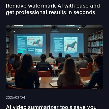
Remove watermark AI with ease and
get professional results in seconds
2025/08/04
AI video summarizer tools save you