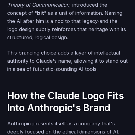
Theory of Communication
, introduced the
concept of "
bit
" as a unit of information. Naming
the AI after him is a nod to that legacy-and the
logo design subtly reinforces that heritage with its
structured, logical design.
This branding choice adds a layer of intellectual
authority to Claude's name, allowing it to stand out
in a sea of futuristic-sounding AI tools.
How the Claude Logo Fits
Into Anthropic's Brand
Anthropic presents itself as a company that's
deeply focused on the ethical dimensions of AI.