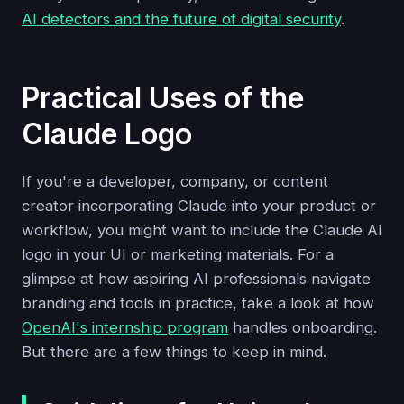
AI detectors and the future of digital security
.
Practical Uses of the
Claude Logo
If you're a developer, company, or content
creator incorporating Claude into your product or
workflow, you might want to include the Claude AI
logo in your UI or marketing materials. For a
glimpse at how aspiring AI professionals navigate
branding and tools in practice, take a look at how
OpenAI's internship program
handles onboarding.
But there are a few things to keep in mind.