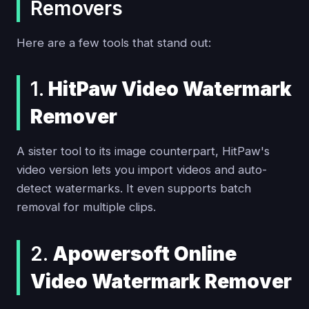
Removers
Here are a few tools that stand out:
1.
HitPaw Video Watermark
Remover
A sister tool to its image counterpart, HitPaw's
video version lets you import videos and auto-
detect watermarks. It even supports batch
removal for multiple clips.
2.
Apowersoft Online
Video Watermark Remover