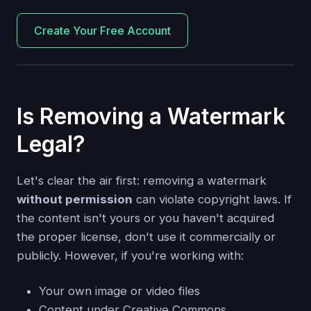
Create Your Free Account
Is Removing a Watermark
Legal?
Let's clear the air first: removing a watermark
without permission
can violate copyright laws. If
the content isn't yours or you haven't acquired
the proper license, don't use it commercially or
publicly. However, if you're working with:
Your own image or video files
Content under Creative Commons