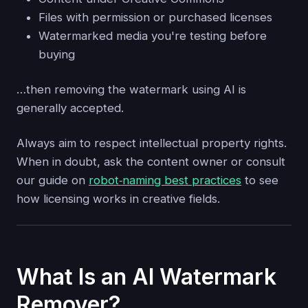
Files with permission or purchased licenses
Watermarked media you're testing before
buying
…then removing the watermark using AI is
generally accepted.
Always aim to respect intellectual property rights.
When in doubt, ask the content owner or consult
our guide on
robot‑naming best practices
to see
how licensing works in creative fields.
What Is an AI Watermark
Remover?