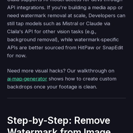
API integrations. If you're building a media app or
need watermark removal at scale, Developers can
still tap models such as Mistral or Claude via
Claila's API for other vision tasks (e.g.,
background removal), while watermark‑specific
APIs are better sourced from HitPaw or SnapEdit
for now.
Need more visual hacks? Our walkthrough on
ai‑map‑generator
shows how to create custom
backdrops once your footage is clean.
Step-by-Step: Remove
Watermark from Image