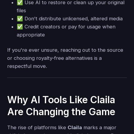
✅ Use AI to restore or clean up your original
files
✅ Don't distribute unlicensed, altered media
✅ Credit creators or pay for usage when
appropriate
If you're ever unsure, reaching out to the source
or choosing royalty-free alternatives is a
respectful move.
Why AI Tools Like Claila
Are Changing the Game
The rise of platforms like
Claila
marks a major