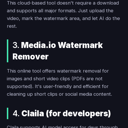
This cloud-based tool doesn't require a download
and supports all major formats. Just upload the
video, mark the watermark area, and let AI do the
rest.
3.
Media.io Watermark
Remover
This online tool offers watermark removal for
images and short video clips (PDFs are not
supported). It's user-friendly and efficient for
cleaning up short clips or social media content.
4.
Claila (for developers)
Claila supports AI model access for devs through