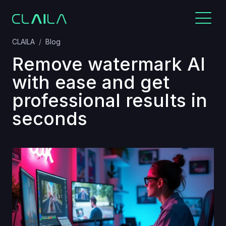
CLAILA
Blog
Remove watermark AI
with ease and get
professional results in
seconds