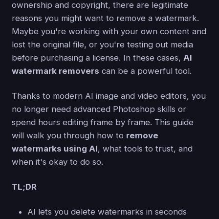
ownership and copyright, there are legitimate
reasons you might want to remove a watermark.
Maybe you're working with your own content and
lost the original file, or you're testing out media
before purchasing a license. In these cases,
AI
watermark removers
can be a powerful tool.
Thanks to modern AI image and video editors, you
no longer need advanced Photoshop skills or
spend hours editing frame by frame. This guide
will walk you through how to
remove
watermarks using AI
, what tools to trust, and
when it's okay to do so.
TL;DR
AI lets you delete watermarks in seconds