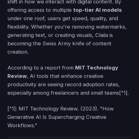
shift in how we interact with digital content. By
offering access to multiple
top-tier AI models
under one roof, users get speed, quality, and
flexibility. Whether you're removing watermarks,
generating text, or creating visuals, Claila is
becoming the Swiss Army knife of content
creation.
According to a report from
MIT Technology
Review
, AI tools that enhance creative
productivity are seeing record adoption rates,
especially among freelancers and small teams[^1].
[^1]: MIT Technology Review. (2023). "How
Generative AI Is Supercharging Creative
Workflows.”