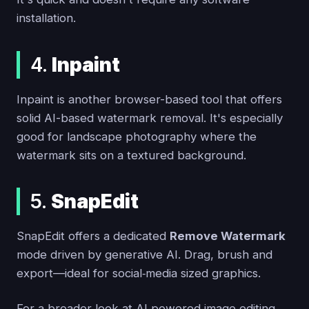
installation.
4.
Inpaint
Inpaint is another browser-based tool that offers
solid AI-based watermark removal. It's especially
good for landscape photography where the
watermark sits on a textured background.
5.
SnapEdit
SnapEdit offers a dedicated
Remove Watermark
mode driven by generative AI. Drag, brush and
export—ideal for social‑media sized graphics.
For a broader look at AI‑powered image editing,