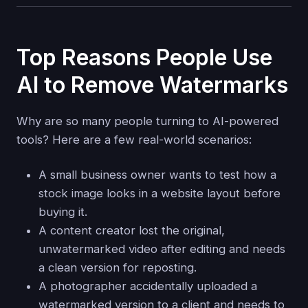
Top Reasons People Use
AI to Remove Watermarks
Why are so many people turning to AI-powered
tools? Here are a few real-world scenarios:
A small business owner wants to test how a
stock image looks in a website layout before
buying it.
A content creator lost the original,
unwatermarked video after editing and needs
a clean version for reposting.
A photographer accidentally uploaded a
watermarked version to a client and needs to