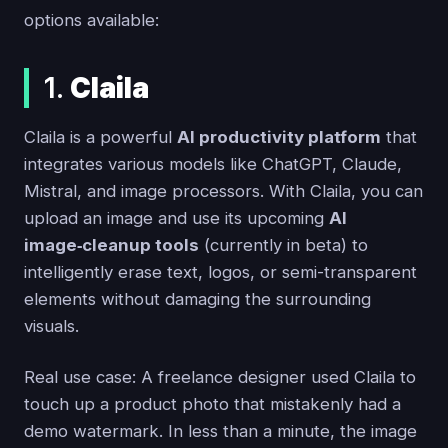
options available:
1.
Claila
Claila is a powerful
AI productivity platform
that
integrates various models like ChatGPT, Claude,
Mistral, and image processors. With Claila, you can
upload an image and use its upcoming
AI
image‑cleanup tools
(currently in beta) to
intelligently erase text, logos, or semi-transparent
elements without damaging the surrounding
visuals.
Real use case: A freelance designer used Claila to
touch up a product photo that mistakenly had a
demo watermark. In less than a minute, the image