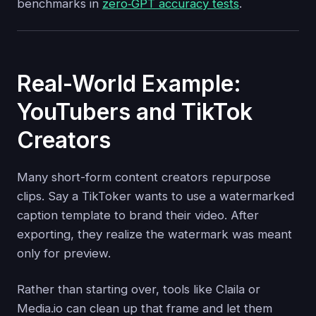
benchmarks in
zero‑GPT accuracy tests
.
Real-World Example:
YouTubers and TikTok
Creators
Many short-form content creators repurpose
clips. Say a TikToker wants to use a watermarked
caption template to brand their video. After
exporting, they realize the watermark was meant
only for preview.
Rather than starting over, tools like Claila or
Media.io can clean up that frame and let them