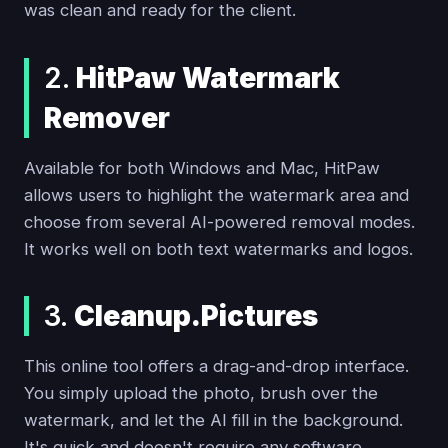
was clean and ready for the client.
2.
HitPaw Watermark
Remover
Available for both Windows and Mac, HitPaw
allows users to highlight the watermark area and
choose from several AI-powered removal modes.
It works well on both text watermarks and logos.
3.
Cleanup.Pictures
This online tool offers a drag-and-drop interface.
You simply upload the photo, brush over the
watermark, and let the AI fill in the background.
It's quick and doesn't require any software