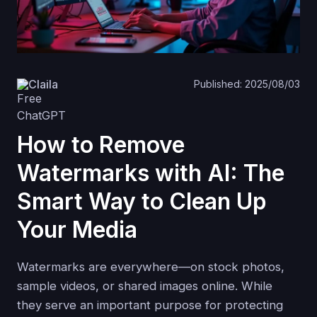
Claila
Published: 2025/08/03
How to Remove
Watermarks with AI: The
Smart Way to Clean Up
Your Media
Watermarks are everywhere—on stock photos,
sample videos, or shared images online. While
they serve an important purpose for protecting