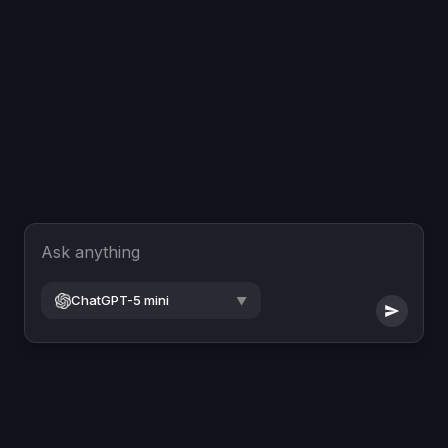
Ask anything
ChatGPT-5 mini
▼