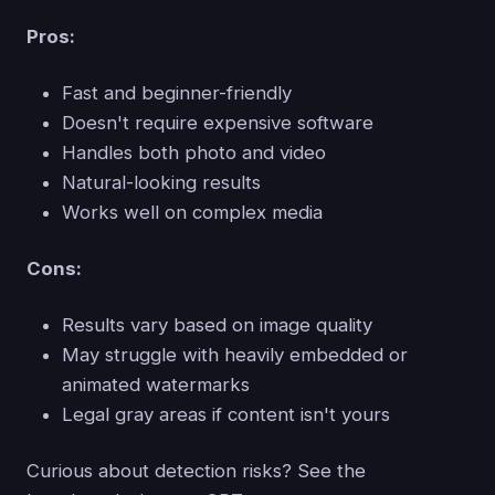
Pros:
Fast and beginner-friendly
Doesn't require expensive software
Handles both photo and video
Natural-looking results
Works well on complex media
Cons:
Results vary based on image quality
May struggle with heavily embedded or
animated watermarks
Legal gray areas if content isn't yours
Curious about detection risks? See the