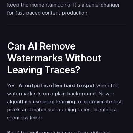
keep the momentum going. It's a game-changer
for fast-paced content production.
Can AI Remove
Watermarks Without
Leaving Traces?
Yes,
AI output is often hard to spot
when the
watermark sits on a plain background, Newer
algorithms use deep learning to approximate lost
pixels and match surrounding tones, creating a
seamless finish.
But if the watermark is over a face, detailed