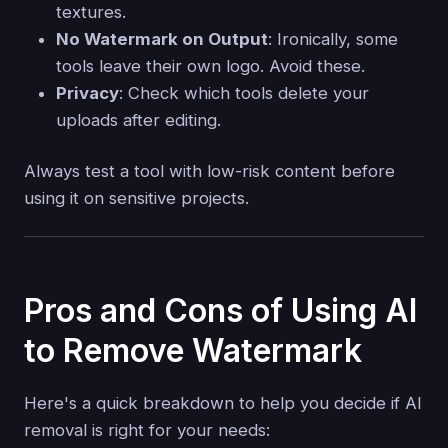
textures.
No Watermark on Output
: Ironically, some
tools leave their own logo. Avoid these.
Privacy
: Check which tools delete your
uploads after editing.
Always test a tool with low-risk content before
using it on sensitive projects.
Pros and Cons of Using AI
to Remove Watermark
Here's a quick breakdown to help you decide if AI
removal is right for your needs: