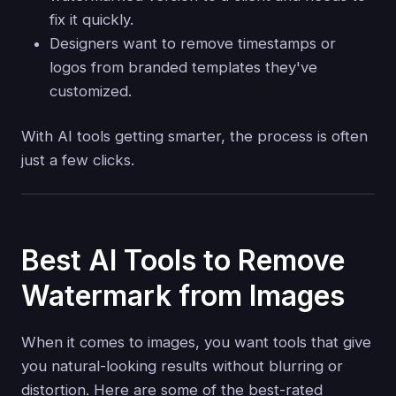
fix it quickly.
Designers want to remove timestamps or
logos from branded templates they've
customized.
With AI tools getting smarter, the process is often
just a few clicks.
Best AI Tools to Remove
Watermark from Images
When it comes to images, you want tools that give
you natural-looking results without blurring or
distortion. Here are some of the best-rated