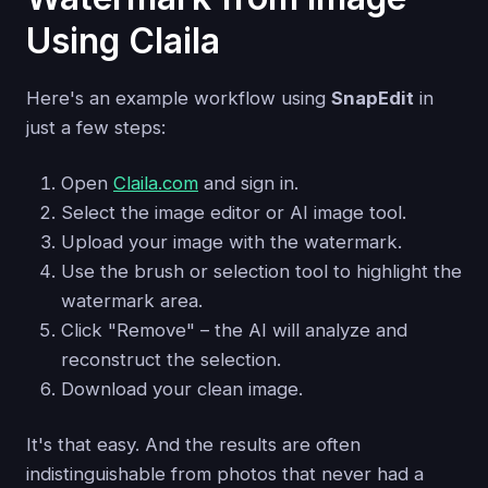
Using Claila
Here's an example workflow using
SnapEdit
in
just a few steps:
Open
Claila.com
and sign in.
Select the image editor or AI image tool.
Upload your image with the watermark.
Use the brush or selection tool to highlight the
watermark area.
Click "Remove" – the AI will analyze and
reconstruct the selection.
Download your clean image.
It's that easy. And the results are often
indistinguishable from photos that never had a