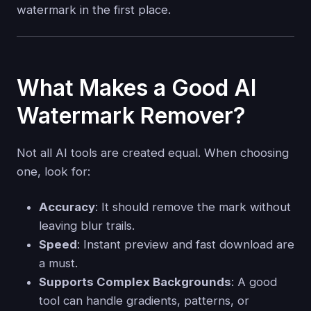
watermark in the first place.
What Makes a Good AI
Watermark Remover?
Not all AI tools are created equal. When choosing
one, look for:
Accuracy
: It should remove the mark without
leaving blur trails.
Speed
: Instant preview and fast download are
a must.
Supports Complex Backgrounds
: A good
tool can handle gradients, patterns, or