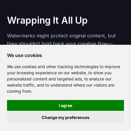
Wrapping It All Up
Watermarks might protect original content, but
they shouldn't hold back your creative flow—
especially when you're working with your own
We use cookies
media or have the rights to use it.
We use cookies and other tracking technologies to improve
your browsing experience on our website, to show you
Create Your Free Account
personalized content and targeted ads, to analyze our
website traffic, and to understand where our visitors are
coming from.
Thanks to AI, removing a watermark from an
image or video is no longer a chore. With tools like
I agree
Claila
,
HitPaw
, and
Media.io
, you get
Change my preferences
professional results in seconds. Just remember to
use them ethically, respect ownership, and keep