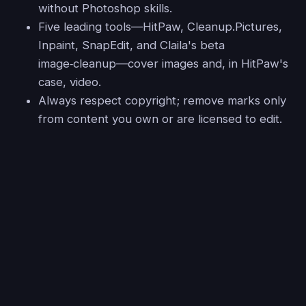
without Photoshop skills.
Five leading tools—HitPaw, Cleanup.Pictures,
Inpaint, SnapEdit, and Claila's beta
image‑cleanup—cover images and, in HitPaw's
case, video.
Always respect copyright; remove marks only
from content you own or are licensed to edit.