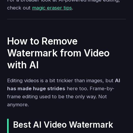
check out
magic eraser tips
.
How to Remove
Watermark from Video
with AI
Editing videos is a bit trickier than images, but
AI
has made huge strides
here too. Frame-by-
frame editing used to be the only way. Not
anymore.
Best AI Video Watermark