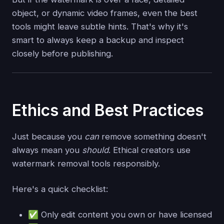
object, or dynamic video frames, even the best
tools might leave subtle hints. That's why it's
smart to always keep a backup and inspect
closely before publishing.
Ethics and Best Practices
Just because you
can
remove something doesn't
always mean you
should
. Ethical creators use
watermark removal tools responsibly.
Here's a quick checklist:
✅ Only edit content you own or have licensed