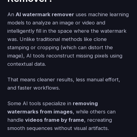
An
AI watermark remover
uses machine learning
models to analyze an image or video and
intelligently fill in the space where the watermark
was. Unlike traditional methods like clone
stamping or cropping (which can distort the
image), AI tools reconstruct missing pixels using
contextual data.
That means cleaner results, less manual effort,
and faster workflows.
Some AI tools specialize in
removing
watermarks from images
, while others can
handle
videos frame by frame
, recreating
smooth sequences without visual artifacts.