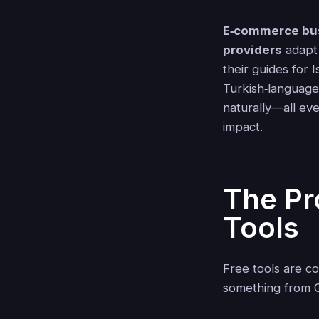
E‑commerce bu
providers
adapt 
their guides for
Turkish‑language
naturally—all eve
impact.
The Pr
Tools
Free tools are c
something from G