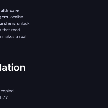
alth‑care
gers
localise
earchers
unlock
es that read
n makes a real
lation
 copied
ght”?