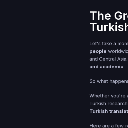
The Gr
Turkis
Let's take a mom
people
worldwide
and Central Asia.
and academia
.
So what happens
Whether you're a
Turkish research m
Turkish transla
Here are a few r