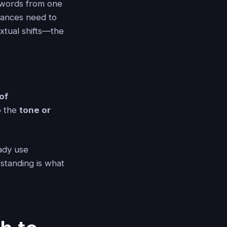
g words from one
uances need to
extual shifts—the
 of
p the
tone or
eady use
standing is what