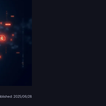
blished: 2025/06/28