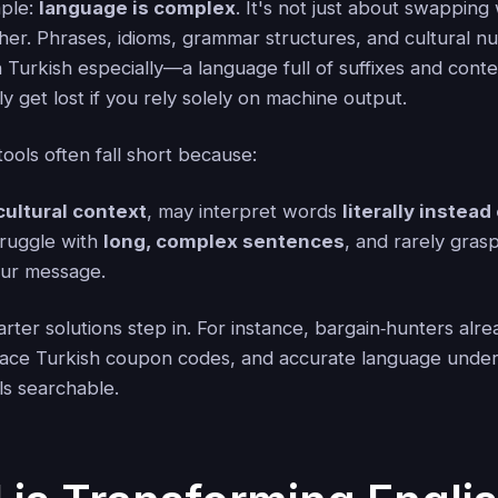
mple:
language is complex
. It's not just about swappin
her. Phrases, idioms, grammar structures, and cultural n
 Turkish especially—a language full of suffixes and cont
y get lost if you rely solely on machine output.
tools often fall short because:
cultural context
, may interpret words
literally instead
truggle with
long, complex sentences
, and rarely gras
ur message.
ter solutions step in. For instance, bargain‑hunters alr
face Turkish coupon codes, and accurate language under
s searchable.