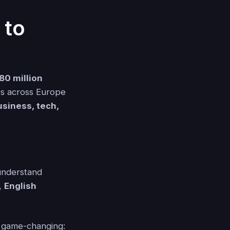
 to
80 million
es across Europe
usiness, tech,
 understand
l,
English
s game-changing: