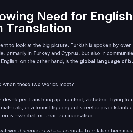
owing Need for English
h Translation
ent to look at the big picture. Turkish is spoken by over
, primarily in Turkey and Cyprus, but also in communiti
 English, on the other hand, is the
global language of b
 when these two worlds meet?
 developer translating app content, a student trying to
aterials, or a tourist figuring out street signs in Istanbu
tion
is essential for clear communication.
eal-world scenarios where accurate translation become