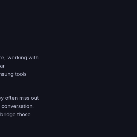
re, working with
ear
nsung tools
ey often miss out
a conversation.
 bridge those