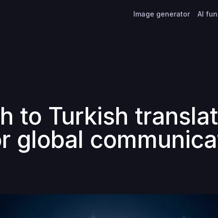
Image generator
AI fu
h to Turkish translat
or global communica