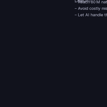
– Reach 80 M nat
– Avoid costly mi
– Let AI handle t