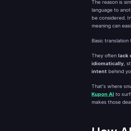
The reason is si
language to anot
be considered. In
meaning can easil
Basic translation 
They often
lack 
idiomatically
, s
intent
behind yo
That's where smar
Kupon AI
to sur
makes those deal