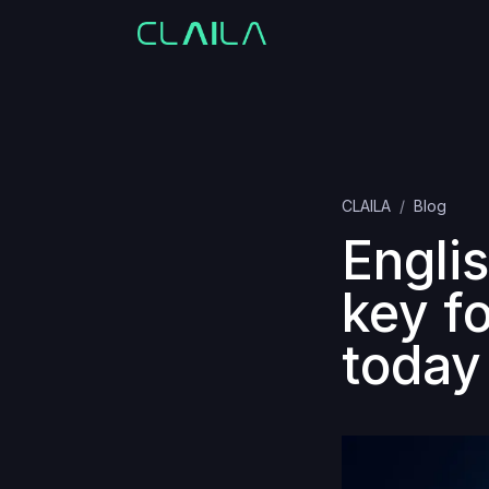
CLAILA
Blog
Englis
key f
today