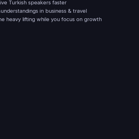
ive Turkish speakers faster
sunderstandings in business & travel
he heavy lifting while you focus on growth