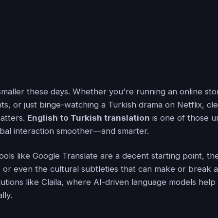
smaller these days. Whether you're running an online sto
ents, or just binge-watching a Turkish drama on Netflix, cl
atters.
English to Turkish translation
is one of those u
obal interaction smoother—and smarter.
ols like Google Translate are a decent starting point, th
 or even the cultural subtleties that can make or break 
lutions like Claila, where AI-driven language models help
lly.