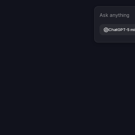
Ask anything
ChatGPT-5 mi