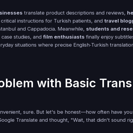
sinesses
translate product descriptions and reviews,
he
critical instructions for Turkish patients, and
travel blog
 Istanbul and Cappadocia. Meanwhile,
students and res
 case studies, and
film enthusiasts
finally enjoy subtitl
ryday situations where precise English‑Turkish translatio
oblem with Basic Trans
onvenient, sure. But let's be honest—how often have you
oogle Translate and thought, "Wait, that didn't sound ri