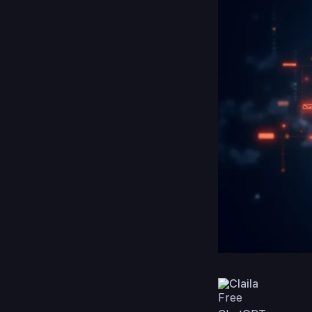
Claila