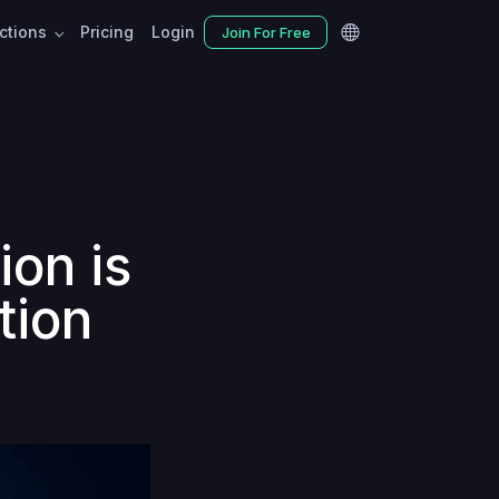
nctions
Pricing
Login
Join For Free
ion is
tion