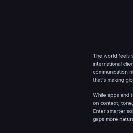
The world feels 
international cli
communication m
that's making gl
While apps and to
on context, tone,
Enter smarter so
gaps more natura