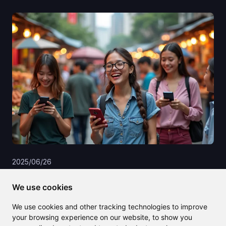
2025/06/26
English to Vietnamese translation
We use cookies
made simple with AI-powered tools
We use cookies and other tracking technologies to improve
your browsing experience on our website, to show you