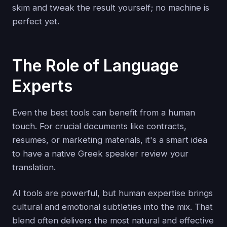
skim and tweak the result yourself; no machine is
perfect yet.
The Role of Language
Experts
Even the best tools can benefit from a human
touch. For crucial documents like contracts,
resumes, or marketing materials, it's a smart idea
to have a native Greek speaker review your
translation.
AI tools are powerful, but human expertise brings
cultural and emotional subtleties into the mix. That
blend often delivers the most natural and effective