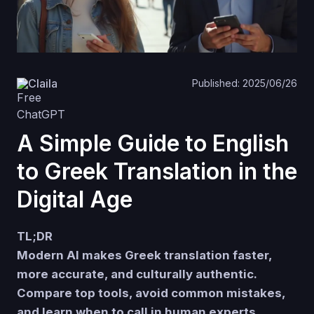
Claila
Published: 2025/06/26
A Simple Guide to English
to Greek Translation in the
Digital Age
TL;DR
Modern AI makes Greek translation faster,
more accurate, and culturally authentic.
Compare top tools, avoid common mistakes,
and learn when to call in human experts.