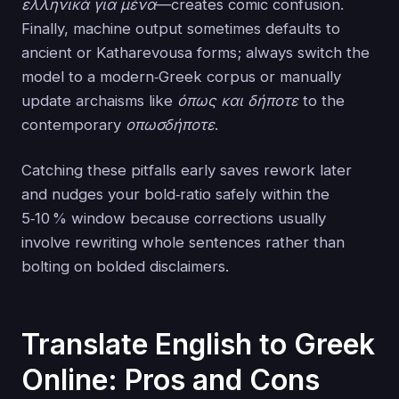
ελληνικά για μένα
—creates comic confusion.
Finally, machine output sometimes defaults to
ancient or Katharevousa forms; always switch the
model to a modern‑Greek corpus or manually
update archaisms like
όπως και δήποτε
to the
contemporary
οπωσδήποτε
.
Catching these pitfalls early saves rework later
and nudges your bold‑ratio safely within the
5‑10 % window because corrections usually
involve rewriting whole sentences rather than
bolting on bolded disclaimers.
Translate English to Greek
Online: Pros and Cons