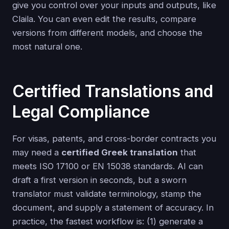
give you control over your inputs and outputs, like
Claila. You can even edit the results, compare
versions from different models, and choose the
most natural one.
Certified Translations and
Legal Compliance
For visas, patents, and cross-border contracts you
may need a
certified Greek translation
that
meets ISO 17100 or EN 15038 standards. AI can
draft a first version in seconds, but a sworn
translator must validate terminology, stamp the
document, and supply a statement of accuracy. In
practice, the fastest workflow is: (1) generate a