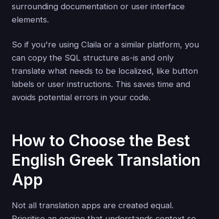
surrounding documentation or user interface
elements.
So if you're using Claila or a similar platform, you
can copy the SQL structure as-is and only
translate what needs to be localized, like button
labels or user instructions. This saves time and
avoids potential errors in your code.
How to Choose the Best
English Greek Translation
App
Not all translation apps are created equal.
Prioritise an engine that understands context so