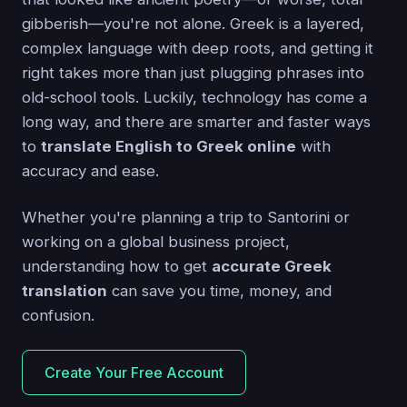
gibberish—you're not alone. Greek is a layered,
complex language with deep roots, and getting it
right takes more than just plugging phrases into
old-school tools. Luckily, technology has come a
long way, and there are smarter and faster ways
to
translate English to Greek online
with
accuracy and ease.
Whether you're planning a trip to Santorini or
working on a global business project,
understanding how to get
accurate Greek
translation
can save you time, money, and
confusion.
Create Your Free Account