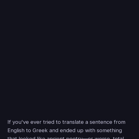
If you've ever tried to translate a sentence from
English to Greek and ended up with something
that looked like ancient poetry—or worse, total