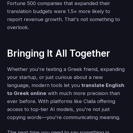
Fortune 500 companies that expanded their
translation budgets were 1.5× more likely to
report revenue growth. That's not something to
overlook.
Bringing It All Together
Whether you're texting a Greek friend, expanding
your startup, or just curious about a new
language, modern tools let you
translate English
to Greek online
with much more precision than
ever before. With platforms like Claila offering
access to top-tier AI models, you're not just
copying words—you're communicating meaning.
The next time you need to say something in