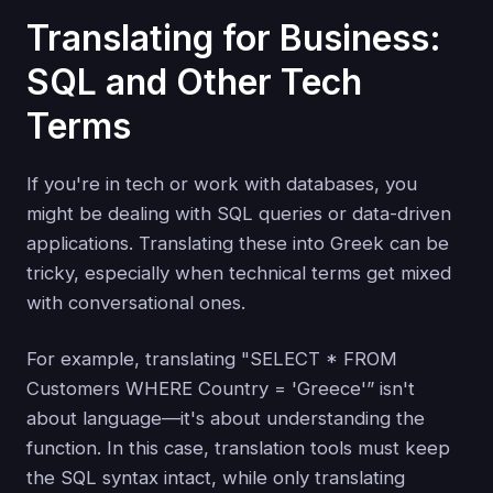
Translating for Business:
SQL and Other Tech
Terms
If you're in tech or work with databases, you
might be dealing with SQL queries or data-driven
applications. Translating these into Greek can be
tricky, especially when technical terms get mixed
with conversational ones.
For example, translating "SELECT * FROM
Customers WHERE Country = 'Greece'” isn't
about language—it's about understanding the
function. In this case, translation tools must keep
the SQL syntax intact, while only translating