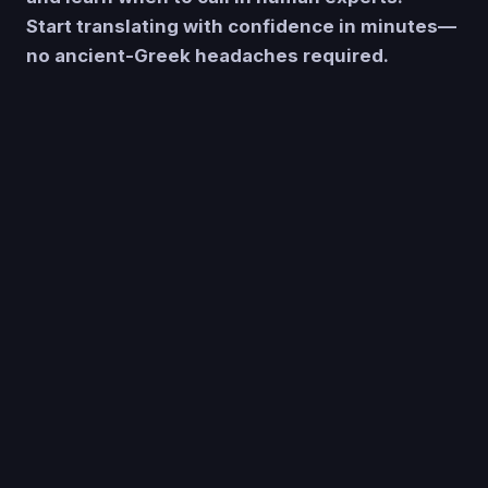
Start translating with confidence in minutes—
no ancient-Greek headaches required.