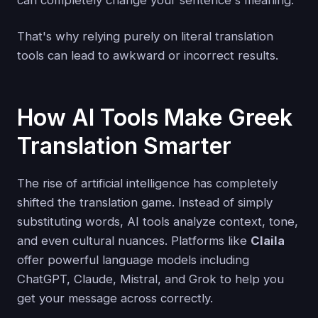
That's why relying purely on literal translation
tools can lead to awkward or incorrect results.
How AI Tools Make Greek
Translation Smarter
The rise of artificial intelligence has completely
shifted the translation game. Instead of simply
substituting words, AI tools analyze context, tone,
and even cultural nuances. Platforms like
Claila
offer powerful language models including
ChatGPT, Claude, Mistral, and Grok to help you
get your message across correctly.