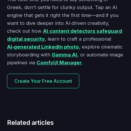
Greek, don't settle for clunky output. Tap an AI
engine that gets it right the first time—and if you
want to dive deeper into AI‑driven creativity,
check out how
AI content detectors safeguard
digital security
, learn to craft a professional
AI‑generated LinkedIn photo
, explore cinematic
storyboarding with
Gamma AI
, or automate image
pipelines via
ComfyUI Manager
.
Create Your Free Account
Related articles