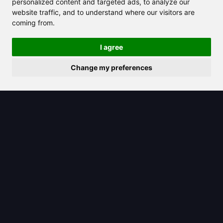
personalized content and targeted ads, to analyze our
website traffic, and to understand where our visitors are
coming from.
I agree
Change my preferences
2025/06/26
Khanmigo: Your Personalized AI
Tutor Ready to Help You Learn Better