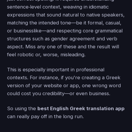
sentence‑level context, weaving in idiomatic
expressions that sound natural to native speakers,
matching the intended tone—be it formal, casual,
or businesslike—and respecting core grammatical
structures such as gender agreement and verb
aspect. Miss any one of these and the result will
feel robotic or, worse, misleading.
This is especially important in professional
contexts. For instance, if you're creating a Greek
version of your website or app, one wrong word
could cost you credibility—or even business.
So using the
best English Greek translation app
can really pay off in the long run.