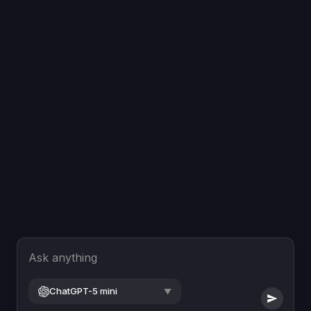
Ask anything
ChatGPT-5 mini
▼