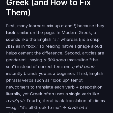
Greek (and How to Fix
Them)
First, many learners mix up σ and ξ because they
look
similar on the page. In Modern Greek, σ
sounds like the English "s,” whereas ξ is a crisp
/ks/
as in "box,” so reading native signage aloud
helps cement the difference. Second, articles are
gendered—saying
ο θάλασσα
(masculine "the
sea”) instead of correct feminine
η θάλασσα
instantly brands you as a beginner. Third, English
phrasal verbs such as "look up” tempt
newcomers to translate each verb + preposition
literally, yet Greek often uses a single verb like
αναζητώ
. Fourth, literal back‑translation of idioms
—e.g., "it's all Greek to me” →
είναι όλα