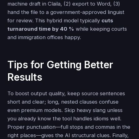
machine draft in Claila, (2) export to Word, (3)
hand the file to a government-approved linguist
for review. This hybrid model typically
cuts
turnaround time by 40 %
while keeping courts
and immigration offices happy.
Tips for Getting Better
Results
To boost output quality, keep source sentences
short and clear; long, nested clauses confuse
even premium models. Skip heavy slang unless
you already know the tool handles idioms well.
Proper punctuation—full stops and commas in the
right places—gives the AI structural clues. Finally,