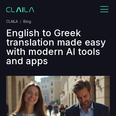
CLAILA
Blog
English to Greek
translation made easy
with modern AI tools
and apps