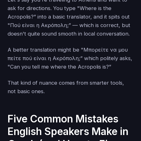
ask for directions. You type "Where is the
Acropolis?” into a basic translator, and it spits out
"Πού είναι η Ακρόπολη;” — which is correct, but
doesn't quite sound smooth in local conversation.
A better translation might be "Μπορείτε να μου
πείτε πού είναι η Ακρόπολη;” which politely asks,
"Can you tell me where the Acropolis is?”
That kind of nuance comes from smarter tools,
not basic ones.
Five Common Mistakes
English Speakers Make in