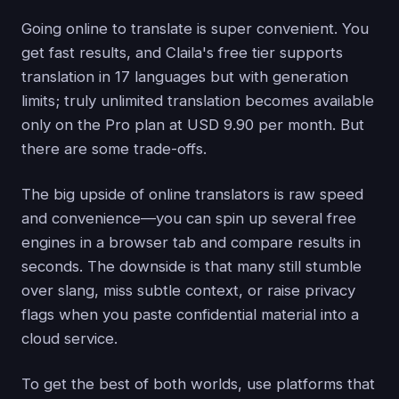
Going online to translate is super convenient. You
get fast results, and Claila's free tier supports
translation in 17 languages but with generation
limits; truly unlimited translation becomes available
only on the Pro plan at USD 9.90 per month. But
there are some trade-offs.
The big upside of online translators is raw speed
and convenience—you can spin up several free
engines in a browser tab and compare results in
seconds. The downside is that many still stumble
over slang, miss subtle context, or raise privacy
flags when you paste confidential material into a
cloud service.
To get the best of both worlds, use platforms that