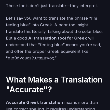
These tools don't just translate—they interpret.
Let's say you want to translate the phrase "I'm
feeling blue” into Greek. A poor tool might
translate this literally, talking about the color blue.
But a good
AI translation tool for Greek
will
understand that "feeling blue” means you're sad,
and offer the proper Greek equivalent like
"αισθάνομαι λυπημένος.”
What Makes a Translation
"Accurate"?
Accurate Greek translation
means more than
just correct spelling. It requires understanding