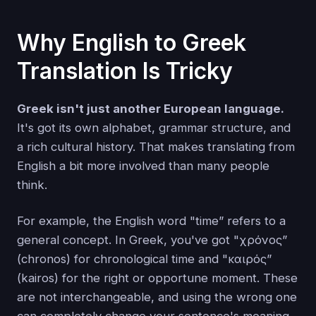
Why English to Greek
Translation Is Tricky
Greek isn't just another European language.
It's got its own alphabet, grammar structure, and
a rich cultural history. That makes translating from
English a bit more involved than many people
think.
For example, the English word "time” refers to a
general concept. In Greek, you've got "χρόνος”
(chronos) for chronological time and "καιρός”
(kairos) for the right or opportune moment. These
are not interchangeable, and using the wrong one
can completely change your sentence's meaning.