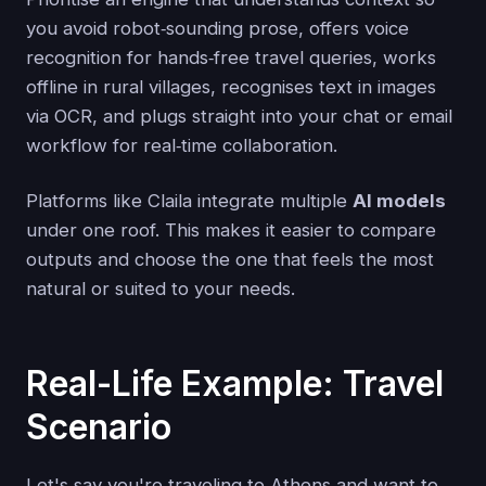
you avoid robot‑sounding prose, offers voice
recognition for hands‑free travel queries, works
offline in rural villages, recognises text in images
via OCR, and plugs straight into your chat or email
workflow for real‑time collaboration.
Platforms like Claila integrate multiple
AI models
under one roof. This makes it easier to compare
outputs and choose the one that feels the most
natural or suited to your needs.
Real-Life Example: Travel
Scenario
Let's say you're traveling to Athens and want to