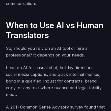
communication.
When to Use AI vs Human
Translators
So, should you rely on an AI tool or hire a
professional? It depends on your needs.
Lean on AI for casual chat, holiday directions,
social media captions, and quick internal memos;
bring in a qualified linguist for contracts, brand
copy, or any text where nuance and legal liability
meet.
A 2011 Common Sense Advisory survey found that