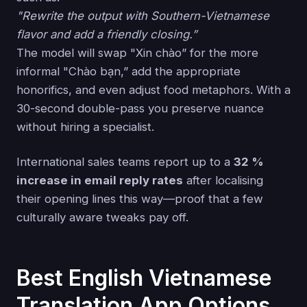
"Rewrite the output with Southern-Vietnamese
flavor and add a friendly closing.”
The model will swap "Xin chào” for the more
informal "Chào bạn,” add the appropriate
honorifics, and even adjust food metaphors. With a
30-second double-pass you preserve nuance
without hiring a specialist.
International sales teams report up to a
32 %
increase in email reply rates
after localising
their opening lines this way—proof that a few
culturally aware tweaks pay off.
Best English Vietnamese
Translation App Options