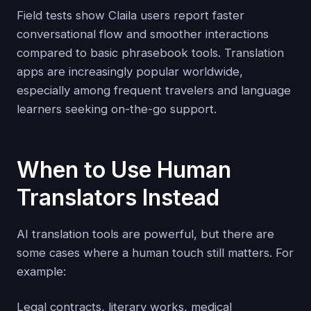
Field tests show Claila users report faster
conversational flow and smoother interactions
compared to basic phrasebook tools. Translation
apps are increasingly popular worldwide,
especially among frequent travelers and language
learners seeking on-the-go support.
When to Use Human
Translators Instead
AI translation tools are powerful, but there are
some cases where a human touch still matters. For
example:
Legal contracts, literary works, medical