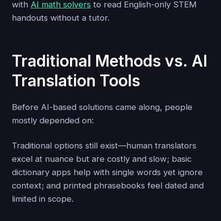
with
AI math solvers
to read English-only STEM
handouts without a tutor.
Traditional Methods vs. AI
Translation Tools
Before AI-based solutions came along, people
mostly depended on:
Traditional options still exist—human translators
excel at nuance but are costly and slow; basic
dictionary apps help with single words yet ignore
context; and printed phrasebooks feel dated and
limited in scope.