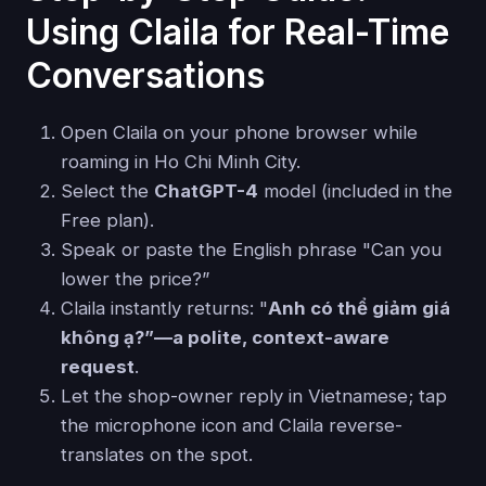
Using Claila for Real-Time
Conversations
Open Claila on your phone browser while
roaming in Ho Chi Minh City.
Select the
ChatGPT-4
model (included in the
Free plan).
Speak or paste the English phrase "Can you
lower the price?”
Claila instantly returns: "
Anh có thể giảm giá
không ạ?”—a polite, context-aware
request
.
Let the shop-owner reply in Vietnamese; tap
the microphone icon and Claila reverse-
translates on the spot.