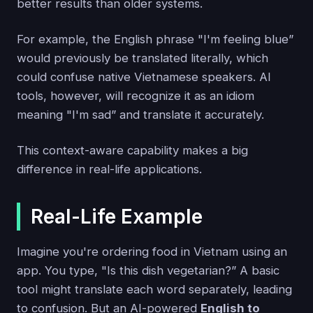
better results than older systems.
For example, the English phrase "I'm feeling blue”
would previously be translated literally, which
could confuse native Vietnamese speakers. AI
tools, however, will recognize it as an idiom
meaning "I'm sad” and translate it accurately.
This context-aware capability makes a big
difference in real-life applications.
Real-Life Example
Imagine you're ordering food in Vietnam using an
app. You type, "Is this dish vegetarian?” A basic
tool might translate each word separately, leading
to confusion. But an AI-powered
English to