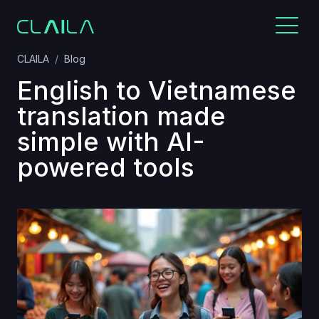
CLAILA
Blog
English to Vietnamese
translation made
simple with AI-
powered tools