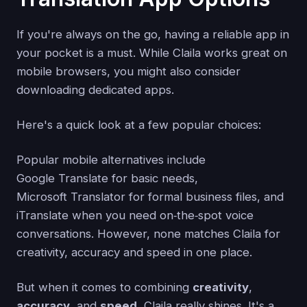
If you're always on the go, having a reliable app in
your pocket is a must. While Claila works great on
mobile browsers, you might also consider
downloading dedicated apps.
Here's a quick look at a few popular choices:
Popular mobile alternatives include
Google Translate for basic needs,
Microsoft Translator for formal business files, and
iTranslate when you need on‑the‑spot voice
conversations. However, none matches Claila for
creativity, accuracy and speed in one place.
But when it comes to combining
creativity
,
accuracy
, and
speed
, Claila really shines. It's a