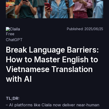
Claila
Published: 2025/06/25
Break Language Barriers:
How to Master English to
Vietnamese Translation
with AI
TL;DR:
– AI platforms like Claila now deliver near‑human