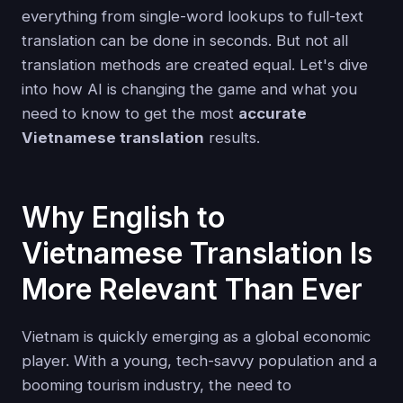
everything from single-word lookups to full-text
translation can be done in seconds. But not all
translation methods are created equal. Let's dive
into how AI is changing the game and what you
need to know to get the most
accurate
Vietnamese translation
results.
Why English to
Vietnamese Translation Is
More Relevant Than Ever
Vietnam is quickly emerging as a global economic
player. With a young, tech-savvy population and a
booming tourism industry, the need to