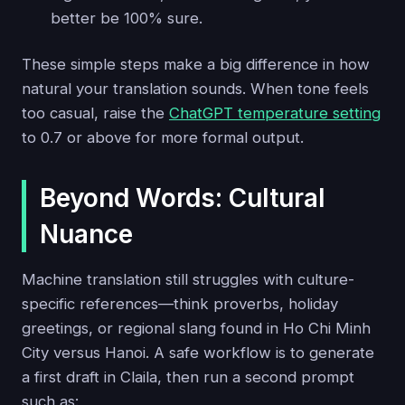
better be 100% sure.
These simple steps make a big difference in how
natural your translation sounds. When tone feels
too casual, raise the
ChatGPT temperature setting
to 0.7 or above for more formal output.
Beyond Words: Cultural
Nuance
Machine translation still struggles with culture-
specific references—think proverbs, holiday
greetings, or regional slang found in Ho Chi Minh
City versus Hanoi. A safe workflow is to generate
a first draft in Claila, then run a second prompt
such as: