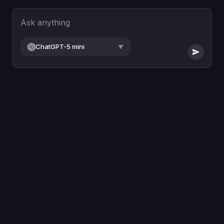
Ask anything
ChatGPT-5 mini
▼