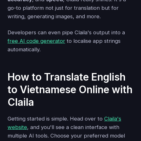
go-to platform not just for translation but for
writing, generating images, and more.
Developers can even pipe Claila's output into a
free AI code generator
to localise app strings
automatically.
How to Translate English
to Vietnamese Online with
Claila
Getting started is simple. Head over to
Claila's
website
, and you'll see a clean interface with
multiple AI tools. Choose your preferred model