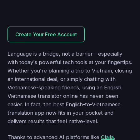
Create Your Free Account
Language is a bridge, not a barrier—especially
with today's powerful tech tools at your fingertips.
Whether you're planning a trip to Vietnam, closing
an international deal, or simply chatting with
Vietnamese-speaking friends, using an English
Vietnamese translator online has never been
easier. In fact, the best English-to-Vietnamese
translation app now fits in your pocket and
delivers results that feel native-level.
Thanks to advanced AI platforms like
Claila
,