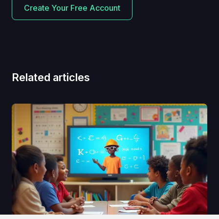
Create Your Free Account
Related articles