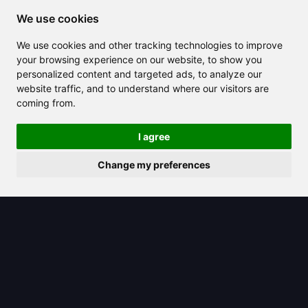
We use cookies
2025/06/25
We use cookies and other tracking technologies to improve
your browsing experience on our website, to show you
Khanmigo: Your Personalized AI
personalized content and targeted ads, to analyze our
Tutor Ready to Help You Learn Better
website traffic, and to understand where our visitors are
coming from.
I agree
Change my preferences