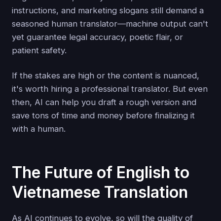
instructions, and marketing slogans still demand a
seasoned human translator—machine output can't
yet guarantee legal accuracy, poetic flair, or
patient safety.
If the stakes are high or the content is nuanced,
it's worth hiring a professional translator. But even
then, AI can help you draft a rough version and
save tons of time and money before finalizing it
with a human.
The Future of English to
Vietnamese Translation
As AI continues to evolve, so will the quality of