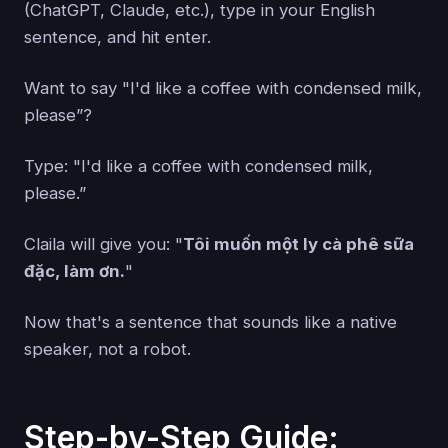
(ChatGPT, Claude, etc.), type in your English
sentence, and hit enter.
Want to say "I'd like a coffee with condensed milk,
please”?
Type: "I'd like a coffee with condensed milk,
please.”
Claila will give you: "
Tôi muốn một ly cà phê sữa
đặc, làm ơn.
"
Now that's a sentence that sounds like a native
speaker, not a robot.
Step-by-Step Guide: