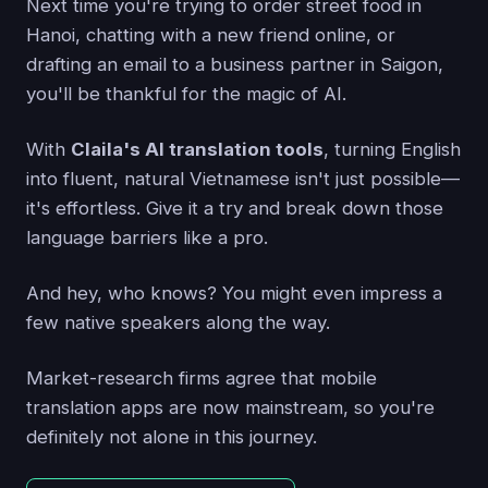
Next time you're trying to order street food in
Hanoi, chatting with a new friend online, or
drafting an email to a business partner in Saigon,
you'll be thankful for the magic of AI.
With
Claila's AI translation tools
, turning English
into fluent, natural Vietnamese isn't just possible—
it's effortless. Give it a try and break down those
language barriers like a pro.
And hey, who knows? You might even impress a
few native speakers along the way.
Market-research firms agree that mobile
translation apps are now mainstream, so you're
definitely not alone in this journey.