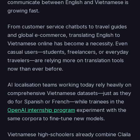
communicate between English and Vietnamese is
growing fast.
From customer service chatbots to travel guides
and global e-commerce, translating English to
Vietnamese online has become a necessity. Even
casual users—students, freelancers, or everyday
travelers—are relying more on translation tools
now than ever before.
AI localisation teams working today rely heavily on
comprehensive Vietnamese datasets—just as they
do for Spanish or French—while trainees in the
OpenAI internship program
experiment with the
same corpora to fine-tune new models.
Vietnamese high-schoolers already combine Claila