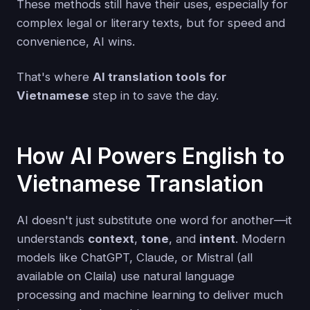
These methods still have their uses, especially for
complex legal or literary texts, but for speed and
convenience, AI wins.
That's where
AI translation tools for
Vietnamese
step in to save the day.
How AI Powers English to
Vietnamese Translation
AI doesn't just substitute one word for another—it
understands
context
,
tone
, and
intent
. Modern
models like ChatGPT, Claude, or Mistral (all
available on Claila) use natural language
processing and machine learning to deliver much