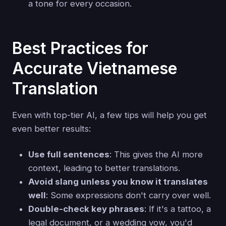
a tone for every occasion.
Best Practices for
Accurate Vietnamese
Translation
Even with top-tier AI, a few tips will help you get
even better results:
Use full sentences
: This gives the AI more
context, leading to better translations.
Avoid slang unless you know it translates
well
: Some expressions don't carry over well.
Double-check key phrases
: If it's a tattoo, a
legal document, or a wedding vow, you'd