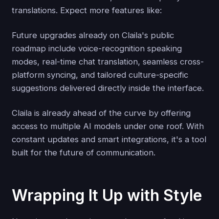
translations. Expect more features like:
Future upgrades already on Claila's public
roadmap include voice-recognition speaking
modes, real-time chat translation, seamless cross-
platform syncing, and tailored culture-specific
suggestions delivered directly inside the interface.
Claila is already ahead of the curve by offering
access to multiple AI models under one roof. With
constant updates and smart integrations, it's a tool
built for the future of communication.
Wrapping It Up with Style