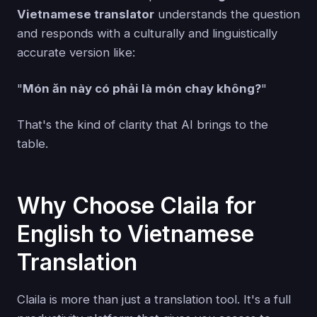
Vietnamese translator
understands the question
and responds with a culturally and linguistically
accurate version like:
"
Món ăn này có phải là món chay không?
"
That's the kind of clarity that AI brings to the
table.
Why Choose Claila for
English to Vietnamese
Translation
Claila is more than just a translation tool. It's a full