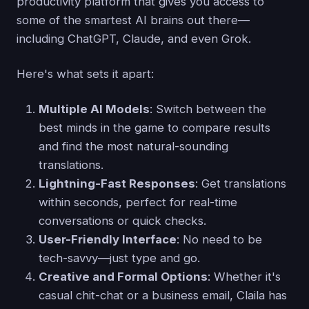
productivity platform that gives you access to
some of the smartest AI brains out there—
including ChatGPT, Claude, and even Grok.
Here's what sets it apart:
Multiple AI Models
: Switch between the
best minds in the game to compare results
and find the most natural-sounding
translations.
Lightning-Fast Responses
: Get translations
within seconds, perfect for real-time
conversations or quick checks.
User-Friendly Interface
: No need to be
tech-savvy—just type and go.
Creative and Formal Options
: Whether it's
casual chit-chat or a business email, Claila has