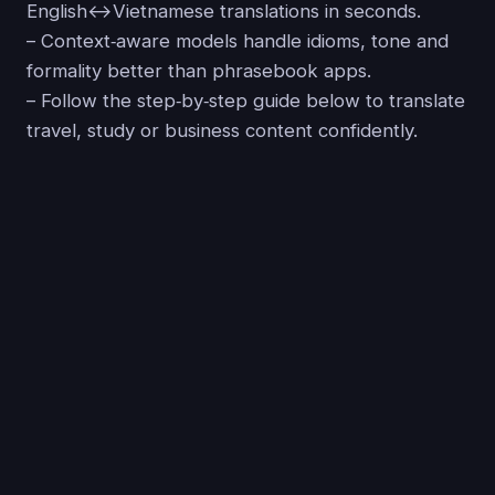
English↔Vietnamese translations in seconds.
– Context‑aware models handle idioms, tone and
formality better than phrasebook apps.
– Follow the step‑by‑step guide below to translate
travel, study or business content confidently.