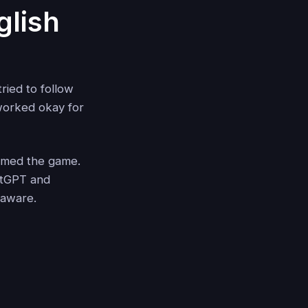
glish
ried to follow
 worked okay for
rmed the game.
hatGPT and
-aware.