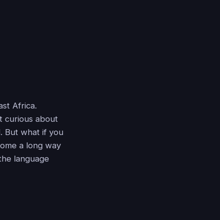
st Africa.
st curious about
 But what if you
ome a long way
 the language