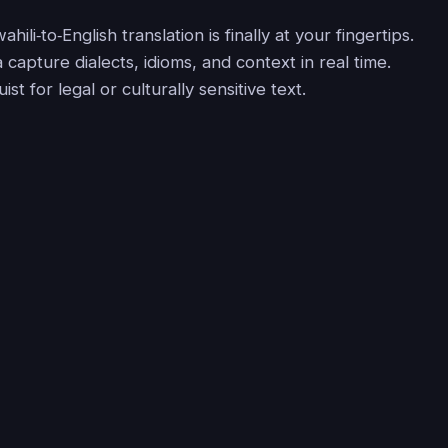
hili‑to‑English translation is finally at your fingertips.
la capture dialects, idioms, and context in real time.
ist for legal or culturally sensitive text.