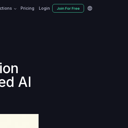
nctions
Pricing
Login
Join For Free
tion
ed AI