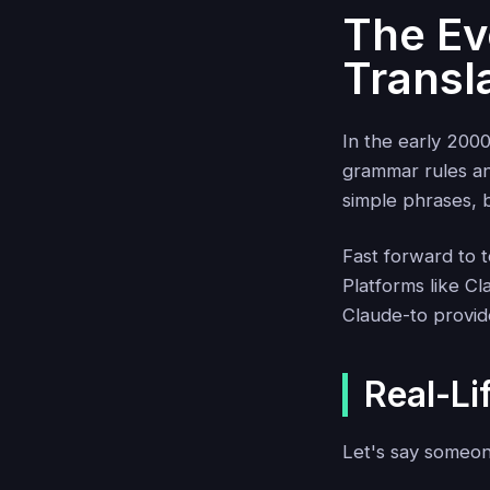
The Evo
Transl
In the early 2000
grammar rules an
simple phrases, bu
Fast forward to 
Platforms like C
Claude-to provid
Real-Li
Let's say someon