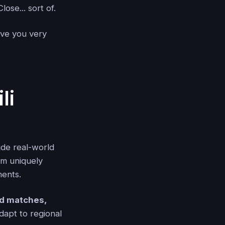
ose... sort of.
love you very
li
ude real-world
em uniquely
ments.
rd matches,
apt to regional