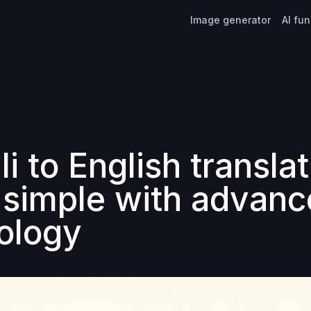
Image generator
AI fu
i to English transla
simple with advanc
ology