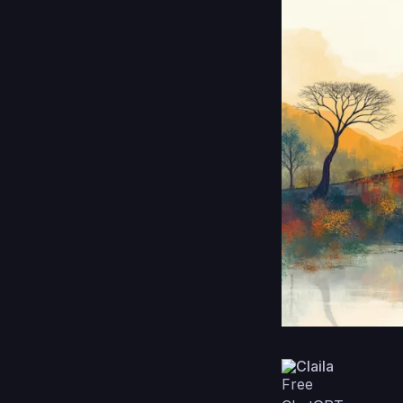
Claila