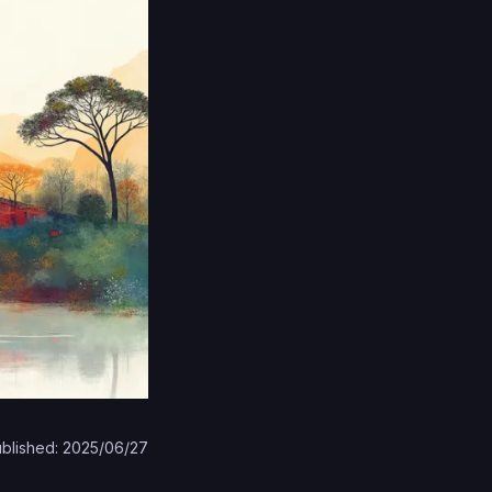
blished: 2025/06/27