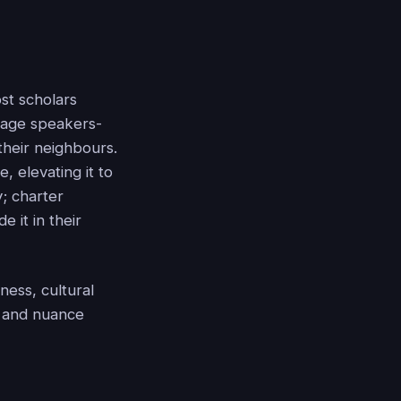
ost scholars
uage speakers-
their neighbours.
, elevating it to
y; charter
 it in their
ness, cultural
cy and nuance