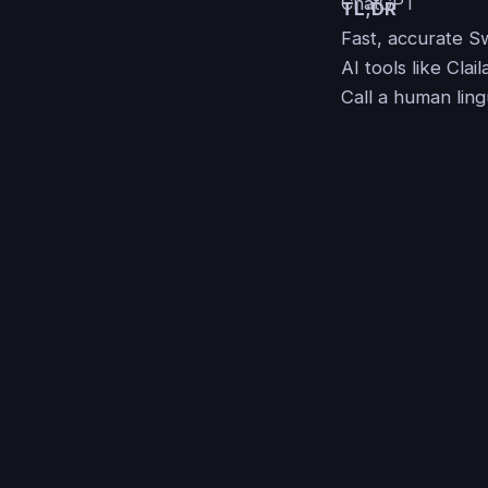
TL;DR
Fast, accurate Swa
AI tools like Clai
Call a human lingu