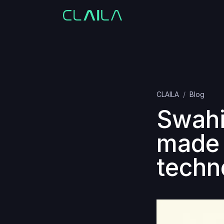
CLAILA
Blog
Swahil
made 
techn