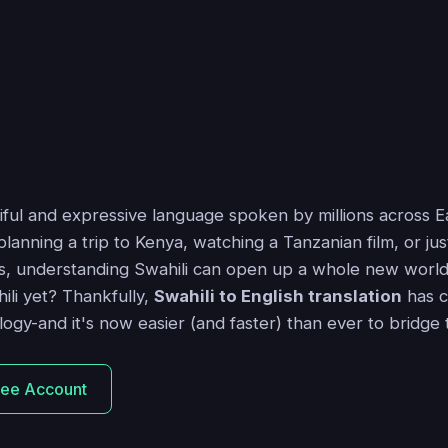
tiful and expressive language spoken by millions across Ea
anning a trip to Kenya, watching a Tanzanian film, or ju
s, understanding Swahili can open up a whole new world.
ili yet? Thankfully,
Swahili to English translation
has c
logy-and it's now easier (and faster) than ever to bridge
ree Account