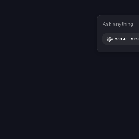
Ask anything
ChatGPT-5 mi