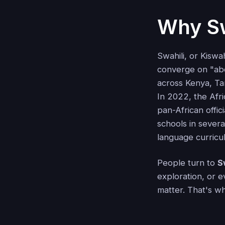
Why Sw
Swahili, or Kiswa
converge on "abo
across Kenya, Ta
In 2022, the Afri
pan-African offici
schools in severa
language curricul
People turn to
S
exploration, or e
matter. That's w