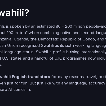
ahili?
hili, is spoken by an estimated 80 – 200 million people-m
ut 100 million” when combining native and second-lang
nzania, Uganda, the Democratic Republic of Congo, and 
can Union recognised Swahili as its sixth working language
al-language status. Swahili's profile is rising internationall
l U.S. states and a handful of U.K. programmes now include
a.
wahili English translators
for many reasons-travel, busi
ven just for fun. But just like with any language, accura
here AI comes in.