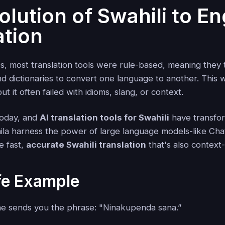
lution of Swahili to En
ation
s, most translation tools were rule-based, meaning they t
d dictionaries to convert one language to another. This
t it often failed with idioms, slang, or context.
today, and
AI translation tools for Swahili
have transfo
laila harness the power of large language models-like C
e fast,
accurate Swahili translation
that's also context
fe Example
e sends you the phrase: "Ninakupenda sana.”