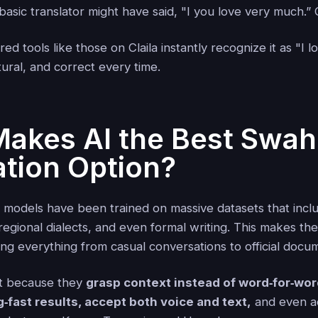
asic translator might have said, "I you love very much.” Cl
d tools like those on Claila instantly recognize it as "I 
ural, and correct every time.
akes AI the Best Swahi
ation Option?
 models have been trained on massive datasets that incl
regional dialects, and even formal writing. This makes th
ng everything from casual conversations to official docu
ut because they
grasp context instead of word‑for‑wo
g‑fast results, accept both voice and text,
and even ad