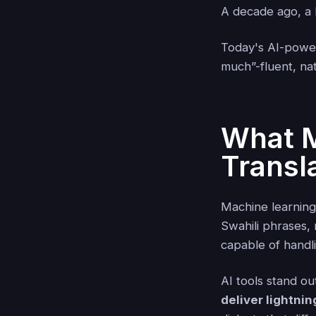
A decade ago, a b
Today's AI-powere
much”-fluent, nat
What M
Transl
Machine learning
Swahili phrases, 
capable of handli
AI tools stand o
deliver lightnin