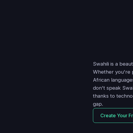
Swahili is a beau
Whether you're pl
African language
don't speak Swah
thanks to techno
gap.
Create Your F