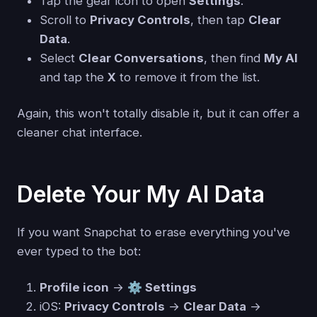
Tap the gear icon to open
Settings
.
Scroll to
Privacy Controls
, then tap
Clear
Data
.
Select
Clear Conversations
, then find
My AI
and tap the
X
to remove it from the list.
Again, this won't totally disable it, but it can offer a
cleaner chat interface.
Delete Your My AI Data
If you want Snapchat to erase everything you've
ever typed to the bot:
Profile icon
→
⚙️ Settings
iOS:
Privacy Controls
→
Clear Data
→