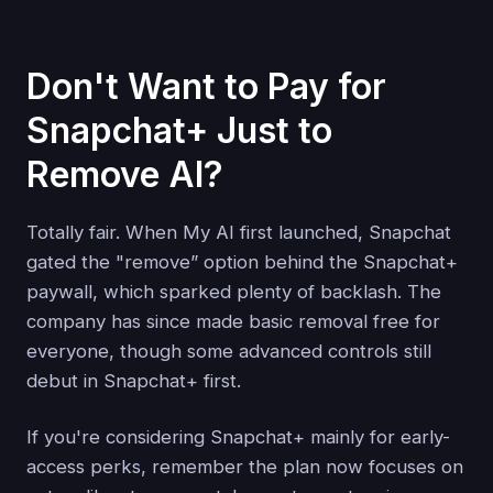
Don't Want to Pay for
Snapchat+ Just to
Remove AI?
Totally fair. When My AI first launched, Snapchat
gated the "remove” option behind the Snapchat+
paywall, which sparked plenty of backlash. The
company has since made basic removal free for
everyone, though some advanced controls still
debut in Snapchat+ first.
If you're considering Snapchat+ mainly for early-
access perks, remember the plan now focuses on