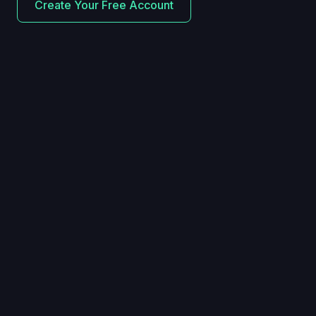
Create Your Free Account