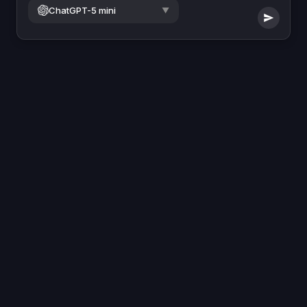
ChatGPT-5 mini
▼