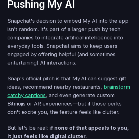
Pushing My AI
Snapchat's decision to embed My AI into the app
isn't random. It's part of a larger push by tech
companies to integrate artificial intelligence into
everyday tools. Snapchat aims to keep users
engaged by offering helpful (and sometimes
entertaining) AI interactions.
Snap's official pitch is that My AI can suggest gift
ideas, recommend nearby restaurants,
brainstorm
catchy captions
, and even generate custom
Bitmojis or AR experiences—but if those perks
don't excite you, the feature feels like clutter.
But let's be real:
if none of that appeals to you,
it just feels like digital clutter.