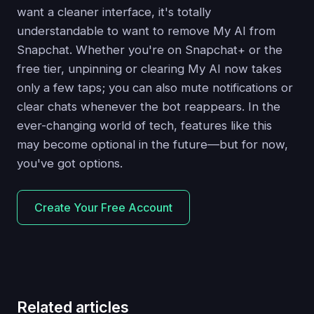
want a cleaner interface, it's totally
understandable to want to remove My AI from
Snapchat. Whether you're on Snapchat+ or the
free tier, unpinning or clearing My AI now takes
only a few taps; you can also mute notifications or
clear chats whenever the bot reappears. In the
ever-changing world of tech, features like this
may become optional in the future—but for now,
you've got options.
Create Your Free Account
Related articles