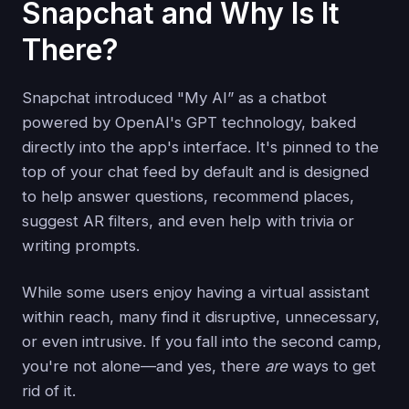
Snapchat and Why Is It
There?
Snapchat introduced "My AI” as a chatbot
powered by OpenAI's GPT technology, baked
directly into the app's interface. It's pinned to the
top of your chat feed by default and is designed
to help answer questions, recommend places,
suggest AR filters, and even help with trivia or
writing prompts.
While some users enjoy having a virtual assistant
within reach, many find it disruptive, unnecessary,
or even intrusive. If you fall into the second camp,
you're not alone—and yes, there
are
ways to get
rid of it.