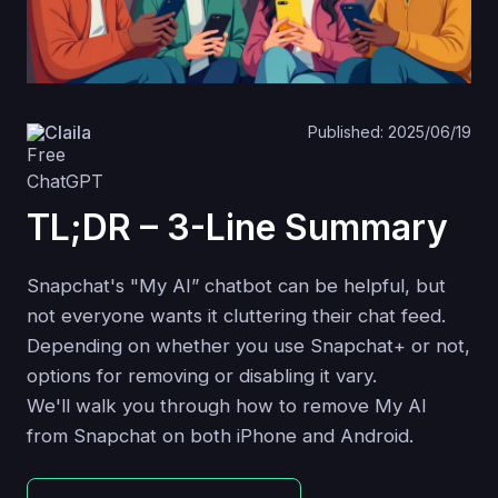
Claila
Published: 2025/06/19
TL;DR – 3-Line Summary
Snapchat's "My AI” chatbot can be helpful, but
not everyone wants it cluttering their chat feed.
Depending on whether you use Snapchat+ or not,
options for removing or disabling it vary.
We'll walk you through how to remove My AI
from Snapchat on both iPhone and Android.