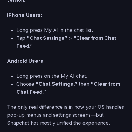
version.
iPhone Users:
Long press My AI in the chat list.
Tap
"Chat Settings”
>
"Clear from Chat
Feed.”
Android Users:
Long press on the My AI chat.
Choose
"Chat Settings,”
then
"Clear from
Chat Feed.”
The only real difference is in how your OS handles
pop-up menus and settings screens—but
Snapchat has mostly unified the experience.