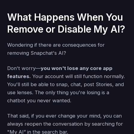
What Happens When You
Remove or Disable My AI?
Wondering if there are consequences for
removing Snapchat's AI?
Don't worry—
you won't lose any core app
features.
Your account will still function normally.
You'll still be able to snap, chat, post Stories, and
use lenses. The only thing you're losing is a
chatbot you never wanted.
That said, if you ever change your mind, you can
always reopen the conversation by searching for
"My AI” in the search bar.