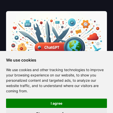
We use cookies
We use cookies and other tracking technologies to improve
your browsing experience on our website, to show you
personalized content and targeted ads, to analyze our
website traffic, and to understand where our visitors are
2025/06/19
coming from.
Unlock Your Potential with the Best
GPTs for Productivity
I agree