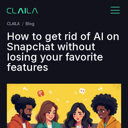
CLAILA
Blog
How to get rid of AI on
Snapchat without
losing your favorite
features