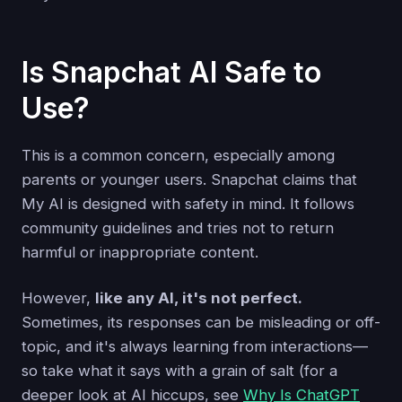
Is Snapchat AI Safe to
Use?
This is a common concern, especially among
parents or younger users. Snapchat claims that
My AI is designed with safety in mind. It follows
community guidelines and tries not to return
harmful or inappropriate content.
However,
like any AI, it's not perfect.
Sometimes, its responses can be misleading or off-
topic, and it's always learning from interactions—
so take what it says with a grain of salt (for a
deeper look at AI hiccups, see
Why Is ChatGPT