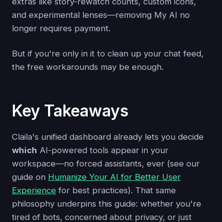
extras like story-rewatch counts, custom icons,
and experimental lenses—removing My AI no
longer requires payment.
But if you're only in it to clean up your chat feed,
the free workarounds may be enough.
Key Takeaways
Claila's unified dashboard already lets you decide
which
AI-powered tools appear in your
workspace—no forced assistants, ever (see our
guide on
Humanize Your AI for Better User
Experience
for best practices). That same
philosophy underpins this guide: whether you're
tired of bots, concerned about privacy, or just