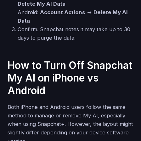
Delete My AI Data
Android:
Account Actions
→
Delete My AI
Data
Confirm. Snapchat notes it may take up to 30
days to purge the data.
How to Turn Off Snapchat
My AI on iPhone vs
Android
Both iPhone and Android users follow the same
method to manage or remove My AI, especially
when using Snapchat+. However, the layout might
slightly differ depending on your device software