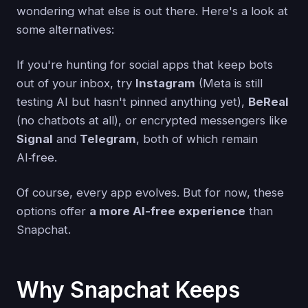
wondering what else is out there. Here's a look at
some alternatives:
If you're hunting for social apps that keep bots
out of your inbox, try
Instagram
(Meta is still
testing AI but hasn't pinned anything yet),
BeReal
(no chatbots at all), or encrypted messengers like
Signal
and
Telegram
, both of which remain
AI‑free.
Of course, every app evolves. But for now, these
options offer
a more AI-free experience
than
Snapchat.
Why Snapchat Keeps