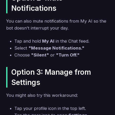
Notifications
You can also mute notifications from My AI so the
bot doesn't interrupt your day.
Tap and hold
My AI
in the Chat feed.
Select
"Message Notifications."
Choose
"Silent"
or
"Turn Off."
Option 3: Manage from
Settings
You might also try this workaround:
Tap your profile icon in the top left.