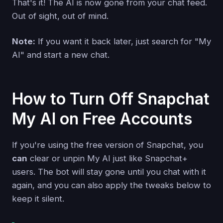
That's it! The AI is now gone from your chat feed.
Out of sight, out of mind.
Note:
If you want it back later, just search for "My
AI" and start a new chat.
How to Turn Off Snapchat
My AI on Free Accounts
If you're using the free version of Snapchat, you
can
clear or unpin My AI just like Snapchat+
users. The bot will stay gone until you chat with it
again, and you can also apply the tweaks below to
keep it silent.