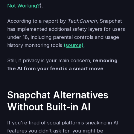
Not Working?
).
According to a report by
TechCrunch
, Snapchat
has implemented additional safety layers for users
under 18, including parental controls and usage
history monitoring tools
(source)
.
Still, if privacy is your main concern,
removing
the AI from your feed is a smart move
.
Snapchat Alternatives
Without Built-in AI
If you're tired of social platforms sneaking in AI
features you didn't ask for, you might be