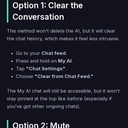
Option 1: Clear the
Conversation
This method won't delete the AI, but it will clear
the chat history, which makes it feel less intrusive.
Go to your
Chat feed
.
Press and hold on
My AI
.
Tap
"Chat Settings"
.
Choose
"Clear from Chat Feed."
The My AI chat will still be accessible, but it won't
stay pinned at the top like before (especially if
you've got other ongoing chats).
Option 2: Mute