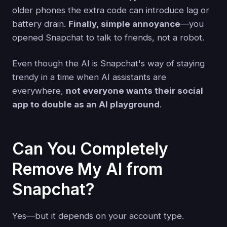
older phones the extra code can introduce lag or
battery drain.
Finally, simple annoyance
—you
opened Snapchat to talk to friends, not a robot.
Even though the AI is Snapchat's way of staying
trendy in a time when AI assistants are
everywhere,
not everyone wants their social
app to double as an AI playground
.
Can You Completely
Remove My AI from
Snapchat?
Yes—but it depends on your account type.