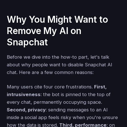
Why You Might Want to
Remove My AI on
Snapchat
Before we dive into the how-to part, let's talk
about why people want to disable Snapchat AI
chat. Here are a few common reasons:
Many users cite four core frustrations.
First,
intrusiveness
: the bot is pinned to the top of
every chat, permanently occupying space.
Second, privacy
: sending messages to an AI
inside a social app feels risky when you're unsure
how the data is stored.
Third, performance
: on