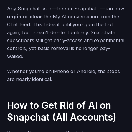
Any Snapchat user—free or Snapchat+—can now
unpin
or
clear
the My AI conversation from the
Chat feed. This hides it until you open the bot
again, but doesn't delete it entirely. Snapchat+
subscribers still get early-access and experimental
controls, yet basic removal is no longer pay-
walled.
Whether you're on iPhone or Android, the steps
are nearly identical.
How to Get Rid of AI on
Snapchat (All Accounts)