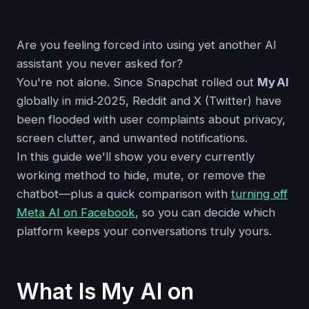
Are you feeling forced into using yet another AI
assistant you never asked for?
You're not alone. Since Snapchat rolled out
My AI
globally in mid‑2025, Reddit and X (Twitter) have
been flooded with user complaints about privacy,
screen clutter, and unwanted notifications.
In this guide we'll show you every currently
working method to hide, mute, or remove the
chatbot—plus a quick comparison with
turning off
Meta AI on Facebook
, so you can decide which
platform keeps your conversations truly yours.
What Is My AI on