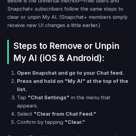
Below is the universal method—free users and
Snapchat+ subscribers follow the same steps to
clear or unpin My AI. (Snapchat+ members simply
receive new UI changes a little earlier.)
Steps to Remove or Unpin
My AI (iOS & Android):
Open Snapchat and go to your Chat feed.
Press and hold on "My AI" at the top of the
list.
Tap
"Chat Settings"
in the menu that
appears.
Select
"Clear from Chat Feed."
Confirm by tapping
"Clear.”