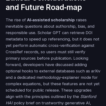
and Future Road‑map
The rise of
AI‑assisted scholarship
raises
inevitable questions about authorship, bias, and
responsible use. Scholar GPT can retrieve DOI
metadata to speed up referencing, but it does not
yet perform automatic cross-verification against
CrossRef records, so users must still verify
primary sources before publication. Looking
forward, developers have discussed adding
optional hooks to external databases such as arXiv
and a dedicated methodology-explainer mode for
complex equations, but these features are not yet
scheduled for public release. These upgrades
align with the principles outlined by the
Stanford
HAI
policy brief on trustworthy generative AI,