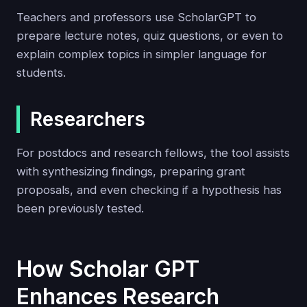
Teachers and professors use ScholarGPT to
prepare lecture notes, quiz questions, or even to
explain complex topics in simpler language for
students.
Researchers
For postdocs and research fellows, the tool assists
with synthesizing findings, preparing grant
proposals, and even checking if a hypothesis has
been previously tested.
How Scholar GPT
Enhances Research