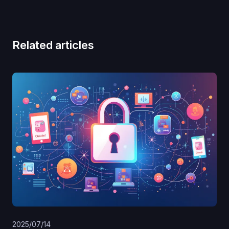
Related articles
2025/07/14