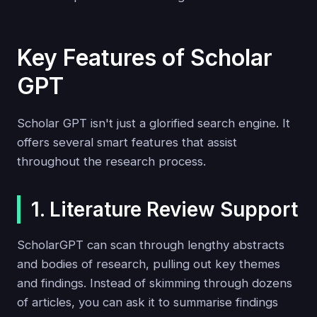
Key Features of Scholar
GPT
Scholar GPT isn't just a glorified search engine. It
offers several smart features that assist
throughout the research process.
1. Literature Review Support
ScholarGPT can scan through lengthy abstracts
and bodies of research, pulling out key themes
and findings. Instead of skimming through dozens
of articles, you can ask it to summarise findings