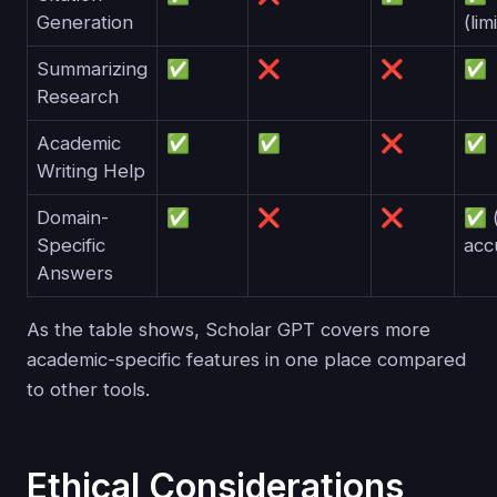
Generation
(lim
Summarizing
✅
❌
❌
✅
Research
Academic
✅
✅
❌
✅
Writing Help
Domain-
✅
❌
❌
✅ (
Specific
acc
Answers
As the table shows, Scholar GPT covers more
academic-specific features in one place compared
to other tools.
Ethical Considerations