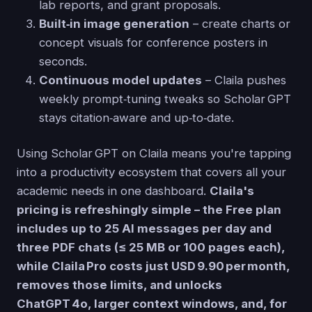
lab reports, and grant proposals.
Built‑in image generation
– create charts or
concept visuals for conference posters in
seconds.
Continuous model updates
– Claila pushes
weekly prompt‑tuning tweaks so Scholar GPT
stays citation‑aware and up‑to‑date.
Using Scholar GPT on Claila means you're tapping
into a productivity ecosystem that covers all your
academic needs in one dashboard.
Claila's
pricing is refreshingly simple – the Free plan
includes up to 25 AI messages per day and
three PDF chats (≤ 25 MB or 100 pages each),
while Claila Pro costs just USD 9.90 per month,
removes those limits, and unlocks
ChatGPT 4o, larger context windows, and, for