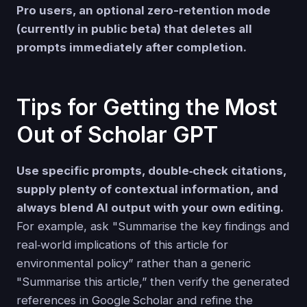
Pro users, an optional zero-retention mode
(currently in public beta) that deletes all
prompts immediately after completion.
Tips for Getting the Most
Out of Scholar GPT
Use specific prompts, double‑check citations,
supply plenty of contextual information, and
always blend AI output with your own editing.
For example, ask "Summarise the key findings and
real‑world implications of this article for
environmental policy” rather than a generic
"Summarise this article,” then verify the generated
references in Google Scholar and refine the