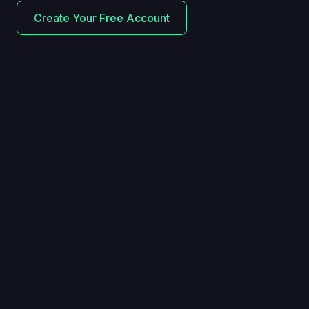
Create Your Free Account