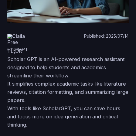
Claila
Published: 2025/07/14
TL;DR
Scholar GPT is an AI-powered research assistant
designed to help students and academics
streamline their workflow.
It simplifies complex academic tasks like literature
reviews, citation formatting, and summarizing large
papers.
With tools like ScholarGPT, you can save hours
and focus more on idea generation and critical
thinking.