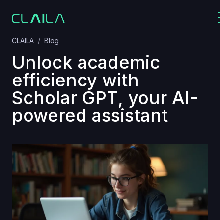
CLAILA
Blog
Unlock academic
efficiency with
Scholar GPT, your AI-
powered assistant