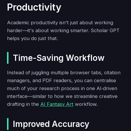
Productivity
Academic productivity isn't just about working
harder—it's about working smarter. Scholar GPT
helps you do just that.
Time-Saving Workflow
Instead of juggling multiple browser tabs, citation
managers, and PDF readers, you can centralise
much of your research process in one AI‑driven
interface—similar to how we streamline creative
drafting in the
AI Fantasy Art
workflow.
Improved Accuracy