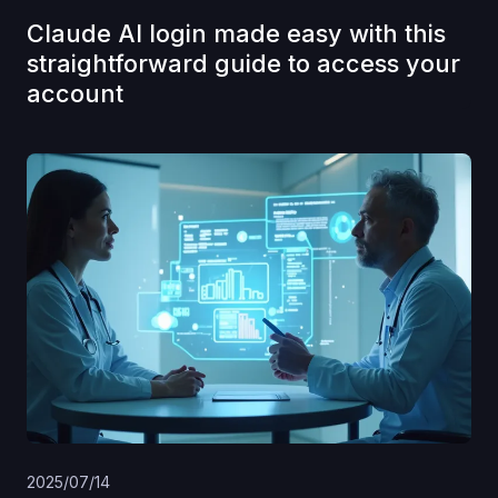
Claude AI login made easy with this
straightforward guide to access your
account
2025/07/14