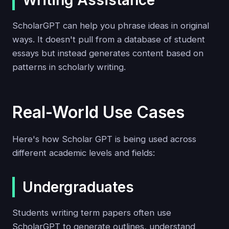
Writing Assistance
ScholarGPT can help you phrase ideas in original
ways. It doesn't pull from a database of student
essays but instead generates content based on
patterns in scholarly writing.
Real-World Use Cases
Here's how Scholar GPT is being used across
different academic levels and fields:
Undergraduates
Students writing term papers often use
ScholarGPT to generate outlines, understand