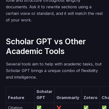
tone and structure throughout lengthy
documents. Ask it to rewrite sections using a
certain voice or standard, and it will match the rest
of your work.
Scholar GPT vs Other
Academic Tools
Several tools aim to help with academic tasks, but
Scholar GPT brings a unique combo of flexibility
and intelligence.
Scholar
Feature
GPT
Grammarly
Zotero
Ch
Citation
✅
❌
✅
✅