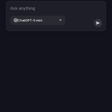
Ask anything
ChatGPT-5 mini
▼