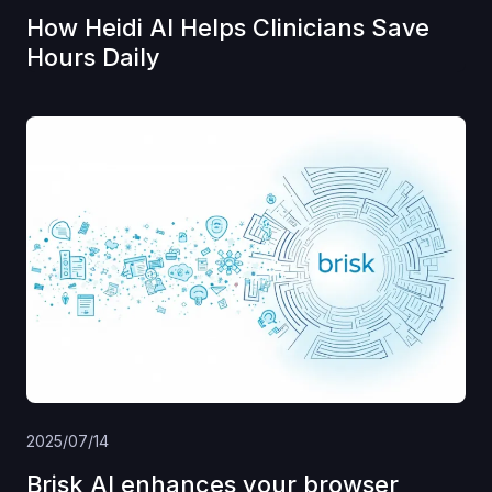
How Heidi AI Helps Clinicians Save
Hours Daily
2025/07/14
Brisk AI enhances your browser