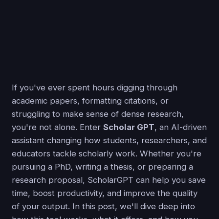
If you've ever spent hours digging through
academic papers, formatting citations, or
struggling to make sense of dense research,
you're not alone. Enter
Scholar GPT
, an AI-driven
assistant changing how students, researchers, and
educators tackle scholarly work. Whether you're
pursuing a PhD, writing a thesis, or preparing a
research proposal, ScholarGPT can help you save
time, boost productivity, and improve the quality
of your output. In this post, we'll dive deep into