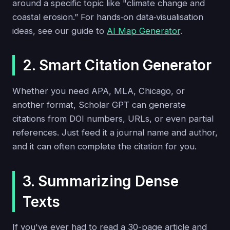
around a specific topic like "climate change and
coastal erosion.” For hands‑on data‑visualisation
ideas, see our guide to
AI Map Generator
.
2. Smart Citation Generator
Whether you need APA, MLA, Chicago, or
another format, Scholar GPT can generate
citations from DOI numbers, URLs, or even partial
references. Just feed it a journal name and author,
and it can often complete the citation for you.
3. Summarizing Dense
Texts
If you've ever had to read a 30-page article and