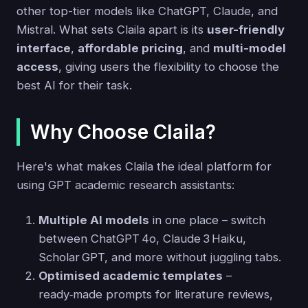
other top-tier models like ChatGPT, Claude, and
Mistral. What sets Claila apart is its
user-friendly
interface
,
affordable pricing
, and
multi-model
access
, giving users the flexibility to choose the
best AI for their task.
Why Choose Claila?
Here's what makes Claila the ideal platform for
using GPT academic research assistants:
Multiple AI models
in one place – switch
between ChatGPT 4o, Claude 3 Haiku,
Scholar GPT, and more without juggling tabs.
Optimised academic templates
–
ready‑made prompts for literature reviews,