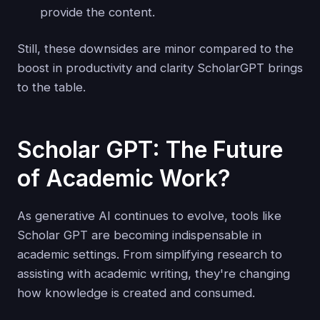
provide the content.
Still, these downsides are minor compared to the
boost in productivity and clarity ScholarGPT brings
to the table.
Scholar GPT: The Future
of Academic Work?
As generative AI continues to evolve, tools like
Scholar GPT are becoming indispensable in
academic settings. From simplifying research to
assisting with academic writing, they're changing
how knowledge is created and consumed.