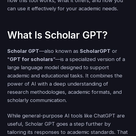
how this tool works, what it offers, and how you
can use it effectively for your academic needs.
What Is Scholar GPT?
Scholar GPT
—also known as
ScholarGPT
or
"
GPT for scholars
”—is a specialized version of a
large language model designed to support
academic and educational tasks. It combines the
power of AI with a deep understanding of
research methodologies, academic formats, and
scholarly communication.
While general-purpose AI tools like ChatGPT are
useful, Scholar GPT goes a step further by
tailoring its responses to academic standards. That