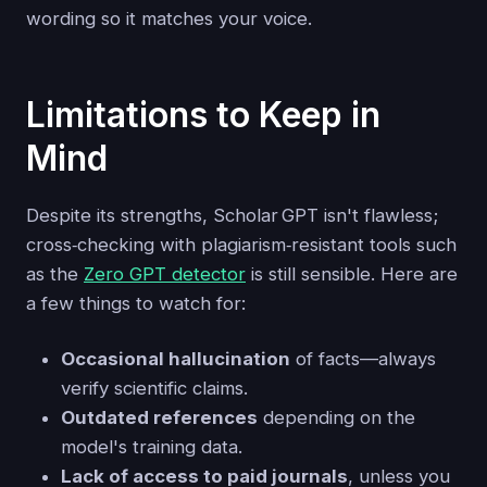
wording so it matches your voice.
Limitations to Keep in
Mind
Despite its strengths, Scholar GPT isn't flawless;
cross‑checking with plagiarism‑resistant tools such
as the
Zero GPT detector
is still sensible. Here are
a few things to watch for:
Occasional hallucination
of facts—always
verify scientific claims.
Outdated references
depending on the
model's training data.
Lack of access to paid journals
, unless you