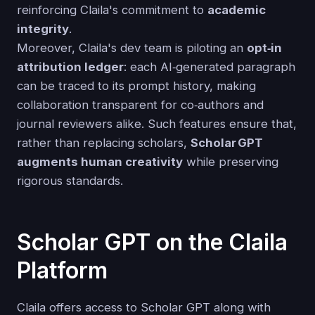
reinforcing Claila's commitment to
academic
integrity
.
Moreover, Claila's dev team is piloting an
opt‑in
attribution ledger
: each AI‑generated paragraph
can be traced to its prompt history, making
collaboration transparent for co‑authors and
journal reviewers alike. Such features ensure that,
rather than replacing scholars,
Scholar GPT
augments human creativity
while preserving
rigorous standards.
Scholar GPT on the Claila
Platform
Claila offers access to Scholar GPT along with