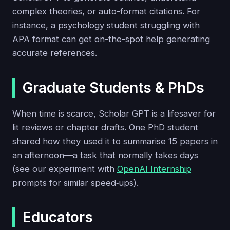
complex theories, or auto-format citations. For
instance, a psychology student struggling with
APA format can get on-the-spot help generating
accurate references.
Graduate Students & PhDs
When time is scarce, Scholar GPT is a lifesaver for
lit reviews or chapter drafts. One PhD student
shared how they used it to summarise 15 papers in
an afternoon—a task that normally takes days
(see our experiment with
OpenAI Internship
prompts for similar speed‑ups).
Educators