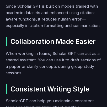
Since Scholar GPT is built on models trained with
academic datasets and enhanced using citation-
aware functions, it reduces human error—
especially in citation formatting and summarization.
Collaboration Made Easier
When working in teams, Scholar GPT can act as a
shared assistant. You can use it to draft sections of
a paper or clarify concepts during group study
sessions.
Consistent Writing Style
ScholarGPT can help you maintain a consistent