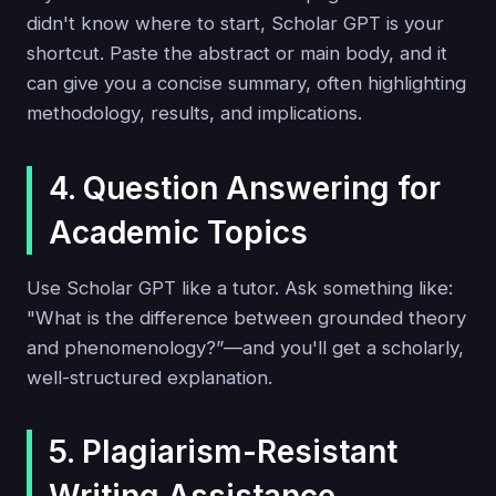
didn't know where to start, Scholar GPT is your
shortcut. Paste the abstract or main body, and it
can give you a concise summary, often highlighting
methodology, results, and implications.
4. Question Answering for
Academic Topics
Use Scholar GPT like a tutor. Ask something like:
"What is the difference between grounded theory
and phenomenology?”—and you'll get a scholarly,
well-structured explanation.
5. Plagiarism-Resistant