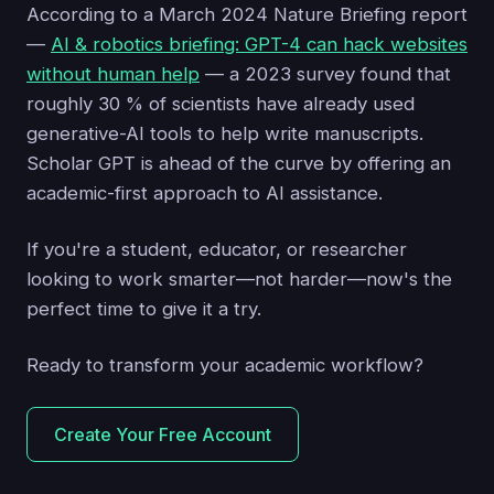
According to a March 2024 Nature Briefing report
—
AI & robotics briefing: GPT-4 can hack websites
without human help
— a 2023 survey found that
roughly 30 % of scientists have already used
generative-AI tools to help write manuscripts.
Scholar GPT is ahead of the curve by offering an
academic-first approach to AI assistance.
If you're a student, educator, or researcher
looking to work smarter—not harder—now's the
perfect time to give it a try.
Ready to transform your academic workflow?
Create Your Free Account