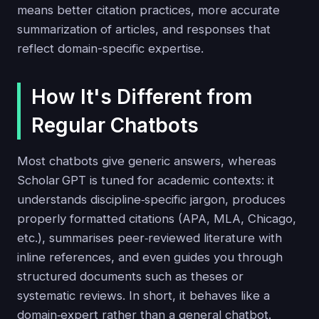
means better citation practices, more accurate
summarization of articles, and responses that
reflect domain-specific expertise.
How It's Different from
Regular Chatbots
Most chatbots give generic answers, whereas
Scholar GPT is tuned for academic contexts: it
understands discipline‑specific jargon, produces
properly formatted citations (APA, MLA, Chicago,
etc.), summarises peer‑reviewed literature with
inline references, and even guides you through
structured documents such as theses or
systematic reviews. In short, it behaves like a
domain‑expert rather than a general chatbot.