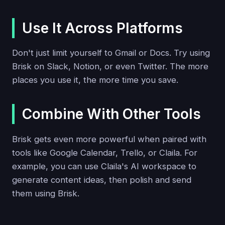
Use It Across Platforms
Don't just limit yourself to Gmail or Docs. Try using
Brisk on Slack, Notion, or even Twitter. The more
places you use it, the more time you save.
Combine With Other Tools
Brisk gets even more powerful when paired with
tools like Google Calendar, Trello, or Claila. For
example, you can use Claila's AI workspace to
generate content ideas, then polish and send
them using Brisk.