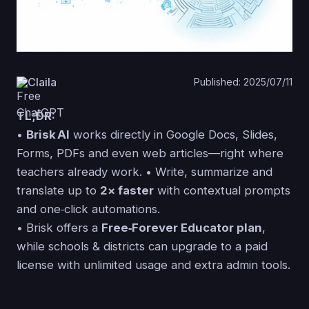
Claila
Published: 2025/07/11
TL;DR:
•
Brisk AI
works directly in Google Docs, Slides,
Forms, PDFs and even web articles—right where
teachers already work. • Write, summarize and
translate up to
2× faster
with contextual prompts
and one‑click automations.
• Brisk offers a
Free‑Forever Educator plan
,
while schools & districts can upgrade to a paid
license with unlimited usage and extra admin tools.