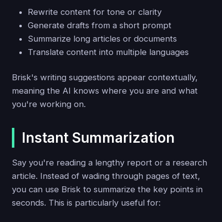
Rewrite content for tone or clarity
Generate drafts from a short prompt
Summarize long articles or documents
Translate content into multiple languages
Brisk's writing suggestions appear contextually,
meaning the AI knows where you are and what
you're working on.
Instant Summarization
Say you're reading a lengthy report or a research
article. Instead of wading through pages of text,
you can use Brisk to summarize the key points in
seconds. This is particularly useful for: