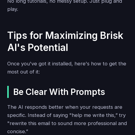
No long tutorials, no messy setup. Just plug and
play.
Tips for Maximizing Brisk
AI's Potential
Once you've got it installed, here's how to get the
most out of it:
Be Clear With Prompts
The AI responds better when your requests are
specific. Instead of saying "help me write this,” try
"rewrite this email to sound more professional and
concise.”