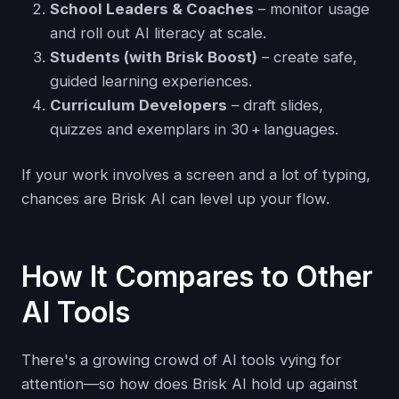
School Leaders & Coaches
– monitor usage
and roll out AI literacy at scale.
Students (with Brisk Boost)
– create safe,
guided learning experiences.
Curriculum Developers
– draft slides,
quizzes and exemplars in 30 + languages.
If your work involves a screen and a lot of typing,
chances are Brisk AI can level up your flow.
How It Compares to Other
AI Tools
There's a growing crowd of AI tools vying for
attention—so how does Brisk AI hold up against