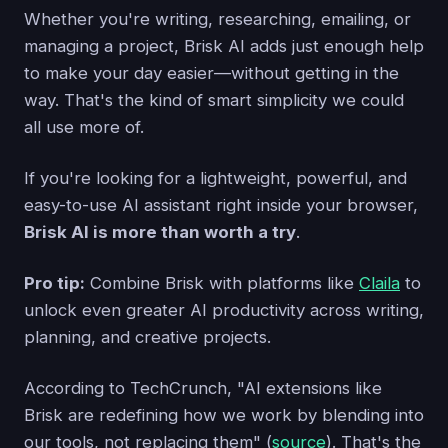
Whether you're writing, researching, emailing, or
managing a project, Brisk AI adds just enough help
to make your day easier—without getting in the
way. That's the kind of smart simplicity we could
all use more of.
If you're looking for a lightweight, powerful, and
easy-to-use AI assistant right inside your browser,
Brisk AI is more than worth a try
.
Pro tip:
Combine Brisk with platforms like
Claila
to
unlock even greater AI productivity across writing,
planning, and creative projects.
According to TechCrunch, "AI extensions like
Brisk are redefining how we work by blending into
our tools, not replacing them" (
source
). That's the