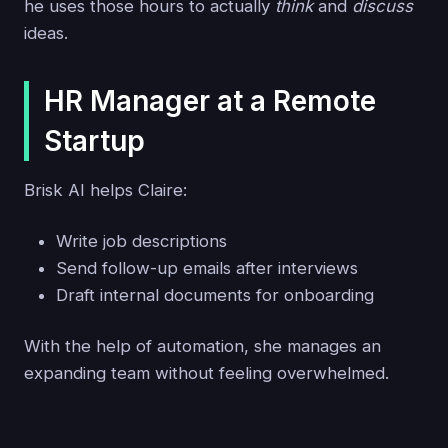
he uses those hours to actually
think
and
discuss
ideas.
HR Manager at a Remote
Startup
Brisk AI helps Claire:
Write job descriptions
Send follow-up emails after interviews
Draft internal documents for onboarding
With the help of automation, she manages an
expanding team without feeling overwhelmed.