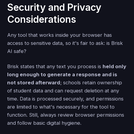
Security and Privacy
Considerations
Any tool that works inside your browser has
access to sensitive data, so it's fair to ask: is Brisk
AI safe?
Brisk states that any text you process is
held only
long enough to generate a response and is
not stored afterward
; schools retain ownership
of student data and can request deletion at any
time. Data is processed securely, and permissions
are limited to what's necessary for the tool to
function. Still, always review browser permissions
and follow basic digital hygiene.