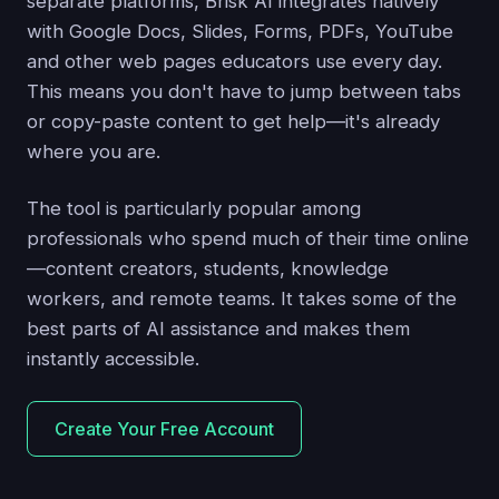
separate platforms, Brisk AI integrates natively
with Google Docs, Slides, Forms, PDFs, YouTube
and other web pages educators use every day.
This means you don't have to jump between tabs
or copy-paste content to get help—it's already
where you are.
The tool is particularly popular among
professionals who spend much of their time online
—content creators, students, knowledge
workers, and remote teams. It takes some of the
best parts of AI assistance and makes them
instantly accessible.
Create Your Free Account