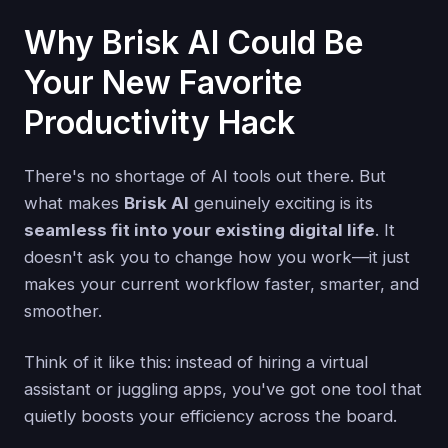
Why Brisk AI Could Be
Your New Favorite
Productivity Hack
There's no shortage of AI tools out there. But
what makes
Brisk AI
genuinely exciting is its
seamless fit into your existing digital life
. It
doesn't ask you to change how you work—it just
makes your current workflow faster, smarter, and
smoother.
Think of it like this: instead of hiring a virtual
assistant or juggling apps, you've got one tool that
quietly boosts your efficiency across the board.