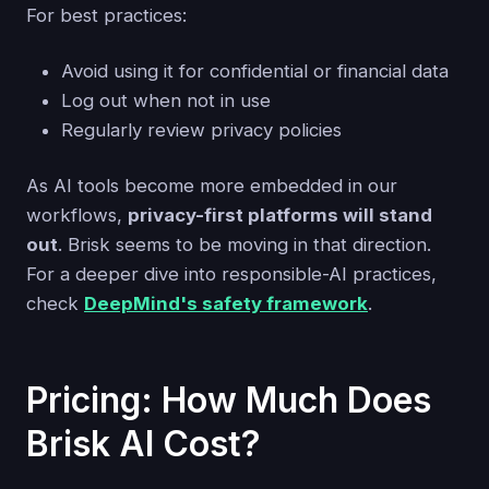
For best practices:
Avoid using it for confidential or financial data
Log out when not in use
Regularly review privacy policies
As AI tools become more embedded in our
workflows,
privacy-first platforms will stand
out
. Brisk seems to be moving in that direction.
For a deeper dive into responsible-AI practices,
check
DeepMind's safety framework
.
Pricing: How Much Does
Brisk AI Cost?