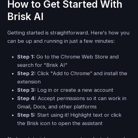
How to Get Started With
Brisk AI
Getting started is straightforward. Here's how you
can be up and running in just a few minutes:
Step 1:
Go to the Chrome Web Store and
search for "Brisk AI”
Step 2:
Click "Add to Chrome” and install the
extension
Step 3:
Log in or create a new account
Step 4:
Accept permissions so it can work in
Gmail, Docs, and other platforms
Step 5:
Start using it! Highlight text or click
the Brisk icon to open the assistant