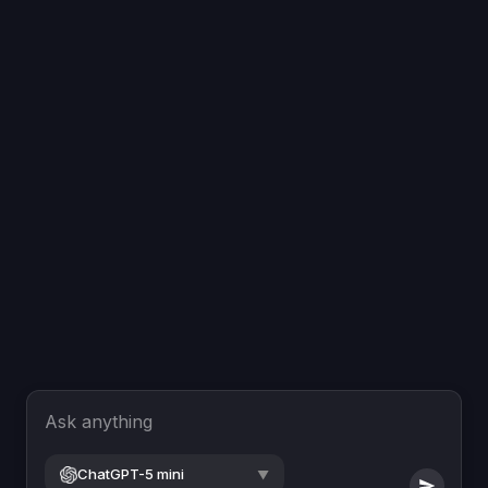
Ask anything
ChatGPT-5 mini
▼