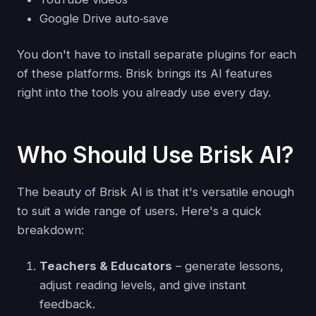
Google Drive auto‑save
You don't have to install separate plugins for each
of these platforms. Brisk brings its AI features
right into the tools you already use every day.
Who Should Use Brisk AI?
The beauty of Brisk AI is that it's versatile enough
to suit a wide range of users. Here's a quick
breakdown:
Teachers & Educators
– generate lessons,
adjust reading levels, and give instant
feedback.