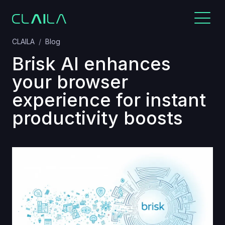
CLAILA
Blog
Brisk AI enhances
your browser
experience for instant
productivity boosts