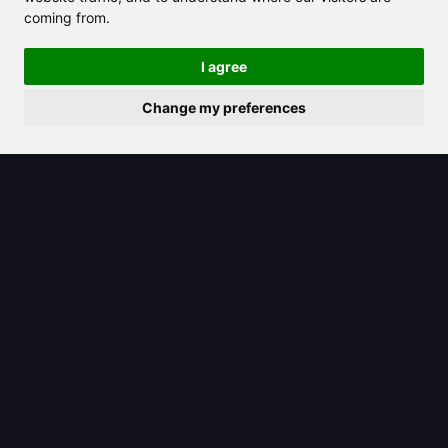
coming from.
2025/07/11
I agree
ChatGPT Operator: The Game-
Change my preferences
Changing Role Transforming How We
Work