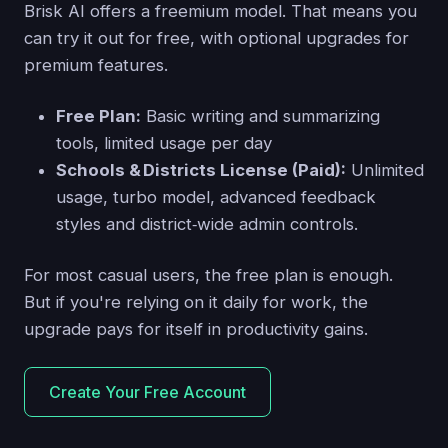
Brisk AI offers a freemium model. That means you
can try it out for free, with optional upgrades for
premium features.
Free Plan:
Basic writing and summarizing
tools, limited usage per day
Schools & Districts License (Paid):
Unlimited
usage, turbo model, advanced feedback
styles and district‑wide admin controls.
For most casual users, the free plan is enough.
But if you're relying on it daily for work, the
upgrade pays for itself in productivity gains.
Create Your Free Account