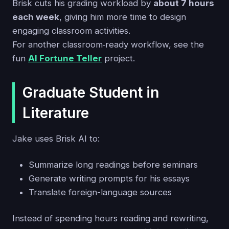
Brisk cuts his grading workload by
about 7 hours
each week
, giving him more time to design
engaging classroom activities.
For another classroom‑ready workflow, see the
fun
AI Fortune Teller
project.
Graduate Student in
Literature
Jake uses Brisk AI to:
Summarize long readings before seminars
Generate writing prompts for his essays
Translate foreign-language sources
Instead of spending hours reading and rewriting,