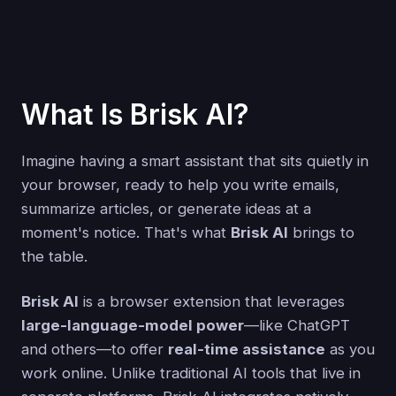
What Is Brisk AI?
Imagine having a smart assistant that sits quietly in
your browser, ready to help you write emails,
summarize articles, or generate ideas at a
moment's notice. That's what
Brisk AI
brings to
the table.
Brisk AI
is a browser extension that leverages
large-language-model power
—like ChatGPT
and others—to offer
real-time assistance
as you
work online. Unlike traditional AI tools that live in