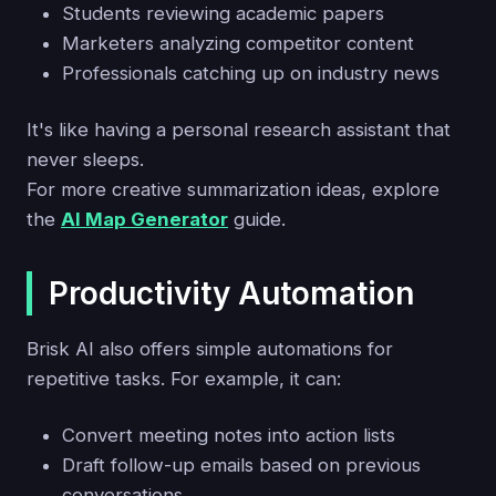
Students reviewing academic papers
Marketers analyzing competitor content
Professionals catching up on industry news
It's like having a personal research assistant that
never sleeps.
For more creative summarization ideas, explore
the
AI Map Generator
guide.
Productivity Automation
Brisk AI also offers simple automations for
repetitive tasks. For example, it can:
Convert meeting notes into action lists
Draft follow-up emails based on previous
conversations