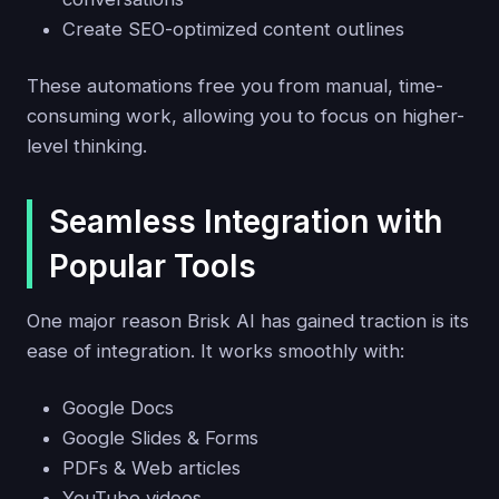
Create SEO-optimized content outlines
These automations free you from manual, time-
consuming work, allowing you to focus on higher-
level thinking.
Seamless Integration with
Popular Tools
One major reason Brisk AI has gained traction is its
ease of integration. It works smoothly with:
Google Docs
Google Slides & Forms
PDFs & Web articles
YouTube videos