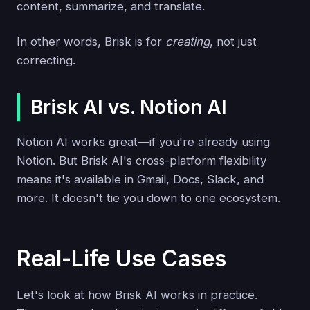
content, summarize, and translate.
In other words, Brisk is for
creating
, not just
correcting.
Brisk AI vs. Notion AI
Notion AI works great—if you're already using
Notion. But Brisk AI's cross-platform flexibility
means it's available in Gmail, Docs, Slack, and
more. It doesn't tie you down to one ecosystem.
Real-Life Use Cases
Let's look at how Brisk AI works in practice.