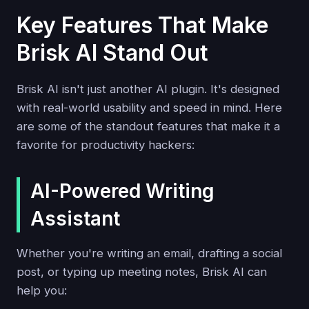
Key Features That Make
Brisk AI Stand Out
Brisk AI isn't just another AI plugin. It's designed
with real-world usability and speed in mind. Here
are some of the standout features that make it a
favorite for productivity hackers:
AI-Powered Writing
Assistant
Whether you're writing an email, drafting a social
post, or typing up meeting notes, Brisk AI can
help you: