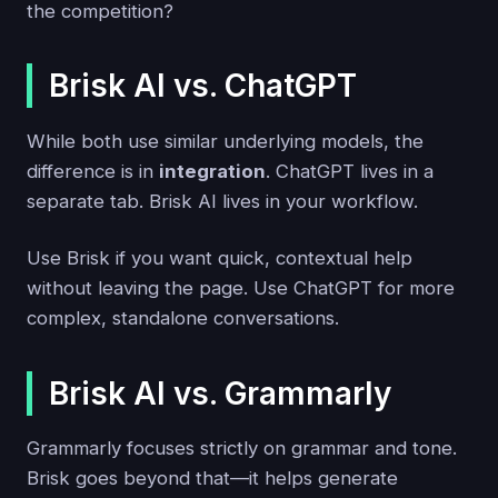
the competition?
Brisk AI vs. ChatGPT
While both use similar underlying models, the
difference is in
integration
. ChatGPT lives in a
separate tab. Brisk AI lives in your workflow.
Use Brisk if you want quick, contextual help
without leaving the page. Use ChatGPT for more
complex, standalone conversations.
Brisk AI vs. Grammarly
Grammarly focuses strictly on grammar and tone.
Brisk goes beyond that—it helps generate