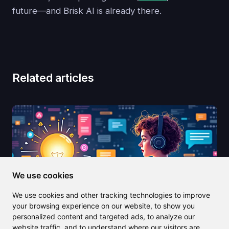
future—and Brisk AI is already there.
Related articles
We use cookies
We use cookies and other tracking technologies to improve
your browsing experience on our website, to show you
personalized content and targeted ads, to analyze our
website traffic, and to understand where our visitors are