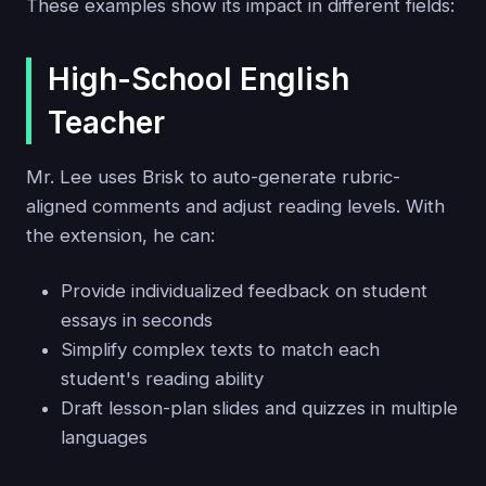
These examples show its impact in different fields:
High-School English
Teacher
Mr. Lee uses Brisk to auto-generate rubric-
aligned comments and adjust reading levels. With
the extension, he can:
Provide individualized feedback on student
essays in seconds
Simplify complex texts to match each
student's reading ability
Draft lesson-plan slides and quizzes in multiple
languages