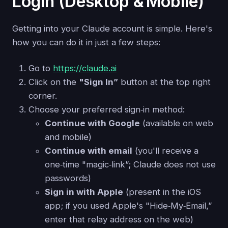
Login (Desktop & Mobile)
Getting into your Claude account is simple. Here's
how you can do it in just a few steps:
Go to
https://claude.ai
Click on the
"Sign In”
button at the top right
corner.
Choose your preferred sign‑in method:
Continue with Google
(available on web
and mobile)
Continue with email
(you'll receive a
one‑time "magic‑link”; Claude does not use
passwords)
Sign in with Apple
(present in the iOS
app; if you used Apple's "Hide‑My‑Email,”
enter that relay address on the web)