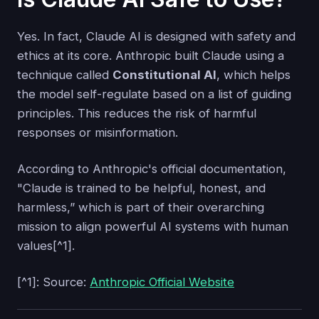
Yes. In fact, Claude AI is designed with safety and
ethics at its core. Anthropic built Claude using a
technique called
Constitutional AI
, which helps
the model self-regulate based on a list of guiding
principles. This reduces the risk of harmful
responses or misinformation.
According to Anthropic's official documentation,
"Claude is trained to be helpful, honest, and
harmless,” which is part of their overarching
mission to align powerful AI systems with human
values[^1].
[^1]: Source:
Anthropic Official Website