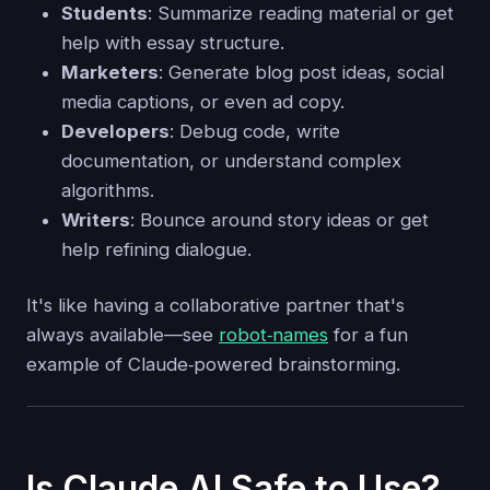
Students
: Summarize reading material or get
help with essay structure.
Marketers
: Generate blog post ideas, social
media captions, or even ad copy.
Developers
: Debug code, write
documentation, or understand complex
algorithms.
Writers
: Bounce around story ideas or get
help refining dialogue.
It's like having a collaborative partner that's
always available—see
robot‑names
for a fun
example of Claude‑powered brainstorming.
Is Claude AI Safe to Use?