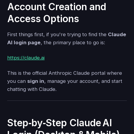
Account Creation and
Access Options
First things first, if you're trying to find the
Claude
AI login page
, the primary place to go is:
https://claude.ai
This is the official Anthropic Claude portal where
you can
sign in
, manage your account, and start
chatting with Claude.
Step‑by‑Step Claude AI