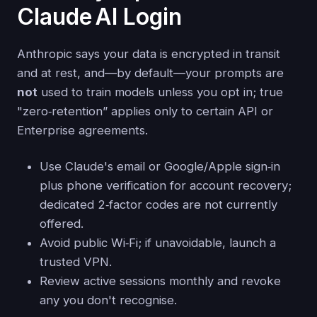
Claude AI Login
Anthropic says your data is encrypted in transit
and at rest, and—by default—your prompts are
not
used to train models unless you opt in; true
"zero‑retention” applies only to certain API or
Enterprise agreements.
Use Claude's email or Google/Apple sign‑in
plus phone verification for account recovery;
dedicated 2‑factor codes are not currently
offered.
Avoid public Wi‑Fi; if unavoidable, launch a
trusted VPN.
Review active sessions monthly and revoke
any you don't recognise.