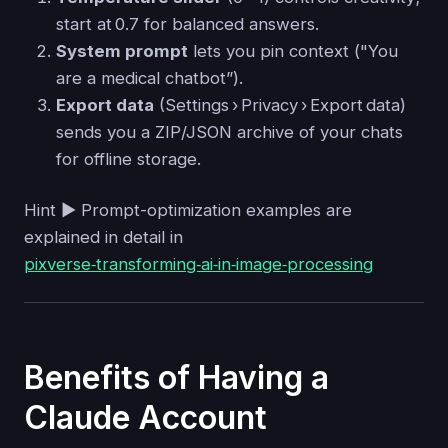
start at 0.7 for balanced answers.
System prompt
lets you pin context ("You
are a medical chatbot”).
Export data
(Settings › Privacy › Export data)
sends you a ZIP/JSON archive of your chats
for offline storage.
Hint ▶ Prompt-optimization examples are
explained in detail in
pixverse‑transforming‑ai‑in‑image‑processing
Benefits of Having a
Claude Account