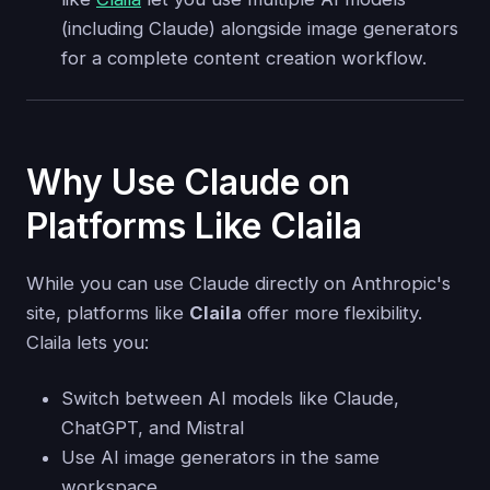
(including Claude) alongside image generators
for a complete content creation workflow.
Why Use Claude on
Platforms Like Claila
While you can use Claude directly on Anthropic's
site, platforms like
Claila
offer more flexibility.
Claila lets you:
Switch between AI models like Claude,
ChatGPT, and Mistral
Use AI image generators in the same
workspace