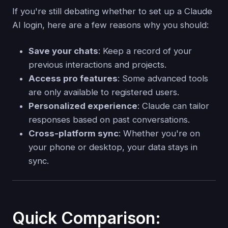
If you're still debating whether to set up a Claude
AI login, here are a few reasons why you should:
Save your chats
: Keep a record of your
previous interactions and projects.
Access pro features
: Some advanced tools
are only available to registered users.
Personalized experience
: Claude can tailor
responses based on past conversations.
Cross-platform sync
: Whether you're on
your phone or desktop, your data stays in
sync.
Quick Comparison: