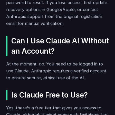
password to reset. If you lose access, first update
recovery options in Google/Apple, or contact
Anthropic support from the original registration
email for manual verification.
Can I Use Claude AI Without
an Account?
At the moment, no. You need to be logged in to
use Claude. Anthropic requires a verified account
to ensure secure, ethical use of the AI.
Is Claude Free to Use?
Yes, there's a free tier that gives you access to
Claude, although it might come with limitations like