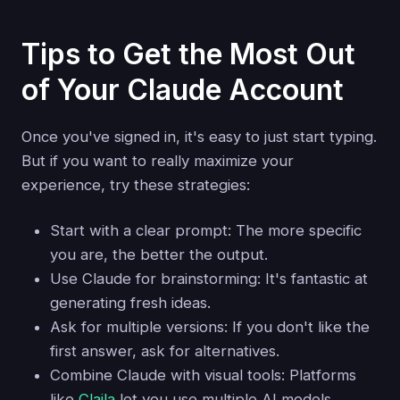
Tips to Get the Most Out
of Your Claude Account
Once you've signed in, it's easy to just start typing.
But if you want to really maximize your
experience, try these strategies:
Start with a clear prompt: The more specific
you are, the better the output.
Use Claude for brainstorming: It's fantastic at
generating fresh ideas.
Ask for multiple versions: If you don't like the
first answer, ask for alternatives.
Combine Claude with visual tools: Platforms
like
Claila
let you use multiple AI models