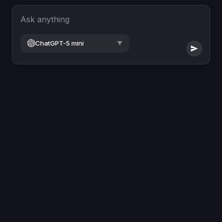
Ask anything
ChatGPT-5 mini
▼