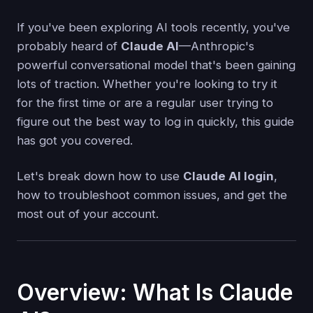
If you've been exploring AI tools recently, you've
probably heard of
Claude AI
—Anthropic's
powerful conversational model that's been gaining
lots of traction. Whether you're looking to try it
for the first time or are a regular user trying to
figure out the best way to log in quickly, this guide
has got you covered.
Let's break down how to use
Claude AI login
,
how to troubleshoot common issues, and get the
most out of your account.
Overview: What Is Claude