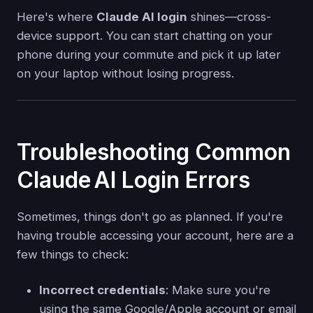
Here's where
Claude AI login
shines—cross-
device support. You can start chatting on your
phone during your commute and pick it up later
on your laptop without losing progress.
Troubleshooting Common
Claude AI Login Errors
Sometimes, things don't go as planned. If you're
having trouble accessing your account, here are a
few things to check:
Incorrect credentials
: Make sure you're
using the same Google/Apple account or email