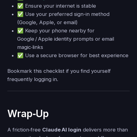
✅ Ensure your internet is stable
✅ Use your preferred sign-in method
(Google, Apple, or email)
✅ Keep your phone nearby for
Google / Apple identity prompts or email
magic‑links
✅ Use a secure browser for best experience
Bookmark this checklist if you find yourself
frequently logging in.
Wrap‑Up
A friction‑free
Claude AI login
delivers more than