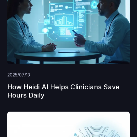
2025/07/13
How Heidi AI Helps Clinicians Save
Hours Daily