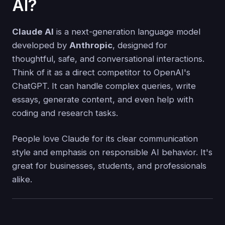
AI?
Claude AI
is a next-generation language model
developed by
Anthropic
, designed for
thoughtful, safe, and conversational interactions.
Think of it as a direct competitor to OpenAI's
ChatGPT. It can handle complex queries, write
essays, generate content, and even help with
coding and research tasks.
People love Claude for its clear communication
style and emphasis on responsible AI behavior. It's
great for businesses, students, and professionals
alike.