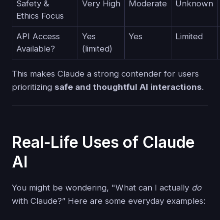
Safety &
Very High
Moderate
Unknown
Ethics Focus
API Access
Yes
Yes
Limited
Available?
(limited)
This makes Claude a strong contender for users
prioritizing
safe and thoughtful AI interactions
.
Real-Life Uses of Claude
AI
You might be wondering, "What can I actually
do
with Claude?” Here are some everyday examples: