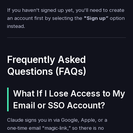
If you haven't signed up yet, you'll need to create
an account first by selecting the
"Sign up”
option
instead.
Frequently Asked
Questions (FAQs)
What If I Lose Access to My
Email or SSO Account?
Claude signs you in via Google, Apple, or a
one‑time email "magic‑link,” so there is no