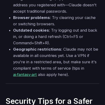
address you registered with—Claude doesn't
accept traditional passwords.
Browser problems
: Try clearing your cache
or switching browsers.
Outdated cookies
: Try logging out and back
in, or doing a hard refresh (Ctrl+F5 or
Command+Shift+R).
Geographic restrictions
: Claude may not be
available in all countries yet. Use a VPN if
you're in a restricted area, but make sure it's
compliant with terms of service (tips in
ai‑fantasy‑art
also apply here).
Security Tips for a Safer