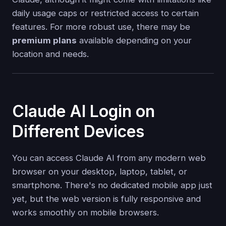
daily usage caps or restricted access to certain
features. For more robust use, there may be
premium plans
available depending on your
location and needs.
Claude AI Login on
Different Devices
You can access Claude AI from any modern web
browser on your desktop, laptop, tablet, or
smartphone. There's no dedicated mobile app just
yet, but the web version is fully responsive and
works smoothly on mobile browsers.