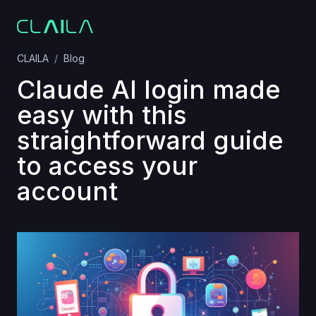
CLAILA
Blog
Claude AI login made
easy with this
straightforward guide
to access your
account