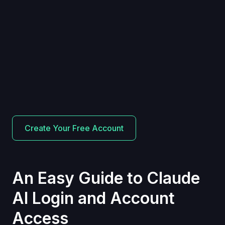
Create Your Free Account
An Easy Guide to Claude
AI Login and Account
Access