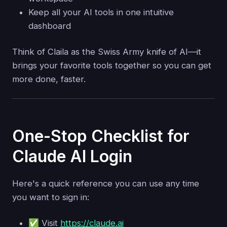
Keep all your AI tools in one intuitive
dashboard
Think of Claila as the Swiss Army knife of AI—it
brings your favorite tools together so you can get
more done, faster.
One-Stop Checklist for
Claude AI Login
Here's a quick reference you can use any time
you want to sign in:
✅ Visit
https://claude.ai