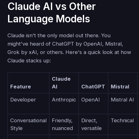
Claude AI vs Other
Language Models
Claude isn't the only model out there. You
might've heard of ChatGPT by OpenAI, Mistral,
Grok by xAI, or others. Here's a quick look at how
Claude stacks up:
Claude
Feature
AI
ChatGPT
Mistral
Developer
Anthropic
OpenAI
Mistral AI
Conversational
Friendly,
Direct,
Technical
Style
nuanced
versatile