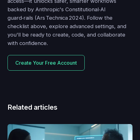
access—it unlocks safer, smarter workflows
backed by Anthropic's Constitutional‑AI
guard‑rails (Ars Technica 2024). Follow the
checklist above, explore advanced settings, and
you'll be ready to create, code, and collaborate
with confidence.
Create Your Free Account
Related articles