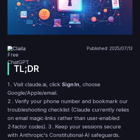
Claila
Published: 2025/07/13
TL;DR
1 . Visit claude.ai, click
Sign In
, choose
Google/Apple/email.
2 . Verify your phone number and bookmark our
troubleshooting checklist (Claude currently relies
on email magic‑links rather than user‑enabled
2‑factor codes). 3 . Keep your sessions secure
with Anthropic's Constitutional‑AI safeguards.