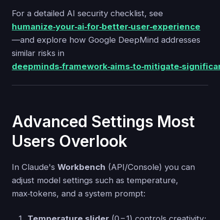
For a detailed AI security checklist, see
humanize‑your‑ai‑for‑better‑user‑experience
—and explore how Google DeepMind addresses
similar risks in
deepminds‑framework‑aims‑to‑mitigate‑significan
Advanced Settings Most
Users Overlook
In Claude's
Workbench
(API/Console) you can
adjust model settings such as temperature,
max‑tokens, and a system prompt:
Temperature slider
(0 – 1) controls creativity;