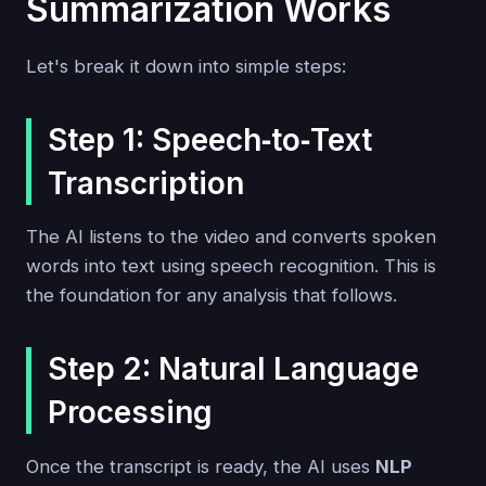
Summarization Works
Let's break it down into simple steps:
Step 1: Speech‑to‑Text
Transcription
The AI listens to the video and converts spoken
words into text using speech recognition. This is
the foundation for any analysis that follows.
Step 2: Natural Language
Processing
Once the transcript is ready, the AI uses
NLP