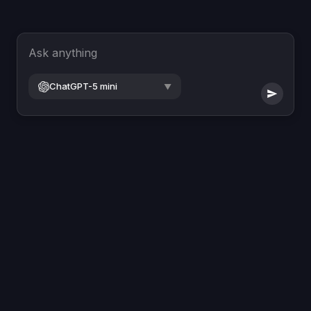
Ask anything
ChatGPT-5 mini
▼