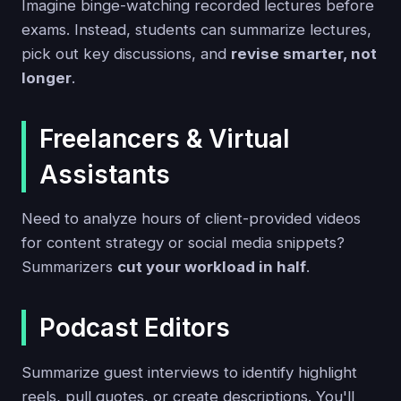
Imagine binge-watching recorded lectures before
exams. Instead, students can summarize lectures,
pick out key discussions, and
revise smarter, not
longer
.
Freelancers & Virtual
Assistants
Need to analyze hours of client-provided videos
for content strategy or social media snippets?
Summarizers
cut your workload in half
.
Podcast Editors
Summarize guest interviews to identify highlight
reels, pull quotes, or create descriptions. You'll