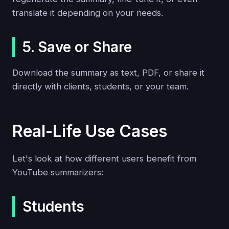
translate it depending on your needs.
5. Save or Share
Download the summary as text, PDF, or share it
directly with clients, students, or your team.
Real-Life Use Cases
Let's look at how different users benefit from
YouTube summarizers:
Students