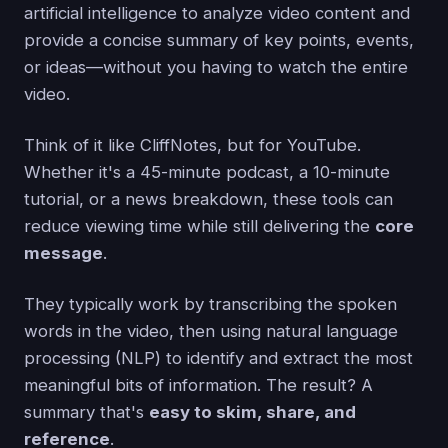
artificial intelligence to analyze video content and
provide a concise summary of key points, events,
or ideas—without you having to watch the entire
video.
Think of it like CliffNotes, but for YouTube.
Whether it's a 45-minute podcast, a 10-minute
tutorial, or a news breakdown, these tools can
reduce viewing time while still delivering the
core
message
.
They typically work by transcribing the spoken
words in the video, then using natural language
processing (NLP) to identify and extract the most
meaningful bits of information. The result? A
summary that's
easy to skim, share, and
reference
.