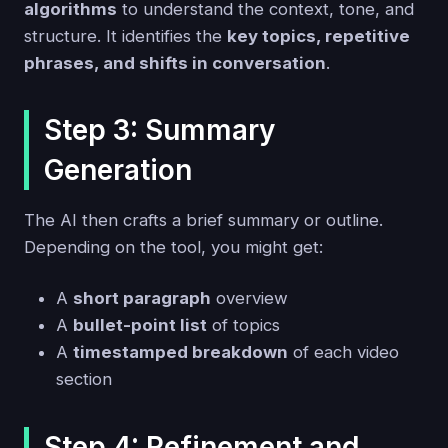
algorithms
to understand the context, tone, and
structure. It identifies the
key topics, repetitive
phrases, and shifts in conversation
.
Step 3: Summary
Generation
The AI then crafts a brief summary or outline.
Depending on the tool, you might get:
A
short paragraph
overview
A
bullet-point list
of topics
A
timestamped breakdown
of each video
section
Step 4: Refinement and