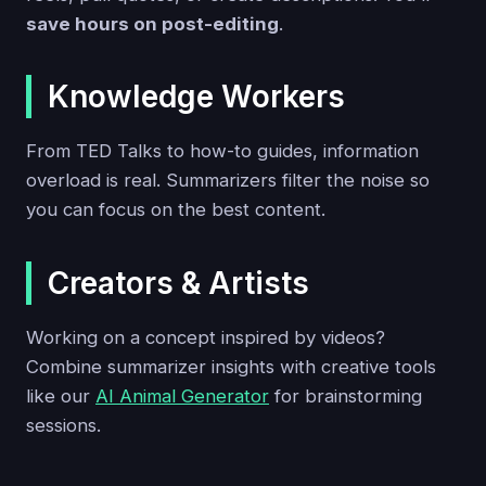
save hours on post-editing
.
Knowledge Workers
From TED Talks to how-to guides, information
overload is real. Summarizers filter the noise so
you can focus on the best content.
Creators & Artists
Working on a concept inspired by videos?
Combine summarizer insights with creative tools
like our
AI Animal Generator
for brainstorming
sessions.