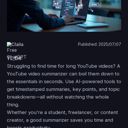
Claila
Published: 2025/07/07
TL;DR:
Struggling to find time for long YouTube videos? A
YouTube video summarizer can boil them down to
the essentials in seconds. Use AI-powered tools to
get timestamped summaries, key points, and topic
breakdowns—all without watching the whole
thing.
Whether you're a student, freelancer, or content
creator, a good summarizer saves you time and
boosts productivity.