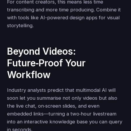
For content creators, this means less time
transcribing and more time producing. Combine it
with tools like AI-powered design apps for visual
storytelling.
Beyond Videos:
Future‑Proof Your
Workflow
Industry analysts predict that multimodal AI will
soon let you summarise not only videos but also
the live chat, on‑screen slides, and even
embedded links—turning a two‑hour livestream
into an interactive knowledge base you can query
in seconds.