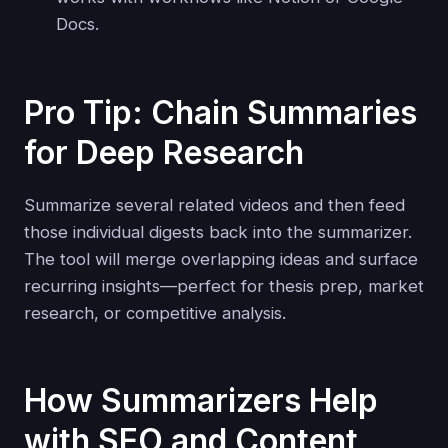
Docs.
Pro Tip: Chain Summaries
for Deep Research
Summarize several related videos and then feed
those individual digests back into the summarizer.
The tool will merge overlapping ideas and surface
recurring insights—perfect for thesis prep, market
research, or competitive analysis.
How Summarizers Help
with SEO and Content