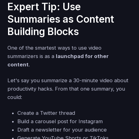
Expert Tip: Use
Summaries as Content
Building Blocks
One of the smartest ways to use video
summarizers is as a
launchpad for other
content
.
Let's say you summarize a 30-minute video about
productivity hacks. From that one summary, you
could:
Create a Twitter thread
Build a carousel post for Instagram
Draft a newsletter for your audience
Generate YouTube Shorts or TikToks