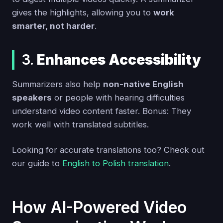
gives the highlights, allowing you to
work
smarter, not harder
.
3.
Enhances Accessibility
Summarizers also help
non-native English
speakers
or people with hearing difficulties
understand video content faster. Bonus: They
work well with translated subtitles.
Looking for accurate translations too? Check out
our guide to
English to Polish translation
.
How AI-Powered Video