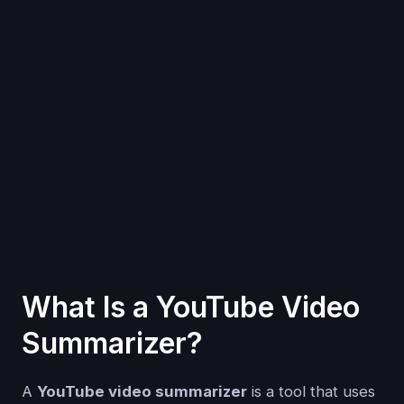
What Is a YouTube Video
Summarizer?
A
YouTube video summarizer
is a tool that uses