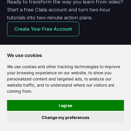
Ready to transform the way you learn from video?
Start a free Claila account and turn two‑hour
tutorials into two‑minute action plans.
Create Your Free Account
We use cookies
We use cookies and other tracking technologies to improve
Related articles
your browsing experience on our website, to show you
personalized content and targeted ads, to analyze our
website traffic, and to understand where our visitors are
coming from.
I agree
Change my preferences