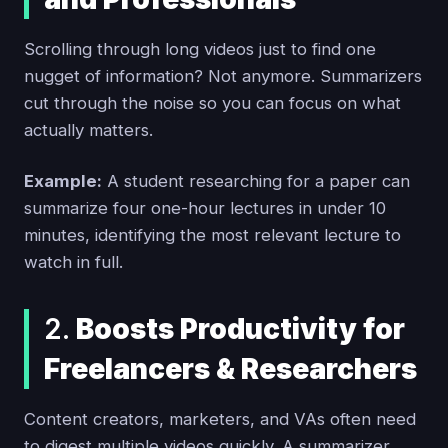
Scrolling through long videos just to find one
nugget of information? Not anymore. Summarizers
cut through the noise so you can focus on what
actually matters.
Example:
A student researching for a paper can
summarize four one-hour lectures in under 10
minutes, identifying the most relevant lecture to
watch in full.
2.
Boosts Productivity for
Freelancers & Researchers
Content creators, marketers, and VAs often need
to digest multiple videos quickly. A summarizer