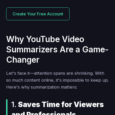
Create Your Free Account
Why YouTube Video
Summarizers Are a Game-
Changer
Let's face it—attention spans are shrinking. With
so much content online, it's impossible to keep up.
Here's why summarization matters:
1.
Saves Time for Viewers
and Professionals