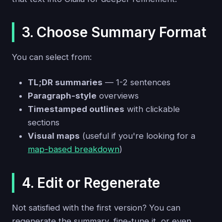
3. Choose Summary Format
You can select from:
TL;DR summaries
— 1-2 sentences
Paragraph-style
overviews
Timestamped outlines
with clickable
sections
Visual maps
(useful if you're looking for a
map-based breakdown
)
4. Edit or Regenerate
Not satisfied with the first version? You can
regenerate the summary, fine-tune it, or even