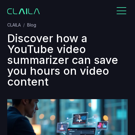
CLAILA
Blog
Discover how a
YouTube video
summarizer can save
you hours on video
content