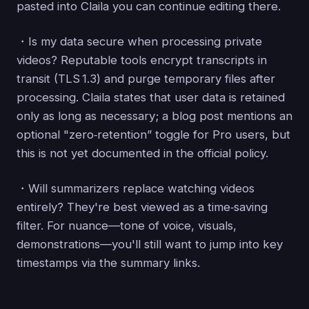
pasted into Claila you can continue editing there.
・Is my data secure when processing private
videos? Reputable tools encrypt transcripts in
transit (TLS 1.3) and purge temporary files after
processing. Claila states that user data is retained
only as long as necessary; a blog post mentions an
optional "zero‑retention” toggle for Pro users, but
this is not yet documented in the official policy.
・Will summarizers replace watching videos
entirely? They're best viewed as a time‑saving
filter. For nuance—tone of voice, visuals,
demonstrations—you'll still want to jump into key
timestamps via the summary links.