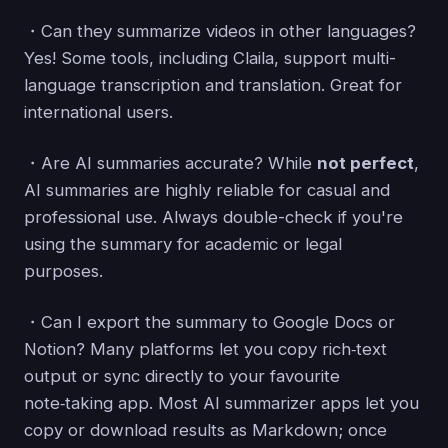
・Can they summarize videos in other languages?
Yes! Some tools, including Claila, support multi-
language transcription and translation. Great for
international users.
・Are AI summaries accurate? While
not perfect
,
AI summaries are highly reliable for casual and
professional use. Always double-check if you're
using the summary for academic or legal
purposes.
・Can I export the summary to Google Docs or
Notion? Many platforms let you copy rich‑text
output or sync directly to your favourite
note‑taking app. Most AI summarizer apps let you
copy or download results as Markdown; once