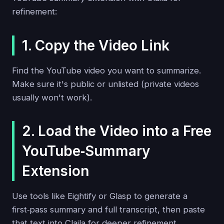
refinement:
1. Copy the Video Link
Find the YouTube video you want to summarize.
Make sure it's public or unlisted (private videos
usually won't work).
2. Load the Video into a Free
YouTube‑Summary
Extension
Use tools like Eightify or Glasp to generate a
first‑pass summary and full transcript, then paste
that text into Claila for deeper refinement.