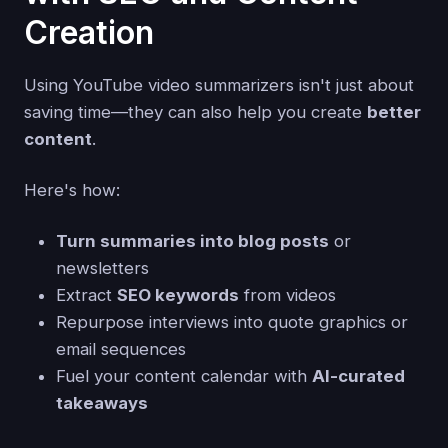
Creation
Using YouTube video summarizers isn't just about
saving time—they can also help you create
better
content
.
Here's how:
Turn summaries into blog posts
or
newsletters
Extract
SEO keywords
from videos
Repurpose interviews into quote graphics or
email sequences
Fuel your content calendar with
AI-curated
takeaways