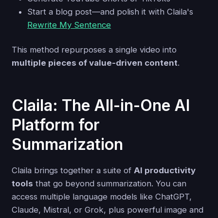
Start a blog post—and polish it with Claila's
Rewrite My Sentence
This method repurposes a single video into
multiple pieces of value-driven content
.
Claila: The All-in-One AI
Platform for
Summarization
Claila brings together a suite of
AI productivity
tools
that go beyond summarization. You can
access multiple language models like ChatGPT,
Claude, Mistral, or Grok, plus powerful image and