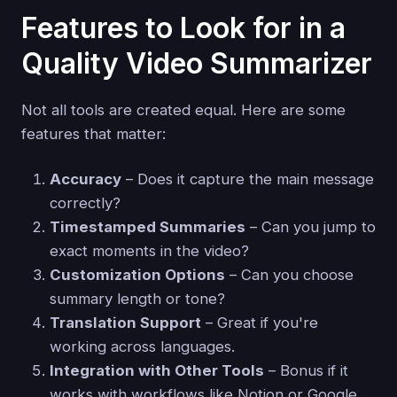
Features to Look for in a
Quality Video Summarizer
Not all tools are created equal. Here are some
features that matter:
Accuracy
– Does it capture the main message
correctly?
Timestamped Summaries
– Can you jump to
exact moments in the video?
Customization Options
– Can you choose
summary length or tone?
Translation Support
– Great if you're
working across languages.
Integration with Other Tools
– Bonus if it
works with workflows like Notion or Google