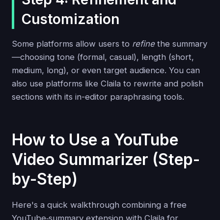
Customization
Some platforms allow users to
refine
the summary
—choosing tone (formal, casual), length (short,
medium, long), or even target audience. You can
also use platforms like Claila to rewrite and polish
sections with its in-editor paraphrasing tools.
How to Use a YouTube
Video Summarizer (Step-
by-Step)
Here's a quick walkthrough combining a free
YouTube‑summary extension with Claila for