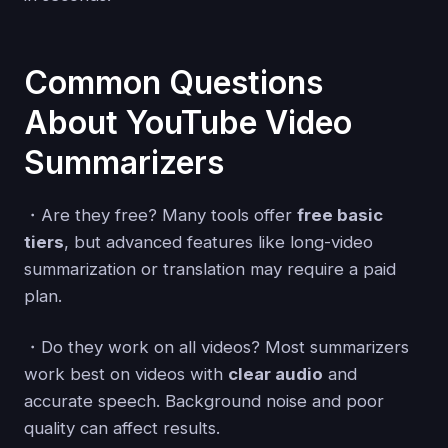
Common Questions
About YouTube Video
Summarizers
・Are they free? Many tools offer
free basic
tiers
, but advanced features like long-video
summarization or translation may require a paid
plan.
・Do they work on all videos? Most summarizers
work best on videos with
clear audio
and
accurate speech. Background noise and poor
quality can affect results.