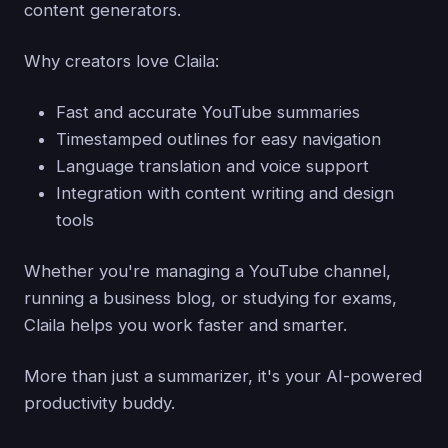
content generators.
Why creators love Claila:
Fast and accurate YouTube summaries
Timestamped outlines for easy navigation
Language translation and voice support
Integration with content writing and design
tools
Whether you're managing a YouTube channel,
running a business blog, or studying for exams,
Claila helps you work faster and smarter.
More than just a summarizer, it's your AI-powered
productivity buddy.