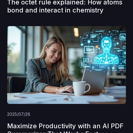
The octet rule explained: How atoms
bond and interact in chemistry
2025/07/26
Maximize Productivity with an AI PDF