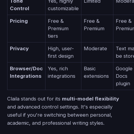
Tone
Yes, highly
Limited
Modera
Control
customizable
Pricing
Free &
Free &
Free &
Premium
Premium
Premiu
tiers
Privacy
High, user-
Moderate
Text m
first design
be stor
Browser/Doc
Yes, rich
Basic
Google
Integrations
integrations
extensions
Docs
plugin
Claila stands out for its
multi-model flexibility
and advanced control settings. It's especially
useful if you're switching between personal,
academic, and professional writing styles.