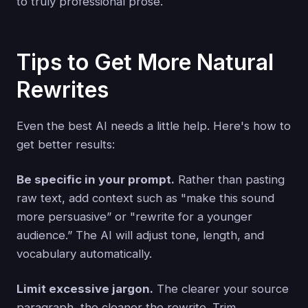
to truly professional prose.
Tips to Get More Natural
Rewrites
Even the best AI needs a little help. Here's how to
get better results:
Be specific in your prompt.
Rather than pasting
raw text, add context such as "make this sound
more persuasive” or "rewrite for a younger
audience.” The AI will adjust tone, length, and
vocabulary automatically.
Limit excessive jargon.
The clearer your source
paragraph, the cleaner the rewrite. Trim