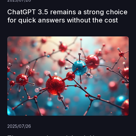
ChatGPT 3.5 remains a strong choice
for quick answers without the cost
2025/07/26