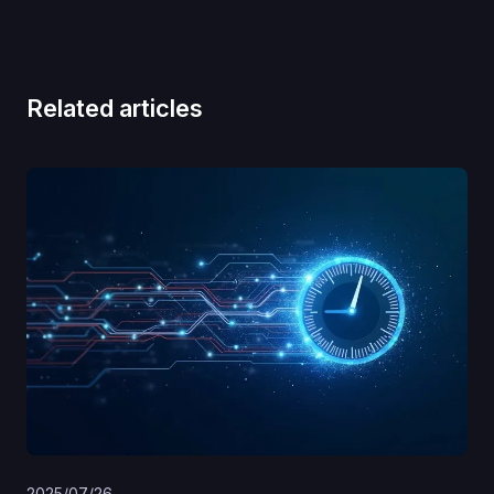
Related articles
2025/07/26