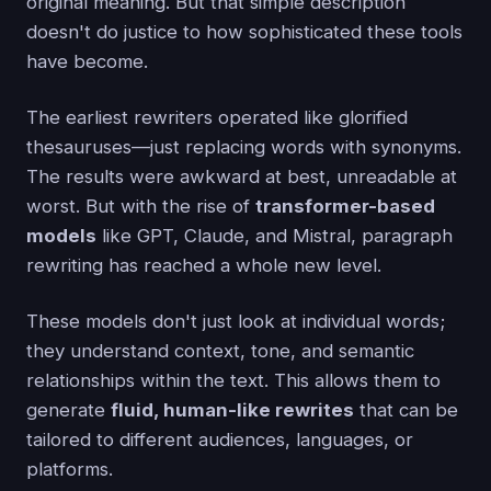
original meaning. But that simple description
doesn't do justice to how sophisticated these tools
have become.
The earliest rewriters operated like glorified
thesauruses—just replacing words with synonyms.
The results were awkward at best, unreadable at
worst. But with the rise of
transformer-based
models
like GPT, Claude, and Mistral, paragraph
rewriting has reached a whole new level.
These models don't just look at individual words;
they understand context, tone, and semantic
relationships within the text. This allows them to
generate
fluid, human-like rewrites
that can be
tailored to different audiences, languages, or
platforms.