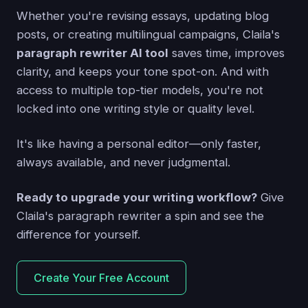
Whether you're revising essays, updating blog
posts, or creating multilingual campaigns, Claila's
paragraph rewriter AI tool
saves time, improves
clarity, and keeps your tone spot-on. And with
access to multiple top-tier models, you're not
locked into one writing style or quality level.
It's like having a personal editor—only faster,
always available, and never judgmental.
Ready to upgrade your writing workflow?
Give
Claila's paragraph rewriter a spin and see the
difference for yourself.
Create Your Free Account