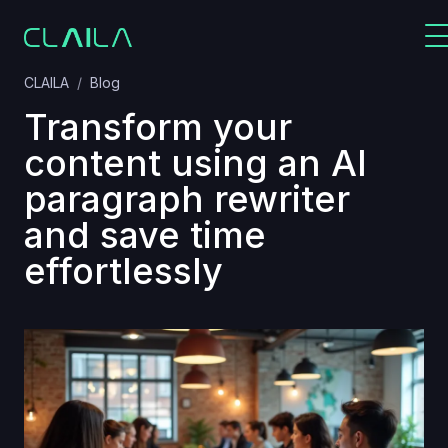
CLAILA
Blog
Transform your
content using an AI
paragraph rewriter
and save time
effortlessly