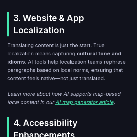
3. Website & App
Localization
Translating content is just the start. True
localization means capturing
cultural tone and
idioms
. AI tools help localization teams rephrase
paragraphs based on local norms, ensuring that
content feels native—not just translated.
Learn more about how AI supports map-based
local content in our
AI map generator article
.
4. Accessibility
Enhancements