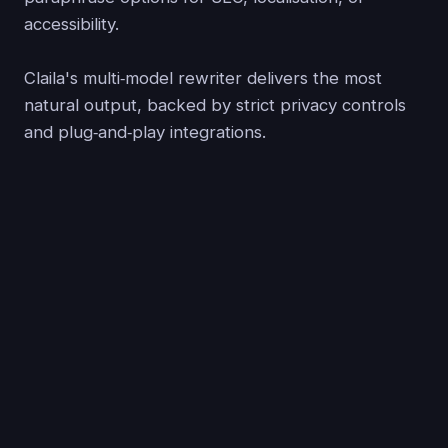
accessibility.
Claila's multi‑model rewriter delivers the most
natural output, backed by strict privacy controls
and plug‑and‑play integrations.