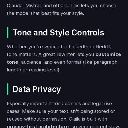
Claude, Mistral, and others. This lets you choose
the model that best fits your style.
Tone and Style Controls
Whether you're writing for LinkedIn or Reddit,
tone matters. A great rewriter lets you
customize
tone
, audience, and even format (like paragraph
length or reading level).
Data Privacy
Especially important for business and legal use
cases. Make sure your text isn't being stored or
reused without permission. Claila is built with
privacy-first architecture
, so your content stays