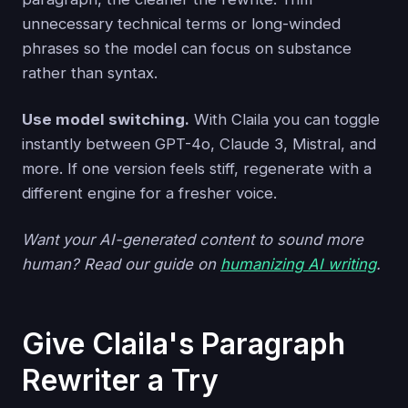
unnecessary technical terms or long-winded
phrases so the model can focus on substance
rather than syntax.
Use model switching.
With Claila you can toggle
instantly between GPT-4o, Claude 3, Mistral, and
more. If one version feels stiff, regenerate with a
different engine for a fresher voice.
Want your AI-generated content to sound more
human? Read our guide on
humanizing AI writing
.
Give Claila's Paragraph
Rewriter a Try