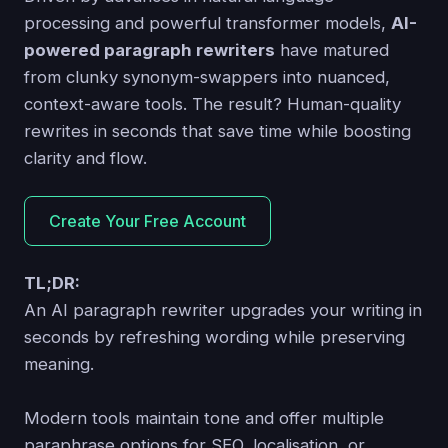
processing and powerful transformer models,
AI-
powered paragraph rewriters
have matured
from clunky synonym-swappers into nuanced,
context-aware tools. The result? Human-quality
rewrites in seconds that save time while boosting
clarity and flow.
Create Your Free Account
TL;DR:
An AI paragraph rewriter upgrades your writing in
seconds by refreshing wording while preserving
meaning.
Modern tools maintain tone and offer multiple
paraphrase options for SEO, localisation, or