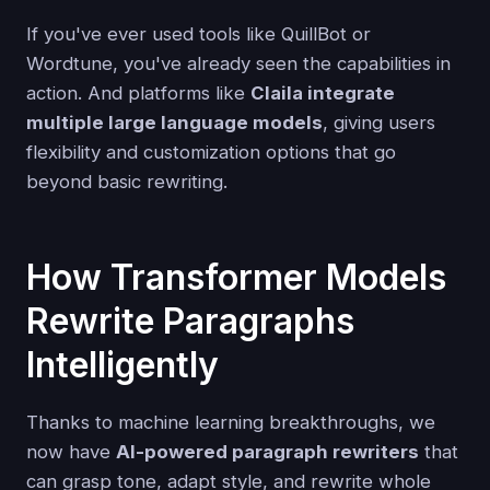
If you've ever used tools like QuillBot or
Wordtune, you've already seen the capabilities in
action. And platforms like
Claila integrate
multiple large language models
, giving users
flexibility and customization options that go
beyond basic rewriting.
How Transformer Models
Rewrite Paragraphs
Intelligently
Thanks to machine learning breakthroughs, we
now have
AI-powered paragraph rewriters
that
can grasp tone, adapt style, and rewrite whole