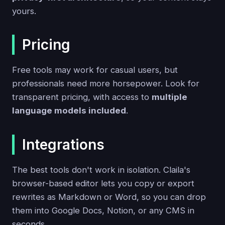
yours.
Pricing
Free tools may work for casual users, but
professionals need more horsepower. Look for
transparent pricing, with access to
multiple
language models included
.
Integrations
The best tools don't work in isolation. Claila's
browser-based editor lets you copy or export
rewrites as Markdown or Word, so you can drop
them into Google Docs, Notion, or any CMS in
seconds.