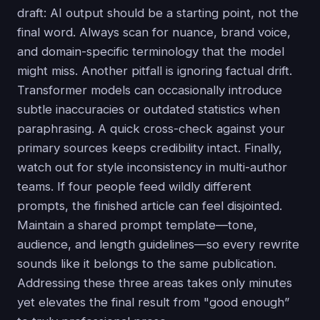
draft: AI output should be a starting point, not the
final word. Always scan for nuance, brand voice,
and domain-specific terminology that the model
might miss. Another pitfall is ignoring factual drift.
Transformer models can occasionally introduce
subtle inaccuracies or outdated statistics when
paraphrasing. A quick cross-check against your
primary sources keeps credibility intact. Finally,
watch out for style inconsistency in multi-author
teams. If four people feed wildly different
prompts, the finished article can feel disjointed.
Maintain a shared prompt template—tone,
audience, and length guidelines—so every rewrite
sounds like it belongs to the same publication.
Addressing these three areas takes only minutes
yet elevates the final result from "good enough”