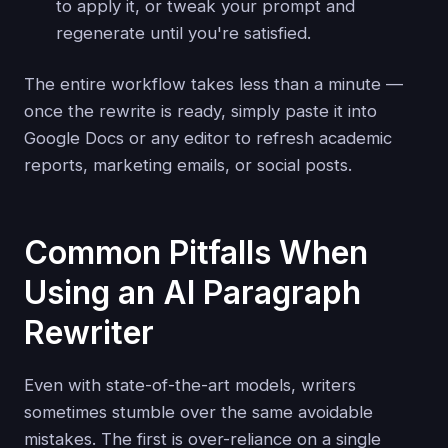
to apply it, or tweak your prompt and
regenerate until you're satisfied.
The entire workflow takes less than a minute —
once the rewrite is ready, simply paste it into
Google Docs or any editor to refresh academic
reports, marketing emails, or social posts.
Common Pitfalls When
Using an AI Paragraph
Rewriter
Even with state-of-the-art models, writers
sometimes stumble over the same avoidable
mistakes. The first is over-reliance on a single