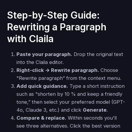
Step-by-Step Guide:
Rewriting a Paragraph
with Claila
Paste your paragraph.
Drop the original text
into the Claila editor.
Right-click → Rewrite paragraph.
Choose
"Rewrite paragraph” from the context menu.
Add quick guidance.
Type a short instruction
such as "shorten by 10 % and keep a friendly
tone,” then select your preferred model (GPT-
4o, Claude 3, etc.) and click
Generate
.
Compare & replace.
Within seconds you'll
see three alternatives. Click the best version