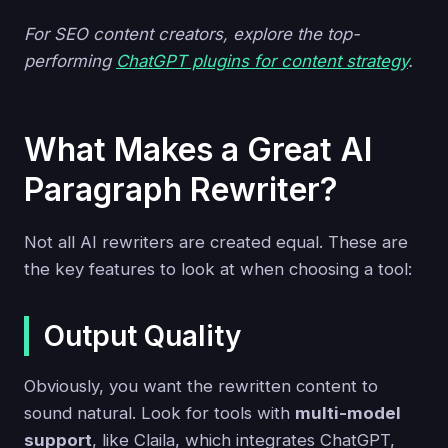
For SEO content creators, explore the top-
performing
ChatGPT plugins for content strategy
.
What Makes a Great AI
Paragraph Rewriter?
Not all AI rewriters are created equal. These are
the key features to look at when choosing a tool:
Output Quality
Obviously, you want the rewritten content to
sound natural. Look for tools with
multi-model
support
, like Claila, which integrates ChatGPT,