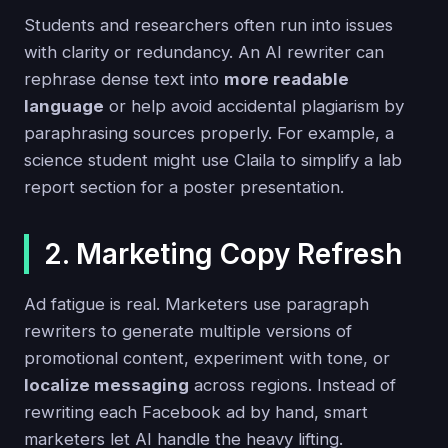
Students and researchers often run into issues
with clarity or redundancy. An AI rewriter can
rephrase dense text into
more readable
language
or help avoid accidental plagiarism by
paraphrasing sources properly. For example, a
science student might use Claila to simplify a lab
report section for a poster presentation.
2. Marketing Copy Refresh
Ad fatigue is real. Marketers use paragraph
rewriters to generate multiple versions of
promotional content, experiment with tone, or
localize messaging
across regions. Instead of
rewriting each Facebook ad by hand, smart
marketers let AI handle the heavy lifting.