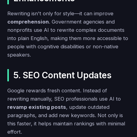
Rewriting isn't only for style—it can improve
comprehension
. Government agencies and
nonprofits use AI to rewrite complex documents
into plain English, making them more accessible to
people with cognitive disabilities or non-native
speakers.
5. SEO Content Updates
Google rewards fresh content. Instead of
rewriting manually, SEO professionals use AI to
revamp existing posts
, update outdated
paragraphs, and add new keywords. Not only is
this faster, it helps maintain rankings with minimal
effort.