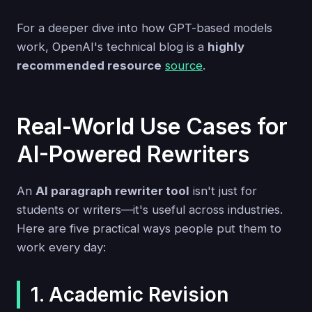
For a deeper dive into how GPT-based models
work, OpenAI's technical blog is a
highly
recommended resource
source
.
Real-World Use Cases for
AI-Powered Rewriters
An
AI paragraph rewriter tool
isn't just for
students or writers—it's useful across industries.
Here are five practical ways people put them to
work every day:
1. Academic Revision