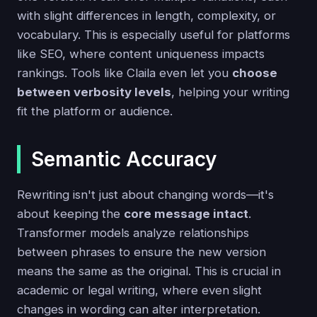
with slight differences in length, complexity, or
vocabulary. This is especially useful for platforms
like SEO, where content uniqueness impacts
rankings. Tools like Claila even let you
choose
between verbosity levels
, helping your writing
fit the platform or audience.
Semantic Accuracy
Rewriting isn't just about changing words—it's
about keeping the
core message intact
.
Transformer models analyze relationships
between phrases to ensure the new version
means the same as the original. This is crucial in
academic or legal writing, where even slight
changes in wording can alter interpretation.