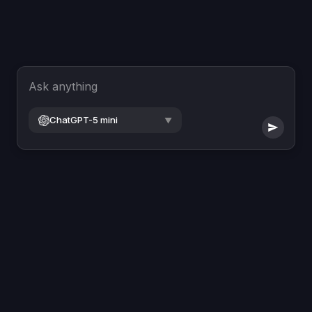
Ask anything
ChatGPT-5 mini
▼