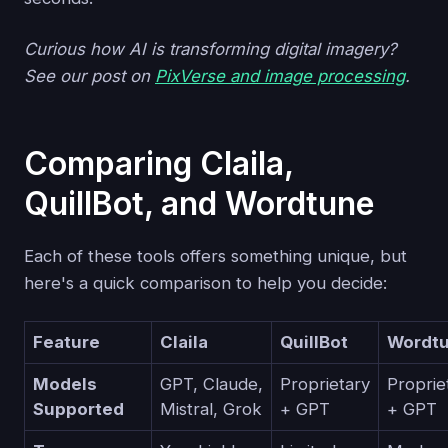
Curious how AI is transforming digital imagery?
See our post on
PixVerse and image processing
.
Comparing Claila,
QuillBot, and Wordtune
Each of these tools offers something unique, but
here's a quick comparison to help you decide:
Feature
Claila
QuillBot
Wordt
Models
GPT, Claude,
Proprietary
Proprie
Supported
Mistral, Grok
+ GPT
+ GPT