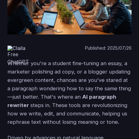
Claila
Published: 2025/07/26
Whether you're a student fine-tuning an essay, a
marketer polishing ad copy, or a blogger updating
evergreen content, chances are you've stared at
a paragraph wondering how to say the same thing
—just better. That's where an
AI paragraph
rewriter
steps in. These tools are revolutionizing
how we write, edit, and communicate, helping us
rephrase text without losing meaning or tone.
Driven by advances in natural language