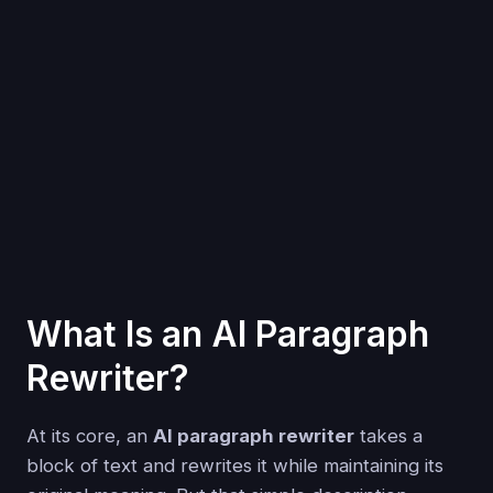
What Is an AI Paragraph
Rewriter?
At its core, an
AI paragraph rewriter
takes a
block of text and rewrites it while maintaining its