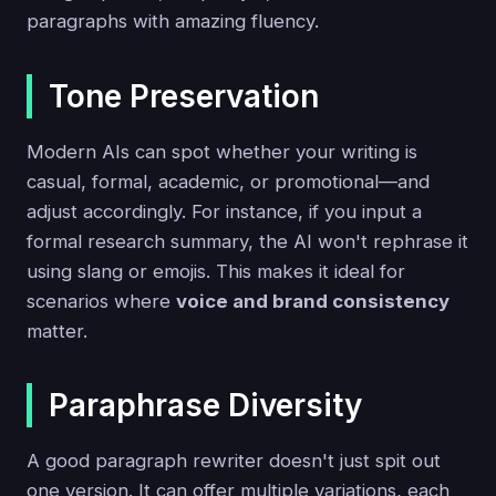
paragraphs with amazing fluency.
Tone Preservation
Modern AIs can spot whether your writing is
casual, formal, academic, or promotional—and
adjust accordingly. For instance, if you input a
formal research summary, the AI won't rephrase it
using slang or emojis. This makes it ideal for
scenarios where
voice and brand consistency
matter.
Paraphrase Diversity
A good paragraph rewriter doesn't just spit out
one version. It can offer multiple variations, each