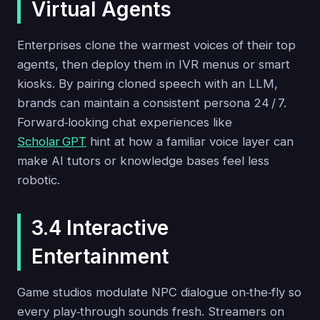
Virtual Agents
Enterprises clone the warmest voices of their top
agents, then deploy them in IVR menus or smart
kiosks. By pairing cloned speech with an LLM,
brands can maintain a consistent persona 24 / 7.
Forward‑looking chat experiences like
Scholar GPT
hint at how a familiar voice layer can
make AI tutors or knowledge bases feel less
robotic.
3.4 Interactive
Entertainment
Game studios modulate NPC dialogue on‑the‑fly so
every play‑through sounds fresh. Streamers on