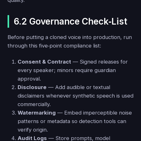
quality.
6.2 Governance Check‑List
Before putting a cloned voice into production, run
through this five‑point compliance list:
Consent & Contract
— Signed releases for
every speaker; minors require guardian
approval.
Disclosure
— Add audible or textual
disclaimers whenever synthetic speech is used
commercially.
Watermarking
— Embed imperceptible noise
patterns or metadata so detection tools can
verify origin.
Audit Logs
— Store prompts, model