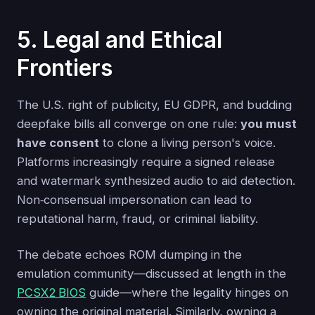
5. Legal and Ethical
Frontiers
The U.S. right of publicity, EU GDPR, and budding
deepfake bills all converge on one rule:
you must
have consent
to clone a living person's voice.
Platforms increasingly require a signed release
and watermark synthesized audio to aid detection.
Non‑consensual impersonation can lead to
reputational harm, fraud, or criminal liability.
The debate echoes ROM dumping in the
emulation community—discussed at length in the
PCSX2 BIOS
guide—where the legality hinges on
owning the original material. Similarly, owning a