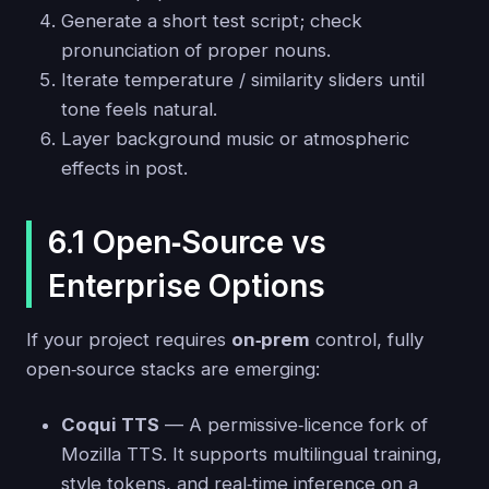
Generate a short test script; check
pronunciation of proper nouns.
Iterate temperature / similarity sliders until
tone feels natural.
Layer background music or atmospheric
effects in post.
6.1 Open‑Source vs
Enterprise Options
If your project requires
on‑prem
control, fully
open‑source stacks are emerging:
Coqui TTS
— A permissive‑licence fork of
Mozilla TTS. It supports multilingual training,
style tokens, and real‑time inference on a