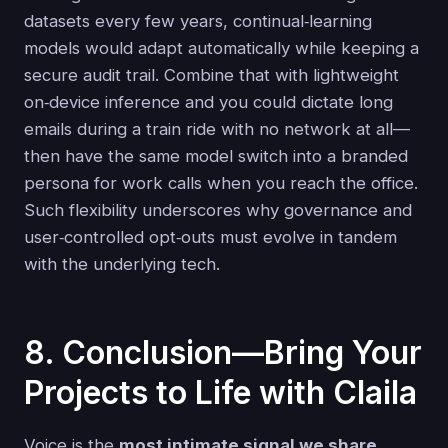
datasets every few years, continual‑learning
models would adapt automatically while keeping a
secure audit trail. Combine that with lightweight
on‑device inference and you could dictate long
emails during a train ride with no network at all—
then have the same model switch into a branded
persona for work calls when you reach the office.
Such flexibility underscores why governance and
user‑controlled opt‑outs must evolve in tandem
with the underlying tech.
8. Conclusion—Bring Your
Projects to Life with Claila
Voice is the
most intimate signal we share