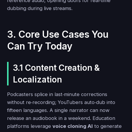
reference audio, opening doors for real‑time
dubbing during live streams.
3. Core Use Cases You
Can Try Today
3.1 Content Creation &
Localization
Podcasters splice in last‑minute corrections
without re‑recording; YouTubers auto‑dub into
fifteen languages. A single narrator can now
release an audiobook in a weekend. Education
platforms leverage
voice cloning AI
to generate