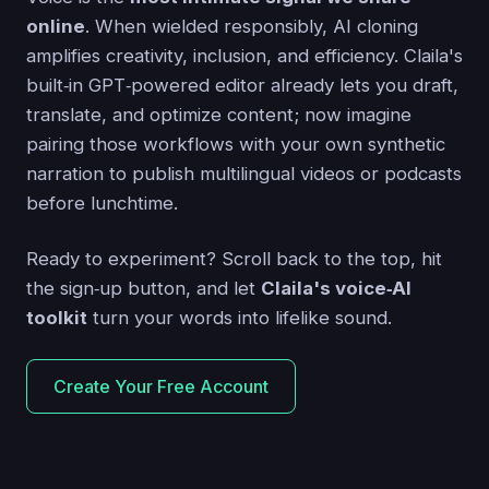
online
. When wielded responsibly, AI cloning
amplifies creativity, inclusion, and efficiency. Claila's
built‑in GPT‑powered editor already lets you draft,
translate, and optimize content; now imagine
pairing those workflows with your own synthetic
narration to publish multilingual videos or podcasts
before lunchtime.
Ready to experiment? Scroll back to the top, hit
the sign‑up button, and let
Claila's voice‑AI
toolkit
turn your words into lifelike sound.
Create Your Free Account