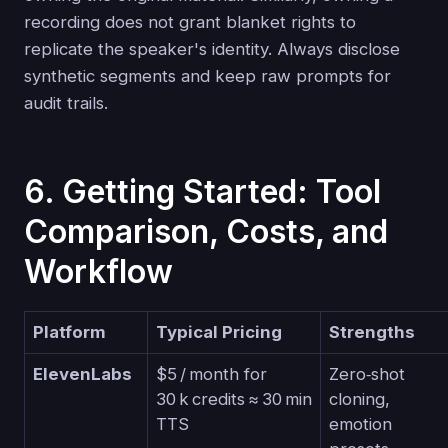
recording does not grant blanket rights to
replicate the speaker's identity. Always disclose
synthetic segments and keep raw prompts for
audit trails.
6. Getting Started: Tool
Comparison, Costs, and
Workflow
Platform
Typical Pricing
Strengths
ElevenLabs
$5 / month for
Zero‑shot
30 k credits ≈ 30 min
cloning,
TTS
emotion