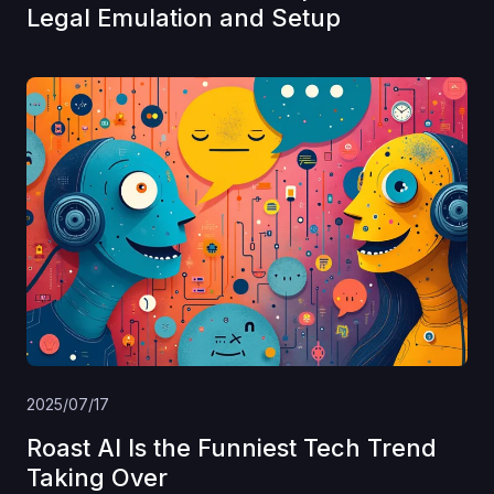
Legal Emulation and Setup
2025/07/17
Roast AI Is the Funniest Tech Trend
Taking Over