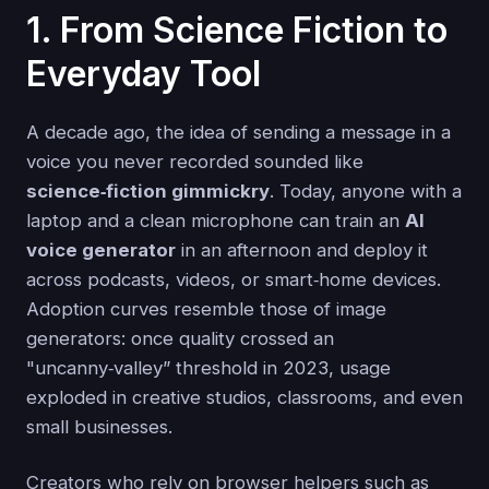
1. From Science Fiction to
Everyday Tool
A decade ago, the idea of sending a message in a
voice you never recorded sounded like
science‑fiction gimmickry
. Today, anyone with a
laptop and a clean microphone can train an
AI
voice generator
in an afternoon and deploy it
across podcasts, videos, or smart‑home devices.
Adoption curves resemble those of image
generators: once quality crossed an
"uncanny‑valley” threshold in 2023, usage
exploded in creative studios, classrooms, and even
small businesses.
Creators who rely on browser helpers such as