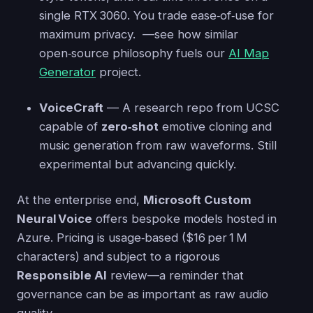
single RTX 3060. You trade ease‑of‑use for
maximum privacy. —see how similar
open‑source philosophy fuels our
AI Map
Generator
project.
VoiceCraft
— A research repo from UCSC
capable of
zero‑shot
emotive cloning and
music generation from raw waveforms. Still
experimental but advancing quickly.
At the enterprise end,
Microsoft Custom
Neural Voice
offers bespoke models hosted in
Azure. Pricing is usage‑based ($16 per 1 M
characters) and subject to a rigorous
Responsible AI
review—a reminder that
governance can be as important as raw audio