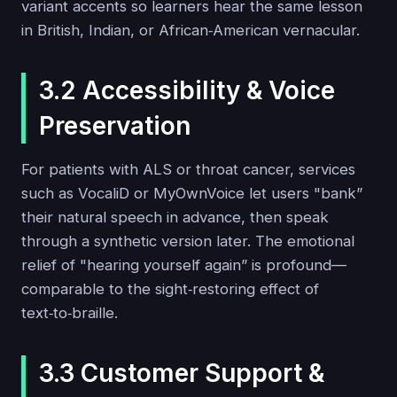
variant accents so learners hear the same lesson
in British, Indian, or African‑American vernacular.
3.2 Accessibility & Voice
Preservation
For patients with ALS or throat cancer, services
such as VocaliD or MyOwnVoice let users "bank”
their natural speech in advance, then speak
through a synthetic version later. The emotional
relief of "hearing yourself again” is profound—
comparable to the sight‑restoring effect of
text‑to‑braille.
3.3 Customer Support &