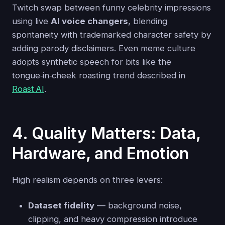
Twitch swap between funny celebrity impressions
using live
AI voice changers
, blending
spontaneity with trademarked character safety by
adding parody disclaimers. Even meme culture
adopts synthetic speech for bits like the
tongue‑in‑cheek roasting trend described in
Roast AI
.
4. Quality Matters: Data,
Hardware, and Emotion
High realism depends on three levers:
Dataset fidelity
— background noise,
clipping, and heavy compression introduce