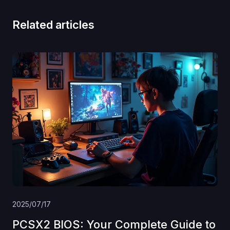
Related articles
2025/07/17
PCSX2 BIOS: Your Complete Guide to