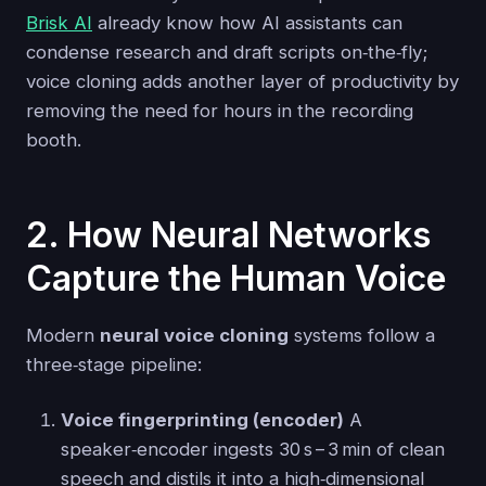
Brisk AI
already know how AI assistants can
condense research and draft scripts on‑the‑fly;
voice cloning adds another layer of productivity by
removing the need for hours in the recording
booth.
2. How Neural Networks
Capture the Human Voice
Modern
neural voice cloning
systems follow a
three‑stage pipeline:
Voice fingerprinting (encoder)
A
speaker‑encoder ingests 30 s – 3 min of clean
speech and distils it into a high‑dimensional