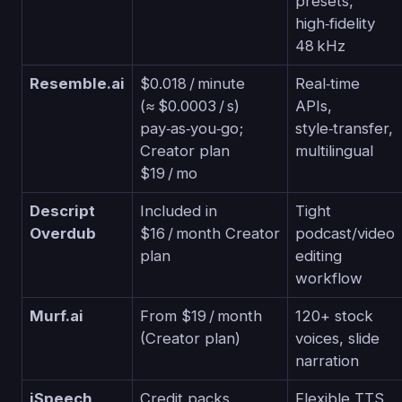
presets,
high‑fidelity
48 kHz
Resemble.ai
$0.018 / minute
Real‑time
(≈ $0.0003 / s)
APIs,
pay‑as‑you‑go;
style‑transfer,
Creator plan
multilingual
$19 / mo
Descript
Included in
Tight
Overdub
$16 / month Creator
podcast/video
plan
editing
workflow
Murf.ai
From $19 / month
120+ stock
(Creator plan)
voices, slide
narration
iSpeech
Credit packs
Flexible TTS