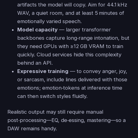
artifacts the model will copy. Aim for 44.1 kHz
WAV, a quiet room, and at least 5 minutes of
emotionally varied speech.
Model capacity
— larger transformer
backbones capture long‑range intonation, but
they need GPUs with ≥12 GB VRAM to train
quickly. Cloud services hide this complexity
behind an API.
Expressive training
— to convey anger, joy,
or sarcasm, include lines delivered with those
emotions; emotion‑tokens at inference time
can then switch styles fluidly.
Realistic output may still require manual
post‑processing—EQ, de‑essing, mastering—so a
DAW remains handy.