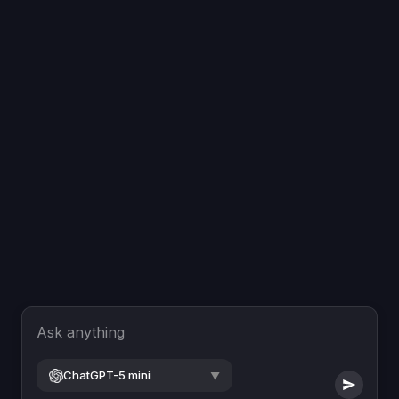
Ask anything
ChatGPT-5 mini
▼