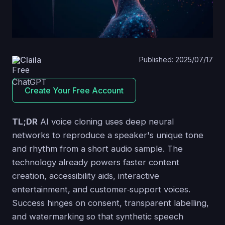
Claila
Published: 2025/07/17
Create Your Free Account
TL;DR
AI voice cloning uses deep neural
networks to reproduce a speaker's unique tone
and rhythm from a short audio sample. The
technology already powers faster content
creation, accessibility aids, interactive
entertainment, and customer‑support voices.
Success hinges on consent, transparent labelling,
and watermarking so that synthetic speech