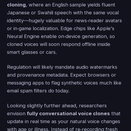
cloning
, where an English sample yields fluent
Japanese or Swahili speech with the same vocal
identity—hugely valuable for news‑reader avatars
or in‑game localization. Edge chips like Apple's
Neural Engine enable on‑device generation, so
cloned voices will soon respond offline inside
smart glasses or cars.
Regulation will likely mandate audio watermarks
and provenance metadata. Expect browsers or
messaging apps to flag synthetic voices much like
email spam filters do today.
Looking slightly further ahead, researchers
envision
fully conversational voice clones
that
update in real time as your natural voice changes
with age or illness. Instead of re‑recording fresh