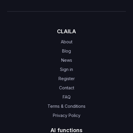
CLAILA
About
Blog
News
Sign in
Register
Contact
FAQ
Terms & Conditions
Privacy Policy
AI functions