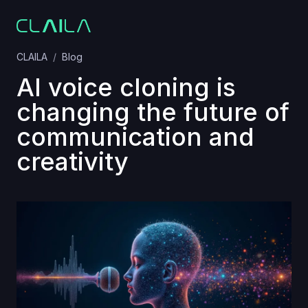
CLAILA
Blog
AI voice cloning is
changing the future of
communication and
creativity