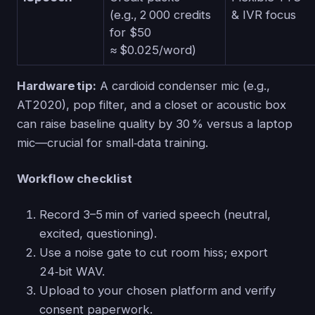
(e.g., 2 000 credits
& IVR focus
for $50
≈ $0.025/word)
Hardware tip:
A cardioid condenser mic (e.g.,
AT2020), pop filter, and a closet or acoustic box
can raise baseline quality by 30 % versus a laptop
mic—crucial for small‑data training.
Workflow checklist
Record 3–5 min of varied speech (neutral,
excited, questioning).
Use a noise gate to cut room hiss; export
24‑bit WAV.
Upload to your chosen platform and verify
consent paperwork.