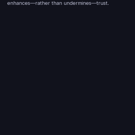
enhances—rather than undermines—trust.