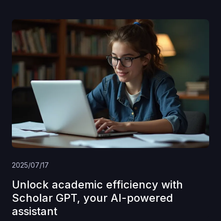
2025/07/17
Unlock academic efficiency with
Scholar GPT, your AI-powered
assistant