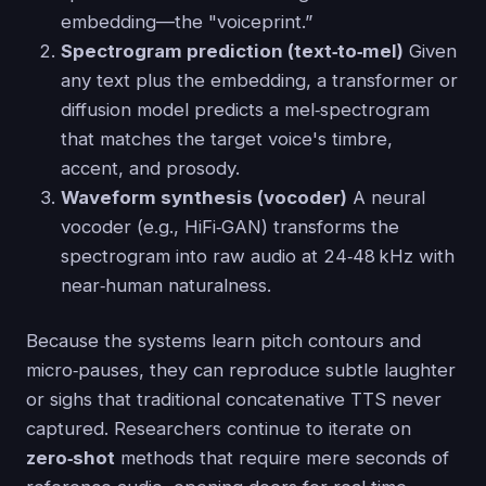
embedding—the "voiceprint.”
Spectrogram prediction (text‑to‑mel)
Given
any text plus the embedding, a transformer or
diffusion model predicts a mel‑spectrogram
that matches the target voice's timbre,
accent, and prosody.
Waveform synthesis (vocoder)
A neural
vocoder (e.g., HiFi‑GAN) transforms the
spectrogram into raw audio at 24‑48 kHz with
near‑human naturalness.
Because the systems learn pitch contours and
micro‑pauses, they can reproduce subtle laughter
or sighs that traditional concatenative TTS never
captured. Researchers continue to iterate on
zero‑shot
methods that require mere seconds of