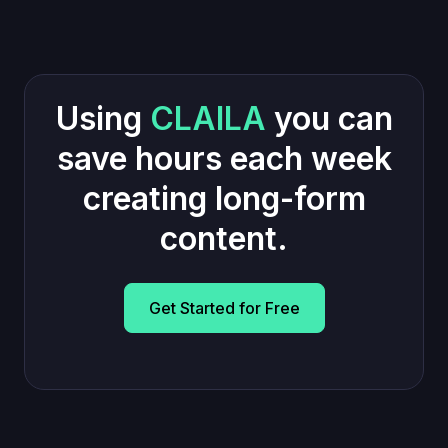
Using
CLAILA
you can
save hours each week
creating long-form
content.
Get Started for Free