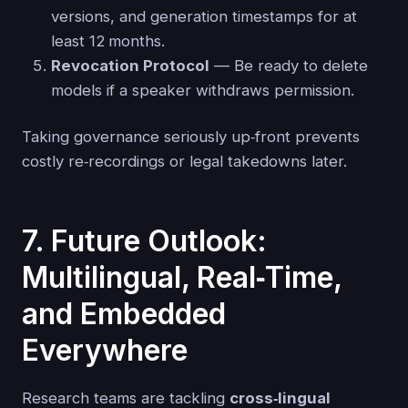
versions, and generation timestamps for at
least 12 months.
Revocation Protocol
— Be ready to delete
models if a speaker withdraws permission.
Taking governance seriously up‑front prevents
costly re‑recordings or legal takedowns later.
7. Future Outlook:
Multilingual, Real‑Time,
and Embedded
Everywhere
Research teams are tackling
cross‑lingual