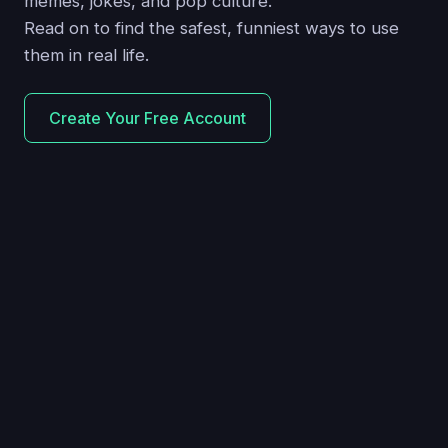
memes, jokes, and pop culture.
Read on to find the safest, funniest ways to use
them in real life.
Create Your Free Account