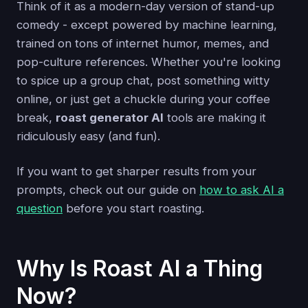
Think of it as a modern-day version of stand-up
comedy - except powered by machine learning,
trained on tons of internet humor, memes, and
pop-culture references. Whether you're looking
to spice up a group chat, post something witty
online, or just get a chuckle during your coffee
break,
roast generator AI
tools are making it
ridiculously easy (and fun).
If you want to get sharper results from your
prompts, check out our guide on
how to ask AI a
question
before you start roasting.
Why Is Roast AI a Thing
Now?