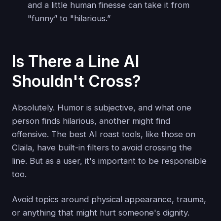
and a little human finesse can take it from
"funny” to "hilarious.”
Is There a Line AI
Shouldn't Cross?
Absolutely. Humor is subjective, and what one
person finds hilarious, another might find
offensive. The best AI roast tools, like those on
Claila, have built-in filters to avoid crossing the
line. But as a user, it's important to be responsible
too.
Avoid topics around physical appearance, trauma,
or anything that might hurt someone's dignity.