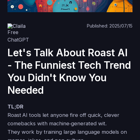
Claila
Published: 2025/07/15
Let's Talk About Roast AI
- The Funniest Tech Trend
You Didn't Know You
Needed
TL;DR
Roast AI tools let anyone fire off quick, clever
comebacks with machine‑generated wit.
They work by training large language models on