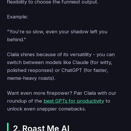
flexibility to choose the funniest output.
Example:
"You're so slow, even your shadow left you
behind.”
Claila shines because of its versatility - you can
switch between models like Claude (for witty,
polished responses) or ChatGPT (for faster,
meme-heavy roasts).
Want even more firepower? Pair Claila with our
roundup of the
best GPTs for productivity
to
unlock even snappier comebacks.
2. Roast Me AI