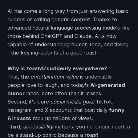
AI has come a long way from just answering basic
queries or writing generic content. Thanks to
advanced natural language processing models like
those behind ChatGPT and Claude, AI is now
capable of understanding humor, tone, and timing
- the key ingredients of a good roast.
Why is
roast AI
suddenly everywhere?
First, the
entertainment value
is undeniable-
people love to laugh, and today's
AI‑generated
humor
lands more often than it misses.
Second, it's pure
social‑media gold
: TikTok,
Instagram, and X accounts that post daily
funny
AI roasts
rack up millions of views.
Third,
accessibility
matters; you no longer need to
be a stand‑up comic because a
roast