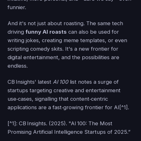
funnier.
And it's not just about roasting. The same tech
driving
funny AI roasts
can also be used for
writing jokes, creating meme templates, or even
scripting comedy skits. It's a new frontier for
digital entertainment, and the possibilities are
endless.
CB Insights' latest
AI 100
list notes a surge of
startups targeting creative and entertainment
use‑cases, signalling that content‑centric
applications are a fast‑growing frontier for AI[^1].
[^1]: CB Insights. (2025). "AI 100: The Most
Promising Artificial Intelligence Startups of 2025.”