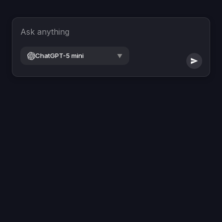
Ask anything
ChatGPT-5 mini
▼