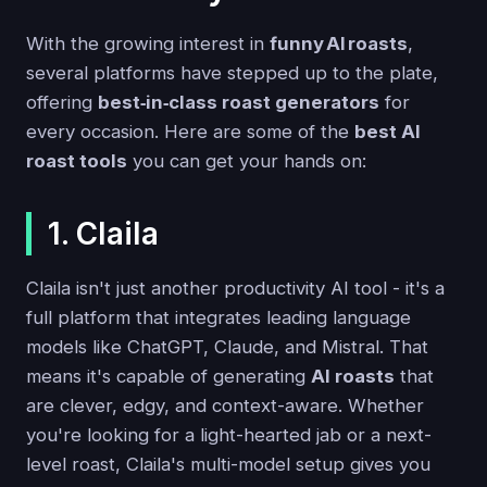
With the growing interest in
funny AI roasts
,
several platforms have stepped up to the plate,
offering
best‑in‑class roast generators
for
every occasion. Here are some of the
best AI
roast tools
you can get your hands on:
1. Claila
Claila isn't just another productivity AI tool - it's a
full platform that integrates leading language
models like ChatGPT, Claude, and Mistral. That
means it's capable of generating
AI roasts
that
are clever, edgy, and context-aware. Whether
you're looking for a light-hearted jab or a next-
level roast, Claila's multi-model setup gives you