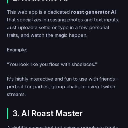
This web app is a dedicated
roast generator AI
that specializes in roasting photos and text inputs.
Just upload a selfie or type in a few personal
traits, and watch the magic happen.
Example:
"You look like you floss with shoelaces.”
It's highly interactive and fun to use with friends -
perfect for parties, group chats, or even Twitch
streams.
3. AI Roast Master
A slightly newer tool but gaining popularity for its