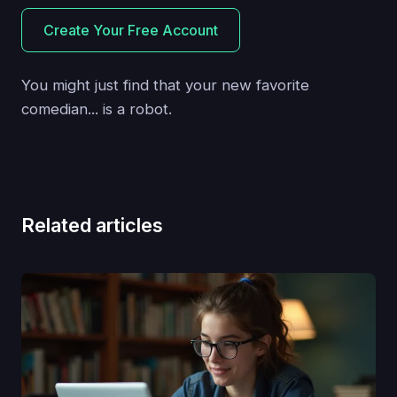
Create Your Free Account
You might just find that your new favorite
comedian... is a robot.
Related articles