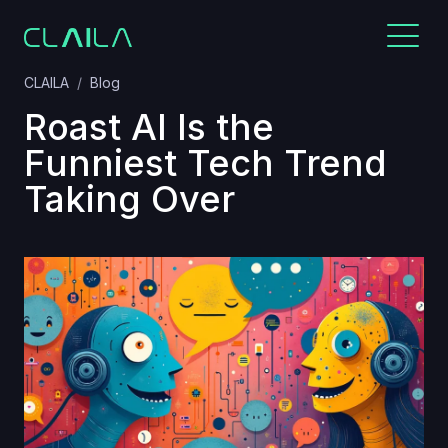
CLAILA
Blog
Roast AI Is the
Funniest Tech Trend
Taking Over