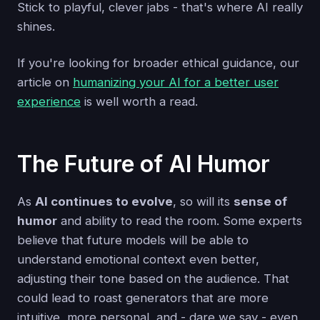
Stick to playful, clever jabs - that's where AI really
shines.
If you're looking for broader ethical guidance, our
article on
humanizing your AI for a better user
experience
is well worth a read.
The Future of AI Humor
As
AI continues to evolve
, so will its
sense of
humor
and ability to read the room. Some experts
believe that future models will be able to
understand emotional context even better,
adjusting their tone based on the audience. That
could lead to roast generators that are more
intuitive, more personal, and - dare we say - even