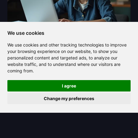
We use cookies
We use cookies and other tracking technologies to improve
2025/07/15
your browsing experience on our website, to show you
personalized content and targeted ads, to analyze our
Unlock academic efficiency with
website traffic, and to understand where our visitors are
Scholar GPT, your AI-powered
coming from.
assistant
I agree
Change my preferences