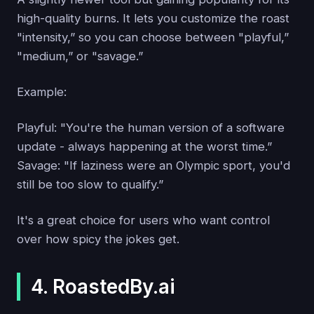
high-quality burns. It lets you customize the roast
"intensity,” so you can choose between "playful,”
"medium,” or "savage.”
Example:
Playful: "You're the human version of a software
update - always happening at the worst time.”
Savage: "If laziness were an Olympic sport, you'd
still be too slow to qualify.”
It's a great choice for users who want control
over how spicy the jokes get.
4. RoastedBy.ai