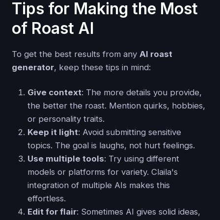
Tips for Making the Most
of Roast AI
To get the best results from any
AI roast
generator
, keep these tips in mind:
Give context
: The more details you provide,
the better the roast. Mention quirks, hobbies,
or personality traits.
Keep it light
: Avoid submitting sensitive
topics. The goal is laughs, not hurt feelings.
Use multiple tools
: Try using different
models or platforms for variety. Claila's
integration of multiple AIs makes this
effortless.
Edit for flair
: Sometimes AI gives solid ideas,