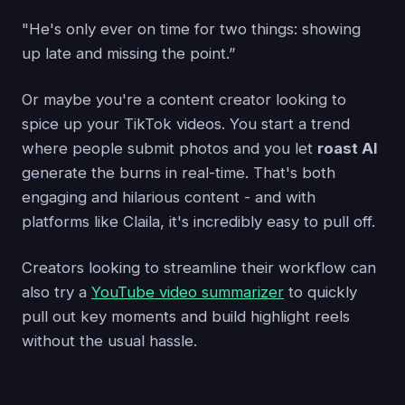
"He's only ever on time for two things: showing
up late and missing the point.”
Or maybe you're a content creator looking to
spice up your TikTok videos. You start a trend
where people submit photos and you let
roast AI
generate the burns in real-time. That's both
engaging and hilarious content - and with
platforms like Claila, it's incredibly easy to pull off.
Creators looking to streamline their workflow can
also try a
YouTube video summarizer
to quickly
pull out key moments and build highlight reels
without the usual hassle.