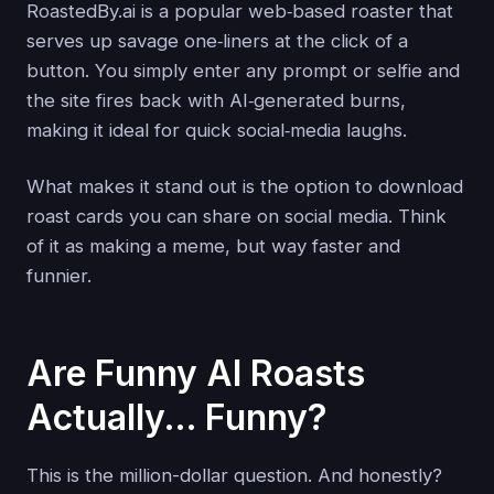
RoastedBy.ai is a popular web‑based roaster that
serves up savage one‑liners at the click of a
button. You simply enter any prompt or selfie and
the site fires back with AI‑generated burns,
making it ideal for quick social‑media laughs.
What makes it stand out is the option to download
roast cards you can share on social media. Think
of it as making a meme, but way faster and
funnier.
Are Funny AI Roasts
Actually… Funny?
This is the million-dollar question. And honestly?