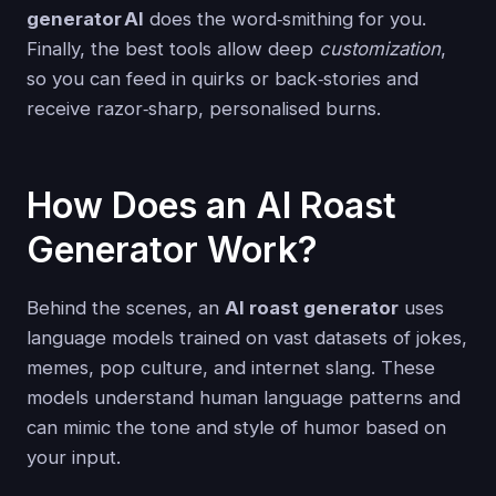
generator AI
does the word‑smithing for you.
Finally, the best tools allow deep
customization
,
so you can feed in quirks or back‑stories and
receive razor‑sharp, personalised burns.
How Does an AI Roast
Generator Work?
Behind the scenes, an
AI roast generator
uses
language models trained on vast datasets of jokes,
memes, pop culture, and internet slang. These
models understand human language patterns and
can mimic the tone and style of humor based on
your input.