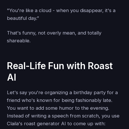
"You're like a cloud - when you disappear, it's a
beautiful day.”
That's funny, not overly mean, and totally
shareable.
Real-Life Fun with Roast
AI
Let's say you're organizing a birthday party for a
friend who's known for being fashionably late.
You want to add some humor to the evening.
Instead of writing a speech from scratch, you use
Claila's roast generator AI to come up with: