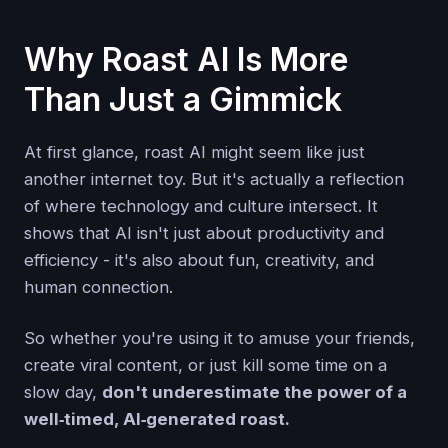
Why Roast AI Is More
Than Just a Gimmick
At first glance, roast AI might seem like just
another internet toy. But it's actually a reflection
of where technology and culture intersect. It
shows that AI isn't just about productivity and
efficiency - it's also about fun, creativity, and
human connection.
So whether you're using it to amuse your friends,
create viral content, or just kill some time on a
slow day,
don't underestimate the power of a
well‑timed, AI‑generated roast.