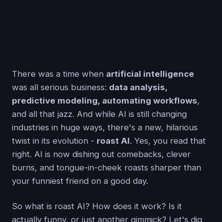
There was a time when
artificial intelligence
was all serious business:
data analysis,
predictive modeling, automating workflows
,
and all that jazz. And while AI is still changing
industries in huge ways, there's a new, hilarious
twist in its evolution -
roast AI
. Yes, you read that
right. AI is now dishing out comebacks, clever
burns, and tongue-in-cheek roasts sharper than
your funniest friend on a good day.
So what is roast AI? How does it work? Is it
actually funny, or just another gimmick? Let's dig