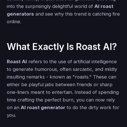
into the surprisingly delightful world of
AI roast
generators
and see why this trend is catching fire
online.
What Exactly Is Roast AI?
Roast AI
refers to the use of artificial intelligence
to generate humorous, often sarcastic, and mildly
insulting remarks - known as "roasts." These can
either be playful jabs between friends or sharp
one-liners meant to entertain. Instead of spending
time crafting the perfect burn, you can now rely
on an
AI roast generator
to do the dirty work for
you.