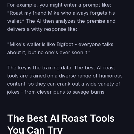
For example, you might enter a prompt like:
"Roast my friend Mike who always forgets his
wallet.” The AI then analyzes the premise and
delivers a witty response like:
"Mike's wallet is like Bigfoot - everyone talks
about it, but no one's ever seen it.”
The key is the training data. The best AI roast
tools are trained on a diverse range of humorous
content, so they can crank out a wide variety of
jokes - from clever puns to savage burns.
The Best AI Roast Tools
You Can Try