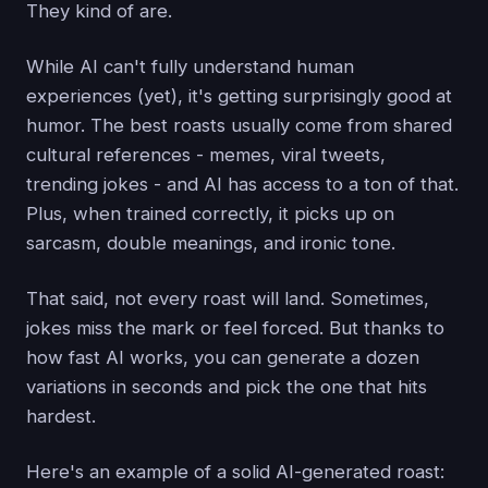
They kind of are.
While AI can't fully understand human
experiences (yet), it's getting surprisingly good at
humor. The best roasts usually come from shared
cultural references - memes, viral tweets,
trending jokes - and AI has access to a ton of that.
Plus, when trained correctly, it picks up on
sarcasm, double meanings, and ironic tone.
That said, not every roast will land. Sometimes,
jokes miss the mark or feel forced. But thanks to
how fast AI works, you can generate a dozen
variations in seconds and pick the one that hits
hardest.
Here's an example of a solid AI-generated roast: