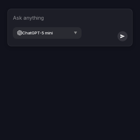
Ask anything
ChatGPT-5 mini
▼