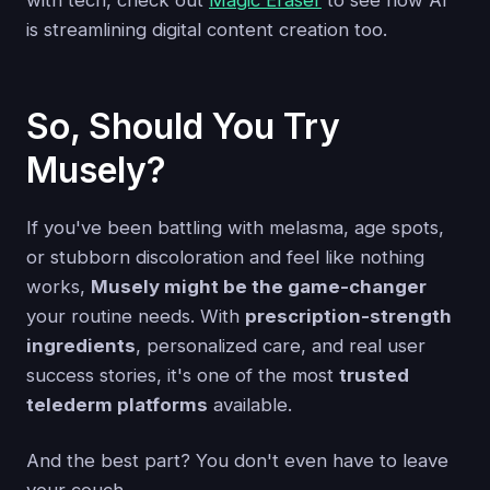
with tech, check out
Magic Eraser
to see how AI
is streamlining digital content creation too.
So, Should You Try
Musely?
If you've been battling with melasma, age spots,
or stubborn discoloration and feel like nothing
works,
Musely might be the game-changer
your routine needs. With
prescription-strength
ingredients
, personalized care, and real user
success stories, it's one of the most
trusted
telederm platforms
available.
And the best part? You don't even have to leave
your couch.