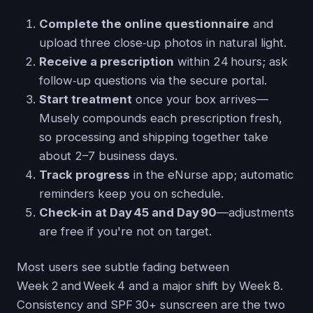
Complete the online questionnaire
and
upload three close‑up photos in natural light.
Receive a prescription
within 24 hours; ask
follow‑up questions via the secure portal.
Start treatment
once your box arrives—
Musely compounds each prescription fresh,
so processing and shipping together take
about 2–7 business days.
Track progress
in the eNurse app; automatic
reminders keep you on schedule.
Check‑in at Day 45 and Day 90
—adjustments
are free if you're not on target.
Most users see subtle fading between
Week 2 and Week 4 and a major shift by Week 8.
Consistency and SPF 30+ sunscreen are the two