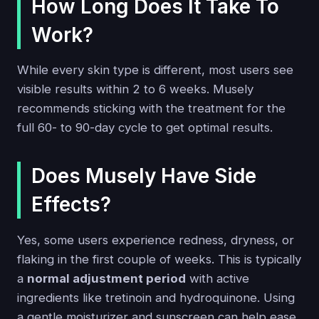
How Long Does It Take To
Work?
While every skin type is different, most users see
visible results within 2 to 6 weeks. Musely
recommends sticking with the treatment for the
full 60- to 90-day cycle to get optimal results.
Does Musely Have Side
Effects?
Yes, some users experience redness, dryness, or
flaking in the first couple of weeks. This is typically
a
normal adjustment period
with active
ingredients like tretinoin and hydroquinone. Using
a gentle moisturizer and sunscreen can help ease