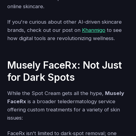
online skincare.
If you're curious about other AI-driven skincare
brands, check out our post on
Khanmigo
to see
how digital tools are revolutionizing wellness.
Musely FaceRx: Not Just
for Dark Spots
While the Spot Cream gets all the hype,
Musely
FaceRx
is a broader teledermatology service
offering custom treatments for a variety of skin
issues:
FaceRx isn't limited to dark‑spot removal; one