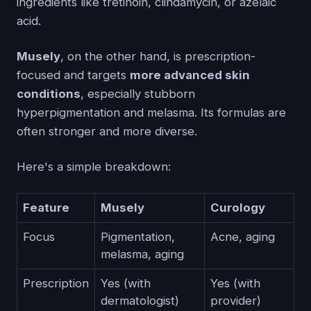
ingredients like tretinoin, clindamycin, or azelaic
acid.
Musely
, on the other hand, is prescription-
focused and targets
more advanced skin
conditions
, especially stubborn
hyperpigmentation and melasma. Its formulas are
often stronger and more diverse.
Here's a simple breakdown:
Feature
Musely
Curology
Focus
Pigmentation,
Acne, aging
melasma, aging
Prescription
Yes (with
Yes (with
dermatologist)
provider)