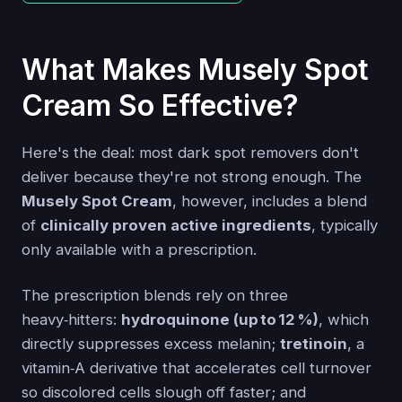
What Makes Musely Spot
Cream So Effective?
Here's the deal: most dark spot removers don't
deliver because they're not strong enough. The
Musely Spot Cream
, however, includes a blend
of
clinically proven active ingredients
, typically
only available with a prescription.
The prescription blends rely on three
heavy‑hitters:
hydroquinone (up to 12 %)
, which
directly suppresses excess melanin;
tretinoin
, a
vitamin‑A derivative that accelerates cell turnover
so discolored cells slough off faster; and