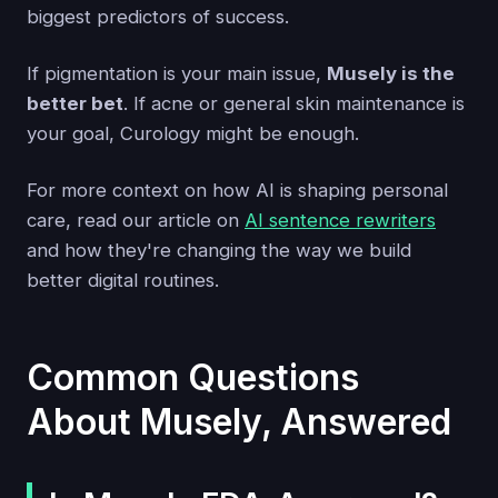
biggest predictors of success.
If pigmentation is your main issue,
Musely is the
better bet
. If acne or general skin maintenance is
your goal, Curology might be enough.
For more context on how AI is shaping personal
care, read our article on
AI sentence rewriters
and how they're changing the way we build
better digital routines.
Common Questions
About Musely, Answered