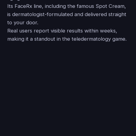
Its FaceRx line, including the famous Spot Cream,
is dermatologist-formulated and delivered straight
to your door.
Real users report visible results within weeks,
making it a standout in the teledermatology game.