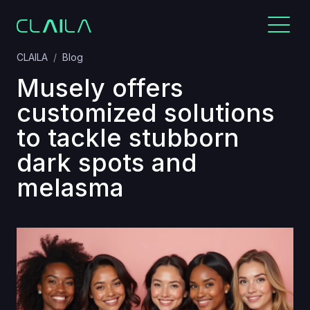
CLAILA
Blog
Musely offers
customized solutions
to tackle stubborn
dark spots and
melasma