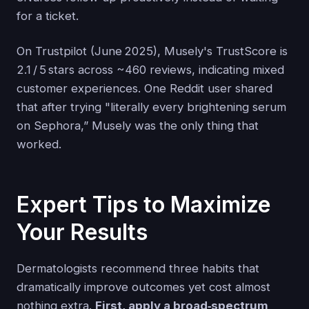
for a ticket.
On Trustpilot (June 2025), Musely's TrustScore is
2.1 / 5 stars across ~460 reviews, indicating mixed
customer experiences. One Reddit user shared
that after trying "literally every brightening serum
on Sephora,” Musely was the only thing that
worked.
Expert Tips to Maximize
Your Results
Dermatologists recommend three habits that
dramatically improve outcomes yet cost almost
nothing extra.
First, apply a broad‑spectrum