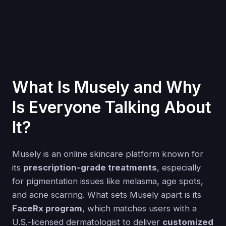
What Is Musely and Why
Is Everyone Talking About
It?
Musely is an online skincare platform known for
its
prescription-grade treatments
, especially
for pigmentation issues like melasma, age spots,
and acne scarring. What sets Musely apart is its
FaceRx program
, which matches users with a
U.S.-licensed dermatologist to deliver
customized