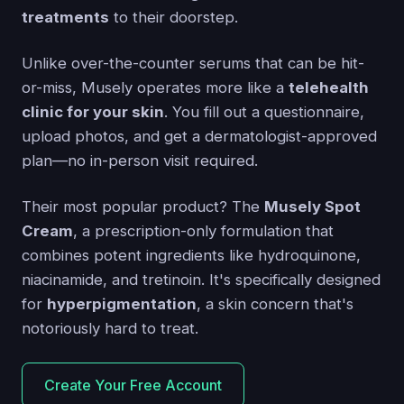
treatments
to their doorstep.
Unlike over-the-counter serums that can be hit-
or-miss, Musely operates more like a
telehealth
clinic for your skin
. You fill out a questionnaire,
upload photos, and get a dermatologist-approved
plan—no in-person visit required.
Their most popular product? The
Musely Spot
Cream
, a prescription-only formulation that
combines potent ingredients like hydroquinone,
niacinamide, and tretinoin. It's specifically designed
for
hyperpigmentation
, a skin concern that's
notoriously hard to treat.
Create Your Free Account