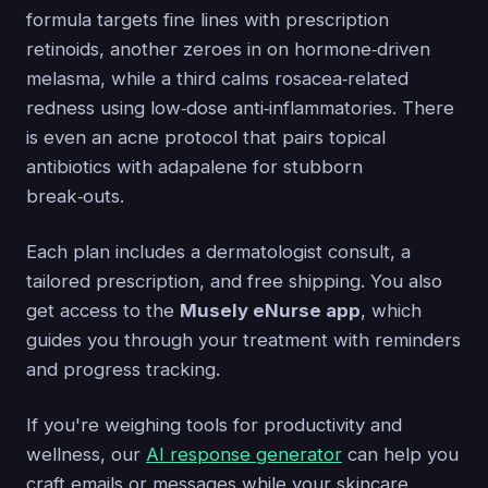
formula targets fine lines with prescription
retinoids, another zeroes in on hormone‑driven
melasma, while a third calms rosacea‑related
redness using low‑dose anti‑inflammatories. There
is even an acne protocol that pairs topical
antibiotics with adapalene for stubborn
break‑outs.
Each plan includes a dermatologist consult, a
tailored prescription, and free shipping. You also
get access to the
Musely eNurse app
, which
guides you through your treatment with reminders
and progress tracking.
If you're weighing tools for productivity and
wellness, our
AI response generator
can help you
craft emails or messages while your skincare