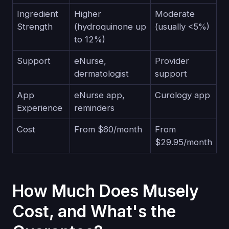
Ingredient
Higher
Moderate
Strength
(hydroquinone up
(usually <5%)
to 12%)
Support
eNurse,
Provider
dermatologist
support
App
eNurse app,
Curology app
Experience
reminders
Cost
From $60/month
From
$29.95/month
How Much Does Musely
Cost, and What's the