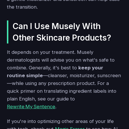
the transition.
Can I Use Musely With
Other Skincare Products?
It depends on your treatment. Musely
dermatologists will advise you on what's safe to
combine. Generally, it's best to
keep your
routine simple
—cleanser, moisturizer, sunscreen
—while using any prescription product. For a
quick primer on translating ingredient labels into
plain English, see our guide to
Rewrite My Sentence
.
If you're into optimizing other areas of your life