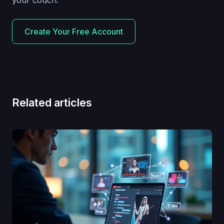
Create Your Free Account
Related articles