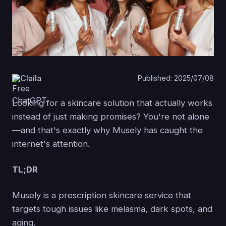
Claila
Published: 2025/07/08
Looking for a skincare solution that actually works
instead of just making promises? You're not alone
—and that's exactly why Musely has caught the
internet's attention.
TL;DR
Musely is a prescription skincare service that
targets tough issues like melasma, dark spots, and
aging.