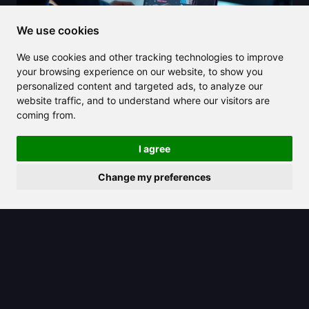
We use cookies
We use cookies and other tracking technologies to improve
your browsing experience on our website, to show you
2025/07/08
personalized content and targeted ads, to analyze our
Discover how a YouTube video
website traffic, and to understand where our visitors are
coming from.
summarizer can save you hours on
video content
I agree
Change my preferences