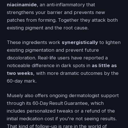
niacinamide
, an anti‑inflammatory that
strengthens your barrier and prevents new
patches from forming. Together they attack both
existing pigment and the root cause.
These ingredients work
synergistically
to lighten
existing pigmentation and prevent future
discoloration. Real-life users have reported a
noticeable difference in dark spots in
as little as
two weeks
, with more dramatic outcomes by the
60-day mark.
Musely also offers ongoing dermatologist support
through its 60‑Day Result Guarantee, which
includes personalized tweaks or a refund of the
initial medication cost if you're not seeing results.
That kind of follow-up is rare in the world of