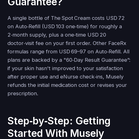
Guarantee?
A single bottle of The Spot Cream costs USD 72
on Auto‑Refill (USD 103 one‑time) for roughly a
2‑month supply, plus a one‑time USD 20
doctor‑visit fee on your first order. Other FaceRx
formulas range from USD 69–97 on Auto‑Refill. All
plans are backed by a "60‑Day Result Guarantee”:
if your skin hasn't improved to your satisfaction
after proper use and eNurse check‑ins, Musely
refunds the initial medication cost or revises your
prescription.
Step‑by‑Step: Getting
Started With Musely