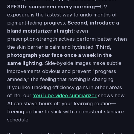
SPF 30+ sunscreen every morning
—UV
exposure is the fastest way to undo months of
pigment‑fading progress.
Second, introduce a
bland moisturizer at night
; even
prescription‑strength actives perform better when
the skin barrier is calm and hydrated.
Third,
photograph your face once a week in the
same lighting
. Side‑by‑side images make subtle
improvements obvious and prevent "progress
amnesia,” the feeling that nothing is changing.
If you like tracking efficiency gains in other areas
of life, our
YouTube video summarizer
shows how
AI can shave hours off your learning routine—
freeing up time to stick with a consistent skincare
schedule.