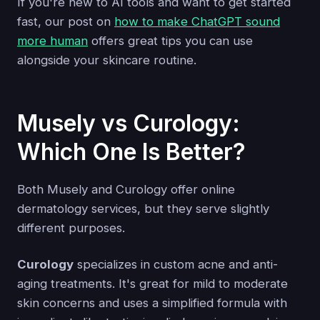
If you're new to AI tools and want to get started
fast, our post on
how to make ChatGPT sound
more human
offers great tips you can use
alongside your skincare routine.
Musely vs Curology:
Which One Is Better?
Both Musely and Curology offer online
dermatology services, but they serve slightly
different purposes.
Curology
specializes in custom acne and anti-
aging treatments. It's great for mild to moderate
skin concerns and uses a simplified formula with