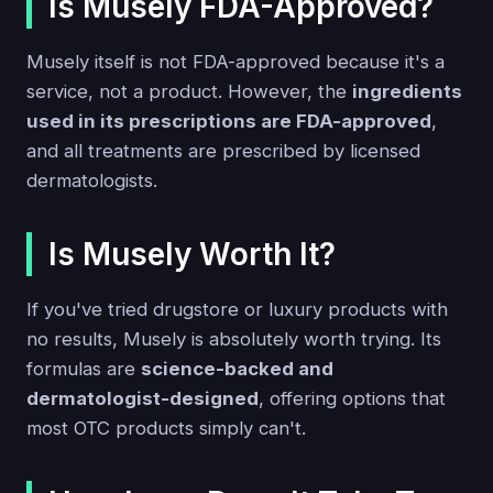
Is Musely FDA-Approved?
Musely itself is not FDA-approved because it's a
service, not a product. However, the
ingredients
used in its prescriptions are FDA-approved
,
and all treatments are prescribed by licensed
dermatologists.
Is Musely Worth It?
If you've tried drugstore or luxury products with
no results, Musely is absolutely worth trying. Its
formulas are
science-backed and
dermatologist-designed
, offering options that
most OTC products simply can't.