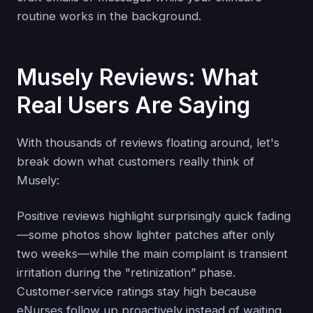
routine works in the background.
Musely Reviews: What
Real Users Are Saying
With thousands of reviews floating around, let's
break down what customers really think of
Musely:
Positive reviews highlight surprisingly quick fading
—some photos show lighter patches after only
two weeks—while the main complaint is transient
irritation during the "retinization” phase.
Customer‑service ratings stay high because
eNurses follow up proactively instead of waiting