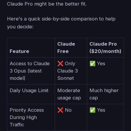
Claude Pro might be the better fit.
Here's a quick side-by-side comparison to help
you decide:
Claude
Claude Pro
Feature
Free
($20/month)
Access to Claude
❌ Only
✅ Yes
3 Opus (latest
Claude 3
model)
Sonnet
Daily Usage Limit
Moderate
Much higher
usage cap
cap
Priority Access
❌ No
✅ Yes
During High
Traffic