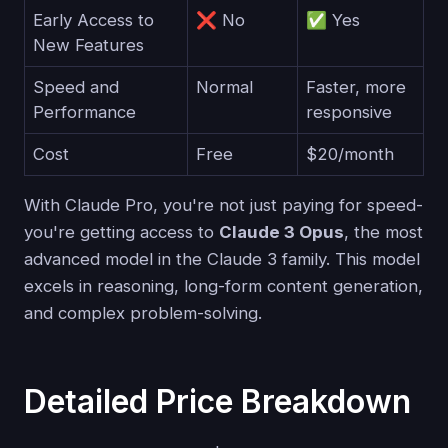
Early Access to
❌ No
✅ Yes
New Features
Speed and
Normal
Faster, more
Performance
responsive
Cost
Free
$20/month
With Claude Pro, you're not just paying for speed-
you're getting access to
Claude 3 Opus
, the most
advanced model in the Claude 3 family. This model
excels in reasoning, long-form content generation,
and complex problem-solving.
Detailed Price Breakdown