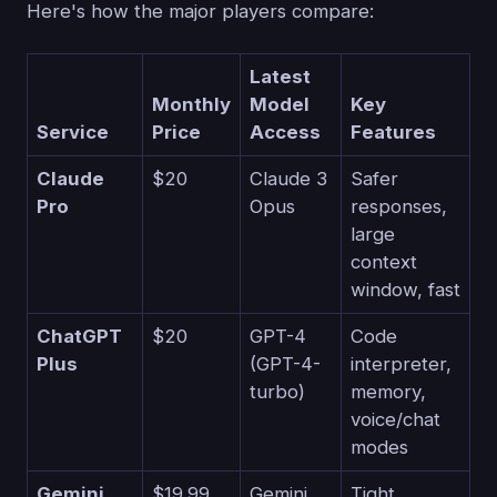
Here's how the major players compare:
Latest
Monthly
Model
Key
Service
Price
Access
Features
Claude
$20
Claude 3
Safer
Pro
Opus
responses,
large
context
window, fast
ChatGPT
$20
GPT-4
Code
Plus
(GPT-4-
interpreter,
turbo)
memory,
voice/chat
modes
Gemini
$19.99
Gemini
Tight