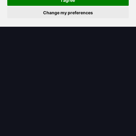
I agree
Change my preferences
2025/08/06
Unpacking the Claude logo: What it
signifies for Anthropic’s AI