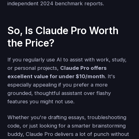
independent 2024 benchmark reports.
So, Is Claude Pro Worth
the Price?
If you regularly use AI to assist with work, study,
or personal projects,
Claude Pro offers
excellent value for under $10/month
. It's
especially appealing if you prefer a more
grounded, thoughtful assistant over flashy
features you might not use.
Whether you're drafting essays, troubleshooting
code, or just looking for a smarter brainstorming
buddy, Claude Pro delivers a lot of punch without