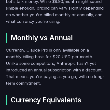
Let's talk money. While $9.90/month might sound
simple enough, pricing can vary slightly depending
on whether you're billed monthly or annually, and
what currency you're using.
Monthly vs Annual
Currently, Claude Pro is only available on a
monthly billing basis for $20 USD per month.
Unlike some competitors, Anthropic hasn't yet
introduced an annual subscription with a discount.
That means you're paying as you go, with no long-
term commitment.
Currency Equivalents