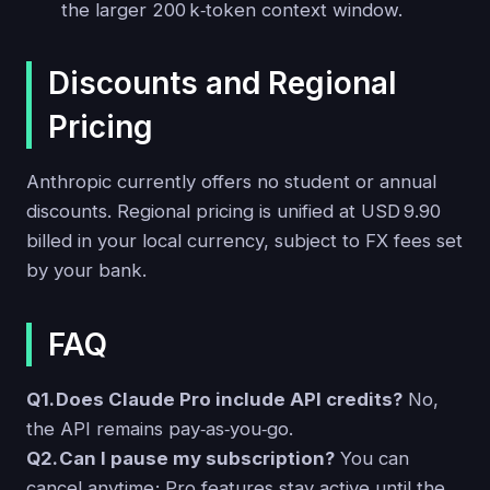
the larger 200 k‑token context window.
Discounts and Regional
Pricing
Anthropic currently offers no student or annual
discounts. Regional pricing is unified at USD 9.90
billed in your local currency, subject to FX fees set
by your bank.
FAQ
Q1. Does Claude Pro include API credits?
No,
the API remains pay‑as‑you‑go.
Q2. Can I pause my subscription?
You can
cancel anytime; Pro features stay active until the