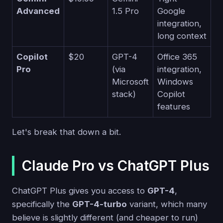
Advanced
1.5 Pro
Google
integration,
long context
Copilot
$20
GPT-4
Office 365
Pro
(via
integration,
Microsoft
Windows
stack)
Copilot
features
Let's break that down a bit.
Claude Pro vs ChatGPT Plus
ChatGPT Plus gives you access to
GPT-4
,
specifically the
GPT-4-turbo
variant, which many
believe is slightly different (and cheaper to run)