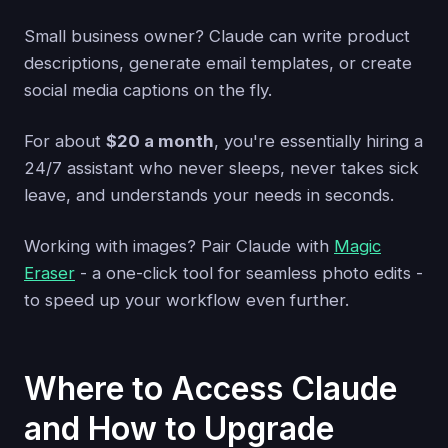
Small business owner? Claude can write product
descriptions, generate email templates, or create
social media captions on the fly.
For about
$20 a month
, you're essentially hiring a
24/7 assistant who never sleeps, never takes sick
leave, and understands your needs in seconds.
Working with images? Pair Claude with
Magic
Eraser
- a one-click tool for seamless photo edits -
to speed up your workflow even further.
Where to Access Claude
and How to Upgrade