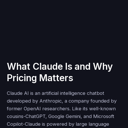
What Claude Is and Why
Pricing Matters
Claude AI is an artificial intelligence chatbot
developed by Anthropic, a company founded by
former OpenAI researchers. Like its well-known
cousins-ChatGPT, Google Gemini, and Microsoft
Copilot-Claude is powered by large language