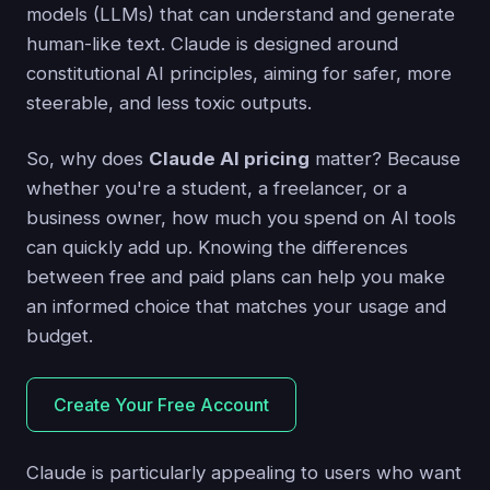
models (LLMs) that can understand and generate
human-like text. Claude is designed around
constitutional AI principles, aiming for safer, more
steerable, and less toxic outputs.
So, why does
Claude AI pricing
matter? Because
whether you're a student, a freelancer, or a
business owner, how much you spend on AI tools
can quickly add up. Knowing the differences
between free and paid plans can help you make
an informed choice that matches your usage and
budget.
Create Your Free Account
Claude is particularly appealing to users who want