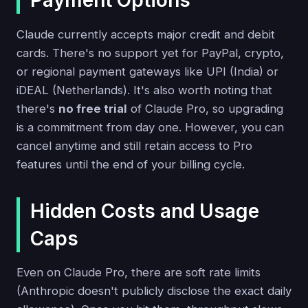
Payment Options
Claude currently accepts major credit and debit
cards. There's no support yet for PayPal, crypto,
or regional payment gateways like UPI (India) or
iDEAL (Netherlands). It's also worth noting that
there's
no free trial
of Claude Pro, so upgrading
is a commitment from day one. However, you can
cancel anytime and still retain access to Pro
features until the end of your billing cycle.
Hidden Costs and Usage
Caps
Even on Claude Pro, there are soft rate limits
(Anthropic doesn't publicly disclose the exact daily