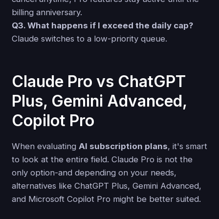
billing anniversary.
Q3. What happens if I exceed the daily cap?
Claude switches to a low-priority queue.
Claude Pro vs ChatGPT
Plus, Gemini Advanced,
Copilot Pro
When evaluating
AI subscription plans
, it's smart
to look at the entire field. Claude Pro is not the
only option-and depending on your needs,
alternatives like ChatGPT Plus, Gemini Advanced,
and Microsoft Copilot Pro might be better suited.