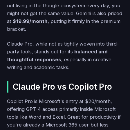
not living in the Google ecosystem every day, you
might not get the same value. Gemini is also priced
at
$19.99/month
, putting it firmly in the premium
bracket.
Claude Pro, while not as tightly woven into third-
party tools, stands out for its
balanced and
thoughtful responses
, especially in creative
writing and academic tasks.
Claude Pro vs Copilot Pro
Copilot Pro is Microsoft's entry at $20/month,
offering GPT-4 access primarily inside Microsoft
tools like Word and Excel. Great for productivity if
you're already a Microsoft 365 user-but less