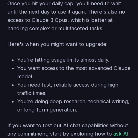
Once you hit your daily cap, you'll need to wait
until the next day to use it again. There's also no
access to Claude 3 Opus, which is better at
handling complex or multifaceted tasks.
Here's when you might want to upgrade:
You're hitting usage limits almost daily.
You want access to the most advanced Claude
model.
You need fast, reliable access during high-
traffic times.
You're doing deep research, technical writing,
or long-form generation.
If you want to test out AI chat capabilities without
any commitment, start by exploring how to
ask AI