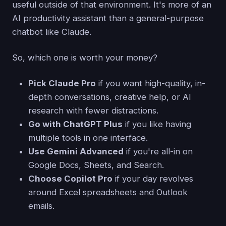
useful outside of that environment. It's more of an
AI productivity assistant than a general-purpose
chatbot like Claude.
So, which one is worth your money?
Pick Claude Pro
if you want high-quality, in-
depth conversations, creative help, or AI
research with fewer distractions.
Go with ChatGPT Plus
if you like having
multiple tools in one interface.
Use Gemini Advanced
if you're all-in on
Google Docs, Sheets, and Search.
Choose Copilot Pro
if your day revolves
around Excel spreadsheets and Outlook
emails.