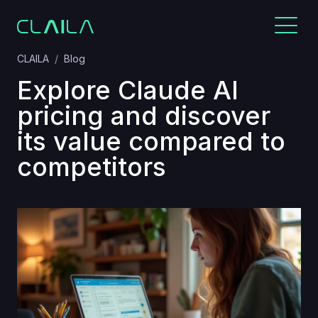
CLAILA
Blog
Explore Claude AI
pricing and discover
its value compared to
competitors