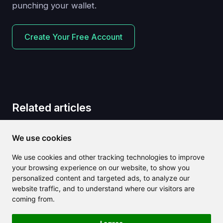
punching your wallet.
Create Your Free Account
Related articles
We use cookies
We use cookies and other tracking technologies to improve
your browsing experience on our website, to show you
personalized content and targeted ads, to analyze our
website traffic, and to understand where our visitors are
coming from.