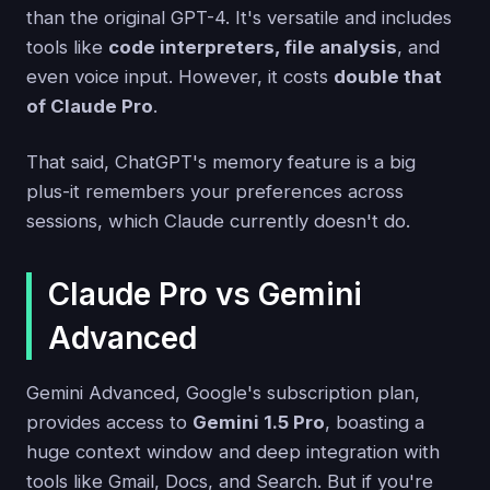
than the original GPT-4. It's versatile and includes
tools like
code interpreters, file analysis
, and
even voice input. However, it costs
double that
of Claude Pro
.
That said, ChatGPT's memory feature is a big
plus-it remembers your preferences across
sessions, which Claude currently doesn't do.
Claude Pro vs Gemini
Advanced
Gemini Advanced, Google's subscription plan,
provides access to
Gemini 1.5 Pro
, boasting a
huge context window and deep integration with
tools like Gmail, Docs, and Search. But if you're