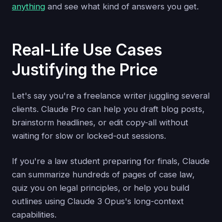
anything
and see what kind of answers you get.
Real-Life Use Cases
Justifying the Price
Let's say you're a freelance writer juggling several
clients. Claude Pro can help you draft blog posts,
brainstorm headlines, or edit copy-all without
waiting for slow or locked-out sessions.
If you're a law student preparing for finals, Claude
can summarize hundreds of pages of case law,
quiz you on legal principles, or help you build
outlines using Claude 3 Opus's long-context
capabilities.