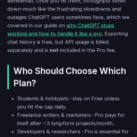
allowance). Once you hit them, throughput slows
down-much like the frustrating slowdowns and
outages ChatGPT users sometimes face, which we
covered in our guide on
why ChatGPT stops
working and how to handle it like a pro
. Exporting
chat history is free, but API usage is billed
separately and is
not
included in the Pro fee.
Who Should Choose Which
Plan?
Students & hobbyists - stay on Free unless
you hit the cap daily.
Freelance writers & marketers - Pro pays for
itself after ~3 long‑form projects/month.
Developers & researchers - Pro is essential for