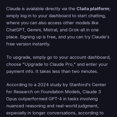
Claude is available directly via the
Claila platform
;
simply log in to your dashboard to start chatting,
where you can also access other models like
ChatGPT, Gemini, Mistral, and Grok-all in one
place. Signing up is free, and you can try Claude's
free version instantly.
To upgrade, simply go to your account dashboard,
choose "Upgrade to Claude Pro," and enter your
payment info. It takes less than two minutes.
According to a 2024 study by Stanford's Center
for Research on Foundation Models, Claude 3
Opus outperformed GPT-4 in tasks involving
nuanced reasoning and real-world judgment,
especially in longer conversations, according to