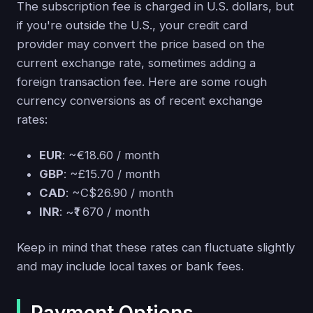
The subscription fee is charged in U.S. dollars, but
if you're outside the U.S., your credit card
provider may convert the price based on the
current exchange rate, sometimes adding a
foreign transaction fee. Here are some rough
currency conversions as of recent exchange
rates:
EUR
: ~€18.60 / month
GBP
: ~£15.70 / month
CAD
: ~C$26.90 / month
INR
: ~₹1 670 / month
Keep in mind that these rates can fluctuate slightly
and may include local taxes or bank fees.