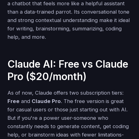
a chatbot that feels more like a helpful assistant
than a data-trained parrot. Its conversational tone
and strong contextual understanding make it ideal
for writing, brainstorming, summarizing, coding
help, and more.
Claude AI: Free vs Claude
Pro ($20/month)
As of now, Claude offers two subscription tiers:
Free
and
Claude Pro
. The free version is great
for casual users or those just starting out with AI.
But if you're a power user-someone who
constantly needs to generate content, get coding
help, or brainstorm ideas with fewer limitations-