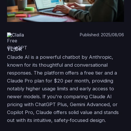
Claila
Published: 2025/08/06
TL;DR
Claude AI is a powerful chatbot by Anthropic,
known for its thoughtful and conversational
responses. The platform offers a free tier and a
Claude Pro plan for $20 per month, providing
notably higher usage limits and early access to
newer models. If you're comparing Claude AI
pricing with ChatGPT Plus, Gemini Advanced, or
Copilot Pro, Claude offers solid value and stands
out with its intuitive, safety-focused design.