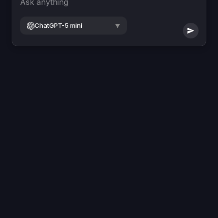
Ask anything
ChatGPT-5 mini
▼