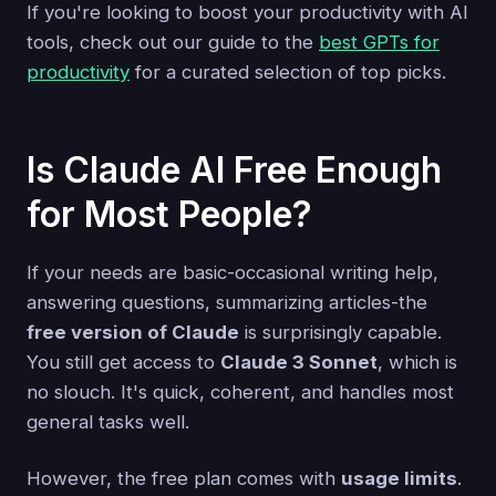
If you're looking to boost your productivity with AI
tools, check out our guide to the
best GPTs for
productivity
for a curated selection of top picks.
Is Claude AI Free Enough
for Most People?
If your needs are basic-occasional writing help,
answering questions, summarizing articles-the
free version of Claude
is surprisingly capable.
You still get access to
Claude 3 Sonnet
, which is
no slouch. It's quick, coherent, and handles most
general tasks well.
However, the free plan comes with
usage limits
.