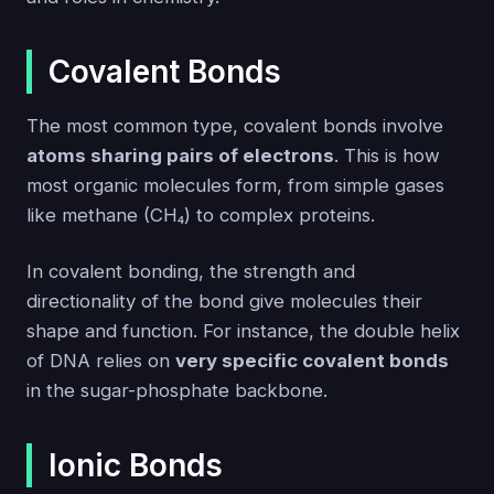
Covalent Bonds
The most common type, covalent bonds involve
atoms sharing pairs of electrons
. This is how
most organic molecules form, from simple gases
like methane (CH₄) to complex proteins.
In covalent bonding, the strength and
directionality of the bond give molecules their
shape and function. For instance, the double helix
of DNA relies on
very specific covalent bonds
in the sugar-phosphate backbone.
Ionic Bonds