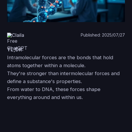
Claila
Published: 2025/07/27
TL;DR:
Intramolecular forces are the bonds that hold
atoms together within a molecule.
They're stronger than intermolecular forces and
define a substance's properties.
From water to DNA, these forces shape
everything around and within us.