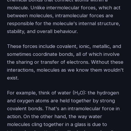
molecule. Unlike intermolecular forces, which act
between molecules, intramolecular forces are
responsible for the molecule's internal structure,
stability, and overall behaviour.
These forces include covalent, ionic, metallic, and
sometimes coordinate bonds, all of which involve
the sharing or transfer of electrons. Without these
interactions, molecules as we know them wouldn't
exist.
For example, think of water (H₂O): the hydrogen
and oxygen atoms are held together by strong
covalent bonds. That's an intramolecular force in
action. On the other hand, the way water
molecules cling together in a glass is due to