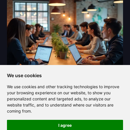
We use cookies
2025/07/27
We use cookies and other tracking technologies to improve
Transform your content using an AI
your browsing experience on our website, to show you
paragraph rewriter and save time
personalized content and targeted ads, to analyze our
website traffic, and to understand where our visitors are
effortlessly
coming from.
I agree