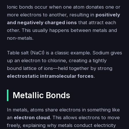
Ionic bonds occur when one atom donates one or
more electrons to another, resulting in
positively
and negatively charged ions
that attract each
other. This usually happens between metals and
non-metals.
Table salt (NaCl) is a classic example. Sodium gives
up an electron to chlorine, creating a tightly
bound lattice of ions—held together by strong
electrostatic intramolecular forces
.
Metallic Bonds
In metals, atoms share electrons in something like
an
electron cloud
. This allows electrons to move
freely, explaining why metals conduct electricity