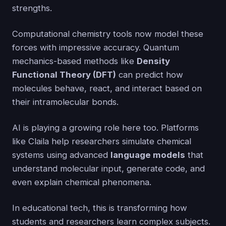
strengths.
Computational chemistry tools now model these
forces with impressive accuracy. Quantum
mechanics-based methods like
Density
Functional Theory (DFT)
can predict how
molecules behave, react, and interact based on
their intramolecular bonds.
AI is playing a growing role here too. Platforms
like Claila help researchers simulate chemical
systems using advanced
language models
that
understand molecular input, generate code, and
even explain chemical phenomena.
In educational tech, this is transforming how
students and researchers learn complex subjects.