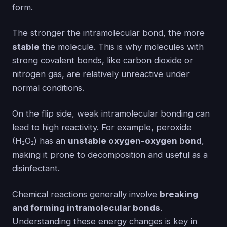
form.
The stronger the intramolecular bond, the more
stable
the molecule. This is why molecules with
strong covalent bonds, like carbon dioxide or
nitrogen gas, are relatively unreactive under
normal conditions.
On the flip side, weak intramolecular bonding can
lead to high reactivity. For example, peroxide
(H₂O₂) has an
unstable oxygen-oxygen bond
,
making it prone to decomposition and useful as a
disinfectant.
Chemical reactions generally involve
breaking
and forming intramolecular bonds
.
Understanding these energy changes is key in