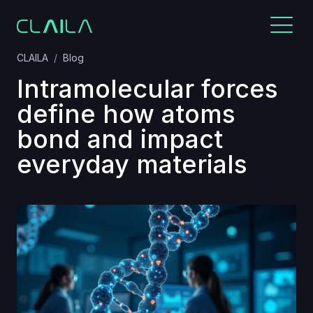
CLAILA
Blog
Intramolecular forces
define how atoms
bond and impact
everyday materials