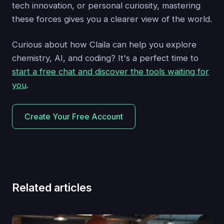
tech innovation, or personal curiosity, mastering
these forces gives you a clearer view of the world.
Curious about how Claila can help you explore
chemistry, AI, and coding? It's a perfect time to
start a free chat and discover the tools waiting for
you
.
Create Your Free Account
Related articles