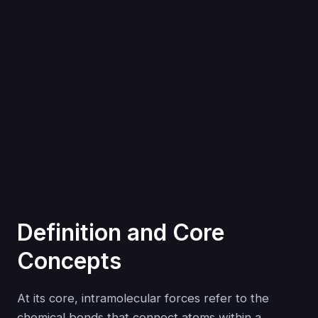
Definition and Core
Concepts
At its core, intramolecular forces refer to the
chemical bonds that connect atoms within a