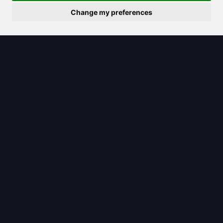
Change my preferences
2025/07/27
ChatGPT 3.5 remains a strong choice
for quick answers without the cost