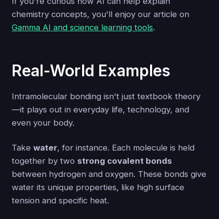
If you're curious how AI can help explain
chemistry concepts, you'll enjoy our article on
Gamma AI and science learning tools
.
Real-World Examples
Intramolecular bonding isn't just textbook theory
—it plays out in everyday life, technology, and
even your body.
Take
water
, for instance. Each molecule is held
together by two
strong covalent bonds
between hydrogen and oxygen. These bonds give
water its unique properties, like high surface
tension and specific heat.