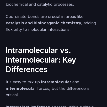
biochemical and catalytic processes.
Coordinate bonds are crucial in areas like
catalysis and bioinorganic chemistry
, adding
flexibility to molecular interactions.
Intramolecular vs.
Intermolecular: Key
Differences
It's easy to mix up
intramolecular
and
intermolecular
forces, but the difference is
critical.