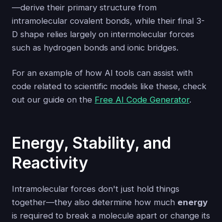
—derive their primary structure from
intramolecular covalent bonds, while their final 3-
D shape relies largely on intermolecular forces
such as hydrogen bonds and ionic bridges.
For an example of how AI tools can assist with
code related to scientific models like these, check
out our guide on the
Free AI Code Generator
.
Energy, Stability, and
Reactivity
Intramolecular forces don't just hold things
together—they also determine how much
energy
is required to break a molecule apart or change its