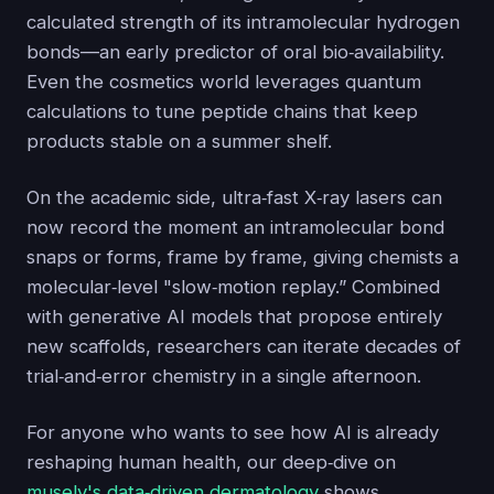
calculated strength of its intramolecular hydrogen
bonds—an early predictor of oral bio‑availability.
Even the cosmetics world leverages quantum
calculations to tune peptide chains that keep
products stable on a summer shelf.
On the academic side, ultra‑fast X‑ray lasers can
now record the moment an intramolecular bond
snaps or forms, frame by frame, giving chemists a
molecular‑level "slow‑motion replay.” Combined
with generative AI models that propose entirely
new scaffolds, researchers can iterate decades of
trial‑and‑error chemistry in a single afternoon.
For anyone who wants to see how AI is already
reshaping human health, our deep‑dive on
musely's data‑driven dermatology
shows