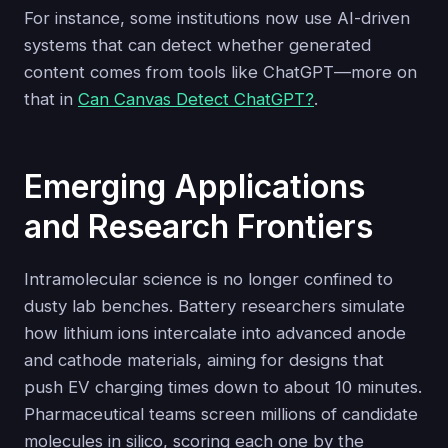
For instance, some institutions now use AI-driven
systems that can detect whether generated
content comes from tools like ChatGPT—more on
that in
Can Canvas Detect ChatGPT?
.
Emerging Applications
and Research Frontiers
Intramolecular science is no longer confined to
dusty lab benches. Battery researchers simulate
how lithium ions intercalate into advanced anode
and cathode materials, aiming for designs that
push EV charging times down to about 10 minutes.
Pharmaceutical teams screen millions of candidate
molecules in silico, scoring each one by the