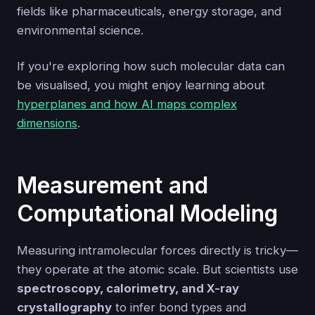
fields like pharmaceuticals, energy storage, and
environmental science.
If you're exploring how such molecular data can
be visualised, you might enjoy learning about
hyperplanes and how AI maps complex
dimensions
.
Measurement and
Computational Modeling
Measuring intramolecular forces directly is tricky—
they operate at the atomic scale. But scientists use
spectroscopy, calorimetry, and X-ray
crystallography
to infer bond types and