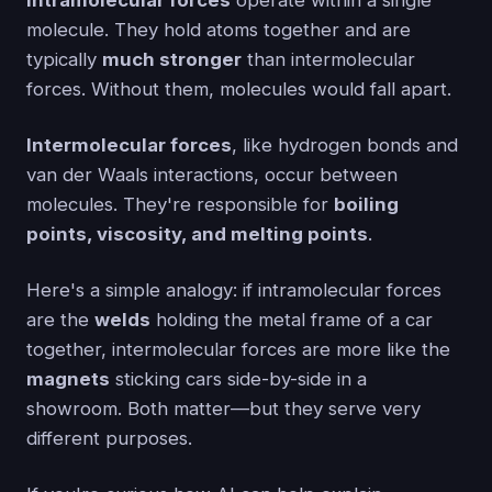
Intramolecular forces
operate within a single
molecule. They hold atoms together and are
typically
much stronger
than intermolecular
forces. Without them, molecules would fall apart.
Intermolecular forces
, like hydrogen bonds and
van der Waals interactions, occur between
molecules. They're responsible for
boiling
points, viscosity, and melting points
.
Here's a simple analogy: if intramolecular forces
are the
welds
holding the metal frame of a car
together, intermolecular forces are more like the
magnets
sticking cars side-by-side in a
showroom. Both matter—but they serve very
different purposes.