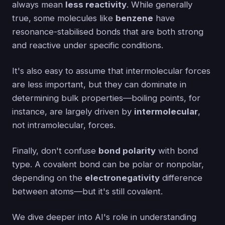
always mean
less reactivity
. While generally
true, some molecules like
benzene
have
resonance-stabilised bonds that are both strong
and reactive under specific conditions.
It's also easy to assume that intermolecular forces
are less important, but they can dominate in
determining bulk properties—boiling points, for
instance, are largely driven by
intermolecular
,
not intramolecular, forces.
Finally, don't confuse
bond polarity
with bond
type. A covalent bond can be polar or nonpolar,
depending on the
electronegativity
difference
between atoms—but it's still covalent.
We dive deeper into AI's role in understanding