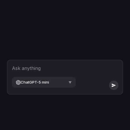
Ask anything
ChatGPT-5 mini
▼