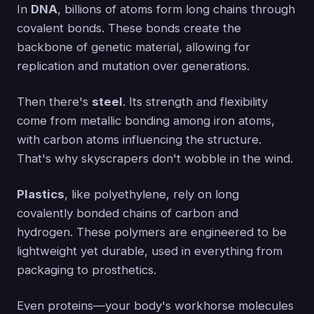
In
DNA
, billions of atoms form long chains through
covalent bonds. These bonds create the
backbone of genetic material, allowing for
replication and mutation over generations.
Then there's
steel
. Its strength and flexibility
come from metallic bonding among iron atoms,
with carbon atoms influencing the structure.
That's why skyscrapers don't wobble in the wind.
Plastics
, like polyethylene, rely on long
covalently bonded chains of carbon and
hydrogen. These polymers are engineered to be
lightweight yet durable, used in everything from
packaging to prosthetics.
Even proteins—your body's workhorse molecules