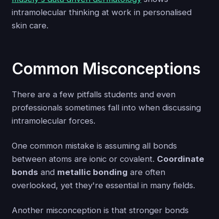
intramolecular thinking at work in personalised
skin care.
Common Misconceptions
There are a few pitfalls students and even
professionals sometimes fall into when discussing
intramolecular forces.
One common mistake is assuming all bonds
between atoms are ionic or covalent.
Coordinate
bonds
and
metallic bonding
are often
overlooked, yet they're essential in many fields.
Another misconception is that stronger bonds