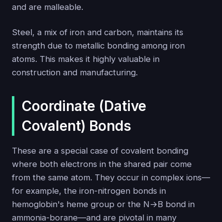
and are malleable.
Steel, a mix of iron and carbon, maintains its
strength due to metallic bonding among iron
atoms. This makes it highly valuable in
construction and manufacturing.
Coordinate (Dative
Covalent) Bonds
These are a special case of covalent bonding
where both electrons in the shared pair come
from the same atom. They occur in complex ions—
for example, the iron-nitrogen bonds in
hemoglobin's heme group or the N→B bond in
ammonia-borane—and are pivotal in many