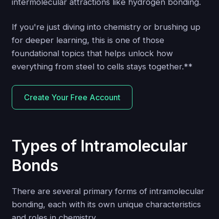
intermolecular attractions like hydrogen bonding.
If you're just diving into chemistry or brushing up
for deeper learning, this is one of those
foundational topics that helps unlock how
everything from steel to cells stays together.**
Create Your Free Account
Types of Intramolecular
Bonds
There are several primary forms of intramolecular
bonding, each with its own unique characteristics
and roles in chemistry.