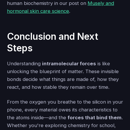
human biochemistry in our post on
Musely and
hormonal skin care science
.
Conclusion and Next
Steps
Understanding
intramolecular forces
is like
unlocking the blueprint of matter. These invisible
bonds decide what things are made of, how they
react, and how stable they remain over time.
From the oxygen you breathe to the silicon in your
phone, every material owes its characteristics to
the atoms inside—and the
forces that bind them
.
Whether you're exploring chemistry for school,