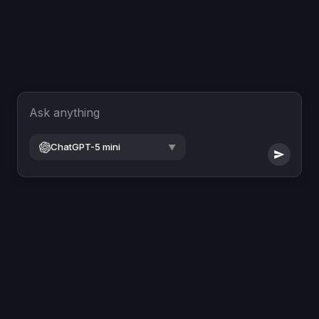
Ask anything
ChatGPT-5 mini
▼