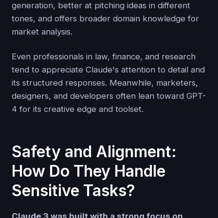
generation, better at pitching ideas in different
tones, and offers broader domain knowledge for
market analysis.
Even professionals in law, finance, and research
tend to appreciate Claude's attention to detail and
its structured responses. Meanwhile, marketers,
designers, and developers often lean toward GPT-
4 for its creative edge and toolset.
Safety and Alignment:
How Do They Handle
Sensitive Tasks?
Claude 3 was built with a strong focus on