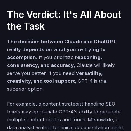
The Verdict: It's All About
the Task
The decision between Claude and ChatGPT
really depends on what you're trying to
accomplish.
If you prioritize
reasoning,
consistency, and accuracy
, Claude will likely
serve you better. If you need
versatility,
creativity, and tool support
, GPT-4 is the
superior option.
For example, a content strategist handling SEO
briefs may appreciate GPT-4's ability to generate
multiple content angles and tones. Meanwhile, a
data analyst writing technical documentation might