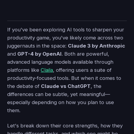
If you've been exploring AI tools to sharpen your
productivity game, you've likely come across two
juggernauts in the space:
Claude 3 by Anthropic
and
GPT-4 by OpenAI
. Both are powerful,
advanced language models available through
platforms like
Claila
, offering users a suite of
productivity-focused tools. But when it comes to
the debate of
Claude vs ChatGPT
, the
differences can be subtle, yet meaningful—
especially depending on how you plan to use
them.
Let's break down their core strengths, how they
handle different tasks, and which one might be