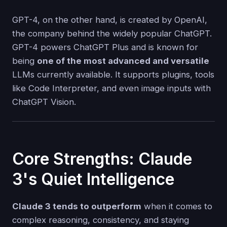
GPT-4, on the other hand, is created by OpenAI,
the company behind the widely popular ChatGPT.
GPT-4 powers ChatGPT Plus and is known for
being
one of the most advanced and versatile
LLMs currently available. It supports plugins, tools
like Code Interpreter, and even image inputs with
ChatGPT Vision.
Core Strengths: Claude
3's Quiet Intelligence
Claude 3 tends to outperform
when it comes to
complex reasoning, consistency, and staying