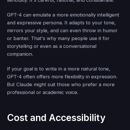
seriously. It's careful, rational, and considerate.
GPT-4 can emulate a more emotionally intelligent
and expressive persona. It adapts to your tone,
mirrors your style, and can even throw in humor
or banter. That's why many people use it for
storytelling or even as a conversational
companion.
If your goal is to write in a more natural tone,
GPT-4 often offers more flexibility in expression.
But Claude might suit those who prefer a more
professional or academic voice.
Cost and Accessibility