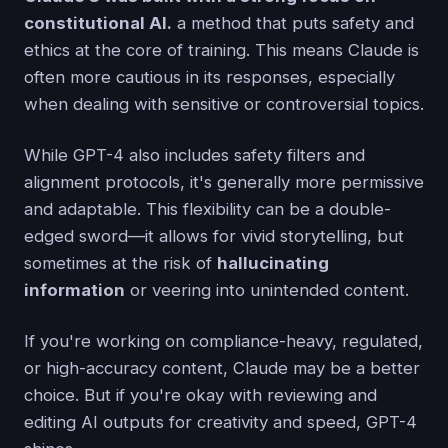
constitutional AI.
a method that puts safety and
ethics at the core of training. This means Claude is
often more cautious in its responses, especially
when dealing with sensitive or controversial topics.
While GPT-4 also includes safety filters and
alignment protocols, it's generally more permissive
and adaptable. This flexibility can be a double-
edged sword—it allows for vivid storytelling, but
sometimes at the risk of
hallucinating
information
or veering into unintended content.
If you're working on compliance-heavy, regulated,
or high-accuracy content, Claude may be a better
choice. But if you're okay with reviewing and
editing AI outputs for creativity and speed, GPT-4