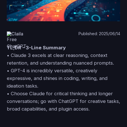
Claila
Published: 2025/06/14
TL;DR – 3-Line Summary
• Claude 3 excels at clear reasoning, context
retention, and understanding nuanced prompts.
• GPT-4 is incredibly versatile, creatively
expressive, and shines in coding, writing, and
ideation tasks.
• Choose Claude for critical thinking and longer
conversations; go with ChatGPT for creative tasks,
broad capabilities, and plugin access.