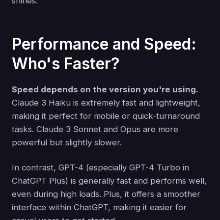
shines.
Performance and Speed:
Who's Faster?
Speed depends on the version you're using.
Claude 3 Haiku is extremely fast and lightweight,
making it perfect for mobile or quick-turnaround
tasks. Claude 3 Sonnet and Opus are more
powerful but slightly slower.
In contrast, GPT-4 (especially GPT-4 Turbo in
ChatGPT Plus) is generally fast and performs well,
even during high loads. Plus, it offers a smoother
interface within ChatGPT, making it easier for