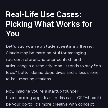
Real-Life Use Cases:
Picking What Works for
You
Let's say you're a student writing a thesis.
Claude may be more helpful for managing
sources, referencing prior context, and
articulating in a scholarly tone. It tends to stay "on
topic” better during deep dives and is less prone
to hallucinating citations.
Now imagine you're a startup founder
brainstorming app ideas. In this case, GPT-4 could
be your go-to. It's more creative with concept