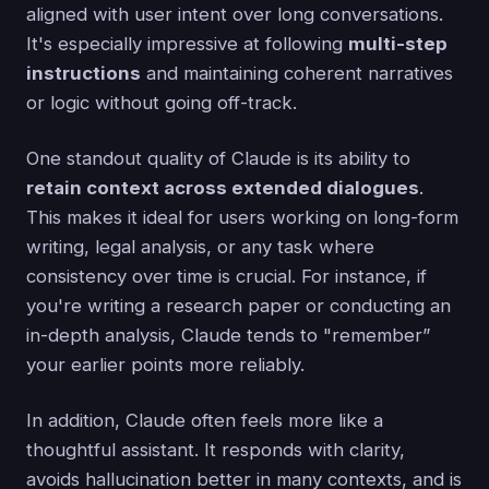
aligned with user intent over long conversations.
It's especially impressive at following
multi-step
instructions
and maintaining coherent narratives
or logic without going off-track.
One standout quality of Claude is its ability to
retain context across extended dialogues
.
This makes it ideal for users working on long-form
writing, legal analysis, or any task where
consistency over time is crucial. For instance, if
you're writing a research paper or conducting an
in-depth analysis, Claude tends to "remember”
your earlier points more reliably.
In addition, Claude often feels more like a
thoughtful assistant. It responds with clarity,
avoids hallucination better in many contexts, and is