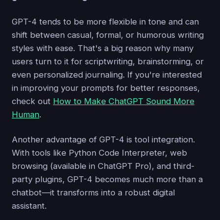
GPT-4 tends to be more flexible in tone and can
shift between casual, formal, or humorous writing
styles with ease. That's a big reason why many
users turn to it for scriptwriting, brainstorming, or
even personalized journaling. If you're interested
in improving your prompts for better responses,
check out
How to Make ChatGPT Sound More
Human
.
Another advantage of GPT-4 is tool integration.
With tools like Python Code Interpreter, web
browsing (available in ChatGPT Pro), and third-
party plugins, GPT-4 becomes much more than a
chatbot—it transforms into a robust digital
assistant.