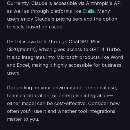
Currently, Claude is accessible via Anthropic's API
as well as through platforms like
Claila
. Many
users enjoy Claude's pricing tiers and the option
to scale based on usage.
GPT-4 is available through ChatGPT Plus
($20/month), which gives access to GPT-4 Turbo.
It also integrates into Microsoft products like Word
and Excel, making it highly accessible for business
users.
Depending on your environment—personal use,
team collaboration, or enterprise integration—
either model can be cost-effective. Consider how
often you'll use it and whether tool integrations
matter to you.