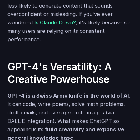
less likely to generate content that sounds
overconfident or misleading. If you've ever
wondered
Is Claude Down?
, it's likely because so
many users are relying on its consistent
performance.
GPT-4's Versatility: A
Creative Powerhouse
GPT-4 is a Swiss Army knife in the world of AI.
It can code, write poems, solve math problems,
draft emails, and even generate images (via
DALL·E integration). What makes ChatGPT so
appealing is its
fluid creativity and expansive
general knowledge base
.