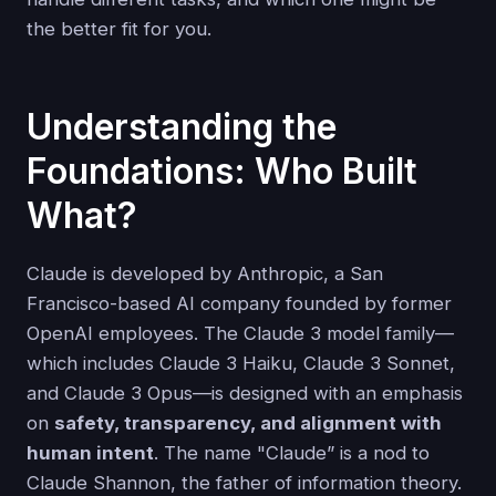
the better fit for you.
Understanding the
Foundations: Who Built
What?
Claude is developed by Anthropic, a San
Francisco-based AI company founded by former
OpenAI employees. The Claude 3 model family—
which includes Claude 3 Haiku, Claude 3 Sonnet,
and Claude 3 Opus—is designed with an emphasis
on
safety, transparency, and alignment with
human intent
. The name "Claude” is a nod to
Claude Shannon, the father of information theory.