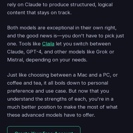
rely on Claude to produce structured, logical
content that stays on track.
Both models are exceptional in their own right,
and the good news is—you don't have to pick just
one. Tools like
Claila
let you switch between
Claude, GPT-4, and other models like Grok or
Mistral, depending on your needs.
Just like choosing between a Mac and a PC, or
coffee and tea, it all boils down to personal
preference and use case. But now that you
understand the strengths of each, you're in a
much better position to make the most of what
these advanced models have to offer.