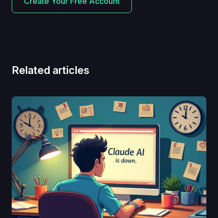
Create Your Free Account
Related articles