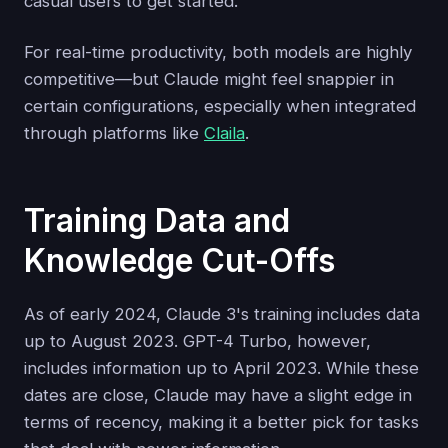
casual users to get started.
For real-time productivity, both models are highly
competitive—but Claude might feel snappier in
certain configurations, especially when integrated
through platforms like
Claila
.
Training Data and
Knowledge Cut-Offs
As of early 2024, Claude 3's training includes data
up to August 2023. GPT-4 Turbo, however,
includes information up to April 2023. While these
dates are close, Claude may have a slight edge in
terms of recency, making it a better pick for tasks