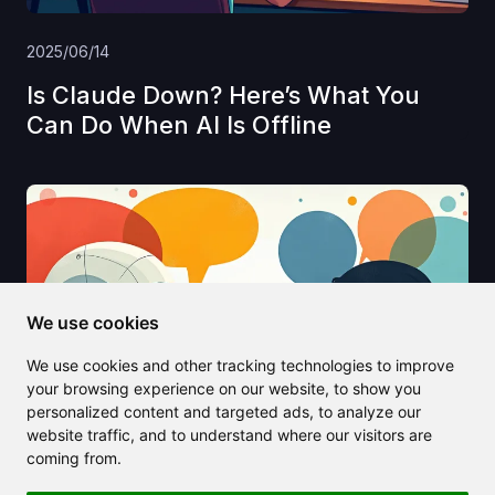
2025/06/14
Is Claude Down? Here’s What You
Can Do When AI Is Offline
We use cookies
We use cookies and other tracking technologies to improve
your browsing experience on our website, to show you
personalized content and targeted ads, to analyze our
website traffic, and to understand where our visitors are
coming from.