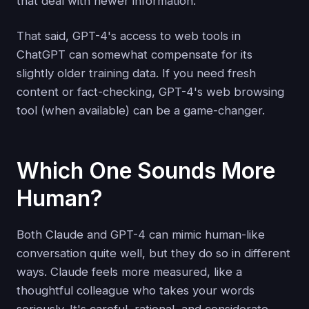
that deal with newer information.
That said, GPT-4's access to web tools in
ChatGPT can somewhat compensate for its
slightly older training data. If you need fresh
content or fact-checking, GPT-4's web browsing
tool (when available) can be a game-changer.
Which One Sounds More
Human?
Both Claude and GPT-4 can mimic human-like
conversation quite well, but they do so in different
ways. Claude feels more measured, like a
thoughtful colleague who takes your words