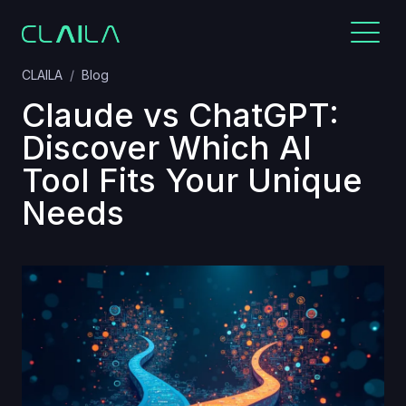
CLAILA
Blog
Claude vs ChatGPT:
Discover Which AI
Tool Fits Your Unique
Needs