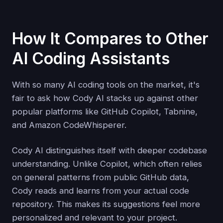
How It Compares to Other
AI Coding Assistants
With so many AI coding tools on the market, it's
fair to ask how Cody AI stacks up against other
popular platforms like GitHub Copilot, Tabnine,
and Amazon CodeWhisperer.
Cody AI distinguishes itself with deeper codebase
understanding. Unlike Copilot, which often relies
on general patterns from public GitHub data,
Cody reads and learns from your actual code
repository. This makes its suggestions feel more
personalized and relevant to your project.