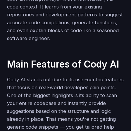
code context. It learns from your existing
repositories and development patterns to suggest
accurate code completions, generate functions,
and even explain blocks of code like a seasoned
software engineer.
Main Features of Cody AI
Cody AI stands out due to its user-centric features
that focus on real-world developer pain points.
One of the biggest highlights is its ability to scan
your entire codebase and instantly provide
suggestions based on the structure and logic
already in place. That means you're not getting
generic code snippets — you get tailored help