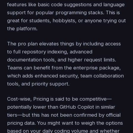
features like basic code suggestions and language
support for popular programming stacks. This is
great for students, hobbyists, or anyone trying out
the platform.
The pro plan elevates things by including access
to full repository indexing, advanced
documentation tools, and higher request limits.
Teams can benefit from the enterprise package,
which adds enhanced security, team collaboration
tools, and priority support.
Cost-wise, Pricing is said to be competitive—
potentially lower than GitHub Copilot in similar
tiers—but this has not been confirmed by official
pricing data. You might want to weigh the options
based on your daily coding volume and whether