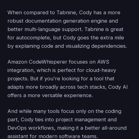
When compared to Tabnine, Cody has a more
robust documentation generation engine and
better multi-language support. Tabnine is great
for autocomplete, but Cody goes the extra mile
by explaining code and visualizing dependencies.
Amazon CodeWhisperer focuses on AWS
integration, which is perfect for cloud-heavy
projects. But if you're looking for a tool that
adapts more broadly across tech stacks, Cody AI
offers a more versatile experience.
And while many tools focus only on the coding
part, Cody ties into project management and
DevOps workflows, making it a better all-around
assistant for modern software teams.