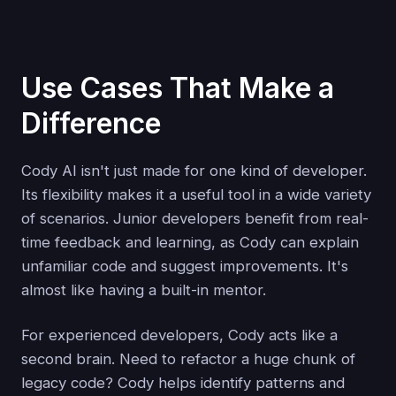
Use Cases That Make a
Difference
Cody AI isn't just made for one kind of developer.
Its flexibility makes it a useful tool in a wide variety
of scenarios. Junior developers benefit from real-
time feedback and learning, as Cody can explain
unfamiliar code and suggest improvements. It's
almost like having a built-in mentor.
For experienced developers, Cody acts like a
second brain. Need to refactor a huge chunk of
legacy code? Cody helps identify patterns and