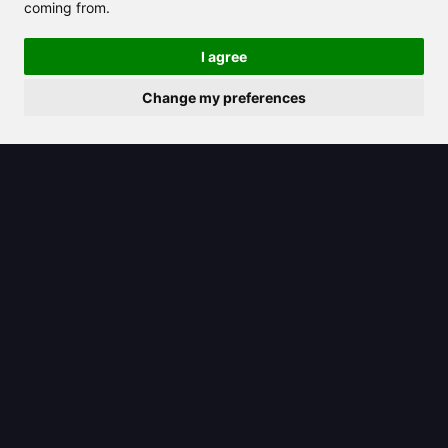
coming from.
I agree
Change my preferences
2025/08/08
Explore Claude AI pricing and
discover its value compared to
competitors