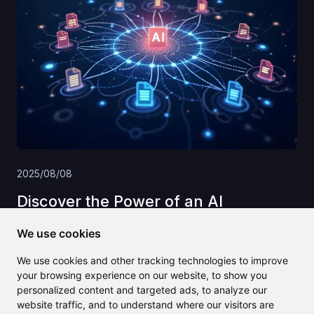
2025/08/08
Discover the Power of an AI
Knowledge Base for Your Business
We use cookies
Success
We use cookies and other tracking technologies to improve
your browsing experience on our website, to show you
personalized content and targeted ads, to analyze our
website traffic, and to understand where our visitors are