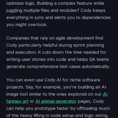
optimize logic. Building a complex feature while
juggling multiple files and modules? Cody keeps
everything in sync and alerts you to dependencies
you might overlook.
Companies that rely on agile development find
Cody particularly helpful during sprint planning
and execution. It cuts down the time needed for
writing user stories into code and helps QA teams
generate comprehensive test cases automatically.
You can even use Cody AI for niche software
projects. Say, for example, you're building an AI
image tool similar to the ones explored on our
AI
fantasy art
or
AI animal generator
pages, Cody
can help you prototype faster by offloading much
of the heavy lifting in code setup and logic wiring.