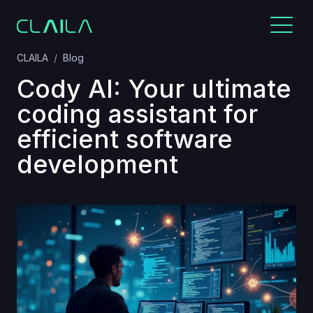
CLAILA
Blog
Cody AI: Your ultimate
coding assistant for
efficient software
development