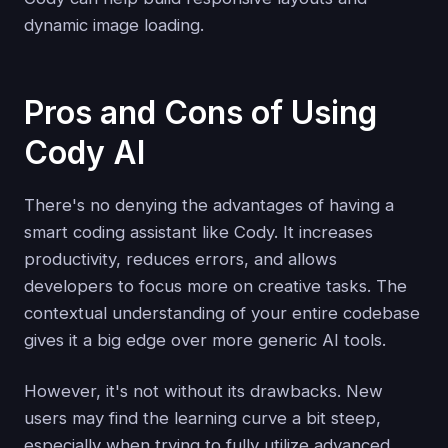
dynamic image loading.
Pros and Cons of Using
Cody AI
There's no denying the advantages of having a
smart coding assistant like Cody. It increases
productivity, reduces errors, and allows
developers to focus more on creative tasks. The
contextual understanding of your entire codebase
gives it a big edge over more generic AI tools.
However, it's not without its drawbacks. New
users may find the learning curve a bit steep,
especially when trying to fully utilize advanced