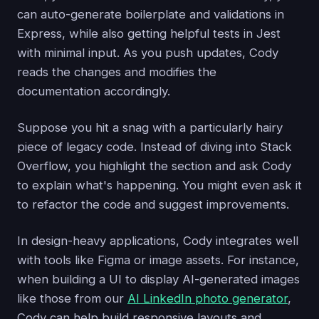
can auto-generate boilerplate and validations in
Express, while also getting helpful tests in Jest
with minimal input. As you push updates, Cody
reads the changes and modifies the
documentation accordingly.
Suppose you hit a snag with a particularly hairy
piece of legacy code. Instead of diving into Stack
Overflow, you highlight the section and ask Cody
to explain what's happening. You might even ask it
to refactor the code and suggest improvements.
In design-heavy applications, Cody integrates well
with tools like Figma or image assets. For instance,
when building a UI to display AI-generated images
like those from our
AI LinkedIn photo generator
,
Cody can help build responsive layouts and