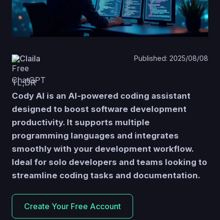
Claila
Published: 2025/08/08
TL;DR
Cody AI is an AI-powered coding assistant
designed to boost software development
productivity.
It supports multiple
programming languages and integrates
smoothly with your development workflow.
Ideal for solo developers and teams looking to
streamline coding tasks and documentation.
Create Your Free Account