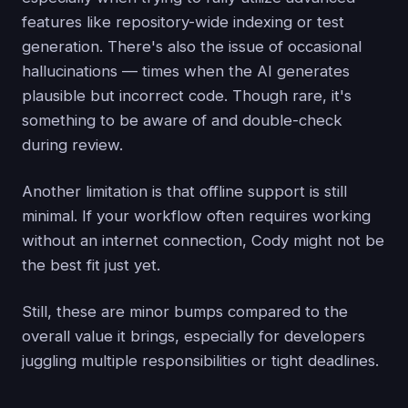
features like repository-wide indexing or test
generation. There's also the issue of occasional
hallucinations — times when the AI generates
plausible but incorrect code. Though rare, it's
something to be aware of and double-check
during review.
Another limitation is that offline support is still
minimal. If your workflow often requires working
without an internet connection, Cody might not be
the best fit just yet.
Still, these are minor bumps compared to the
overall value it brings, especially for developers
juggling multiple responsibilities or tight deadlines.