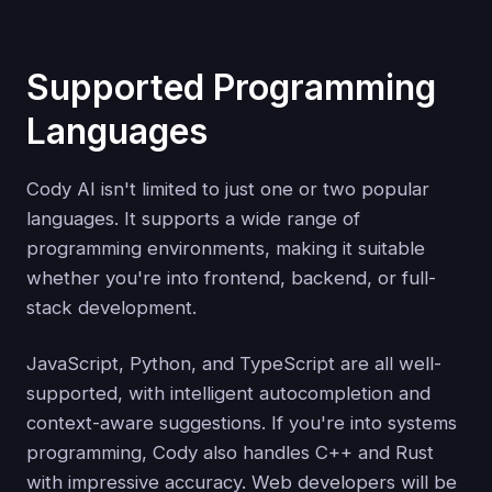
Supported Programming
Languages
Cody AI isn't limited to just one or two popular
languages. It supports a wide range of
programming environments, making it suitable
whether you're into frontend, backend, or full-
stack development.
JavaScript, Python, and TypeScript are all well-
supported, with intelligent autocompletion and
context-aware suggestions. If you're into systems
programming, Cody also handles C++ and Rust
with impressive accuracy. Web developers will be