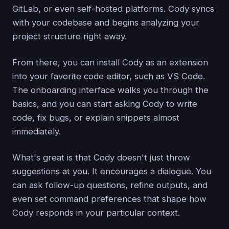
GitLab, or even self-hosted platforms. Cody syncs
with your codebase and begins analyzing your
project structure right away.
From there, you can install Cody as an extension
into your favorite code editor, such as VS Code.
The onboarding interface walks you through the
basics, and you can start asking Cody to write
code, fix bugs, or explain snippets almost
immediately.
What's great is that Cody doesn't just throw
suggestions at you. It encourages a dialogue. You
can ask follow-up questions, refine outputs, and
even set command preferences that shape how
Cody responds in your particular context.