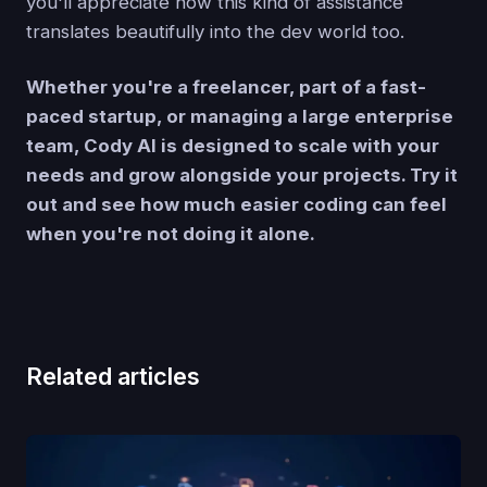
you'll appreciate how this kind of assistance
translates beautifully into the dev world too.
Whether you're a freelancer, part of a fast-
paced startup, or managing a large enterprise
team, Cody AI is designed to scale with your
needs and grow alongside your projects. Try it
out and see how much easier coding can feel
when you're not doing it alone.
Related articles