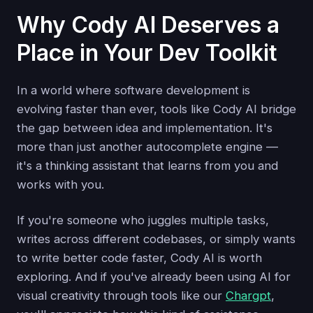
Why Cody AI Deserves a
Place in Your Dev Toolkit
In a world where software development is
evolving faster than ever, tools like Cody AI bridge
the gap between idea and implementation. It's
more than just another autocomplete engine —
it's a thinking assistant that learns from you and
works with you.
If you're someone who juggles multiple tasks,
writes across different codebases, or simply wants
to write better code faster, Cody AI is worth
exploring. And if you've already been using AI for
visual creativity through tools like our
Chargpt
,