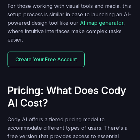
For those working with visual tools and media, this
setup process is similar in ease to launching an AI-
powered design tool like our
AI map generator
,
where intuitive interfaces make complex tasks
easier.
Create Your Free Account
Pricing: What Does Cody
AI Cost?
Cody AI offers a tiered pricing model to
accommodate different types of users. There's a
free version that provides access to essential