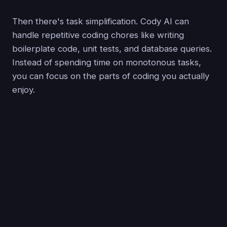
Then there's task simplification. Cody AI can
handle repetitive coding chores like writing
boilerplate code, unit tests, and database queries.
Instead of spending time on monotonous tasks,
you can focus on the parts of coding you actually
enjoy.