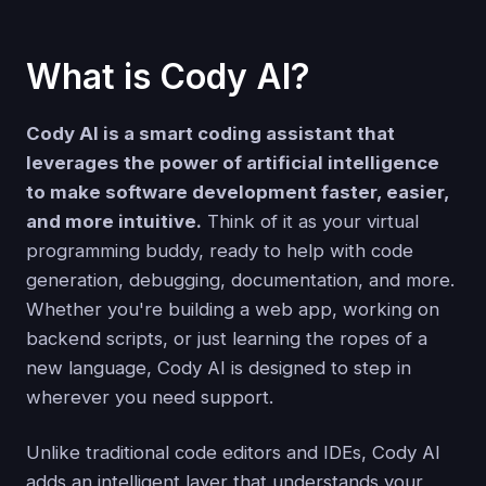
What is Cody AI?
Cody AI is a smart coding assistant that
leverages the power of artificial intelligence
to make software development faster, easier,
and more intuitive.
Think of it as your virtual
programming buddy, ready to help with code
generation, debugging, documentation, and more.
Whether you're building a web app, working on
backend scripts, or just learning the ropes of a
new language, Cody AI is designed to step in
wherever you need support.
Unlike traditional code editors and IDEs, Cody AI
adds an intelligent layer that understands your