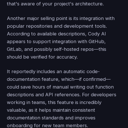
that's aware of your project's architecture.
Another major selling point is its integration with
popular repositories and development tools.
According to available descriptions, Cody AI
appears to support integration with GitHub,
GitLab, and possibly self-hosted repos—this
should be verified for accuracy.
It reportedly includes an automatic code-
documentation feature, which—if confirmed—
could save hours of manual writing out function
descriptions and API references. For developers
working in teams, this feature is incredibly
valuable, as it helps maintain consistent
documentation standards and improves
onboarding for new team members.