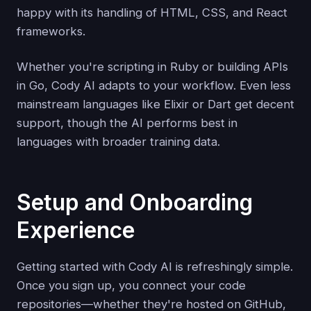
happy with its handling of HTML, CSS, and React
frameworks.
Whether you're scripting in Ruby or building APIs
in Go, Cody AI adapts to your workflow. Even less
mainstream languages like Elixir or Dart get decent
support, though the AI performs best in
languages with broader training data.
Setup and Onboarding
Experience
Getting started with Cody AI is refreshingly simple.
Once you sign up, you connect your code
repositories—whether they're hosted on GitHub,