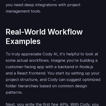
you need deep integrations with project
management tools.
Real-World Workflow
Examples
To truly appreciate Cody AI, it's helpful to look at
some actual workflows. Imagine you're building a
customer-facing app with a backend in Node.js
and a React frontend. You start by setting up your
project structure, and Cody can suggest optimized
folder hierarchies based on common design
patterns.
Next, you write the first few APIs. With Cody, you