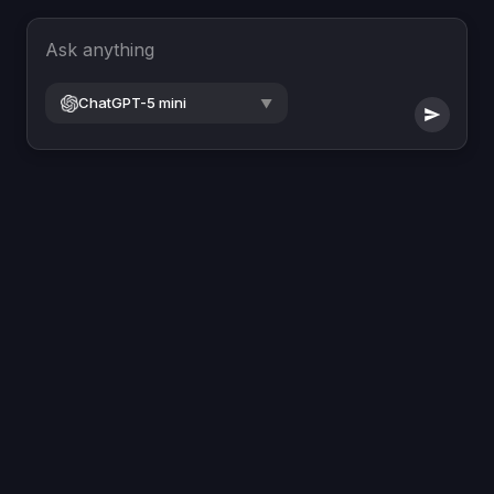
Ask anything
ChatGPT-5 mini
▼