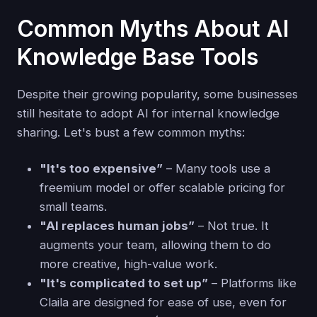
Common Myths About AI
Knowledge Base Tools
Despite their growing popularity, some businesses
still hesitate to adopt AI for internal knowledge
sharing. Let's bust a few common myths:
"It's too expensive”
– Many tools use a
freemium model or offer scalable pricing for
small teams.
"AI replaces human jobs”
– Not true. It
augments your team, allowing them to do
more creative, high-value work.
"It's complicated to set up”
– Platforms like
Claila are designed for ease of use, even for