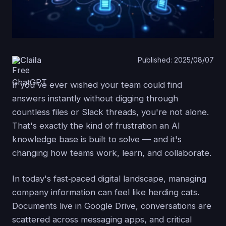
Claila
Published: 2025/08/07
If you've ever wished your team could find
answers instantly without digging through
countless files or Slack threads, you're not alone.
That's exactly the kind of frustration an AI
knowledge base is built to solve — and it's
changing how teams work, learn, and collaborate.
In today's fast‑paced digital landscape, managing
company information can feel like herding cats.
Documents live in Google Drive, conversations are
scattered across messaging apps, and critical