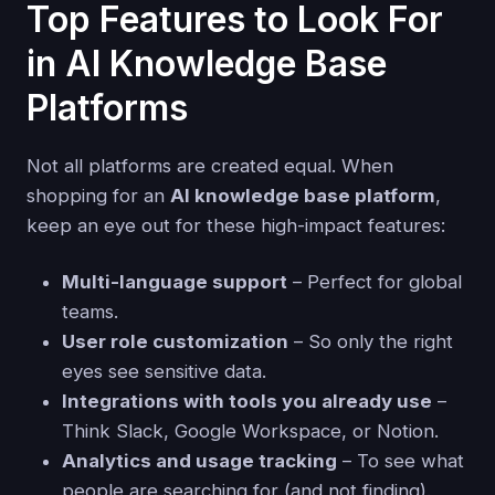
Top Features to Look For
in AI Knowledge Base
Platforms
Not all platforms are created equal. When
shopping for an
AI knowledge base platform
,
keep an eye out for these high-impact features:
Multi-language support
– Perfect for global
teams.
User role customization
– So only the right
eyes see sensitive data.
Integrations with tools you already use
–
Think Slack, Google Workspace, or Notion.
Analytics and usage tracking
– To see what
people are searching for (and not finding).