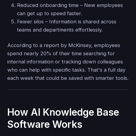
Reduced onboarding time – New employees
can get up to speed faster.
Fewer silos – Information is shared across
teams and departments effortlessly.
According to a report by McKinsey, employees
spend nearly 20% of their time searching for
internal information or tracking down colleagues
who can help with specific tasks. That's a full day
each week that could be saved with smarter tools.
How AI Knowledge Base
Software Works