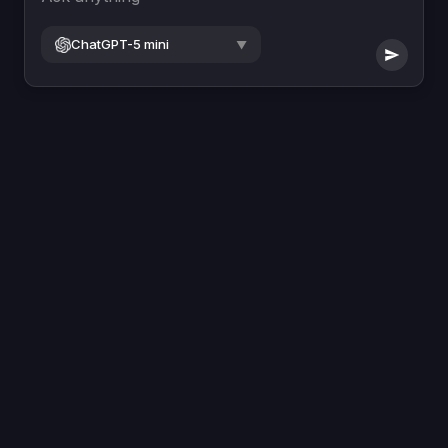
ChatGPT-5 mini
▼