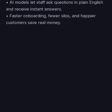
• AI models let staff ask questions in plain English
and receive instant answers.
• Faster onboarding, fewer silos, and happier
customers save real money.