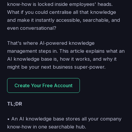
know‑how is locked inside employees' heads.
What if you could centralise all that knowledge
and make it instantly accessible, searchable, and
even conversational?
That's where AI‑powered knowledge
management steps in. This article explains what an
AI knowledge base is, how it works, and why it
might be your next business super‑power.
Create Your Free Account
TL;DR
• An AI knowledge base stores all your company
know‑how in one searchable hub.