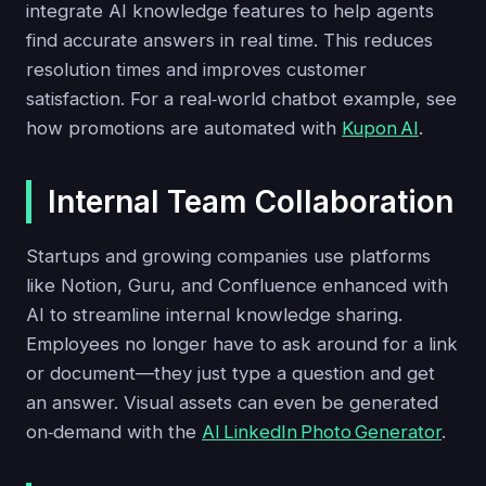
integrate AI knowledge features to help agents
find accurate answers in real time. This reduces
resolution times and improves customer
satisfaction. For a real‑world chatbot example, see
how promotions are automated with
Kupon AI
.
Internal Team Collaboration
Startups and growing companies use platforms
like Notion, Guru, and Confluence enhanced with
AI to streamline internal knowledge sharing.
Employees no longer have to ask around for a link
or document—they just type a question and get
an answer. Visual assets can even be generated
on‑demand with the
AI LinkedIn Photo Generator
.