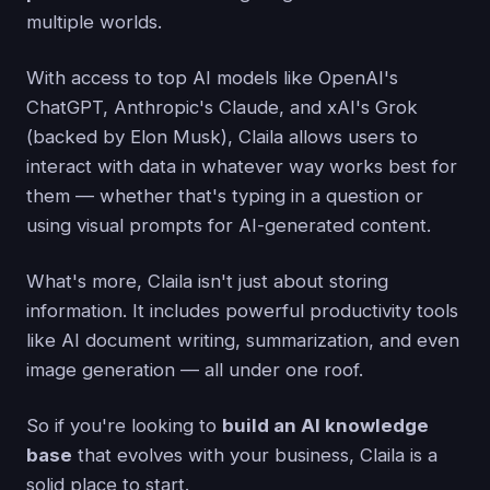
multiple worlds.
With access to top AI models like OpenAI's
ChatGPT, Anthropic's Claude, and xAI's Grok
(backed by Elon Musk), Claila allows users to
interact with data in whatever way works best for
them — whether that's typing in a question or
using visual prompts for AI-generated content.
What's more, Claila isn't just about storing
information. It includes powerful productivity tools
like AI document writing, summarization, and even
image generation — all under one roof.
So if you're looking to
build an AI knowledge
base
that evolves with your business, Claila is a
solid place to start.