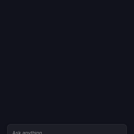
Ask anything