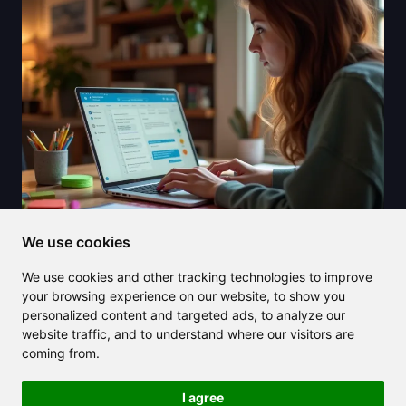
We use cookies
2025/08/07
We use cookies and other tracking technologies to improve
Explore Claude AI pricing and
your browsing experience on our website, to show you
discover its value compared to
personalized content and targeted ads, to analyze our
website traffic, and to understand where our visitors are
competitors
coming from.
I agree