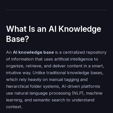
What Is an AI Knowledge
Base?
An
AI knowledge base
is a centralized repository
of information that uses artificial intelligence to
organize, retrieve, and deliver content in a smart,
intuitive way. Unlike traditional knowledge bases,
which rely heavily on manual tagging and
hierarchical folder systems, AI-driven platforms
use natural language processing (NLP), machine
learning, and semantic search to understand
context.