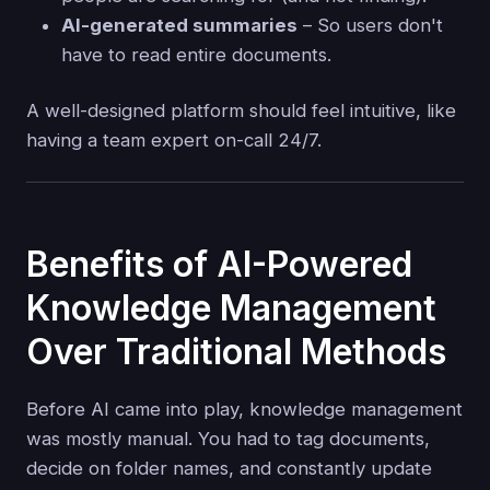
AI-generated summaries
– So users don't
have to read entire documents.
A well-designed platform should feel intuitive, like
having a team expert on-call 24/7.
Benefits of AI-Powered
Knowledge Management
Over Traditional Methods
Before AI came into play, knowledge management
was mostly manual. You had to tag documents,
decide on folder names, and constantly update