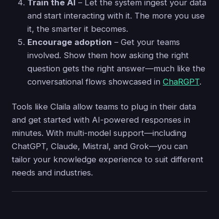
Train the AI
– Let the system ingest your data
and start interacting with it. The more you use
it, the smarter it becomes.
Encourage adoption
– Get your teams
involved. Show them how asking the right
question gets the right answer—much like the
conversational flows showcased in
ChaRGPT
.
Tools like Claila allow teams to plug in their data
and get started with AI-powered responses in
minutes. With multi-model support—including
ChatGPT, Claude, Mistral, and Grok—you can
tailor your knowledge experience to suit different
needs and industries.