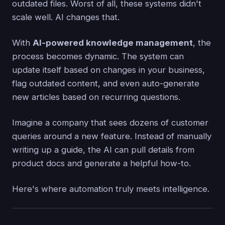
outdated files. Worst of all, these systems didn't
scale well. AI changes that.
With
AI-powered knowledge management
, the
process becomes dynamic. The system can
update itself based on changes in your business,
flag outdated content, and even auto-generate
new articles based on recurring questions.
Imagine a company that sees dozens of customer
queries around a new feature. Instead of manually
writing up a guide, the AI can pull details from
product docs and generate a helpful how-to.
Here's where automation truly meets intelligence.