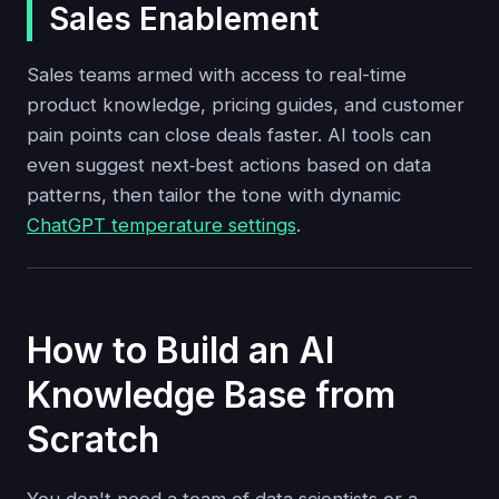
Sales Enablement
Sales teams armed with access to real-time
product knowledge, pricing guides, and customer
pain points can close deals faster. AI tools can
even suggest next‑best actions based on data
patterns, then tailor the tone with dynamic
ChatGPT temperature settings
.
How to Build an AI
Knowledge Base from
Scratch
You don't need a team of data scientists or a