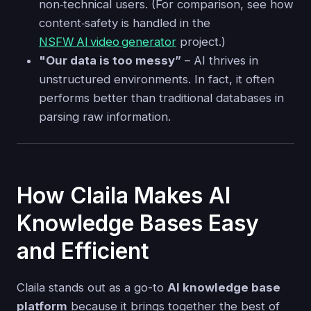
non‑technical users. (For comparison, see how
content‐safety is handled in the
NSFW AI video generator
project.)
"Our data is too messy”
– AI thrives in
unstructured environments. In fact, it often
performs better than traditional databases in
parsing raw information.
How Claila Makes AI
Knowledge Bases Easy
and Efficient
Claila stands out as a go-to
AI knowledge base
platform
because it brings together the best of