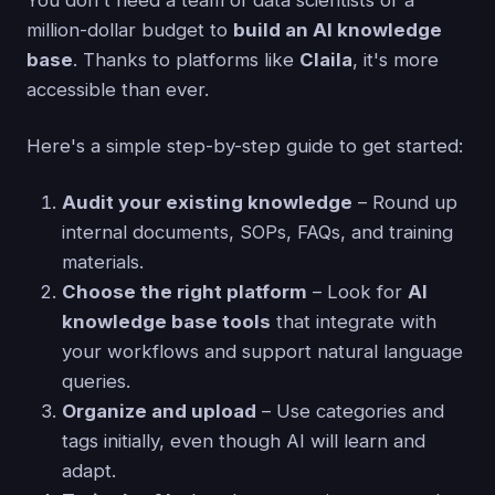
million-dollar budget to
build an AI knowledge
base
. Thanks to platforms like
Claila
, it's more
accessible than ever.
Here's a simple step-by-step guide to get started:
Audit your existing knowledge
– Round up
internal documents, SOPs, FAQs, and training
materials.
Choose the right platform
– Look for
AI
knowledge base tools
that integrate with
your workflows and support natural language
queries.
Organize and upload
– Use categories and
tags initially, even though AI will learn and
adapt.