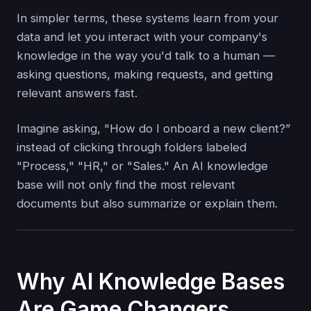
In simpler terms, these systems learn from your
data and let you interact with your company's
knowledge in the way you'd talk to a human —
asking questions, making requests, and getting
relevant answers fast.
Imagine asking, "How do I onboard a new client?”
instead of clicking through folders labeled
"Process," "HR," or "Sales." An AI knowledge
base will not only find the most relevant
documents but also summarize or explain them.
Why AI Knowledge Bases
Are Game Changers