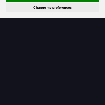
Change my preferences
2025/08/07
Unpacking the Claude logo: What it
signifies for Anthropic’s AI