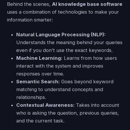
Behind the scenes,
AI knowledge base software
uses a combination of technologies to make your
information smarter:
Natural Language Processing (NLP):
Understands the meaning behind your queries
even if you don't use the exact keywords.
Machine Learning:
Learns from how users
interact with the system and improves
responses over time.
Semantic Search:
Goes beyond keyword
matching to understand concepts and
relationships.
Contextual Awareness:
Takes into account
who is asking the question, previous queries,
and the current task.