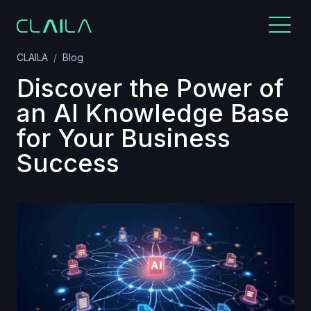
CLAILA
Blog
Discover the Power of
an AI Knowledge Base
for Your Business
Success