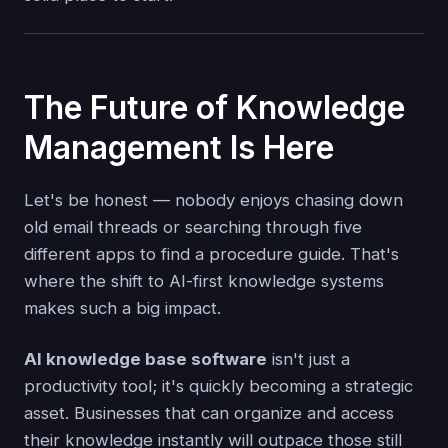
The Future of Knowledge
Management Is Here
Let's be honest — nobody enjoys chasing down
old email threads or searching through five
different apps to find a procedure guide. That's
where the shift to AI-first knowledge systems
makes such a big impact.
AI knowledge base software
isn't just a
productivity tool; it's quickly becoming a strategic
asset. Businesses that can organize and access
their knowledge instantly will outpace those still