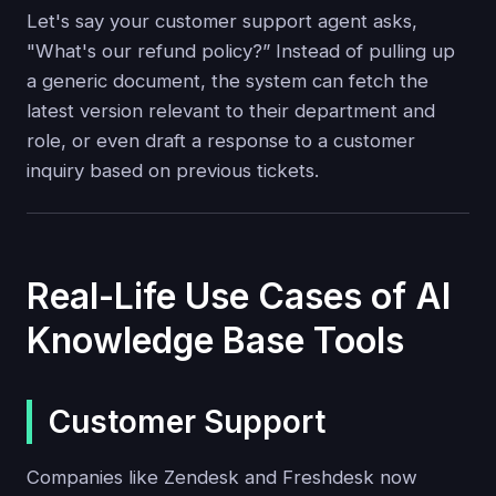
Let's say your customer support agent asks,
"What's our refund policy?” Instead of pulling up
a generic document, the system can fetch the
latest version relevant to their department and
role, or even draft a response to a customer
inquiry based on previous tickets.
Real-Life Use Cases of AI
Knowledge Base Tools
Customer Support
Companies like Zendesk and Freshdesk now