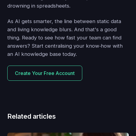
drowning in spreadsheets.
As AI gets smarter, the line between static data
and living knowledge blurs. And that's a good
thing. Ready to see how fast your team can find
answers? Start centralising your know‑how with
an AI knowledge base today.
Create Your Free Account
Related articles