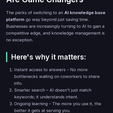
The perks of switching to an
AI knowledge base
platform
go way beyond just saving time.
Businesses are increasingly turning to AI to gain a
competitive edge, and knowledge management is
no exception.
Here's why it matters:
Instant access to answers – No more
bottlenecks waiting on coworkers to share
info.
Smarter search – AI doesn't just match
keywords; it understands intent.
Ongoing learning – The more you use it, the
better it gets at serving you.