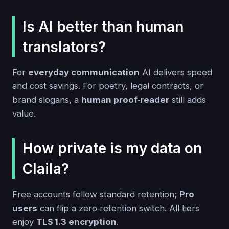
Is AI better than human
translators?
For
everyday communication
AI delivers speed
and cost savings. For poetry, legal contracts, or
brand slogans, a
human proof‑reader
still adds
value.
How private is my data on
Claila?
Free accounts follow standard retention;
Pro
users
can flip a zero‑retention switch. All tiers
enjoy
TLS 1.3 encryption
.