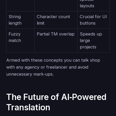
layouts
String
Character count
Crucial for UI
length
limit
buttons
Fuzzy
Partial TM overlap
Speeds up
match
large
projects
Armed with these concepts you can talk shop
with any agency or freelancer and avoid
unnecessary mark‑ups.
The Future of AI‑Powered
Translation