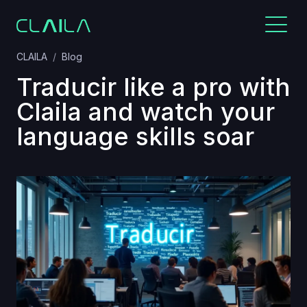
CLAILA
Blog
Traducir like a pro with
Claila and watch your
language skills soar