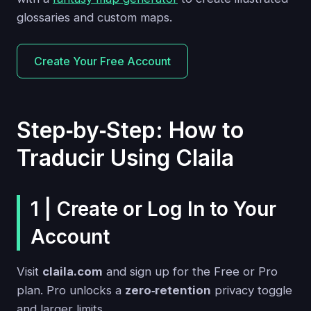
glossaries and custom maps.
Create Your Free Account
Step‑by‑Step: How to
Traducir Using Claila
1 | Create or Log In to Your
Account
Visit
claila.com
and sign up for the Free or Pro
plan. Pro unlocks a
zero‑retention
privacy toggle
and larger limits.