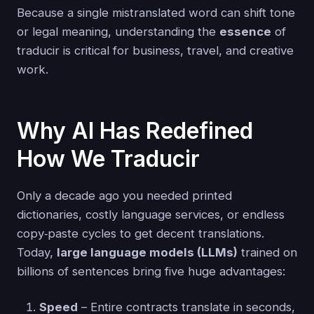
Because a single mistranslated word can shift tone
or legal meaning, understanding the
essence
of
traducir is critical for business, travel, and creative
work.
Why AI Has Redefined
How We Traducir
Only a decade ago you needed printed
dictionaries, costly language services, or endless
copy‑paste cycles to get decent translations.
Today,
large language models (LLMs)
trained on
billions of sentences bring five huge advantages:
Speed
– Entire contracts translate in seconds,