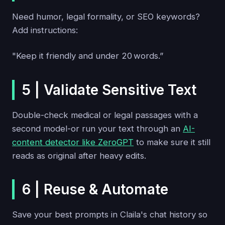
Need humor, legal formality, or SEO keywords?
Add instructions:
"Keep it friendly and under 20 words.”
5 | Validate Sensitive Text
Double-check medical or legal passages with a
second model-or run your text through an
AI-
content detector like ZeroGPT
to make sure it still
reads as original after heavy edits.
6 | Reuse & Automate
Save your best prompts in Claila's chat history so