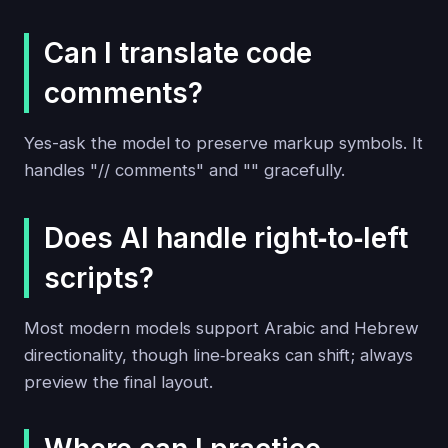
Can I translate code
comments?
Yes-ask the model to preserve markup symbols. It
handles "// comments" and "
" gracefully.
Does AI handle right‑to‑left
scripts?
Most modern models support Arabic and Hebrew
directionality, though line‑breaks can shift; always
preview the final layout.