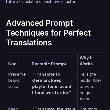
future translations finish even faster.
Advanced Prompt
Techniques for Perfect
Translations
Why It
Goal
Example Prompt
Works
Preserve
"Translate to
Tells the
brand
German, keep
model
how
voice
playful tone, avoid
to write,
literal word order.”
not just
what.
Keep
"Translate, maintain
Prevents