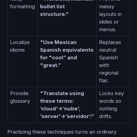
formatting
bullet list
messy
structure.”
layouts in
slides or
menus.
Localize
"Use Mexican
Replaces
idioms
Spanish equivalents
neutral
for "cool” and
Spanish
"great.”
with
regional
flair.
Provide
"Translate using
Locks key
glossary
these terms:
words so
‘cloud'→‘nube',
nothing
‘server'→‘servidor'.”
drifts.
Practicing these techniques turns an ordinary