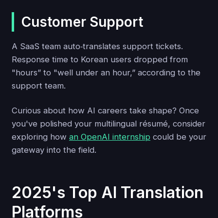
Customer Support
A SaaS team auto‑translates support tickets.
Response time to Korean users dropped from
"hours” to "well under an hour,” according to the
support team.
Curious about how AI careers take shape? Once
you've polished your multilingual résumé, consider
exploring how
an OpenAI internship
could be your
gateway into the field.
2025's Top AI Translation
Platforms