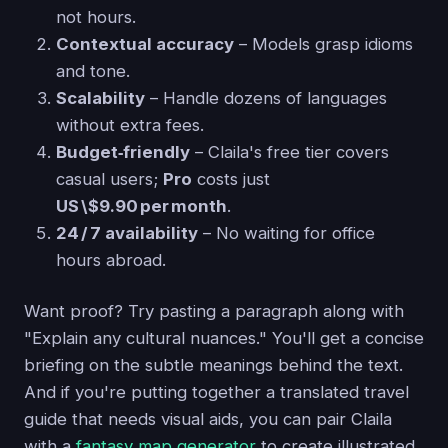
not hours.
Contextual accuracy
– Models grasp idioms
and tone.
Scalability
– Handle dozens of languages
without extra fees.
Budget‑friendly
– Claila's free tier covers
casual users;
Pro
costs just
US \$9.90 per month
.
24 / 7 availability
– No waiting for office
hours abroad.
Want proof? Try pasting a paragraph along with
"Explain any cultural nuances." You'll get a concise
briefing on the subtle meanings behind the text.
And if you're putting together a translated travel
guide that needs visual aids, you can pair Claila
with a
fantasy map generator
to create illustrated