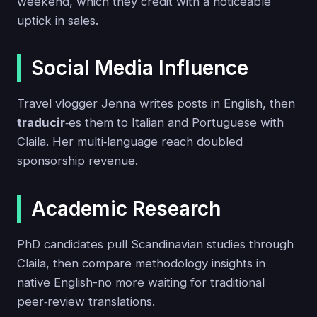
weekend, which they credit with a noticeable
uptick in sales.
Social Media Influence
Travel vlogger Jenna writes posts in English, then
traducir
‑es them to Italian and Portuguese with
Claila. Her multi‑language reach doubled
sponsorship revenue.
Academic Research
PhD candidates pull Scandinavian studies through
Claila, then compare methodology insights in
native English-no more waiting for traditional
peer‑review translations.