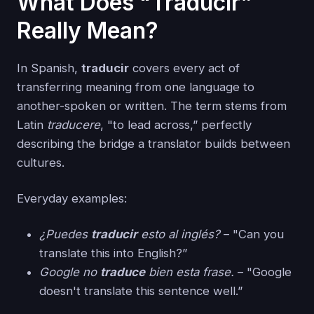
What Does "Traducir”
Really Mean?
In Spanish,
traducir
covers every act of
transferring meaning from one language to
another-spoken or written. The term stems from
Latin
traducere
, "to lead across,” perfectly
describing the bridge a translator builds between
cultures.
Everyday examples:
¿Puedes
traducir
esto al inglés?
– "Can you
translate this into English?”
Google no
traduce
bien esta frase.
– "Google
doesn't translate this sentence well.”