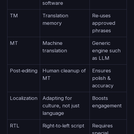
software
TM
Translation
Re‑uses
memory
approved
phrases
MT
Machine
Generic
translation
engine such
as LLM
Post‑editing
Human cleanup of
Ensures
MT
polish &
accuracy
Localization
Adapting for
Boosts
culture, not just
engagement
language
RTL
Right‑to‑left script
Requires
special