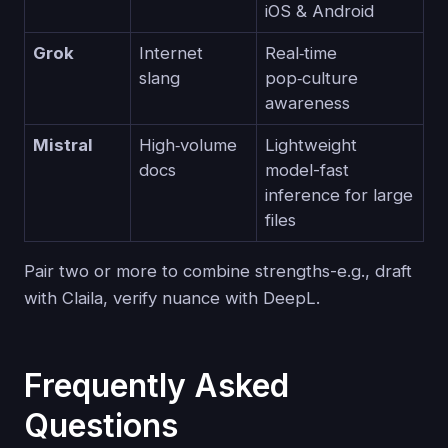
iOS & Android
Grok
Internet
Real‑time
slang
pop‑culture
awareness
Mistral
High‑volume
Lightweight
docs
model-fast
inference for large
files
Pair two or more to combine strengths-e.g., draft
with Claila, verify nuance with DeepL.
Frequently Asked
Questions