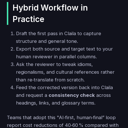
Hybrid Workflow in
Practice
Draft the first pass in Claila to capture
structure and general tone.
Export both source and target text to your
human reviewer in parallel columns.
Ask the reviewer to tweak idioms,
regionalisms, and cultural references rather
than re‑translate from scratch.
Feed the corrected version back into Claila
and request a
consistency check
across
headings, links, and glossary terms.
Teams that adopt this "AI‑first, human‑final” loop
report cost reductions of 40‑60 % compared with