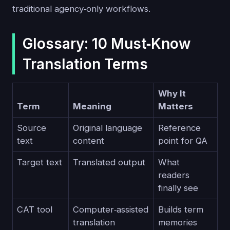
traditional agency‑only workflows.
Glossary: 10 Must‑Know
Translation Terms
Why It
Term
Meaning
Matters
Source
Original language
Reference
text
content
point for QA
Target text
Translated output
What
readers
finally see
CAT tool
Computer‑assisted
Builds term
translation
memories