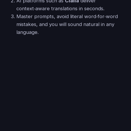
AI platforms such as
Claila
deliver
context‑aware translations in seconds.
Master prompts, avoid literal word‑for‑word
mistakes, and you will sound natural in any
language.