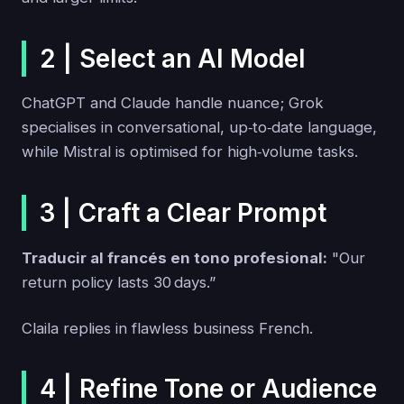
2 | Select an AI Model
ChatGPT and Claude handle nuance; Grok
specialises in conversational, up‑to‑date language,
while Mistral is optimised for high‑volume tasks.
3 | Craft a Clear Prompt
Traducir al francés en tono profesional:
"Our
return policy lasts 30 days.”
Claila replies in flawless business French.
4 | Refine Tone or Audience