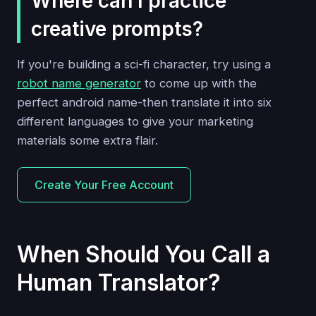
Where can I practice
creative prompts?
If you're building a sci-fi character, try using a
robot name generator
to come up with the
perfect android name-then translate it into six
different languages to give your marketing
materials some extra flair.
Create Your Free Account
When Should You Call a
Human Translator?