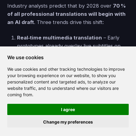
Industry analysts predict that by 2028 over
70 %
of all professional translations will begin with
an AI draft
. Three trends drive this shift:
Real‑time multimedia translation
– Early
prototypes already overlay live subtitles on
video calls. Expect audio‑to‑audio dubbing that
We use cookies
matches the speaker's voice and lip
We use cookies and other tracking technologies to improve
movement.
your browsing experience on our website, to show you
Domain‑specialised LLMs
– Finance‑tuned
personalized content and targeted ads, to analyze our
or medical‑tuned models will slash error rates
website traffic, and to understand where our visitors are
in high‑stakes documents, reducing
coming from.
post‑editing time for experts.
I agree
Edge computing & privacy
– As chips like
Apple's Neural Engine grow, on‑device
Change my preferences
models will let journalists or lawyers translate
sensitive material without sending data to the