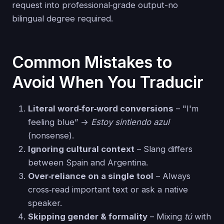
request into professional‑grade output-no
bilingual degree required.
Common Mistakes to
Avoid When You Traducir
Literal word‑for‑word conversions
– "I'm
feeling blue” →
Estoy sintiendo azul
(nonsense).
Ignoring cultural context
– Slang differs
between Spain and Argentina.
Over‑reliance on a single tool
– Always
cross‑read important text or ask a native
speaker.
Skipping gender & formality
– Mixing
tú
with