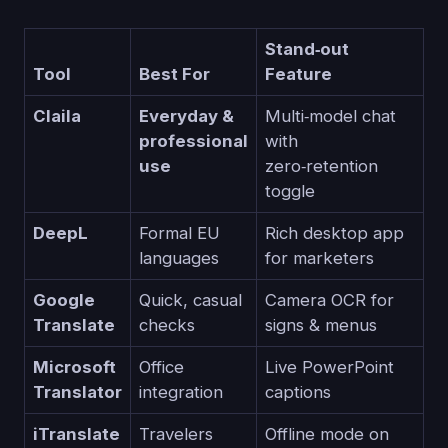
Stand‑out
Tool
Best For
Feature
Claila
Everyday &
Multi‑model chat
professional
with
use
zero‑retention
toggle
DeepL
Formal EU
Rich desktop app
languages
for marketers
Google
Quick, casual
Camera OCR for
Translate
checks
signs & menus
Microsoft
Office
Live PowerPoint
Translator
integration
captions
iTranslate
Travelers
Offline mode on