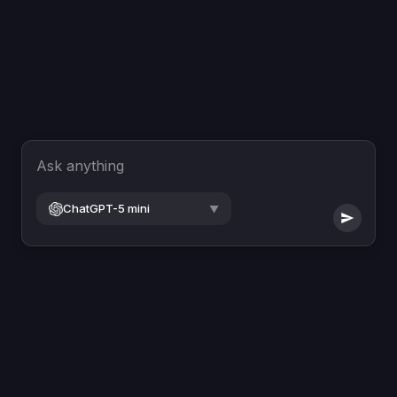
Ask anything
ChatGPT-5 mini
▼