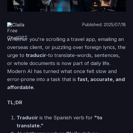
Claila
Published: 2025/07/18
Whether you're scrolling a travel app, emailing an
overseas client, or puzzling over foreign lyrics, the
urge to
traducir
-to translate-words, sentences,
or whole documents is now part of daily life.
Modern AI has turned what once felt slow and
error‑prone into a task that is
fast, accurate, and
affordable
.
TL;DR
Traducir
is the Spanish verb for
"to
translate.”