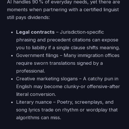
AI handles 90 % of everyday needs, yet there are
moments when partnering with a certified linguist
still pays dividends:
Legal contracts
– Jurisdiction‑specific
phrasing and precedent citations can expose
you to liability if a single clause shifts meaning.
Government filings – Many immigration offices
require sworn translations signed by a
professional.
Creative marketing slogans – A catchy pun in
English may become clunky-or offensive-after
literal conversion.
Literary nuance – Poetry, screenplays, and
song lyrics trade on rhythm or wordplay that
algorithms can miss.