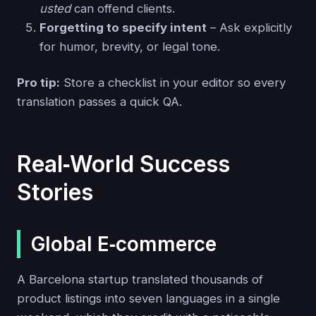
usted
can offend clients.
Forgetting to specify intent
– Ask explicitly
for humor, brevity, or legal tone.
Pro tip:
Store a checklist in your editor so every
translation passes a quick QA.
Real‑World Success
Stories
Global E‑commerce
A Barcelona startup translated thousands of
product listings into seven languages in a single