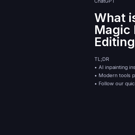
What i
Magic 
Editin
TL;DR
• AI inpainting 
• Modern tools pr
• Follow our qui