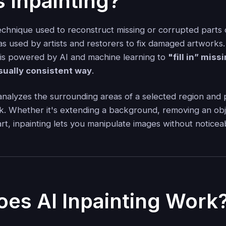
s Inpainting?
technique used to reconstruct missing or corrupted parts 
 was used by artists and restorers to fix damaged artworks. 
g is powered by AI and machine learning to
"fill in” miss
isually consistent way
.
analyzes the surrounding areas of a selected region and 
k. Whether it's extending a background, removing an obj
t, inpainting lets you manipulate images without noticea
es AI Inpainting Work