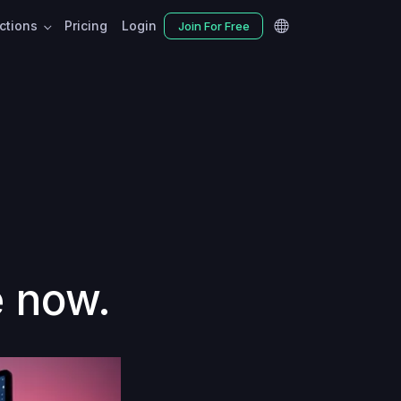
nctions
Pricing
Login
Join For Free
e now.