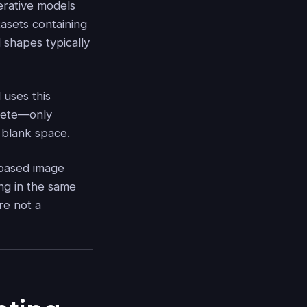
erative models
tasets containing
d shapes typically
 uses this
mplete—only
e blank space.
n‑based image
ng in the same
re not a