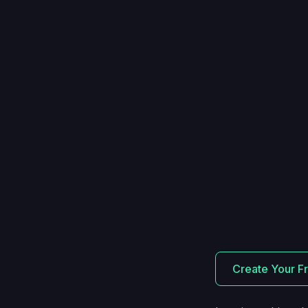
Create Your F