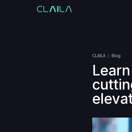
CLAILA
Blog
Learn
cutti
eleva