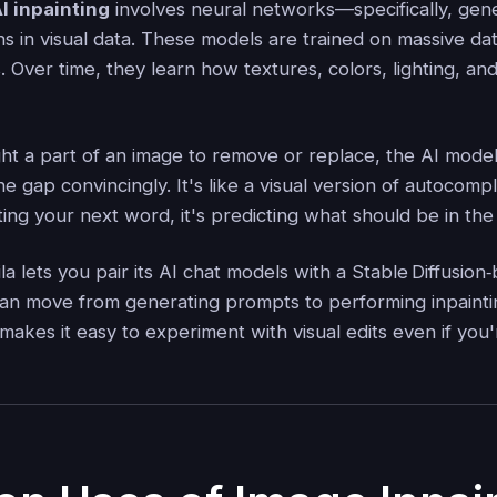
I inpainting
involves neural networks—specifically, gen
ns in visual data. These models are trained on massive da
s. Over time, they learn how textures, colors, lighting, an
ht a part of an image to remove or replace, the AI model
n the gap convincingly. It's like a visual version of autoco
ting your next word, it's predicting what should be in th
la lets you pair its AI chat models with a Stable Diffusio
an move from generating prompts to performing inpainti
akes it easy to experiment with visual edits even if you'