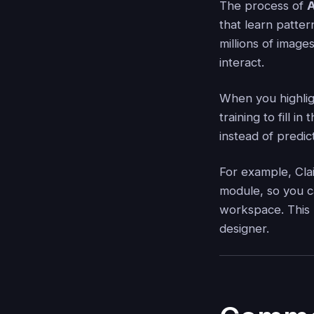
The process of
A
that learn patter
millions of image
interact.
When you highlig
training to fill i
instead of predic
For example, Clai
module, so you c
workspace. This m
designer.