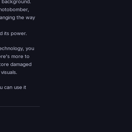
e background.
 photobomber,
hanging the way
d its power.
echnology, you
ere's more to
estore damaged
visuals.
u can use it