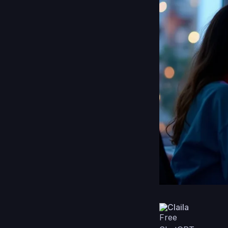
Claila