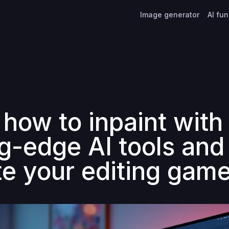
Image generator
AI fu
 how to inpaint with
ng-edge AI tools and
te your editing gam