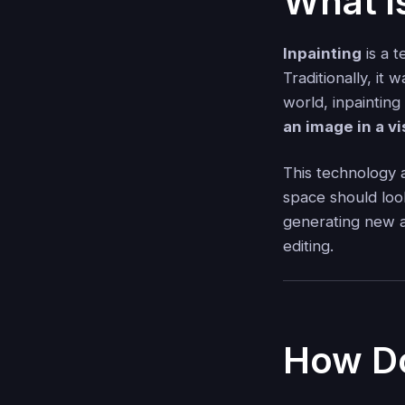
What i
Inpainting
is a 
Traditionally, it
world, inpaintin
an image in a v
This technology 
space should loo
generating new ar
editing.
How Do