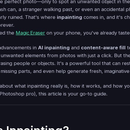
he perfect photo—only to spot an unwanted object in th
rash can, a stranger walking past, or even an accidental
arly ruined. That's where
inpainting
comes in, and it's c
orever.
sed the
Magic Eraser
on your phone, you've already taste
 advancements in
AI inpainting
and
content-aware fill
t
nwanted elements from photos with just a click. But th
rasing people or objects. It's a powerful tool that can r
missing parts, and even help generate fresh, imaginative 
 about what inpainting really is, how it works, and how yo
Photoshop pro), this article is your go-to guide.