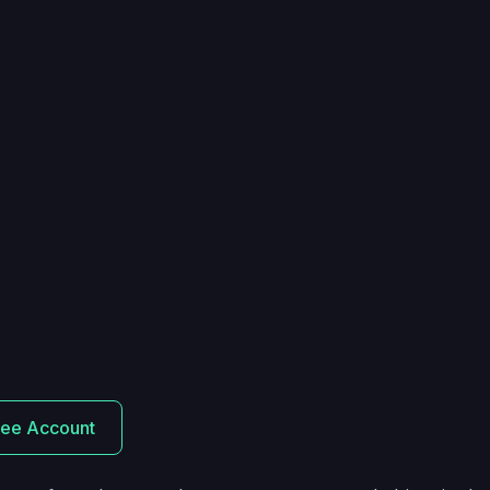
ree Account