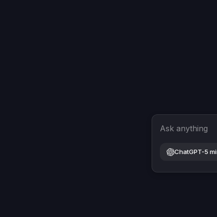
Ask anything
ChatGPT-5 mi