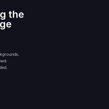
g the
age
ckgrounds.
hed.
ded.