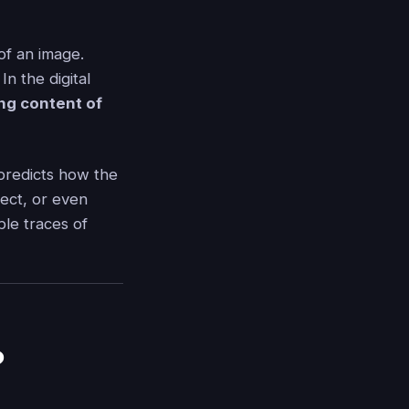
of an image.
In the digital
ing content of
predicts how the
ect, or even
ble traces of
?