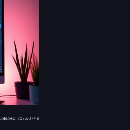
ublished: 2025/07/19