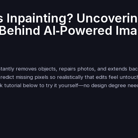
s Inpainting? Uncoverin
Behind AI‑Powered Im
g
instantly removes objects, repairs photos, and extends ba
edict missing pixels so realistically that edits feel untouc
ck tutorial below to try it yourself—no design degree nee