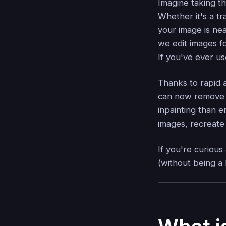
Imagine taking t
Whether it's a t
your image is ne
we edit images f
If you've ever u
Thanks to rapid
can now remove u
inpainting than e
images, recreate 
If you're curious
(without being a 