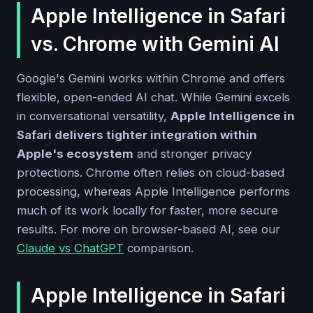
Apple Intelligence in Safari
vs. Chrome with Gemini AI
Google's Gemini works within Chrome and offers
flexible, open-ended AI chat. While Gemini excels
in conversational versatility,
Apple Intelligence in
Safari delivers tighter integration within
Apple's ecosystem
and stronger privacy
protections. Chrome often relies on cloud-based
processing, whereas Apple Intelligence performs
much of its work locally for faster, more secure
results. For more on browser-based AI, see our
Claude vs ChatGPT
comparison.
Apple Intelligence in Safari