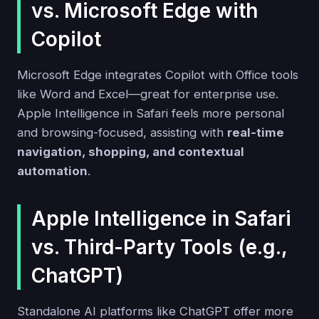
vs. Microsoft Edge with
Copilot
Microsoft Edge integrates Copilot with Office tools
like Word and Excel—great for enterprise use.
Apple Intelligence in Safari feels more personal
and browsing-focused, assisting with
real-time
navigation, shopping, and contextual
automation
.
Apple Intelligence in Safari
vs. Third-Party Tools (e.g.,
ChatGPT)
Standalone AI platforms like ChatGPT offer more