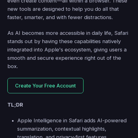
even create content—all within a browser. These
new tools are designed to help you do all that
faster, smarter, and with fewer distractions.
As AI becomes more accessible in daily life, Safari
stands out by having these capabilities natively
integrated into Apple's ecosystem, giving users a
smooth and secure experience right out of the
box.
Create Your Free Account
TL;DR
Apple Intelligence in Safari adds AI-powered
summarization, contextual highlights,
translation, and privacy-first features.