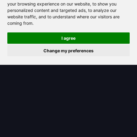
assistant for efficient software
your browsing experience on our website, to show you
development
personalized content and targeted ads, to analyze our
website traffic, and to understand where our visitors are
coming from.
I agree
Change my preferences
2025/08/09
Discover the Power of an AI