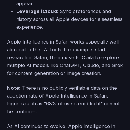
appear.
Leverage iCloud
: Sync preferences and
history across all Apple devices for a seamless
experience.
Apple Intelligence in Safari works especially well
alongside other AI tools. For example, start
research in Safari, then move to Claila to explore
multiple AI models like ChatGPT, Claude, and Grok
for content generation or image creation.
Note:
There is no publicly verifiable data on the
adoption rate of Apple Intelligence in Safari.
Figures such as "68% of users enabled it” cannot
be confirmed.
As AI continues to evolve, Apple Intelligence in