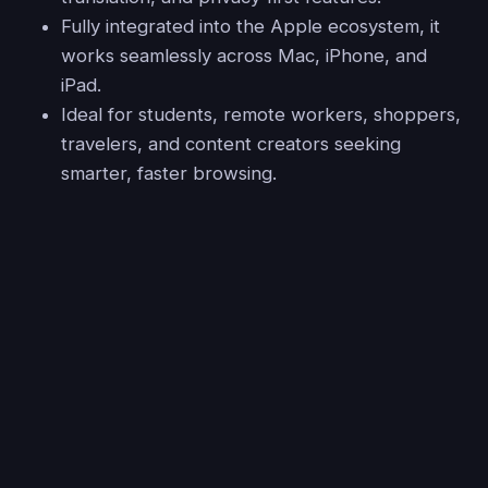
Fully integrated into the Apple ecosystem, it
works seamlessly across Mac, iPhone, and
iPad.
Ideal for students, remote workers, shoppers,
travelers, and content creators seeking
smarter, faster browsing.