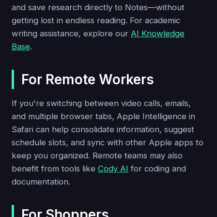
and save research directly to Notes—without
getting lost in endless reading. For academic
writing assistance, explore our
AI Knowledge
Base
.
For Remote Workers
If you're switching between video calls, emails,
and multiple browser tabs, Apple Intelligence in
Safari can help consolidate information, suggest
schedule slots, and sync with other Apple apps to
keep you organized. Remote teams may also
benefit from tools like
Cody AI
for coding and
documentation.
For Shoppers