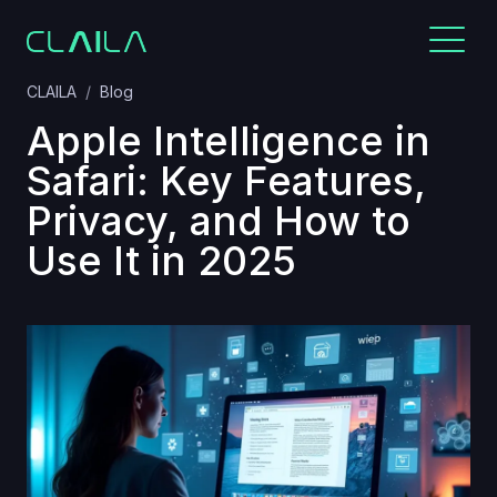
CLAILA
Blog
Apple Intelligence in
Safari: Key Features,
Privacy, and How to
Use It in 2025