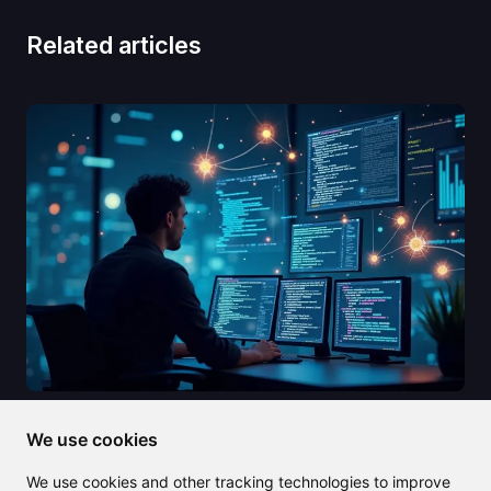
Related articles
2025/08/09
We use cookies
Cody AI: Your ultimate coding
We use cookies and other tracking technologies to improve