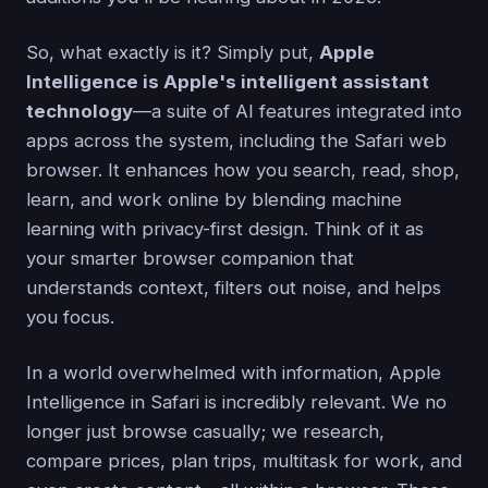
So, what exactly is it? Simply put,
Apple
Intelligence is Apple's intelligent assistant
technology
—a suite of AI features integrated into
apps across the system, including the Safari web
browser. It enhances how you search, read, shop,
learn, and work online by blending machine
learning with privacy-first design. Think of it as
your smarter browser companion that
understands context, filters out noise, and helps
you focus.
In a world overwhelmed with information, Apple
Intelligence in Safari is incredibly relevant. We no
longer just browse casually; we research,
compare prices, plan trips, multitask for work, and