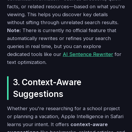
facts, or related resources—based on what you're
viewing. This helps you discover key details
without sifting through unrelated search results.
Note:
There is currently no official feature that
automatically rewrites or refines your search
queries in real time, but you can explore
dedicated tools like our
AI Sentence Rewriter
for
text optimization.
3. Context-Aware
Suggestions
Whether you're researching for a school project
or planning a vacation, Apple Intelligence in Safari
learns your intent. It offers
context-aware