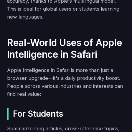
accuracy, thanks to Apple's multilingual model.
This is ideal for global users or students learning
new languages.
Real-World Uses of Apple
Intelligence in Safari
Apple Intelligence in Safari is more than just a
browser upgrade—it's a daily productivity boost.
People across various industries and interests can
find real value:
For Students
Summarize long articles, cross-reference topics,