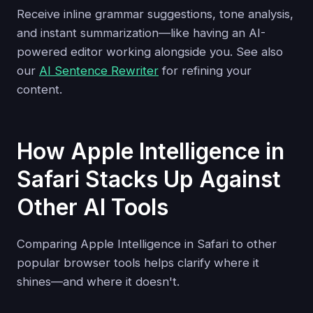
Receive inline grammar suggestions, tone analysis,
and instant summarization—like having an AI-
powered editor working alongside you. See also
our
AI Sentence Rewriter
for refining your
content.
How Apple Intelligence in
Safari Stacks Up Against
Other AI Tools
Comparing Apple Intelligence in Safari to other
popular browser tools helps clarify where it
shines—and where it doesn't.