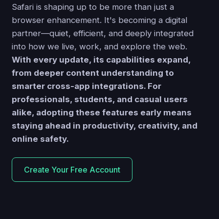
Safari is shaping up to be more than just a
browser enhancement. It's becoming a digital
partner—quiet, efficient, and deeply integrated
into how we live, work, and explore the web.
With every update, its capabilities expand,
from deeper content understanding to
smarter cross-app integrations. For
professionals, students, and casual users
alike, adopting these features early means
staying ahead in productivity, creativity, and
online safety.
Create Your Free Account