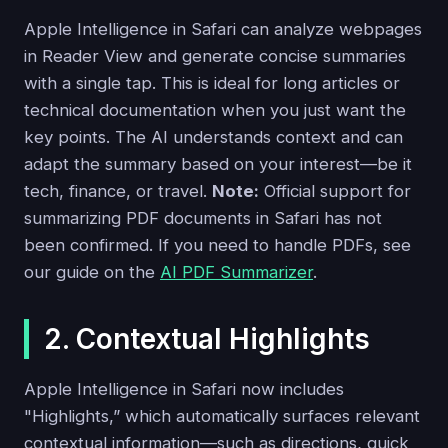
Apple Intelligence in Safari can analyze webpages
in Reader View and generate concise summaries
with a single tap. This is ideal for long articles or
technical documentation when you just want the
key points. The AI understands context and can
adapt the summary based on your interest—be it
tech, finance, or travel.
Note:
Official support for
summarizing PDF documents in Safari has not
been confirmed. If you need to handle PDFs, see
our guide on the
AI PDF Summarizer
.
2. Contextual Highlights
Apple Intelligence in Safari now includes
"Highlights,” which automatically surfaces relevant
contextual information—such as directions, quick