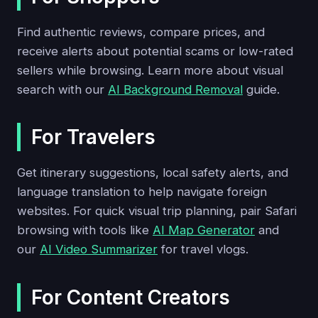
Find authentic reviews, compare prices, and
receive alerts about potential scams or low-rated
sellers while browsing. Learn more about visual
search with our
AI Background Removal
guide.
For Travelers
Get itinerary suggestions, local safety alerts, and
language translation to help navigate foreign
websites. For quick visual trip planning, pair Safari
browsing with tools like
AI Map Generator
and
our
AI Video Summarizer
for travel vlogs.
For Content Creators