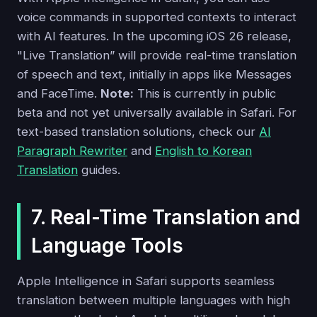
voice commands in supported contexts to interact
with AI features. In the upcoming iOS 26 release,
"Live Translation” will provide real-time translation
of speech and text, initially in apps like Messages
and FaceTime.
Note:
This is currently in public
beta and not yet universally available in Safari. For
text-based translation solutions, check our
AI
Paragraph Rewriter
and
English to Korean
Translation
guides.
7. Real-Time Translation and
Language Tools
Apple Intelligence in Safari supports seamless
translation between multiple languages with high