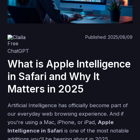
Claila
Published: 2025/08/09
What is Apple Intelligence
in Safari and Why It
Matters in 2025
Artificial Intelligence has officially become part of
our everyday web browsing experience. And if
you're using a Mac, iPhone, or iPad,
Apple
Intelligence in Safari
is one of the most notable
additions you'll be hearing about in 2025.