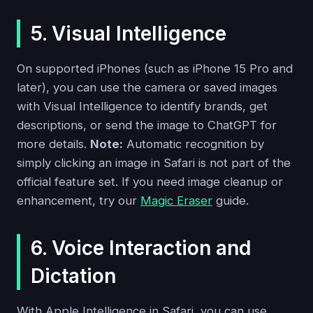
5. Visual Intelligence
On supported iPhones (such as iPhone 15 Pro and
later), you can use the camera or saved images
with Visual Intelligence to identify brands, get
descriptions, or send the image to ChatGPT for
more details.
Note:
Automatic recognition by
simply clicking an image in Safari is not part of the
official feature set. If you need image cleanup or
enhancement, try our
Magic Eraser
guide.
6. Voice Interaction and
Dictation
With Apple Intelligence in Safari, you can use