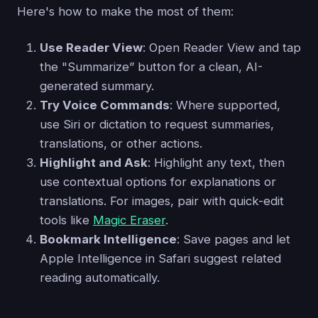
Here's how to make the most of them:
Use Reader View
: Open Reader View and tap
the "Summarize” button for a clean, AI-
generated summary.
Try Voice Commands
: Where supported,
use Siri or dictation to request summaries,
translations, or other actions.
Highlight and Ask
: Highlight any text, then
use contextual options for explanations or
translations. For images, pair with quick-edit
tools like
Magic Eraser
.
Bookmark Intelligence
: Save pages and let
Apple Intelligence in Safari suggest related
reading automatically.