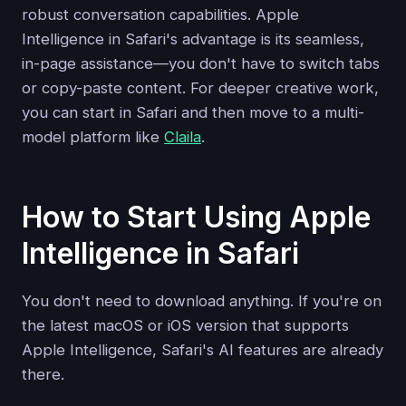
robust conversation capabilities. Apple
Intelligence in Safari's advantage is its seamless,
in-page assistance—you don't have to switch tabs
or copy-paste content. For deeper creative work,
you can start in Safari and then move to a multi-
model platform like
Claila
.
How to Start Using Apple
Intelligence in Safari
You don't need to download anything. If you're on
the latest macOS or iOS version that supports
Apple Intelligence, Safari's AI features are already
there.