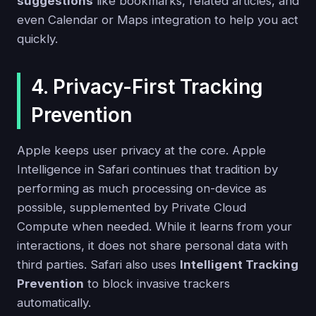
suggestions
like bookmarks, related articles, and
even Calendar or Maps integration to help you act
quickly.
4. Privacy-First Tracking
Prevention
Apple keeps user privacy at the core. Apple
Intelligence in Safari continues that tradition by
performing as much processing on-device as
possible, supplemented by Private Cloud
Compute when needed. While it learns from your
interactions, it does not share personal data with
third parties. Safari also uses
Intelligent Tracking
Prevention
to block invasive trackers
automatically.