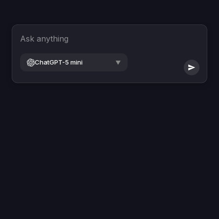
Ask anything
ChatGPT-5 mini
▼