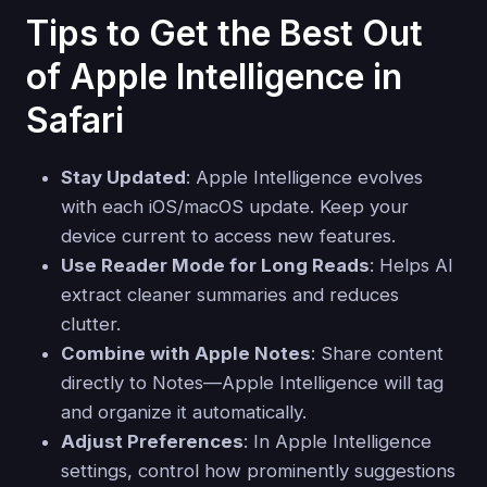
Tips to Get the Best Out
of Apple Intelligence in
Safari
Stay Updated
: Apple Intelligence evolves
with each iOS/macOS update. Keep your
device current to access new features.
Use Reader Mode for Long Reads
: Helps AI
extract cleaner summaries and reduces
clutter.
Combine with Apple Notes
: Share content
directly to Notes—Apple Intelligence will tag
and organize it automatically.
Adjust Preferences
: In Apple Intelligence
settings, control how prominently suggestions