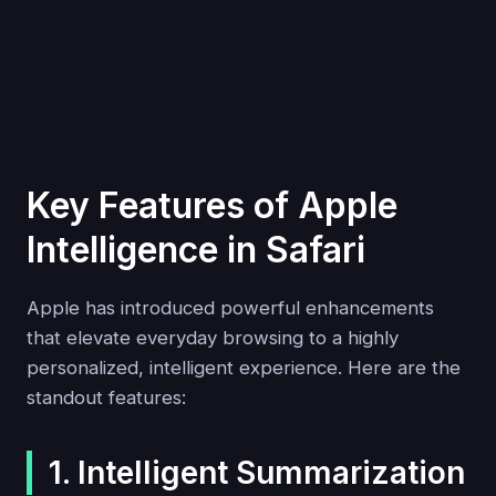
Key Features of Apple
Intelligence in Safari
Apple has introduced powerful enhancements
that elevate everyday browsing to a highly
personalized, intelligent experience. Here are the
standout features:
1. Intelligent Summarization